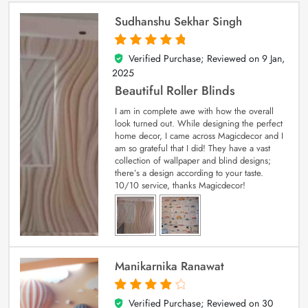
Sudhanshu Sekhar Singh
Verified Purchase; Reviewed on
9 Jan,
5
out of 5
2025
Beautiful Roller Blinds
I am in complete awe with how the overall
look turned out. While designing the perfect
home decor, I came across Magicdecor and I
am so grateful that I did! They have a vast
collection of wallpaper and blind designs;
there’s a design according to your taste.
10/10 service, thanks Magicdecor!
Manikarnika Ranawat
Verified Purchase; Reviewed on
30
4
out of 5