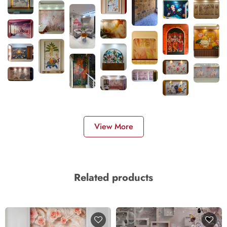
View More
Related products