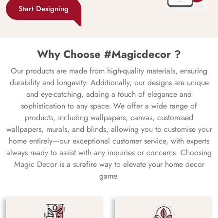
Start Designing
Why Choose #Magicdecor ?
Our products are made from high-quality materials, ensuring
durability and longevity. Additionally, our designs are unique
and eye-catching, adding a touch of elegance and
sophistication to any space. We offer a wide range of
products, including wallpapers, canvas, customised
wallpapers, murals, and blinds, allowing you to customise your
home entirely—our exceptional customer service, with experts
always ready to assist with any inquiries or concerns. Choosing
Magic Decor is a surefire way to elevate your home decor
game.