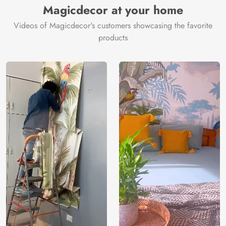
Magicdecor at your home
Videos of Magicdecor's customers showcasing the favorite
products