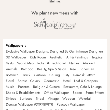
lifetime.
We plant new trees with
Wallpapers
Exclusive Wallpaper Designs: Designed By Our in-house Designers
3D Wallpaper
Kids Room
Aesthetic
Art & Paintings
Tropical
Vastu
World Map
Indian & Traditional
Nature
Abstract
Animals
Bamboo
Beauty, Spa & Salon
Tree
Bohemian
Botanical
Brick
Cartoon
Ceiling
City
Damask Pattern
Floral
Forest
Galaxy
Geometric
Hotel
Leaf & Creepers
Music
Patterns
Religion & Culture
Restaurant, Cafe & Lounge
Shops & Establishments
Office Wallpaper
Space
Stone Effects
Stripes
Surfaces
Tribal
Vintage
Wooden
Waterfall
Deewar Wallpaper (दीवार वॉलपेपर)
Peacock Wallpaper