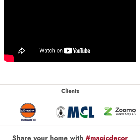
Clients
Share your home with
#magicdecor