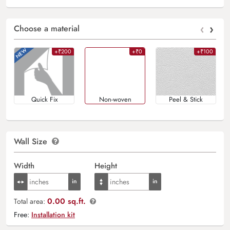
‹
›
Choose a material
+₹200
+₹0
+₹100
Quick Fix
Non-woven
Peel & Stick
Wall Size
Width
Height
0.00 sq.ft.
Total area:
Free:
Installation kit