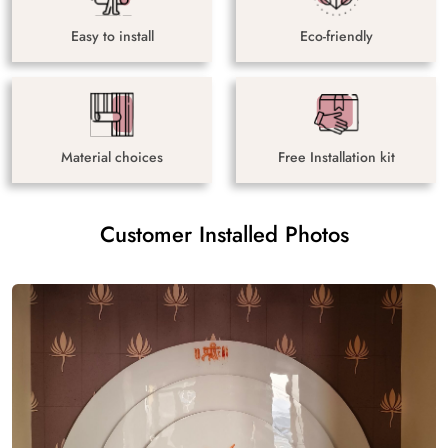
Easy to install
Eco-friendly
Material choices
Free Installation kit
Customer Installed Photos