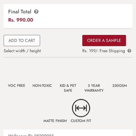
Final Total
Rs.
990.00
ADD TO CART
ORDER A SAMPLE
Select width / height
Rs. 199/- Free Shipping
VOC FREE
NON-TOXIC
KID & PET
3 YEAR
250GSM
SAFE
WARRANTY
MATTE FINISH
CUSTOM FIT
Wallpaper ID:
95202023