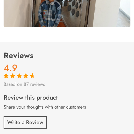
Reviews
4.9
Based on 87 reviews
Rated
87
4.9
out
of 5 based on
customer
Review this product
ratings
Share your thoughts with other customers
Write a Review