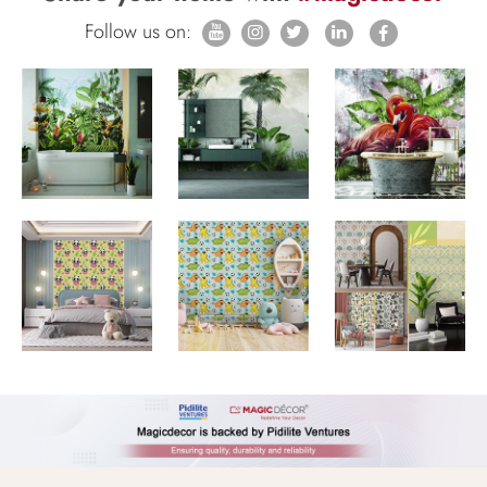
Follow us on: