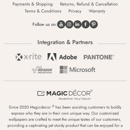
Payments & Shipping
Returns, Refund & Cancellation
Terms & Conditions
Privacy
Warranty
Follow us on:
Integration & Partners
®
Since 2020 Magicdecor
has been assisting customers to boldly
express who they are in their own unique way. Our customized
wallpapers are crafted to meet the unique tastes of our customers,
providing a captivating yet sturdy product that can be enjoyed for a