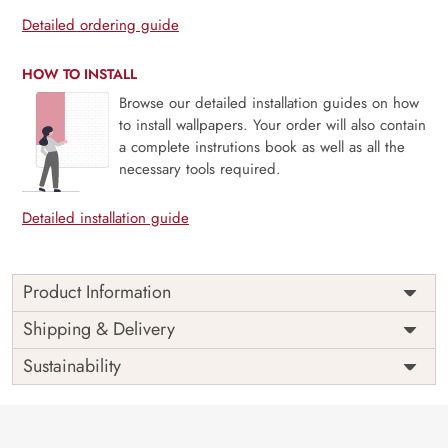
Detailed ordering guide
HOW TO INSTALL
Browse our detailed installation guides on how
to install wallpapers. Your order will also contain
a complete instrutions book as well as all the
necessary tools required.
Detailed installation guide
Product Information
Price
Rs. 99/sq.ft.
Country of
Shipping & Delivery
India
Origin
Shipping
Free
Sustainability
Country of
India
Manufacture
Brand /
Magic
Manufacturer
Decor ™