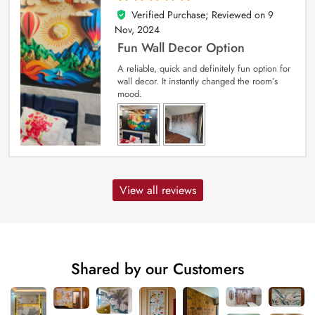
Verified Purchase; Reviewed on
9
5
out of 5
Nov, 2024
Fun Wall Decor Option
A reliable, quick and definitely fun option for
wall decor. It instantly changed the room’s
mood.
View all reviews
Shared by our Customers