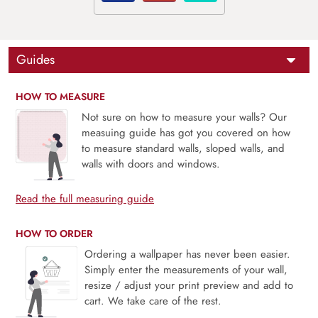
Guides
HOW TO MEASURE
Not sure on how to measure your walls? Our
measuing guide has got you covered on how
to measure standard walls, sloped walls, and
walls with doors and windows.
Read the full measuring guide
HOW TO ORDER
Ordering a wallpaper has never been easier.
Simply enter the measurements of your wall,
resize / adjust your print preview and add to
cart. We take care of the rest.