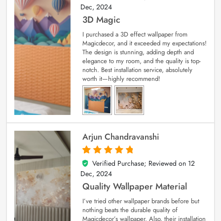
Dec, 2024
3D Magic
I purchased a 3D effect wallpaper from
Magicdecor, and it exceeded my expectations!
The design is stunning, adding depth and
elegance to my room, and the quality is top-
notch. Best installation service, absolutely
worth it—highly recommend!
Arjun Chandravanshi
Verified Purchase; Reviewed on
12
5
out of 5
Dec, 2024
Quality Wallpaper Material
I’ve tried other wallpaper brands before but
nothing beats the durable quality of
Magicdecor’s wallpaper. Also, their installation