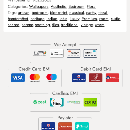
Categories:
Wallpapers
,
Aesthetic
,
Bedroom
,
Floral
Tags:
artisan
,
bedroom
,
blockprint
,
classical
,
earthy
,
floral
,
handcrafted
,
heritage
,
indian
,
lotus
,
luxury
,
Premium
,
room
,
rustic
,
sacred
,
serene
,
soothing
,
tiles
,
traditional
,
vintage
,
warm