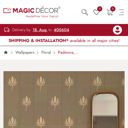
0
0
Delivery by
18, Aug
to
400604
SHIPPING & INSTALLATION*
available in all major cities!
Wallpapers
Floral
Padmora,
Minimalist Lotus Aura Wallpaper Mural