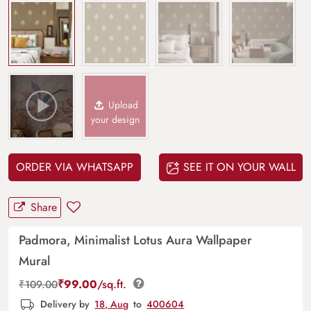
Upload
your design
ORDER VIA WHATSAPP
SEE IT ON YOUR WALL
Share
Padmora, Minimalist Lotus Aura Wallpaper
Mural
₹
99.00
/sq.ft.
₹
109.00
Delivery by
18, Aug
to
400604