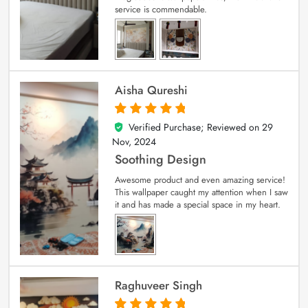
service is commendable.
Aisha Qureshi
Verified Purchase; Reviewed on
29
5
out of 5
Nov, 2024
Soothing Design
Awesome product and even amazing service!
This wallpaper caught my attention when I saw
it and has made a special space in my heart.
Raghuveer Singh