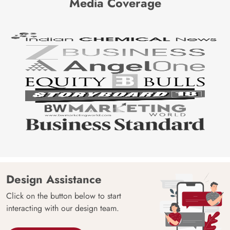
Media Coverage
Design Assistance
Click on the button below to start
interacting with our design team.