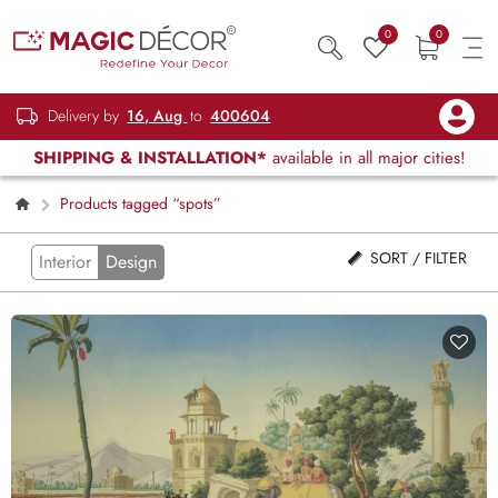
0
0
Delivery by
16, Aug
to
400604
SHIPPING & INSTALLATION*
available in all major cities!
Products tagged “spots”
SORT / FILTER
Interior
Design