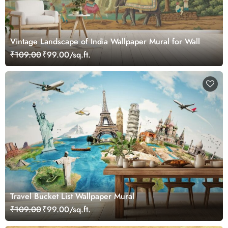
Vintage Landscape of India Wallpaper Mural for Wall
₹109.00
₹99.00/sq.ft.
Travel Bucket List Wallpaper Mural
₹109.00
₹99.00/sq.ft.