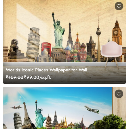
Worlds Iconic Places Wallpaper for Wall
₹109.00
₹99.00/sq.ft.