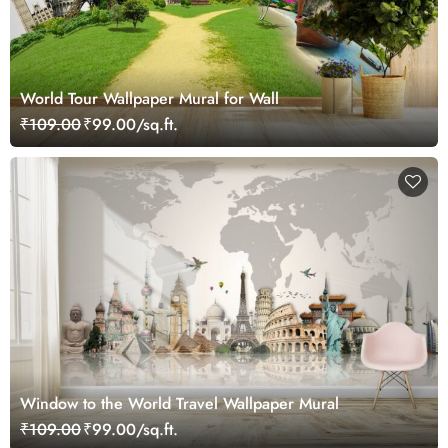
World Tour Wallpaper Mural for Wall
₹109.00
₹99.00/sq.ft.
Window to the World Travel Wallpaper Mural
₹109.00
₹99.00/sq.ft.