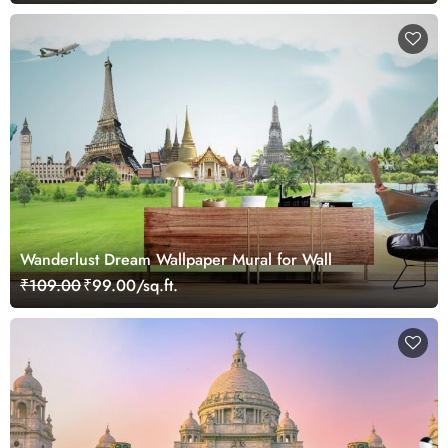
Wanderlust Dream Wallpaper Mural for Wall
₹109.00
₹99.00/sq.ft.