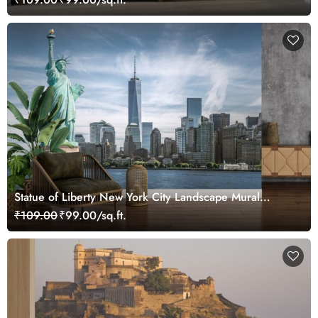
Statue of Liberty New York City Landscape Mural
Wallpaper
₹109.00
₹99.00/sq.ft.