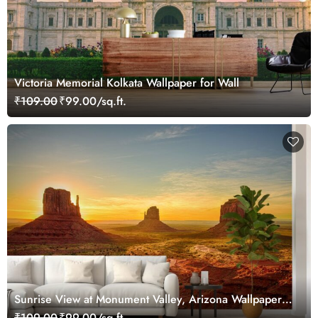
Victoria Memorial Kolkata Wallpaper for Wall
₹109.00
₹99.00/sq.ft.
Sunrise View at Monument Valley, Arizona Wallpaper
Mural
₹109.00
₹99.00/sq.ft.