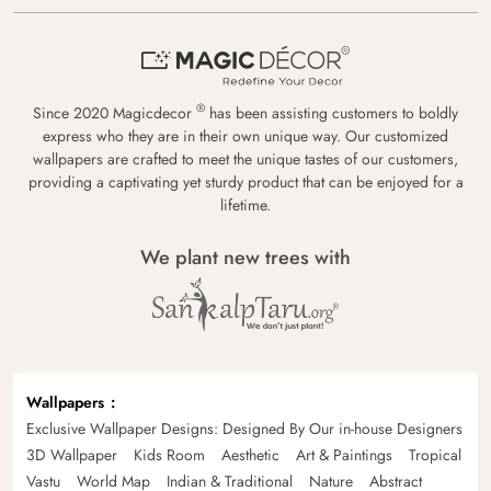
®
Since 2020 Magicdecor
has been assisting customers to boldly
express who they are in their own unique way. Our customized
wallpapers are crafted to meet the unique tastes of our customers,
providing a captivating yet sturdy product that can be enjoyed for a
lifetime.
We plant new trees with
Wallpapers
Exclusive Wallpaper Designs: Designed By Our in-house Designers
3D Wallpaper
Kids Room
Aesthetic
Art & Paintings
Tropical
Vastu
World Map
Indian & Traditional
Nature
Abstract