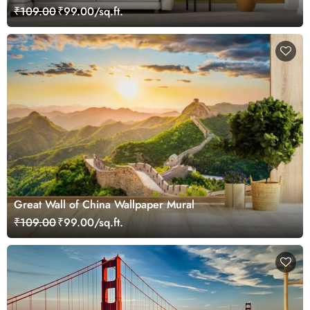
₹109.00
₹99.00/sq.ft.
Great Wall of China Wallpaper Mural
₹109.00
₹99.00/sq.ft.