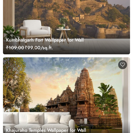
Kumbhalgarh Fort Wallpaper for Wall
₹109.00
₹99.00/sq.ft.
Khajuraho Temples Wallpaper for Wall