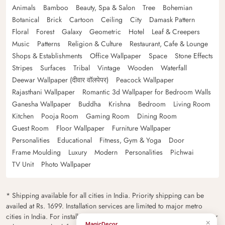
Animals
Bamboo
Beauty, Spa & Salon
Tree
Bohemian
Botanical
Brick
Cartoon
Ceiling
City
Damask Pattern
Floral
Forest
Galaxy
Geometric
Hotel
Leaf & Creepers
Music
Patterns
Religion & Culture
Restaurant, Cafe & Lounge
Shops & Establishments
Office Wallpaper
Space
Stone Effects
Stripes
Surfaces
Tribal
Vintage
Wooden
Waterfall
Deewar Wallpaper (दीवार वॉलपेपर)
Peacock Wallpaper
Rajasthani Wallpaper
Romantic 3d Wallpaper for Bedroom Walls
Ganesha Wallpaper
Buddha
Krishna
Bedroom
Living Room
Kitchen
Pooja Room
Gaming Room
Dining Room
Guest Room
Floor Wallpaper
Furniture Wallpaper
Personalities
Educational
Fitness, Gym & Yoga
Door
Frame Moulding
Luxury
Modern
Personalities
Pichwai
TV Unit
Photo Wallpaper
* Shipping available for all cities in India. Priority shipping can be
availed at Rs. 1699. Installation services are limited to major metro
cities in India. For installation feasibility and charges please contact our
×
MagicDecor