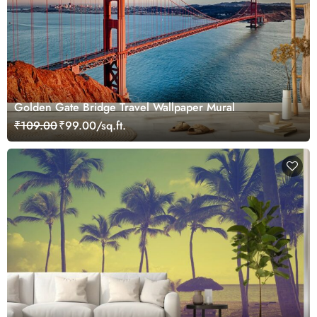
Golden Gate Bridge Travel Wallpaper Mural
₹109.00
₹99.00/sq.ft.