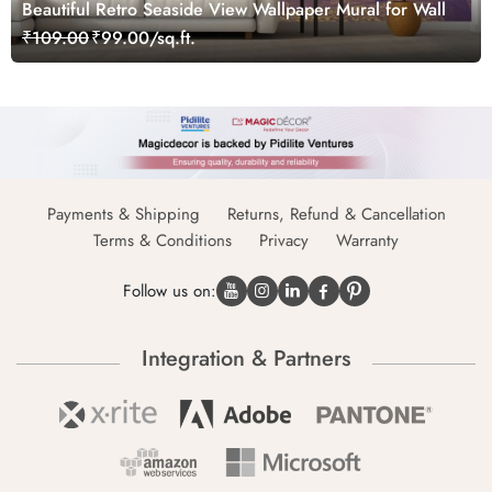
Beautiful Retro Seaside View Wallpaper Mural for Wall
₹109.00
₹99.00/sq.ft.
Payments & Shipping
Returns, Refund & Cancellation
Terms & Conditions
Privacy
Warranty
Follow us on:
Integration & Partners