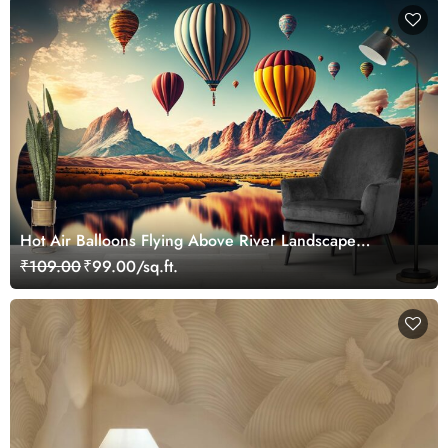
Hot Air Balloons Flying Above River Landscape
Wallpaper
₹109.00
₹99.00/sq.ft.