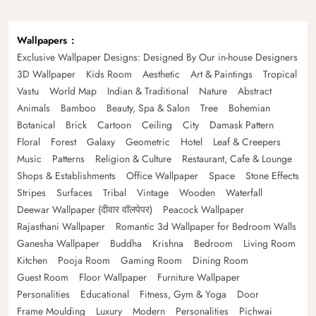
Wallpapers
Exclusive Wallpaper Designs: Designed By Our in-house Designers
3D Wallpaper
Kids Room
Aesthetic
Art & Paintings
Tropical
Vastu
World Map
Indian & Traditional
Nature
Abstract
Animals
Bamboo
Beauty, Spa & Salon
Tree
Bohemian
Botanical
Brick
Cartoon
Ceiling
City
Damask Pattern
Floral
Forest
Galaxy
Geometric
Hotel
Leaf & Creepers
Music
Patterns
Religion & Culture
Restaurant, Cafe & Lounge
Shops & Establishments
Office Wallpaper
Space
Stone Effects
Stripes
Surfaces
Tribal
Vintage
Wooden
Waterfall
Deewar Wallpaper (दीवार वॉलपेपर)
Peacock Wallpaper
Rajasthani Wallpaper
Romantic 3d Wallpaper for Bedroom Walls
Ganesha Wallpaper
Buddha
Krishna
Bedroom
Living Room
Kitchen
Pooja Room
Gaming Room
Dining Room
Guest Room
Floor Wallpaper
Furniture Wallpaper
Personalities
Educational
Fitness, Gym & Yoga
Door
Frame Moulding
Luxury
Modern
Personalities
Pichwai