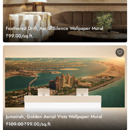
Feathered Drift, Aerial Silence Wallpaper Mural
₹99.00/sq.ft.
Jumeirah, Golden Aerial Vista Wallpaper Mural
₹109.00
₹99.00/sq.ft.