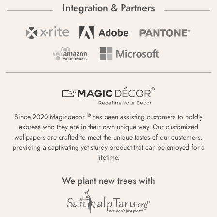
Integration & Partners
®
Since 2020 Magicdecor
has been assisting customers to boldly
express who they are in their own unique way. Our customized
wallpapers are crafted to meet the unique tastes of our customers,
providing a captivating yet sturdy product that can be enjoyed for a
lifetime.
We plant new trees with