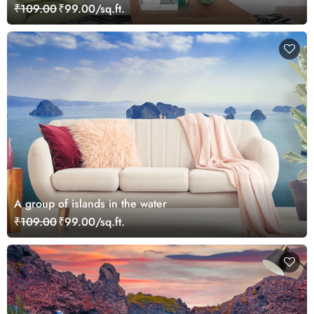
₹109.00
₹99.00/sq.ft.
A group of islands in the water
₹109.00
₹99.00/sq.ft.