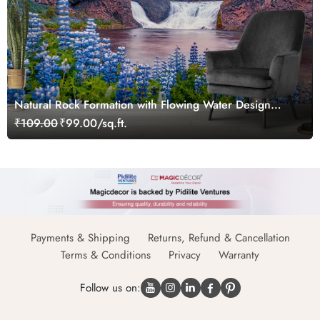
Natural Rock Formation with Flowing Water Design
Wallpaper
₹109.00
₹99.00/sq.ft.
Payments & Shipping
Returns, Refund & Cancellation
Terms & Conditions
Privacy
Warranty
Follow us on: