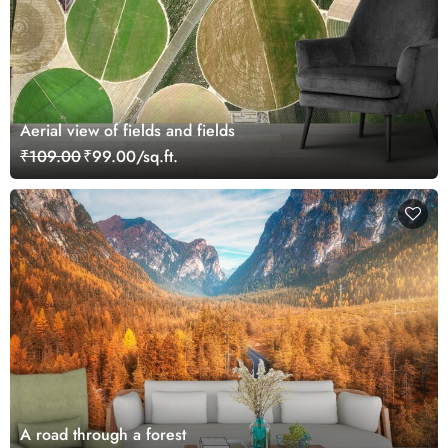
Aerial view of fields and fields
₹109.00
₹99.00/sq.ft.
A road through a forest