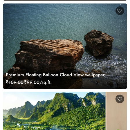
Premium Floating Balloon Cloud View wallpaper
₹109.00
₹99.00/sq.ft.