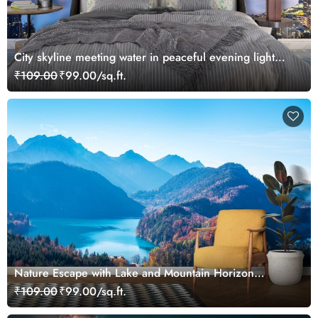
City skyline meeting water in peaceful evening light
wallpaper
₹109.00
₹99.00/sq.ft.
Nature Escape with Lake and Mountain Horizon
Wallpaper
₹109.00
₹99.00/sq.ft.