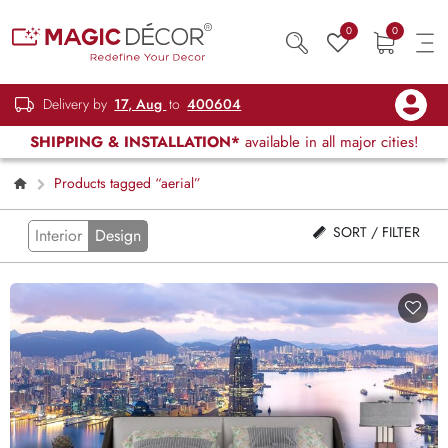
0
0
Delivery by
17, Aug
to
400604
SHIPPING & INSTALLATION*
available in all major cities!
Products tagged “aerial”
SORT / FILTER
Interior
Design