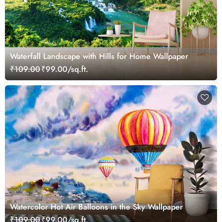
Waterfall Landscape with Hills for Home Wallpaper
₹109.00
₹99.00/sq.ft.
Watercolor Hot Air Balloons in the Sky Wallpaper
₹109.00
₹99.00/sq.ft.