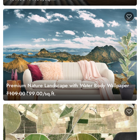
Premium Nature Landscape with Water Body Wallpaper
₹109.00
₹99.00/sq.ft.