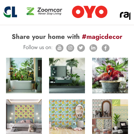
Share your home with
#magicdecor
Follow us on: