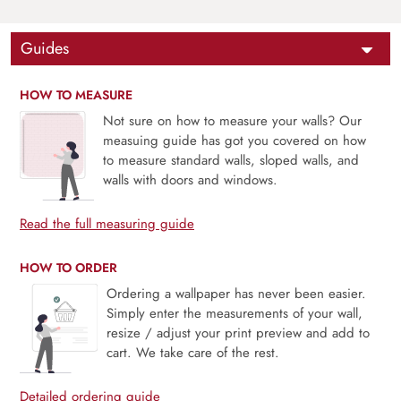
Guides
HOW TO MEASURE
Not sure on how to measure your walls? Our
measuing guide has got you covered on how
to measure standard walls, sloped walls, and
walls with doors and windows.
Read the full measuring guide
HOW TO ORDER
Ordering a wallpaper has never been easier.
Simply enter the measurements of your wall,
resize / adjust your print preview and add to
cart. We take care of the rest.
Detailed ordering guide