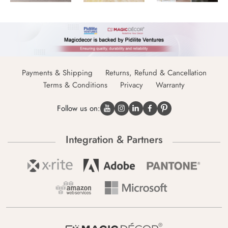
Payments & Shipping
Returns, Refund & Cancellation
Terms & Conditions
Privacy
Warranty
Follow us on:
Integration & Partners