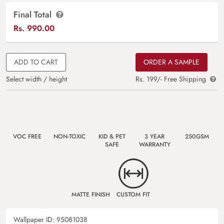
Final Total
Rs.
990.00
ADD TO CART
ORDER A SAMPLE
Select width / height
Rs. 199/- Free Shipping
VOC FREE
NON-TOXIC
KID & PET
3 YEAR
250GSM
SAFE
WARRANTY
MATTE FINISH
CUSTOM FIT
Wallpaper ID:
95081038