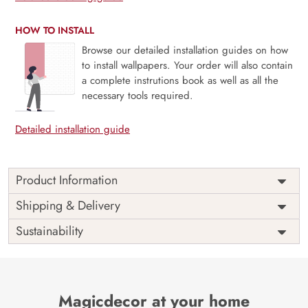
HOW TO INSTALL
Browse our detailed installation guides on how
to install wallpapers. Your order will also contain
a complete instrutions book as well as all the
necessary tools required.
Detailed installation guide
Product Information
Price
Rs. 99/sq.ft.
Country of
Shipping & Delivery
India
Origin
Shipping
Free
Sustainability
Country of
India
Manufacture
Brand /
Magic
Manufacturer
Decor ™
Magicdecor at your home