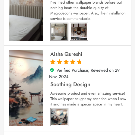
I’ve tried other wallpaper brands before but
nothing beats the durable quality of
Magicdecor’s wallpaper. Also, their installation
service is commendable.
Aisha Qureshi
Verified Purchase; Reviewed on
29
5
out of 5
Nov, 2024
Soothing Design
Awesome product and even amazing service!
This wallpaper caught my attention when I saw
it and has made a special space in my heart.