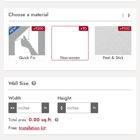
‹
›
Choose a material
+₹200
+₹0
+₹100
Quick Fix
Non-woven
Peel & Stick
Wall Size
Width
Height
0.00 sq.ft.
Total area:
Free:
Installation kit