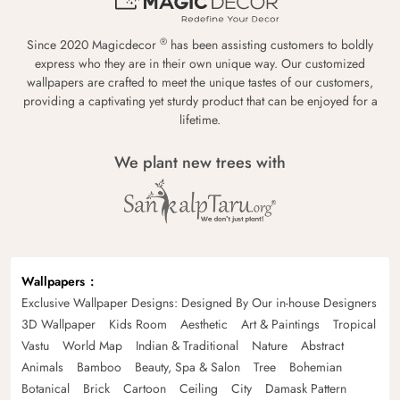
®
Since 2020 Magicdecor
has been assisting customers to boldly
express who they are in their own unique way. Our customized
wallpapers are crafted to meet the unique tastes of our customers,
providing a captivating yet sturdy product that can be enjoyed for a
lifetime.
We plant new trees with
Wallpapers
Exclusive Wallpaper Designs: Designed By Our in-house Designers
3D Wallpaper
Kids Room
Aesthetic
Art & Paintings
Tropical
Vastu
World Map
Indian & Traditional
Nature
Abstract
Animals
Bamboo
Beauty, Spa & Salon
Tree
Bohemian
Botanical
Brick
Cartoon
Ceiling
City
Damask Pattern