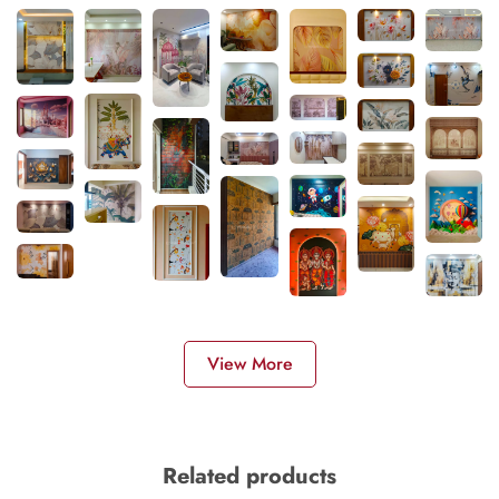
View More
Related products