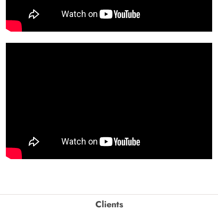
Clients