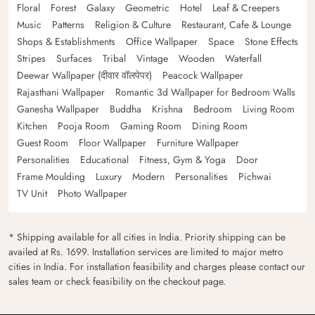
Floral
Forest
Galaxy
Geometric
Hotel
Leaf & Creepers
Music
Patterns
Religion & Culture
Restaurant, Cafe & Lounge
Shops & Establishments
Office Wallpaper
Space
Stone Effects
Stripes
Surfaces
Tribal
Vintage
Wooden
Waterfall
Deewar Wallpaper (दीवार वॉलपेपर)
Peacock Wallpaper
Rajasthani Wallpaper
Romantic 3d Wallpaper for Bedroom Walls
Ganesha Wallpaper
Buddha
Krishna
Bedroom
Living Room
Kitchen
Pooja Room
Gaming Room
Dining Room
Guest Room
Floor Wallpaper
Furniture Wallpaper
Personalities
Educational
Fitness, Gym & Yoga
Door
Frame Moulding
Luxury
Modern
Personalities
Pichwai
TV Unit
Photo Wallpaper
* Shipping available for all cities in India. Priority shipping can be
availed at Rs. 1699. Installation services are limited to major metro
cities in India. For installation feasibility and charges please contact our
sales team or check feasibility on the checkout page.