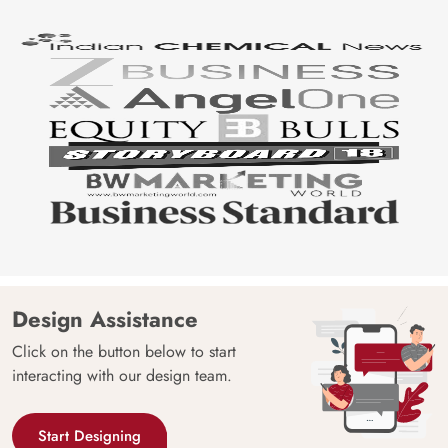
Design Assistance
Click on the button below to start
interacting with our design team.
Start Designing