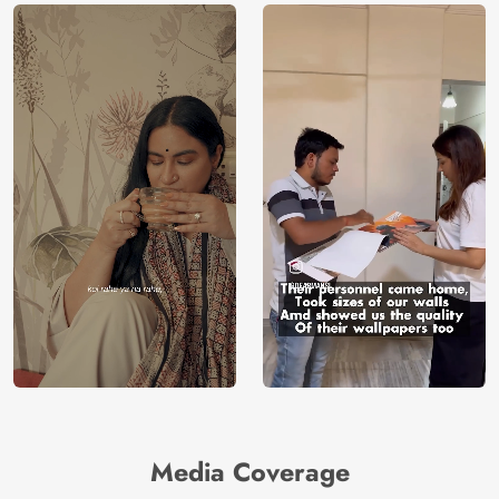
Media Coverage