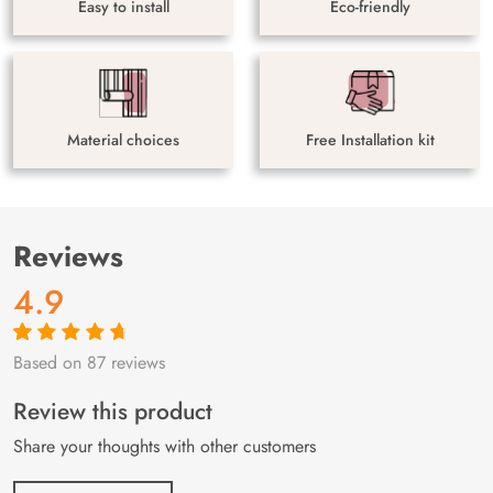
Easy to install
Eco-friendly
Material choices
Free Installation kit
Reviews
4.9
Based on 87 reviews
Rated
87
4.9
out
of 5 based on
customer
Review this product
ratings
Share your thoughts with other customers