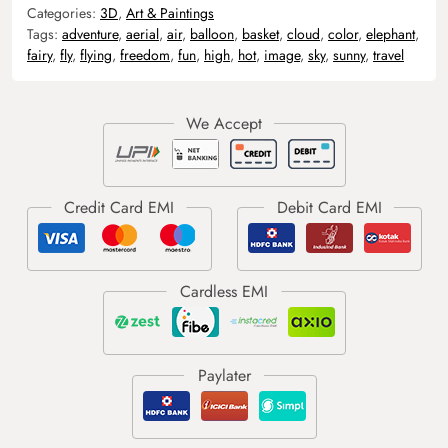
Categories:
3D
,
Art & Paintings
Tags:
adventure
,
aerial
,
air
,
balloon
,
basket
,
cloud
,
color
,
elephant
,
fairy
,
fly
,
flying
,
freedom
,
fun
,
high
,
hot
,
image
,
sky
,
sunny
,
travel