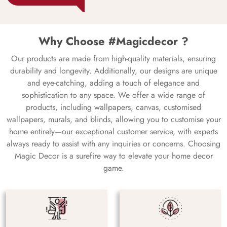
Why Choose #Magicdecor ?
Our products are made from high-quality materials, ensuring
durability and longevity. Additionally, our designs are unique
and eye-catching, adding a touch of elegance and
sophistication to any space. We offer a wide range of
products, including wallpapers, canvas, customised
wallpapers, murals, and blinds, allowing you to customise your
home entirely—our exceptional customer service, with experts
always ready to assist with any inquiries or concerns. Choosing
Magic Decor is a surefire way to elevate your home decor
game.