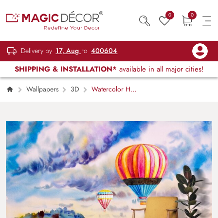
0
0
Delivery by
17, Aug
to
400604
SHIPPING & INSTALLATION*
available in all major cities!
Wallpapers
3D
Watercolor Hot
Air Balloons in the Sky Wallpaper