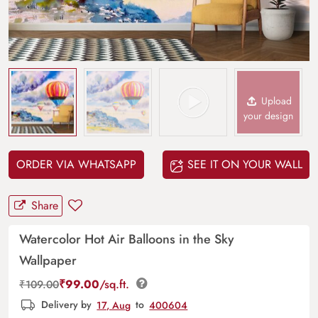
Upload
your design
ORDER VIA WHATSAPP
SEE IT ON YOUR WALL
Share
Watercolor Hot Air Balloons in the Sky
Wallpaper
₹
99.00
/sq.ft.
₹
109.00
Delivery by
17, Aug
to
400604