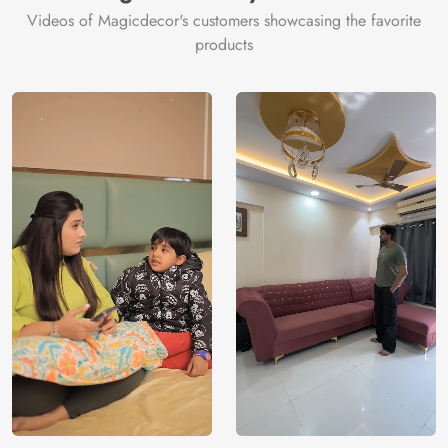
Videos of Magicdecor's customers showcasing the favorite
products