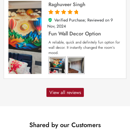
Raghuveer Singh
Verified Purchase; Reviewed on
9
5
out of 5
Nov, 2024
Fun Wall Decor Option
A reliable, quick and definitely fun option for
wall decor. It instantly changed the room’s
mood.
View all reviews
Shared by our Customers