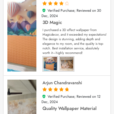
Verified Purchase; Reviewed on
30
4
out of 5
Dec, 2024
3D Magic
I purchased a 3D effect wallpaper from
Magicdecor, and it exceeded my expectations!
The design is stunning, adding depth and
elegance to my room, and the quality is top-
notch. Best installation service, absolutely
worth it—highly recommend!
Arjun Chandravanshi
Verified Purchase; Reviewed on
12
5
out of 5
Dec, 2024
Quality Wallpaper Material