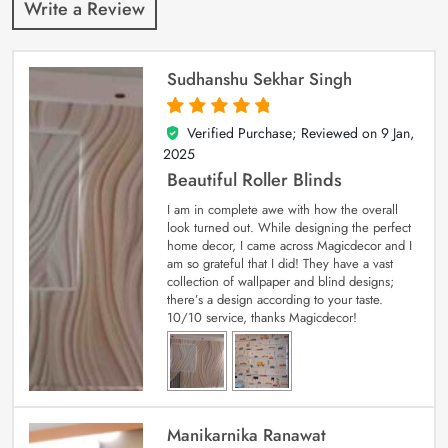
Write a Review
Sudhanshu Sekhar Singh
Verified Purchase; Reviewed on
9 Jan,
5
out of 5
2025
Beautiful Roller Blinds
I am in complete awe with how the overall
look turned out. While designing the perfect
home decor, I came across Magicdecor and I
am so grateful that I did! They have a vast
collection of wallpaper and blind designs;
there’s a design according to your taste.
10/10 service, thanks Magicdecor!
Manikarnika Ranawat