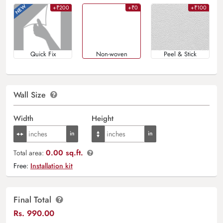
+₹200
+₹0
+₹100
Quick Fix
Non-woven
Peel & Stick
Wall Size
Width
Height
0.00 sq.ft.
Total area:
Free:
Installation kit
Final Total
Rs.
990.00