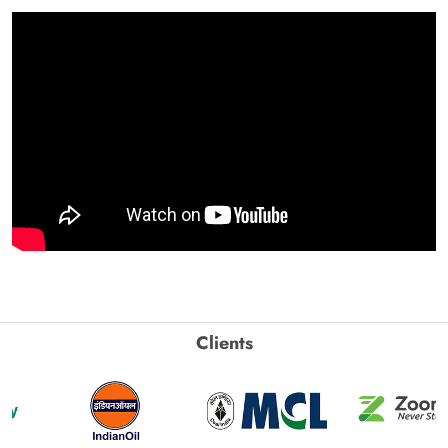
Clients