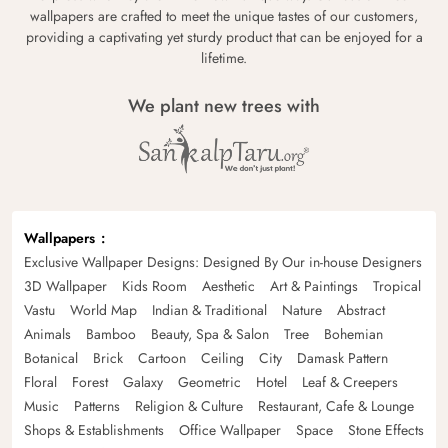
wallpapers are crafted to meet the unique tastes of our customers,
providing a captivating yet sturdy product that can be enjoyed for a
lifetime.
We plant new trees with
Wallpapers
Exclusive Wallpaper Designs: Designed By Our in-house Designers
3D Wallpaper
Kids Room
Aesthetic
Art & Paintings
Tropical
Vastu
World Map
Indian & Traditional
Nature
Abstract
Animals
Bamboo
Beauty, Spa & Salon
Tree
Bohemian
Botanical
Brick
Cartoon
Ceiling
City
Damask Pattern
Floral
Forest
Galaxy
Geometric
Hotel
Leaf & Creepers
Music
Patterns
Religion & Culture
Restaurant, Cafe & Lounge
Shops & Establishments
Office Wallpaper
Space
Stone Effects