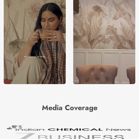
Media Coverage