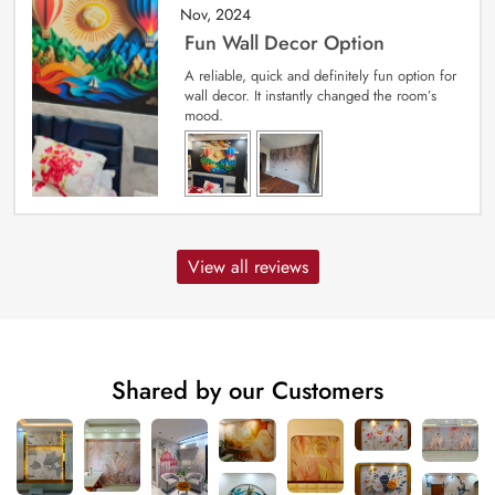
Nov, 2024
Fun Wall Decor Option
A reliable, quick and definitely fun option for
wall decor. It instantly changed the room’s
mood.
View all reviews
Shared by our Customers