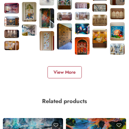
View More
Related products