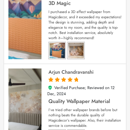
3D Magic
I purchased a 3D effect wallpaper from
Magicdecor, and it exceeded my expectations!
The design is stunning, adding depth and
elegance to my room, and the quality is top-
notch. Best installation service, absolutely
worth it—highly recommend!
Arjun Chandravanshi
Verified Purchase; Reviewed on
12
5
out of 5
Dec, 2024
Quality Wallpaper Material
I’ve tried other wallpaper brands before but
nothing beats the durable quality of
Magicdecor’s wallpaper. Also, their installation
service is commendable.