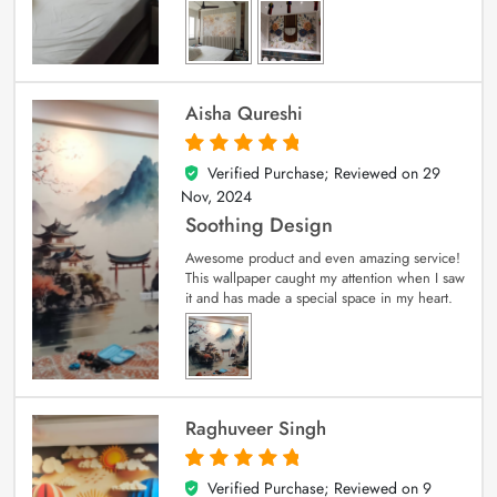
Aisha Qureshi
Verified Purchase; Reviewed on
29
5
out of 5
Nov, 2024
Soothing Design
Awesome product and even amazing service!
This wallpaper caught my attention when I saw
it and has made a special space in my heart.
Raghuveer Singh
Verified Purchase; Reviewed on
9
5
out of 5