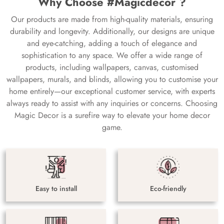
Why Choose #Magicdecor ?
Our products are made from high-quality materials, ensuring
durability and longevity. Additionally, our designs are unique
and eye-catching, adding a touch of elegance and
sophistication to any space. We offer a wide range of
products, including wallpapers, canvas, customised
wallpapers, murals, and blinds, allowing you to customise your
home entirely—our exceptional customer service, with experts
always ready to assist with any inquiries or concerns. Choosing
Magic Decor is a surefire way to elevate your home decor
game.
Easy to install
Eco-friendly