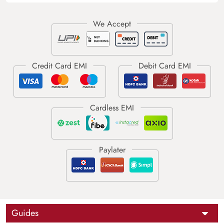
Guides