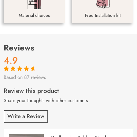
Material choices
Free Installation kit
Reviews
4.9
Based on 87 reviews
Rated
87
4.9
out
of 5 based on
customer
Review this product
ratings
Share your thoughts with other customers
Write a Review