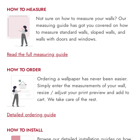
HOW TO MEASURE
Not sure on how to measure your walls? Our
measuing guide has got you covered on how
to measure standard walls, sloped walls, and
walls with doors and windows.
Read the full measuring guide
HOW TO ORDER
Ordering a wallpaper has never been easier.
Simply enter the measurements of your wall,
resize / adjust your print preview and add to
cart. We take care of the rest.
Detailed ordering guide
HOW TO INSTALL
Browse our detailed installation guides on how