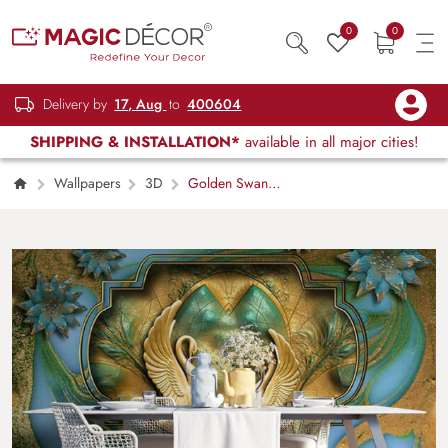
0
0
Delivery by
17, Aug
to
400604
SHIPPING & INSTALLATION*
available in all major cities!
Wallpapers
3D
Golden Swan
Mural Wallpaper