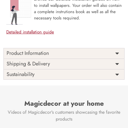
to install wallpapers. Your order will also contain
a complete instrutions book as well as all the
necessary tools required.
Detailed installation guide
Product Information
Price
Rs. 99/sq.ft.
Country of
Shipping & Delivery
India
Origin
Shipping
Free
Sustainability
Country of
India
Manufacture
Brand /
Magic
Manufacturer
Decor ™
Magicdecor at your home
Videos of Magicdecor's customers showcasing the favorite
products