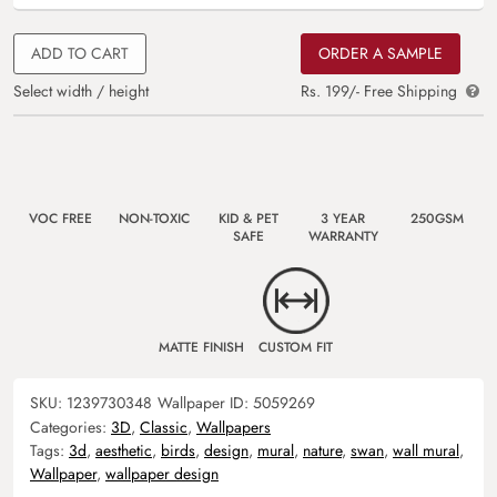
ADD TO CART
ORDER A SAMPLE
Select width / height
Rs. 199/- Free Shipping
VOC FREE
NON-TOXIC
KID & PET
3 YEAR
250GSM
SAFE
WARRANTY
MATTE FINISH
CUSTOM FIT
SKU:
1239730348
Wallpaper ID:
5059269
Categories:
3D
,
Classic
,
Wallpapers
Tags:
3d
,
aesthetic
,
birds
,
design
,
mural
,
nature
,
swan
,
wall mural
,
Wallpaper
,
wallpaper design