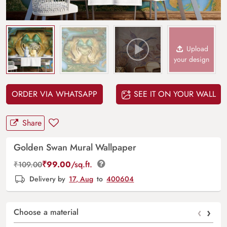
Upload
your design
ORDER VIA WHATSAPP
SEE IT ON YOUR WALL
Share
Golden Swan Mural Wallpaper
₹
99.00
/sq.ft.
₹
109.00
Delivery by
17, Aug
to
400604
‹
›
Choose a material