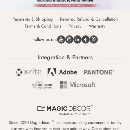
Payments & Shipping
Returns, Refund & Cancellation
Terms & Conditions
Privacy
Warranty
Follow us on:
Integration & Partners
®
Since 2020 Magicdecor
has been assisting customers to boldly
express who they are in their own unique way. Our customized