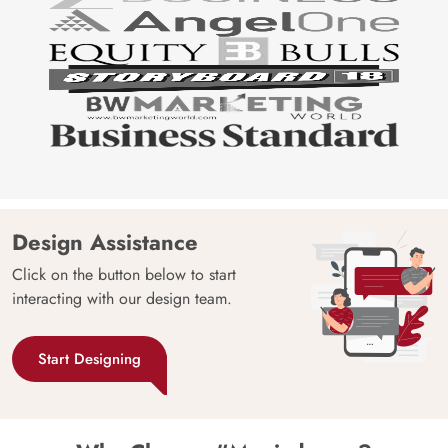
Design Assistance
Click on the button below to start
interacting with our design team.
Start Designing