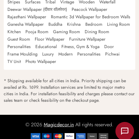
Stripes
Surfaces
Tribal
Vintage
Wooden
Waterfall
Deewar Wallpaper (दीवार वॉलपेपर)
Peacock Wallpaper
Rajasthani Wallpaper
Romantic 3d Wallpaper for Bedroom Walls
Ganesha Wallpaper
Buddha
Krishna
Bedroom
Living Room
Kitchen
Pooja Room
Gaming Room
Dining Room
Guest Room
Floor Wallpaper
Furniture Wallpaper
Personalities
Educational
Fitness, Gym & Yoga
Door
Frame Moulding
Luxury
Modern
Personalities
Pichwai
TV Unit
Photo Wallpaper
* Shipping available for all cities in India. Priority shipping can be
availed at Rs. 1699. Installation services are limited to major metro
cities in India. For installation feasibility and charges please contact our
sales team or check feasibility on the checkout page.
© 2026
Magicdecor.in
All rights reserved.