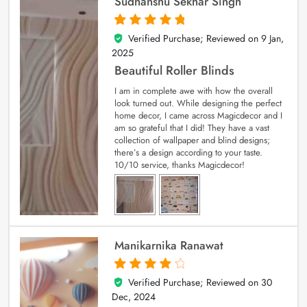
Sudhanshu Sekhar Singh
Verified Purchase; Reviewed on
9 Jan,
5
out of 5
2025
Beautiful Roller Blinds
I am in complete awe with how the overall
look turned out. While designing the perfect
home decor, I came across Magicdecor and I
am so grateful that I did! They have a vast
collection of wallpaper and blind designs;
there’s a design according to your taste.
10/10 service, thanks Magicdecor!
Manikarnika Ranawat
Verified Purchase; Reviewed on
30
4
out of 5
Dec, 2024