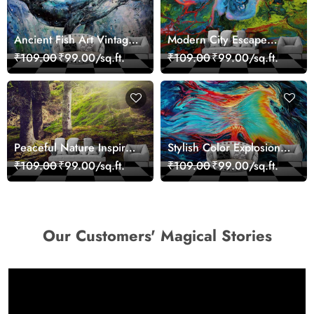
Ancient Fish Art Vintage
Modern City Escape
Sea Life Wall Mural
Skyline Landscape View
₹109.00
₹99.00/sq.ft.
₹109.00
₹99.00/sq.ft.
Wallpaper
wallpaper
Peaceful Nature Inspired
Stylish Color Explosion
Forest Wallpaper
Wall Decor Wallpaper
₹109.00
₹99.00/sq.ft.
₹109.00
₹99.00/sq.ft.
Our Customers' Magical Stories