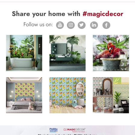
Share your home with
#magicdecor
Follow us on: