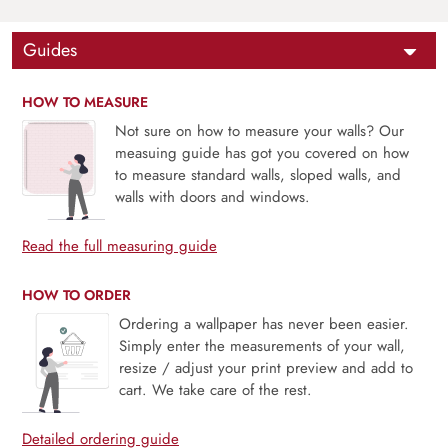
Guides
HOW TO MEASURE
Not sure on how to measure your walls? Our
measuing guide has got you covered on how
to measure standard walls, sloped walls, and
walls with doors and windows.
Read the full measuring guide
HOW TO ORDER
Ordering a wallpaper has never been easier.
Simply enter the measurements of your wall,
resize / adjust your print preview and add to
cart. We take care of the rest.
Detailed ordering guide