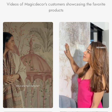
Videos of Magicdecor's customers showcasing the favorite
products