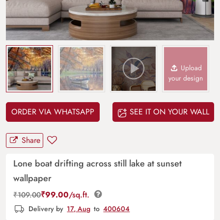
Upload
your design
ORDER VIA WHATSAPP
SEE IT ON YOUR WALL
Share
Lone boat drifting across still lake at sunset
wallpaper
₹
99.00
/sq.ft.
₹
109.00
Delivery by
17, Aug
to
400604