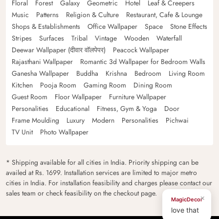
Floral
Forest
Galaxy
Geometric
Hotel
Leaf & Creepers
Music
Patterns
Religion & Culture
Restaurant, Cafe & Lounge
Shops & Establishments
Office Wallpaper
Space
Stone Effects
Stripes
Surfaces
Tribal
Vintage
Wooden
Waterfall
Deewar Wallpaper (दीवार वॉलपेपर)
Peacock Wallpaper
Rajasthani Wallpaper
Romantic 3d Wallpaper for Bedroom Walls
Ganesha Wallpaper
Buddha
Krishna
Bedroom
Living Room
Kitchen
Pooja Room
Gaming Room
Dining Room
Guest Room
Floor Wallpaper
Furniture Wallpaper
Personalities
Educational
Fitness, Gym & Yoga
Door
Frame Moulding
Luxury
Modern
Personalities
Pichwai
TV Unit
Photo Wallpaper
* Shipping available for all cities in India. Priority shipping can be
availed at Rs. 1699. Installation services are limited to major metro
cities in India. For installation feasibility and charges please contact our
sales team or check feasibility on the checkout page.