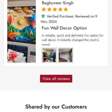
Raghuveer Singh
Verified Purchase; Reviewed on
9
5
out of 5
Nov, 2024
Fun Wall Decor Option
A reliable, quick and definitely fun option for
wall decor. It instantly changed the room’s
mood.
View all reviews
Shared by our Customers