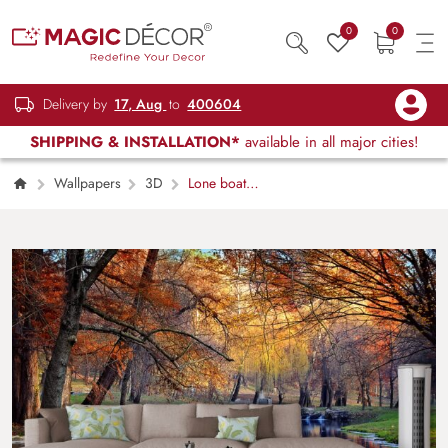
0
0
Delivery by
17, Aug
to
400604
SHIPPING & INSTALLATION*
available in all major cities!
Wallpapers
3D
Lone boat
drifting across still lake at sunset wallpaper