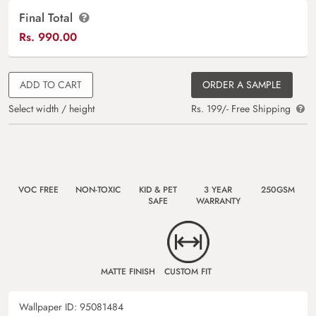
Final Total
Rs.
990.00
ADD TO CART
ORDER A SAMPLE
Select width / height
Rs. 199/- Free Shipping
VOC FREE
NON-TOXIC
KID & PET
3 YEAR
250GSM
SAFE
WARRANTY
MATTE FINISH
CUSTOM FIT
Wallpaper ID:
95081484