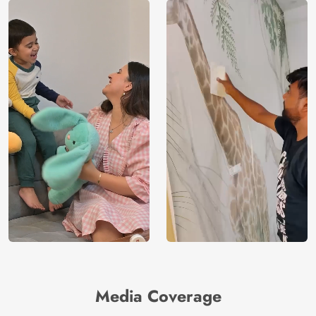
Media Coverage