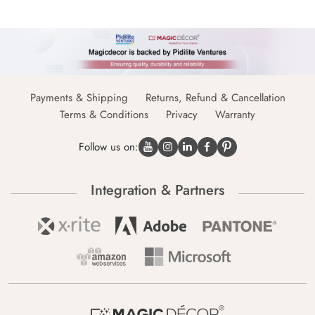
Payments & Shipping
Returns, Refund & Cancellation
Terms & Conditions
Privacy
Warranty
Follow us on:
Integration & Partners