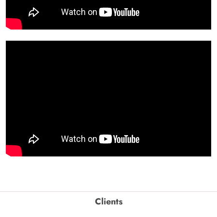
Clients