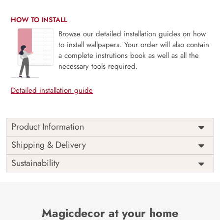
HOW TO INSTALL
Browse our detailed installation guides on how
to install wallpapers. Your order will also contain
a complete instrutions book as well as all the
necessary tools required.
Detailed installation guide
Product Information
Price
Rs. 99/sq.ft.
Country of
Shipping & Delivery
India
Origin
Shipping
Free
Sustainability
Country of
India
Manufacture
Brand /
Magic
Manufacturer
Decor ™
Magicdecor at your home