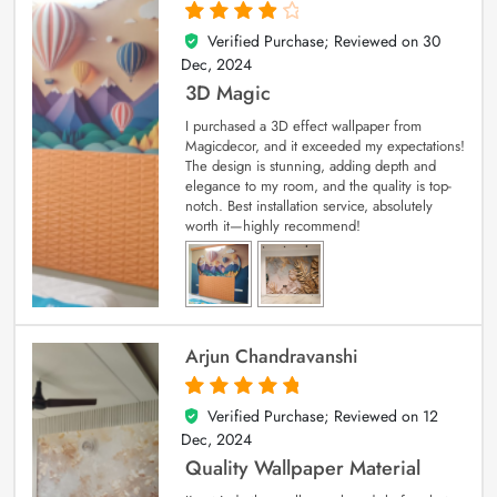
Verified Purchase; Reviewed on
30
4
out of 5
Dec, 2024
3D Magic
I purchased a 3D effect wallpaper from
Magicdecor, and it exceeded my expectations!
The design is stunning, adding depth and
elegance to my room, and the quality is top-
notch. Best installation service, absolutely
worth it—highly recommend!
Arjun Chandravanshi
Verified Purchase; Reviewed on
12
5
out of 5
Dec, 2024
Quality Wallpaper Material