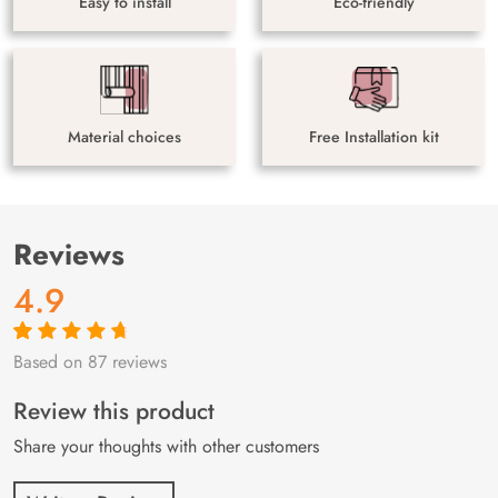
Easy to install
Eco-friendly
Material choices
Free Installation kit
Reviews
4.9
Based on 87 reviews
Rated
87
4.9
out
of 5 based on
customer
Review this product
ratings
Share your thoughts with other customers