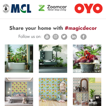
Share your home with
#magicdecor
Follow us on: