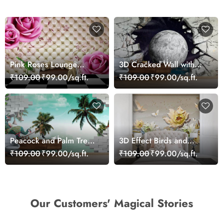
Pink Roses Lounge
3D Cracked Wall with
Wallpaper for Wall
Moon Sight View
₹109.00
₹99.00/sq.ft.
₹109.00
₹99.00/sq.ft.
Wallpaper
Peacock and Palm Tree
3D Effect Birds and
Wallpaper for Wall
Flowers Mural Wallpaper
₹109.00
₹99.00/sq.ft.
₹109.00
₹99.00/sq.ft.
Our Customers' Magical Stories