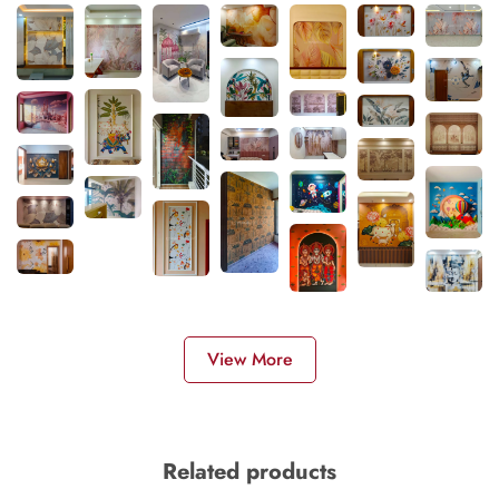
View More
Related products