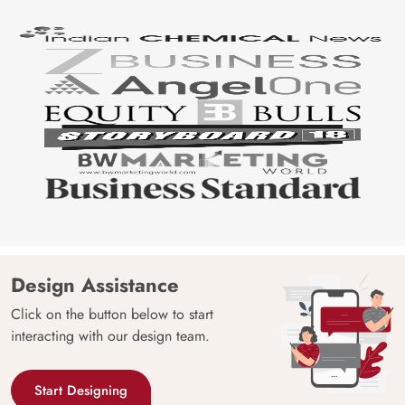
Design Assistance
Click on the button below to start
interacting with our design team.
Start Designing