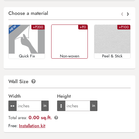
‹
›
Choose a material
+₹200
+₹0
+₹100
Quick Fix
Non-woven
Peel & Stick
Wall Size
Width
Height
0.00 sq.ft.
Total area:
Free:
Installation kit