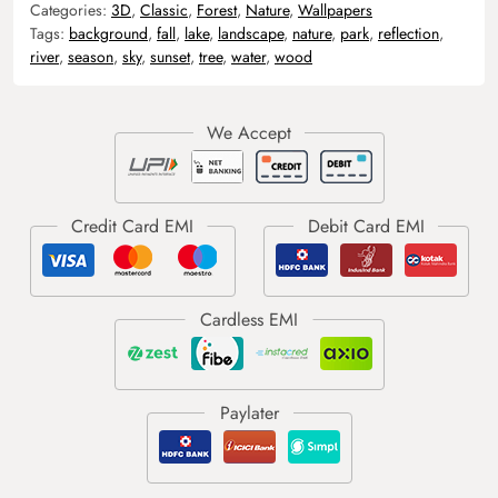
Categories:
3D
,
Classic
,
Forest
,
Nature
,
Wallpapers
Tags:
background
,
fall
,
lake
,
landscape
,
nature
,
park
,
reflection
,
river
,
season
,
sky
,
sunset
,
tree
,
water
,
wood