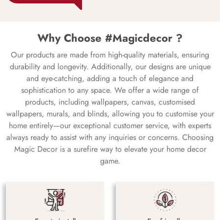
Why Choose #Magicdecor ?
Our products are made from high-quality materials, ensuring
durability and longevity. Additionally, our designs are unique
and eye-catching, adding a touch of elegance and
sophistication to any space. We offer a wide range of
products, including wallpapers, canvas, customised
wallpapers, murals, and blinds, allowing you to customise your
home entirely—our exceptional customer service, with experts
always ready to assist with any inquiries or concerns. Choosing
Magic Decor is a surefire way to elevate your home decor
game.