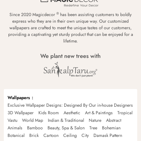
®
Since 2020 Magicdecor
has been assisting customers to boldly
express who they are in their own unique way. Our customized
wallpapers are crafted to meet the unique tastes of our customers,
providing a captivating yet sturdy product that can be enjoyed for a
lifetime.
We plant new trees with
Wallpapers
Exclusive Wallpaper Designs: Designed By Our in-house Designers
3D Wallpaper
Kids Room
Aesthetic
Art & Paintings
Tropical
Vastu
World Map
Indian & Traditional
Nature
Abstract
Animals
Bamboo
Beauty, Spa & Salon
Tree
Bohemian
Botanical
Brick
Cartoon
Ceiling
City
Damask Pattern