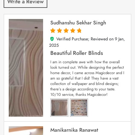
Write a Review
Sudhanshu Sekhar Singh
Verified Purchase; Reviewed on
9 Jan,
5
out of 5
2025
Beautiful Roller Blinds
I am in complete awe with how the overall
look turned out. While designing the perfect
home decor, I came across Magicdecor and I
am so grateful that I did! They have a vast
collection of wallpaper and blind designs;
there’s a design according to your taste.
10/10 service, thanks Magicdecor!
Manikarnika Ranawat