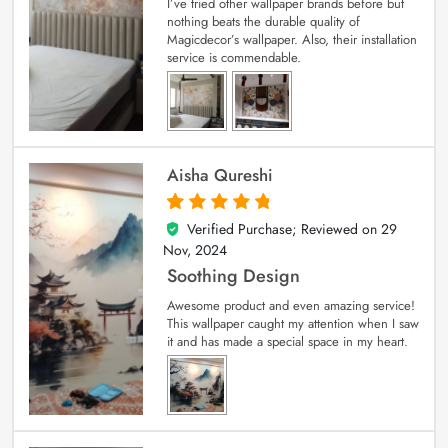
I’ve tried other wallpaper brands before but
nothing beats the durable quality of
Magicdecor’s wallpaper. Also, their installation
service is commendable.
Aisha Qureshi
Verified Purchase; Reviewed on
29
5
out of 5
Nov, 2024
Soothing Design
Awesome product and even amazing service!
This wallpaper caught my attention when I saw
it and has made a special space in my heart.