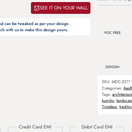
SEE IT ON YOUR WALL
and can be tweaked as per your design
ch with us to make this design yours.
VOC FREE
250GSM
SKU:
MDC-2211
Categories:
Aest
Tags:
architectur
kumiko
,
landscap
Timeless
,
traditio