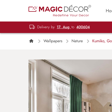
Ho
Delivery by
17, Aug
to
400604
Wallpapers
Nature
Kumiko, Gol