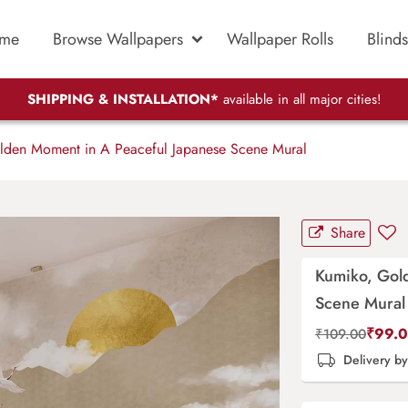
me
Browse Wallpapers
Wallpaper Rolls
Blinds
SHIPPING & INSTALLATION*
available in all major cities!
den Moment in A Peaceful Japanese Scene Mural
Share
Kumiko, Gol
Scene Mural
₹
99.
₹
109.00
Delivery b