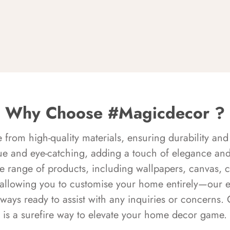
Why Choose #Magicdecor ?
rom high-quality materials, ensuring durability and 
ue and eye-catching, adding a touch of elegance and 
e range of products, including wallpapers, canvas, 
 allowing you to customise your home entirely—our 
always ready to assist with any inquiries or concern
is a surefire way to elevate your home decor game.