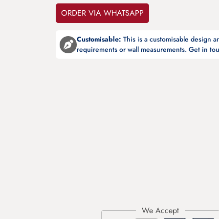
ORDER VIA WHATSAPP
Customisable:
This is a customisable design 
requirements or wall measurements. Get in tou