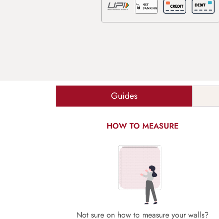
Guides
HOW TO MEASURE
Not sure on how to measure your walls?