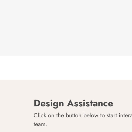
Design Assistance
Click on the button below to start inter
team.