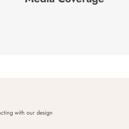
acting with our design