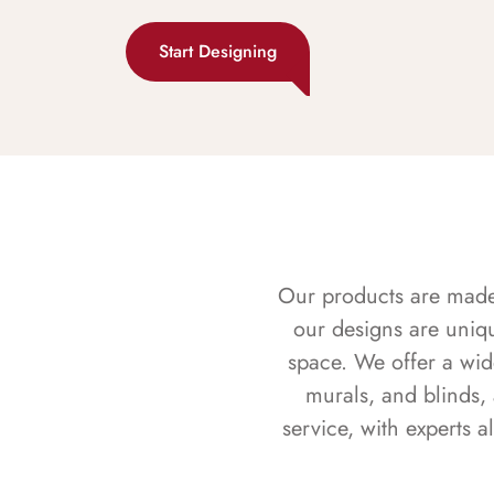
Start Designing
Our products are made f
our designs are uniq
space. We offer a wid
murals, and blinds,
service, with experts 