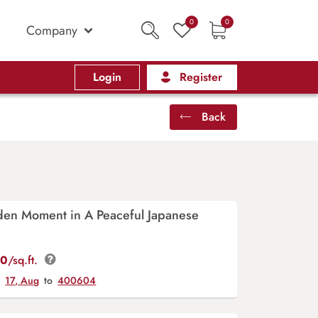
0
0
Company
Login
Register
Back
den Moment in A Peaceful Japanese
00
/sq.ft.
y
17, Aug
to
400604