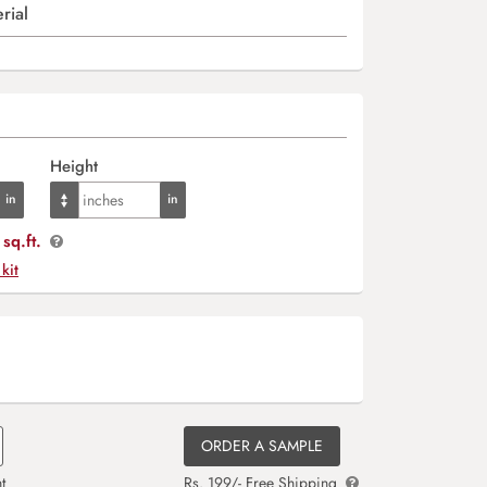
rial
Height
sq.ft.
 kit
ORDER A SAMPLE
t
Rs. 199/- Free Shipping