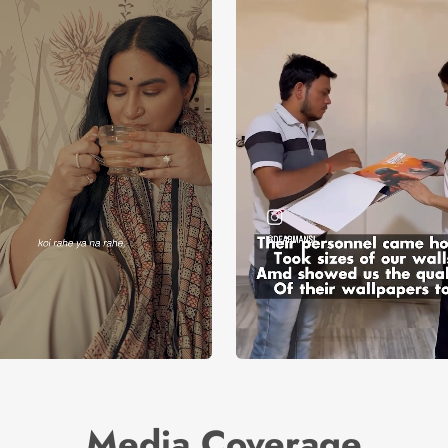
Media Coverage