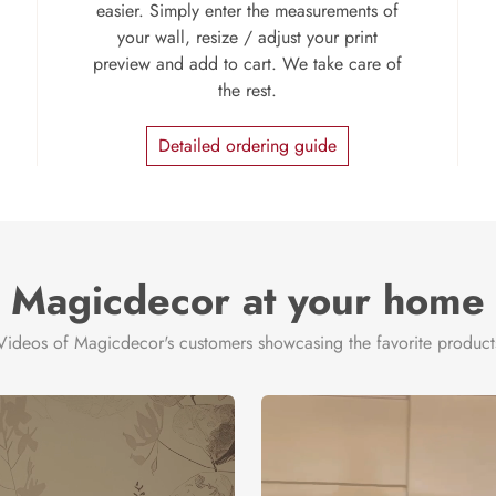
easier. Simply enter the measurements of
your wall, resize / adjust your print
preview and add to cart. We take care of
the rest.
Detailed ordering guide
Magicdecor at your home
Videos of Magicdecor's customers showcasing the favorite product