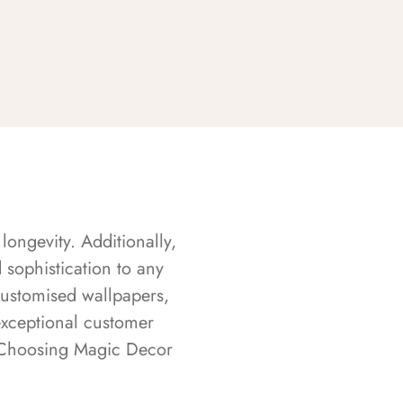
longevity. Additionally,
sophistication to any
customised wallpapers,
exceptional customer
s. Choosing Magic Decor