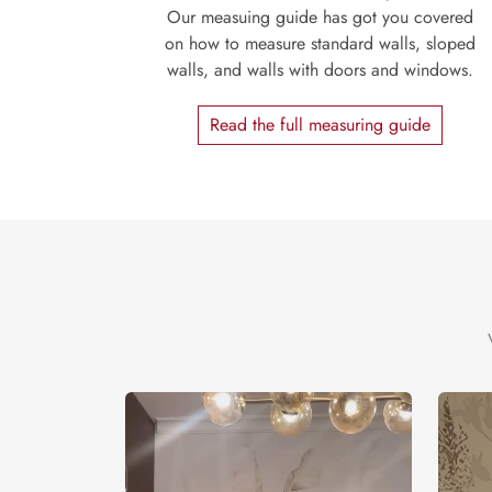
Our measuing guide has got you covered
on how to measure standard walls, sloped
walls, and walls with doors and windows.
Read the full measuring guide