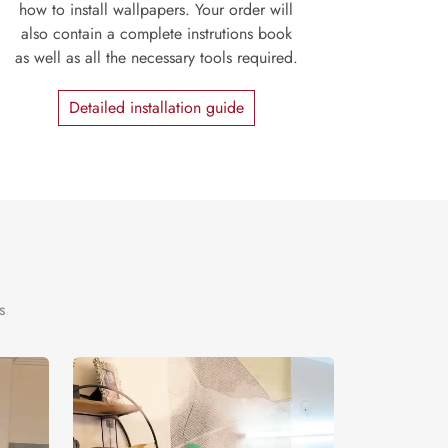
how to install wallpapers. Your order will
also contain a complete instrutions book
as well as all the necessary tools required.
Detailed installation guide
s