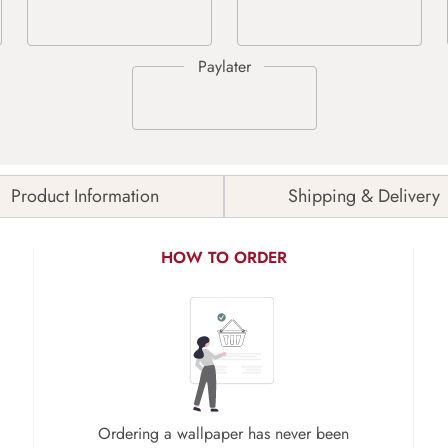
Product Information
Shipping & Delivery
HOW TO ORDER
Ordering a wallpaper has never been