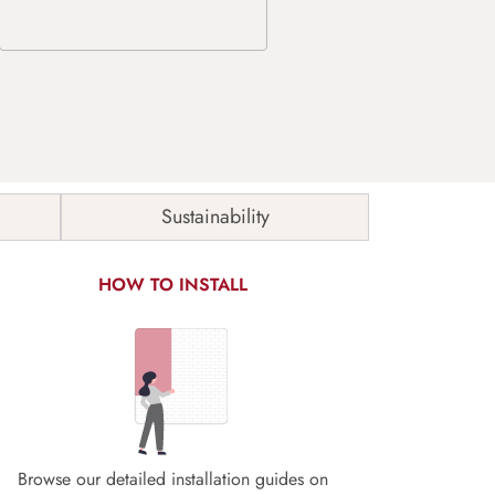
Sustainability
HOW TO INSTALL
Browse our detailed installation guides on