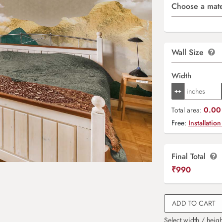
Choose a mate
Wall Size
Width
0.00 
Total area:
Free:
Installation
Final Total
₹
990
ADD TO CART
Select width / heigh