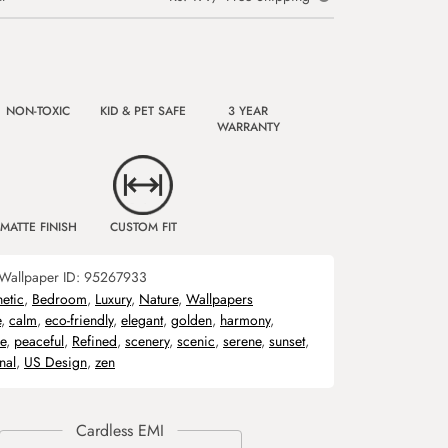
NON-TOXIC
KID & PET SAFE
3 YEAR
WARRANTY
MATTE FINISH
CUSTOM FIT
Wallpaper ID:
95267933
hetic
,
Bedroom
,
Luxury
,
Nature
,
Wallpapers
e
,
calm
,
eco-friendly
,
elegant
,
golden
,
harmony
,
e
,
peaceful
,
Refined
,
scenery
,
scenic
,
serene
,
sunset
,
nal
,
US Design
,
zen