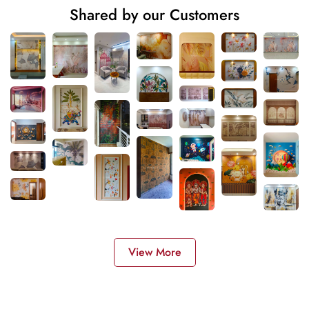
Shared by our Customers
View More