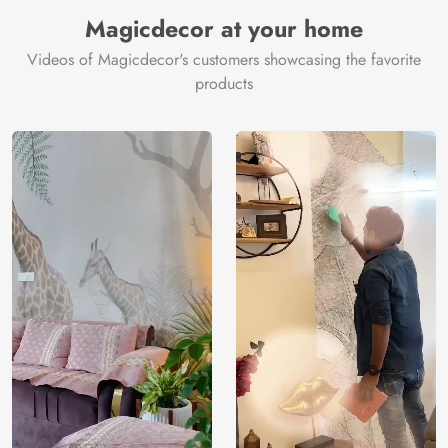
Manufacturer
Decor ™
Magicdecor at your home
Videos of Magicdecor's customers showcasing the favorite
products