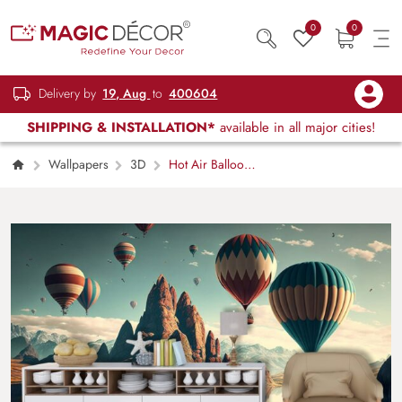
0
0
Delivery by
19, Aug
to
400604
SHIPPING & INSTALLATION*
available in all major cities!
Wallpapers
3D
Hot Air Balloons
Over Water Scenic Wall Mural Wallpaper