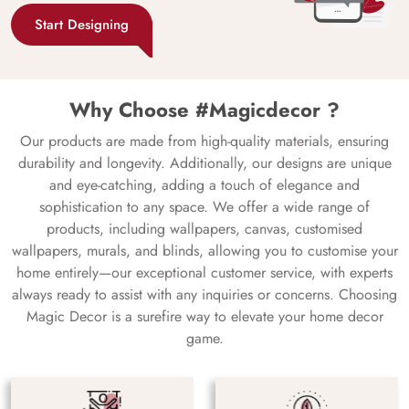
Start Designing
Why Choose #Magicdecor ?
Our products are made from high-quality materials, ensuring
durability and longevity. Additionally, our designs are unique
and eye-catching, adding a touch of elegance and
sophistication to any space. We offer a wide range of
products, including wallpapers, canvas, customised
wallpapers, murals, and blinds, allowing you to customise your
home entirely—our exceptional customer service, with experts
always ready to assist with any inquiries or concerns. Choosing
Magic Decor is a surefire way to elevate your home decor
game.