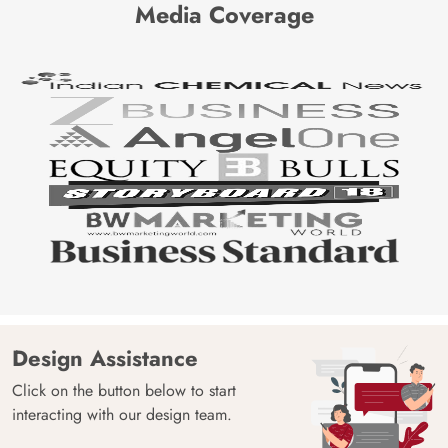
Media Coverage
Design Assistance
Click on the button below to start
interacting with our design team.