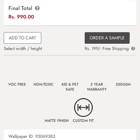
Final Total
Rs.
990.00
ADD TO CART
ORDER A SAMPLE
Select width / height
Rs. 199/- Free Shipping
VOC FREE
NON-TOXIC
KID & PET
3 YEAR
250GSM
SAFE
WARRANTY
MATTE FINISH
CUSTOM FIT
Wallpaper ID:
95069383