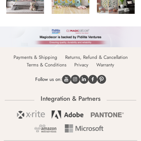
Payments & Shipping
Returns, Refund & Cancellation
Terms & Conditions
Privacy
Warranty
Follow us on:
Integration & Partners