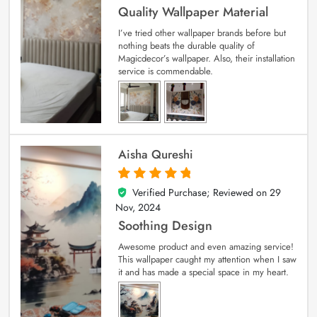
Quality Wallpaper Material
I’ve tried other wallpaper brands before but
nothing beats the durable quality of
Magicdecor’s wallpaper. Also, their installation
service is commendable.
Aisha Qureshi
Verified Purchase; Reviewed on
29
5
out of 5
Nov, 2024
Soothing Design
Awesome product and even amazing service!
This wallpaper caught my attention when I saw
it and has made a special space in my heart.