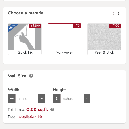
‹
›
Choose a material
+₹200
+₹0
+₹100
Quick Fix
Non-woven
Peel & Stick
Wall Size
Width
Height
0.00 sq.ft.
Total area:
Free:
Installation kit