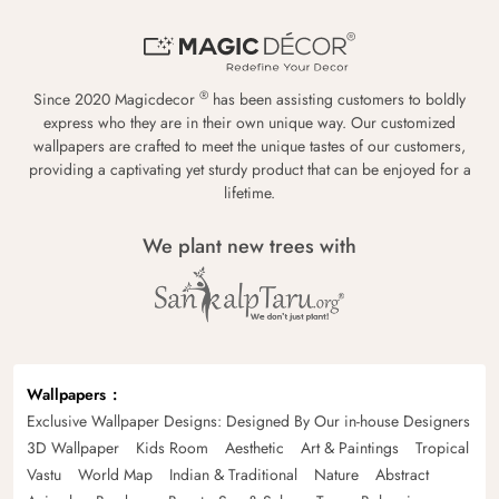
®
Since 2020 Magicdecor
has been assisting customers to boldly
express who they are in their own unique way. Our customized
wallpapers are crafted to meet the unique tastes of our customers,
providing a captivating yet sturdy product that can be enjoyed for a
lifetime.
We plant new trees with
Wallpapers
Exclusive Wallpaper Designs: Designed By Our in-house Designers
3D Wallpaper
Kids Room
Aesthetic
Art & Paintings
Tropical
Vastu
World Map
Indian & Traditional
Nature
Abstract