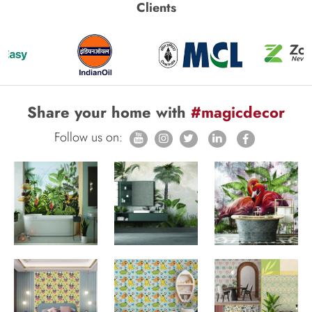
Clients
Share your home with
#magicdecor
Follow us on: