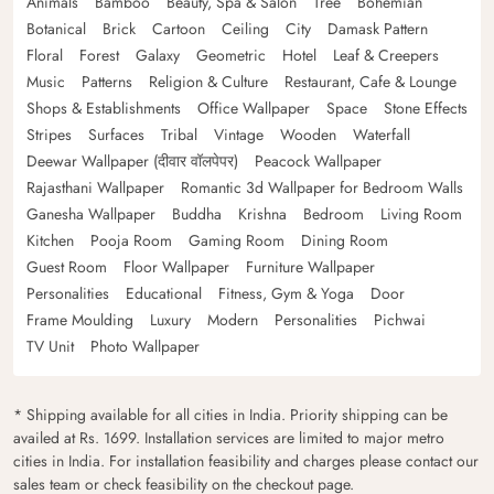
Animals
Bamboo
Beauty, Spa & Salon
Tree
Bohemian
Botanical
Brick
Cartoon
Ceiling
City
Damask Pattern
Floral
Forest
Galaxy
Geometric
Hotel
Leaf & Creepers
Music
Patterns
Religion & Culture
Restaurant, Cafe & Lounge
Shops & Establishments
Office Wallpaper
Space
Stone Effects
Stripes
Surfaces
Tribal
Vintage
Wooden
Waterfall
Deewar Wallpaper (दीवार वॉलपेपर)
Peacock Wallpaper
Rajasthani Wallpaper
Romantic 3d Wallpaper for Bedroom Walls
Ganesha Wallpaper
Buddha
Krishna
Bedroom
Living Room
Kitchen
Pooja Room
Gaming Room
Dining Room
Guest Room
Floor Wallpaper
Furniture Wallpaper
Personalities
Educational
Fitness, Gym & Yoga
Door
Frame Moulding
Luxury
Modern
Personalities
Pichwai
TV Unit
Photo Wallpaper
* Shipping available for all cities in India. Priority shipping can be
availed at Rs. 1699. Installation services are limited to major metro
cities in India. For installation feasibility and charges please contact our
sales team or check feasibility on the checkout page.