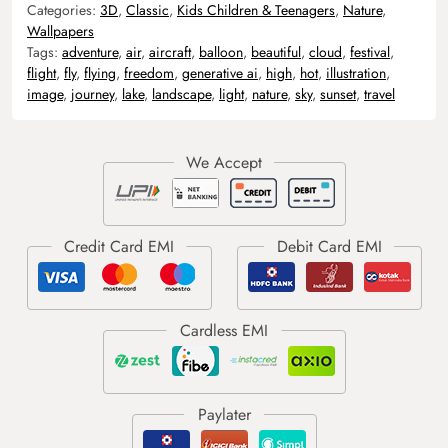
Categories:
3D
,
Classic
,
Kids Children & Teenagers
,
Nature
,
Wallpapers
Tags:
adventure
,
air
,
aircraft
,
balloon
,
beautiful
,
cloud
,
festival
,
flight
,
fly
,
flying
,
freedom
,
generative ai
,
high
,
hot
,
illustration
,
image
,
journey
,
lake
,
landscape
,
light
,
nature
,
sky
,
sunset
,
travel