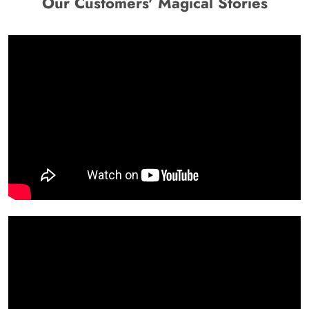
Our Customers' Magical Stories