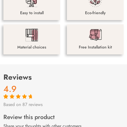
Easy to install
Eco-friendly
Material choices
Free Installation kit
Reviews
4.9
Based on 87 reviews
Rated
87
4.9
out
of 5 based on
customer
Review this product
ratings
Share your thoughts with other customers