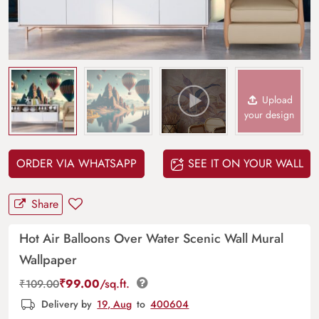
Upload
your design
ORDER VIA WHATSAPP
SEE IT ON YOUR WALL
Share
Hot Air Balloons Over Water Scenic Wall Mural
Wallpaper
₹
99.00
/sq.ft.
₹
109.00
Delivery by
19, Aug
to
400604