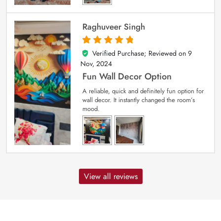
Raghuveer Singh
Verified Purchase; Reviewed on
9
5
out of 5
Nov, 2024
Fun Wall Decor Option
A reliable, quick and definitely fun option for
wall decor. It instantly changed the room’s
mood.
View all reviews