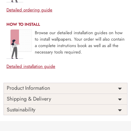
Detailed ordering guide
HOW TO INSTALL
Browse our detailed installation guides on how
to install wallpapers. Your order will also contain
a complete instrutions book as well as all the
necessary tools required.
Detailed installation guide
Product Information
Price
Rs. 99/sq.ft.
Country of
Shipping & Delivery
India
Origin
Shipping
Free
Sustainability
Country of
India
Manufacture
Brand /
Magic