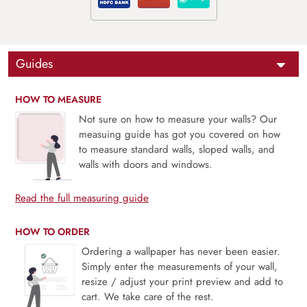
Guides
HOW TO MEASURE
Not sure on how to measure your walls? Our
measuing guide has got you covered on how
to measure standard walls, sloped walls, and
walls with doors and windows.
Read the full measuring guide
HOW TO ORDER
Ordering a wallpaper has never been easier.
Simply enter the measurements of your wall,
resize / adjust your print preview and add to
cart. We take care of the rest.