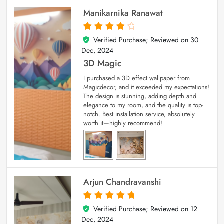
Manikarnika Ranawat
Verified Purchase; Reviewed on
30
4
out of 5
Dec, 2024
3D Magic
I purchased a 3D effect wallpaper from
Magicdecor, and it exceeded my expectations!
The design is stunning, adding depth and
elegance to my room, and the quality is top-
notch. Best installation service, absolutely
worth it—highly recommend!
Arjun Chandravanshi
Verified Purchase; Reviewed on
12
5
out of 5
Dec, 2024