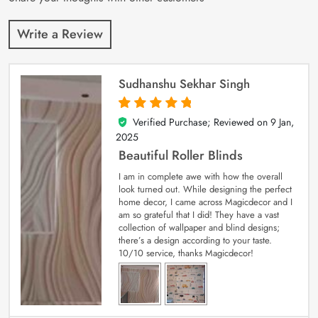
Write a Review
Sudhanshu Sekhar Singh
Verified Purchase; Reviewed on
9 Jan,
5
out of 5
2025
Beautiful Roller Blinds
I am in complete awe with how the overall
look turned out. While designing the perfect
home decor, I came across Magicdecor and I
am so grateful that I did! They have a vast
collection of wallpaper and blind designs;
there’s a design according to your taste.
10/10 service, thanks Magicdecor!