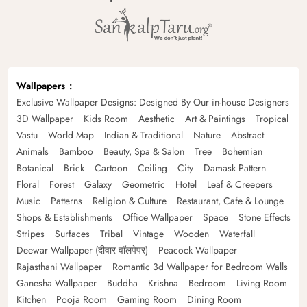
Wallpapers
Exclusive Wallpaper Designs: Designed By Our in-house Designers
3D Wallpaper
Kids Room
Aesthetic
Art & Paintings
Tropical
Vastu
World Map
Indian & Traditional
Nature
Abstract
Animals
Bamboo
Beauty, Spa & Salon
Tree
Bohemian
Botanical
Brick
Cartoon
Ceiling
City
Damask Pattern
Floral
Forest
Galaxy
Geometric
Hotel
Leaf & Creepers
Music
Patterns
Religion & Culture
Restaurant, Cafe & Lounge
Shops & Establishments
Office Wallpaper
Space
Stone Effects
Stripes
Surfaces
Tribal
Vintage
Wooden
Waterfall
Deewar Wallpaper (दीवार वॉलपेपर)
Peacock Wallpaper
Rajasthani Wallpaper
Romantic 3d Wallpaper for Bedroom Walls
Ganesha Wallpaper
Buddha
Krishna
Bedroom
Living Room
Kitchen
Pooja Room
Gaming Room
Dining Room