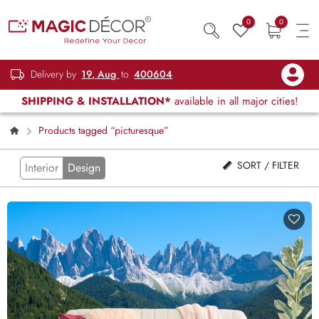
0
0
Delivery by
19, Aug
to
400604
SHIPPING & INSTALLATION*
available in all major cities!
Products tagged “picturesque”
SORT / FILTER
Interior
Design