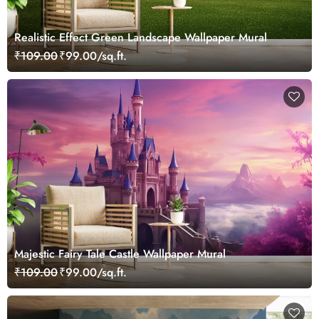
Realistic Effect Green Landscape Wallpaper Mural
₹109.00
₹99.00/sq.ft.
Majestic Fairy Tale Castle Wallpaper Mural
₹109.00
₹99.00/sq.ft.