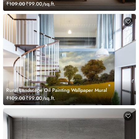
Wallpaper Mural
₹109.00
₹99.00/sq.ft.
Rural Landscape Oil Painting Wallpaper Mural
₹109.00
₹99.00/sq.ft.