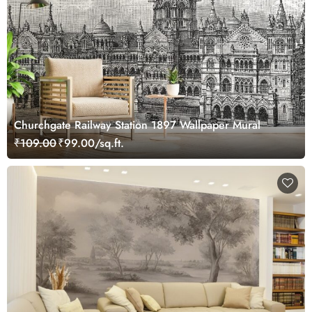
Churchgate Railway Station 1897 Wallpaper Mural
₹109.00
₹99.00/sq.ft.