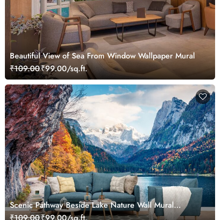
Beautiful View of Sea From Window Wallpaper Mural
₹109.00
₹99.00/sq.ft.
Scenic Pathway Beside Lake Nature Wall Mural
Wallpaper
₹109.00
₹99.00/sq.ft.