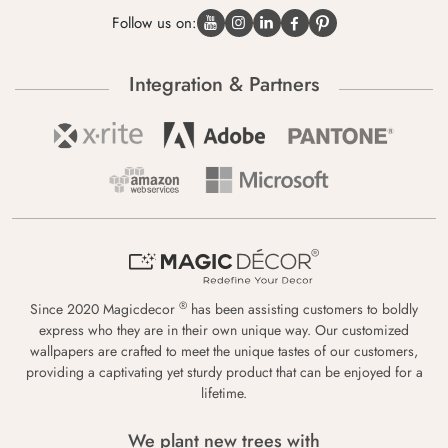
Follow us on:
Integration & Partners
®
Since 2020 Magicdecor
has been assisting customers to boldly
express who they are in their own unique way. Our customized
wallpapers are crafted to meet the unique tastes of our customers,
providing a captivating yet sturdy product that can be enjoyed for a
lifetime.
We plant new trees with