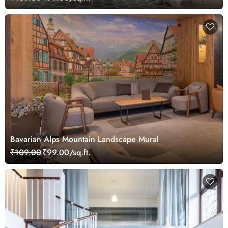
Bavarian Alps Mountain Landscape Mural
₹109.00
₹99.00/sq.ft.