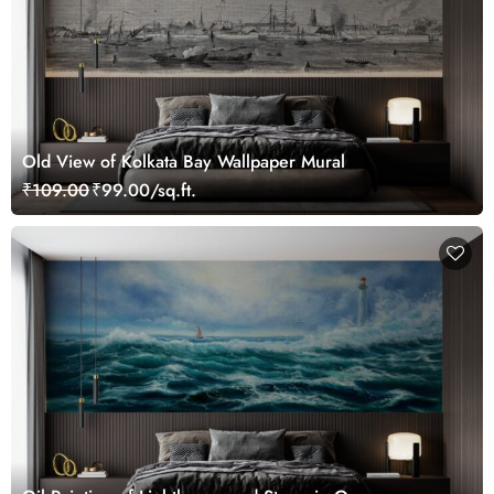
Old View of Kolkata Bay Wallpaper Mural
₹109.00
₹99.00/sq.ft.