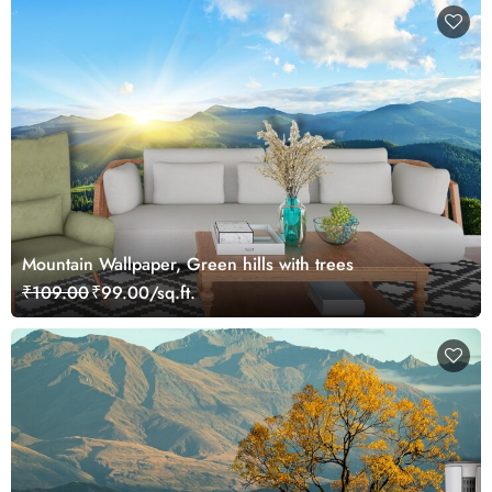
Mountain Wallpaper, Green hills with trees
₹109.00
₹99.00/sq.ft.