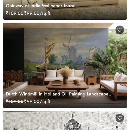
Gateway of India Wallpaper Mural
₹109.00
₹99.00/sq.ft.
Dutch Windmill in Holland Oil Painting Landscape
Wallpaper Mural
₹109.00
₹99.00/sq.ft.