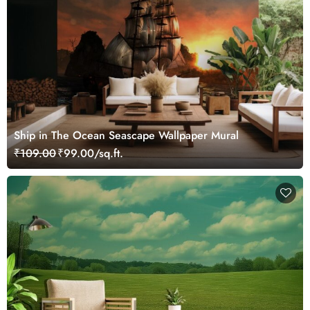
Ship in The Ocean Seascape Wallpaper Mural
₹109.00
₹99.00/sq.ft.