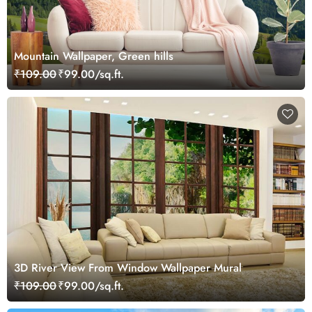
Mountain Wallpaper, Green hills
₹109.00
₹99.00/sq.ft.
3D River View From Window Wallpaper Mural
₹109.00
₹99.00/sq.ft.