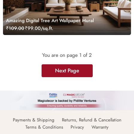
Amazing Digital Tree Art Wallpaper Mural
₹109.00
₹99.00/sq.ft.
You are on page
1
of 2
Next Page
Payments & Shipping
Returns, Refund & Cancellation
Terms & Conditions
Privacy
Warranty