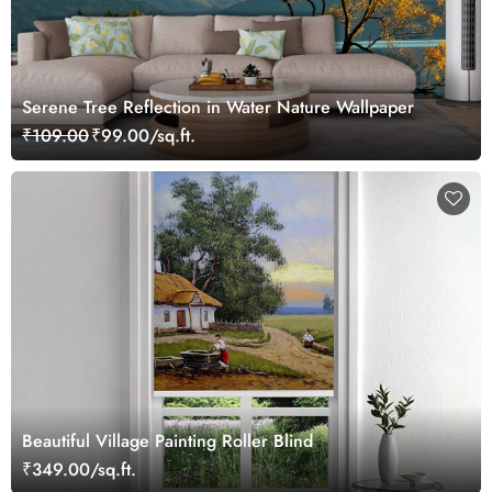
Serene Tree Reflection in Water Nature Wallpaper
₹109.00
₹99.00/sq.ft.
Beautiful Village Painting Roller Blind
₹349.00/sq.ft.