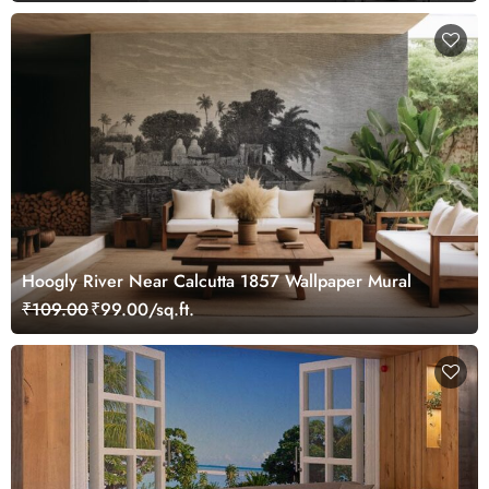
Hoogly River Near Calcutta 1857 Wallpaper Mural
₹109.00
₹99.00/sq.ft.