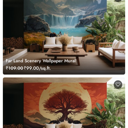
Far Land Scenery Wallpaper Mural
₹109.00
₹99.00/sq.ft.