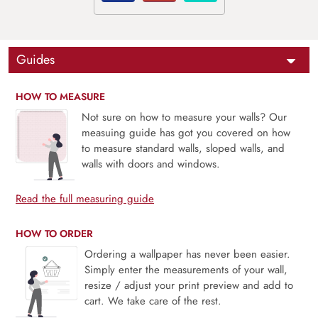
Guides
HOW TO MEASURE
Not sure on how to measure your walls? Our
measuing guide has got you covered on how
to measure standard walls, sloped walls, and
walls with doors and windows.
Read the full measuring guide
HOW TO ORDER
Ordering a wallpaper has never been easier.
Simply enter the measurements of your wall,
resize / adjust your print preview and add to
cart. We take care of the rest.