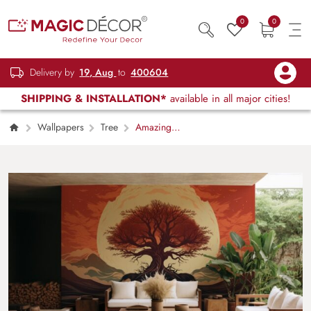
0
0
Delivery by
19, Aug
to
400604
SHIPPING & INSTALLATION*
available in all major cities!
Wallpapers
Tree
Amazing
Digital Tree Art Wallpaper Mural