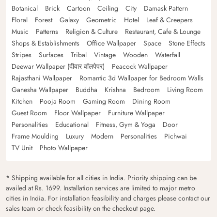
Botanical
Brick
Cartoon
Ceiling
City
Damask Pattern
Floral
Forest
Galaxy
Geometric
Hotel
Leaf & Creepers
Music
Patterns
Religion & Culture
Restaurant, Cafe & Lounge
Shops & Establishments
Office Wallpaper
Space
Stone Effects
Stripes
Surfaces
Tribal
Vintage
Wooden
Waterfall
Deewar Wallpaper (दीवार वॉलपेपर)
Peacock Wallpaper
Rajasthani Wallpaper
Romantic 3d Wallpaper for Bedroom Walls
Ganesha Wallpaper
Buddha
Krishna
Bedroom
Living Room
Kitchen
Pooja Room
Gaming Room
Dining Room
Guest Room
Floor Wallpaper
Furniture Wallpaper
Personalities
Educational
Fitness, Gym & Yoga
Door
Frame Moulding
Luxury
Modern
Personalities
Pichwai
TV Unit
Photo Wallpaper
* Shipping available for all cities in India. Priority shipping can be
availed at Rs. 1699. Installation services are limited to major metro
cities in India. For installation feasibility and charges please contact our
sales team or check feasibility on the checkout page.