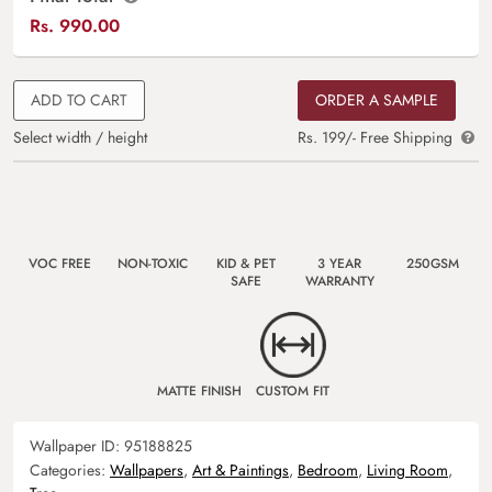
Rs.
990.00
ADD TO CART
ORDER A SAMPLE
Select width / height
Rs. 199/- Free Shipping
VOC FREE
NON-TOXIC
KID & PET
3 YEAR
250GSM
SAFE
WARRANTY
MATTE FINISH
CUSTOM FIT
Wallpaper ID:
95188825
Categories:
Wallpapers
,
Art & Paintings
,
Bedroom
,
Living Room
,