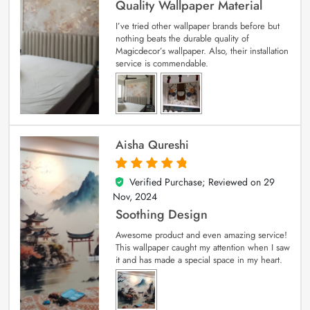
Quality Wallpaper Material
I’ve tried other wallpaper brands before but
nothing beats the durable quality of
Magicdecor’s wallpaper. Also, their installation
service is commendable.
Aisha Qureshi
Verified Purchase; Reviewed on
29
5
out of 5
Nov, 2024
Soothing Design
Awesome product and even amazing service!
This wallpaper caught my attention when I saw
it and has made a special space in my heart.