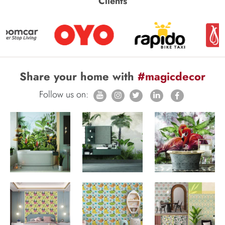
Clients
Share your home with
#magicdecor
Follow us on: