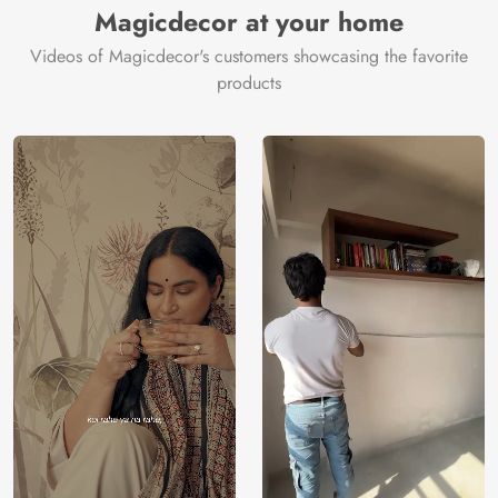
Magicdecor at your home
Videos of Magicdecor's customers showcasing the favorite
products