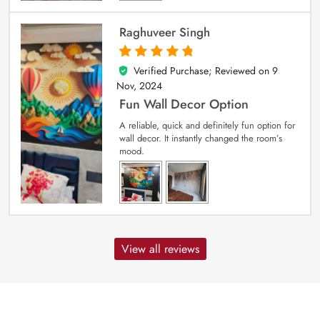
Raghuveer Singh
Verified Purchase; Reviewed on
9
5
out of 5
Nov, 2024
Fun Wall Decor Option
A reliable, quick and definitely fun option for
wall decor. It instantly changed the room’s
mood.
View all reviews