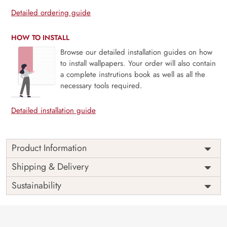
Detailed ordering guide
HOW TO INSTALL
Browse our detailed installation guides on how
to install wallpapers. Your order will also contain
a complete instrutions book as well as all the
necessary tools required.
Detailed installation guide
Product Information
Price
Rs. 99/sq.ft.
Country of
Shipping & Delivery
India
Origin
Shipping
Free
Sustainability
Country of
India
Manufacture
Brand /
Magic
Manufacturer
Decor ™