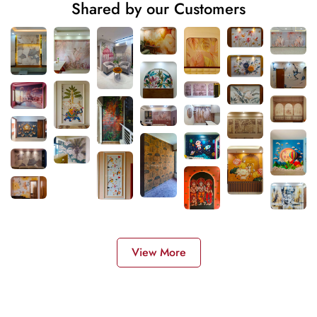
Shared by our Customers
View More