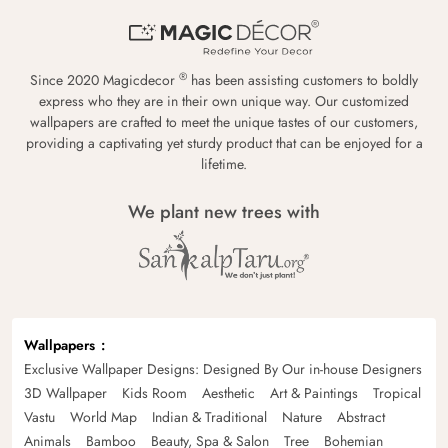
®
Since 2020 Magicdecor
has been assisting customers to boldly
express who they are in their own unique way. Our customized
wallpapers are crafted to meet the unique tastes of our customers,
providing a captivating yet sturdy product that can be enjoyed for a
lifetime.
We plant new trees with
Wallpapers
Exclusive Wallpaper Designs: Designed By Our in-house Designers
3D Wallpaper
Kids Room
Aesthetic
Art & Paintings
Tropical
Vastu
World Map
Indian & Traditional
Nature
Abstract
Animals
Bamboo
Beauty, Spa & Salon
Tree
Bohemian