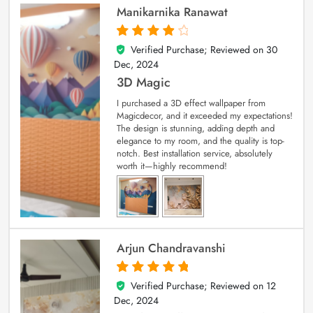
Manikarnika Ranawat
Verified Purchase; Reviewed on
30
4
out of 5
Dec, 2024
3D Magic
I purchased a 3D effect wallpaper from
Magicdecor, and it exceeded my expectations!
The design is stunning, adding depth and
elegance to my room, and the quality is top-
notch. Best installation service, absolutely
worth it—highly recommend!
Arjun Chandravanshi
Verified Purchase; Reviewed on
12
5
out of 5
Dec, 2024