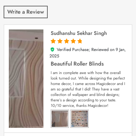
Write a Review
Sudhanshu Sekhar Singh
Verified Purchase; Reviewed on
9 Jan,
5
out of 5
2025
Beautiful Roller Blinds
I am in complete awe with how the overall
look turned out. While designing the perfect
home decor, I came across Magicdecor and I
am so grateful that I did! They have a vast
collection of wallpaper and blind designs;
there’s a design according to your taste.
10/10 service, thanks Magicdecor!