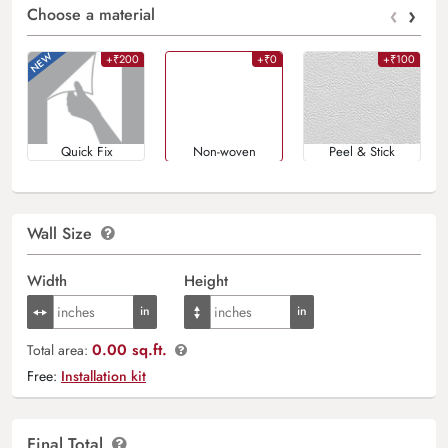
‹
›
Choose a material
+₹200
+₹0
+₹100
Quick Fix
Non-woven
Peel & Stick
Wall Size
Width
Height
0.00 sq.ft.
Total area:
Free:
Installation kit
Final Total