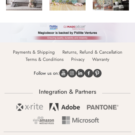
Payments & Shipping
Returns, Refund & Cancellation
Terms & Conditions
Privacy
Warranty
Follow us on:
Integration & Partners