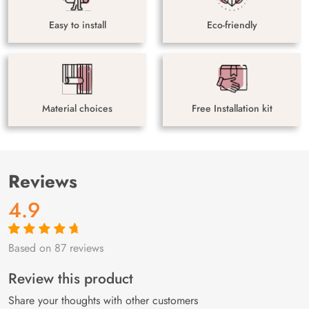
Easy to install
Eco-friendly
Material choices
Free Installation kit
Reviews
4.9
Based on 87 reviews
Rated
87
4.9
out
of 5 based on
customer
Review this product
ratings
Share your thoughts with other customers