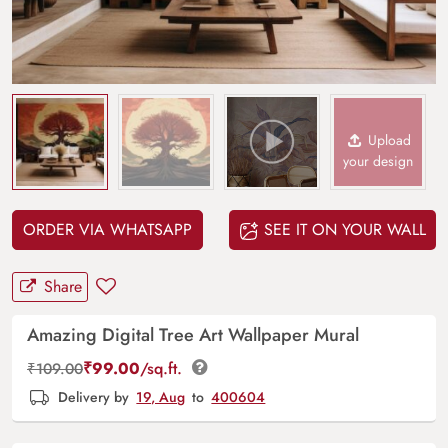
Upload
your design
ORDER VIA WHATSAPP
SEE IT ON YOUR WALL
Share
Amazing Digital Tree Art Wallpaper Mural
₹
99.00
/sq.ft.
₹
109.00
Delivery by
19, Aug
to
400604