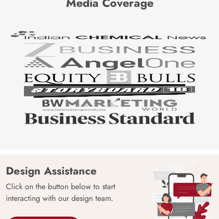
Media Coverage
Design Assistance
Click on the button below to start
interacting with our design team.