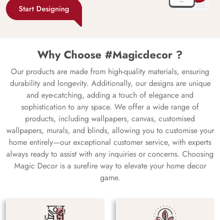
Start Designing
Why Choose #Magicdecor ?
Our products are made from high-quality materials, ensuring
durability and longevity. Additionally, our designs are unique
and eye-catching, adding a touch of elegance and
sophistication to any space. We offer a wide range of
products, including wallpapers, canvas, customised
wallpapers, murals, and blinds, allowing you to customise your
home entirely—our exceptional customer service, with experts
always ready to assist with any inquiries or concerns. Choosing
Magic Decor is a surefire way to elevate your home decor
game.