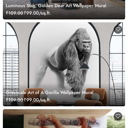
Luminous Stag, Golden Dear Art Wallpaper Mural
₹109.00
₹99.00/sq.ft.
Greyscale Art of A Gorilla Wallpaper Mural
₹109.00
₹99.00/sq.ft.