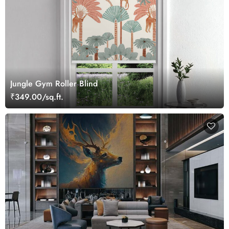
Jungle Gym Roller Blind
₹349.00/sq.ft.