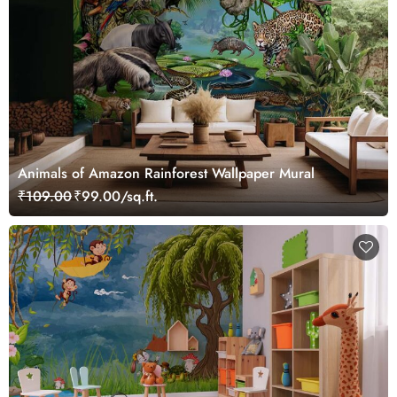
Animals of Amazon Rainforest Wallpaper Mural
₹109.00
₹99.00/sq.ft.