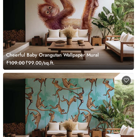
Cheerful Baby Orangutan Wallpaper Mural
₹109.00
₹99.00/sq.ft.