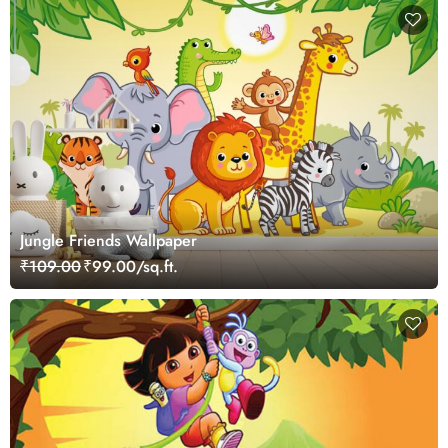
Jungle Friends Wallpaper
₹109.00
₹99.00/sq.ft.