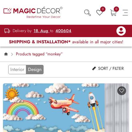
0
0
Delivery by
18, Aug
to
400604
SHIPPING & INSTALLATION*
available in all major cities!
Products tagged “monkey”
SORT / FILTER
Interior
Design