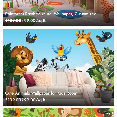
Rainforest Rhythms Mural Wallpaper, Customized
₹109.00
₹99.00/sq.ft.
Cute Animals Wallpaper for Kids Room
₹109.00
₹99.00/sq.ft.