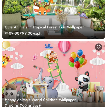
Cute Animals in Tropical Forest Kids Wallpaper
₹109.00
₹99.00/sq.ft.
Happy Animals World Children Wallpaper
₹109.00
₹99.00/sq.ft.