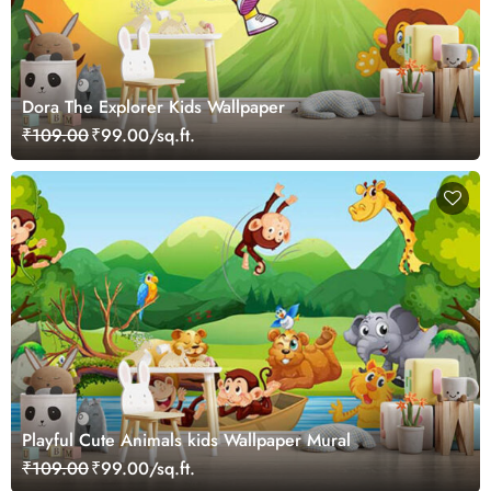
Dora The Explorer Kids Wallpaper
₹109.00
₹99.00/sq.ft.
Playful Cute Animals kids Wallpaper Mural
₹109.00
₹99.00/sq.ft.