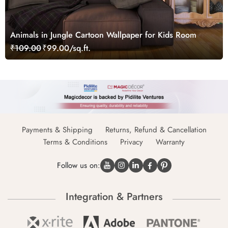
Animals in Jungle Cartoon Wallpaper for Kids Room
₹109.00
₹99.00/sq.ft.
Payments & Shipping
Returns, Refund & Cancellation
Terms & Conditions
Privacy
Warranty
Follow us on:
Integration & Partners