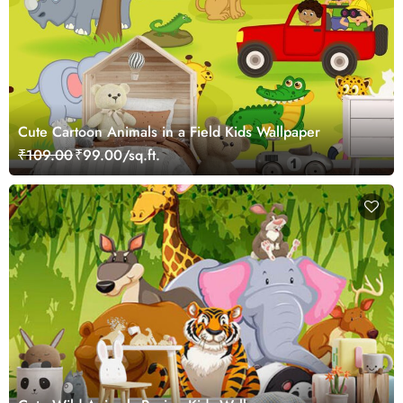
Cute Cartoon Animals in a Field Kids Wallpaper
₹109.00
₹99.00/sq.ft.