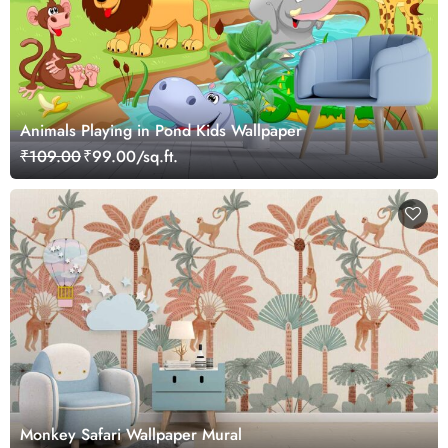
Animals Playing in Pond Kids Wallpaper
₹109.00
₹99.00/sq.ft.
Monkey Safari Wallpaper Mural