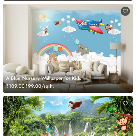
A Blue Nursery Wallpaper for Kids
₹109.00
₹99.00/sq.ft.