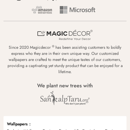
®
Since 2020 Magicdecor
has been assisting customers to boldly
express who they are in their own unique way. Our customized
wallpapers are crafted to meet the unique tastes of our customers,
providing a captivating yet sturdy product that can be enjoyed for a
lifetime.
We plant new trees with
Wallpapers