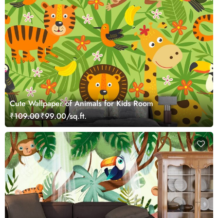
Cute Wallpaper of Animals for Kids Room
₹109.00
₹99.00/sq.ft.