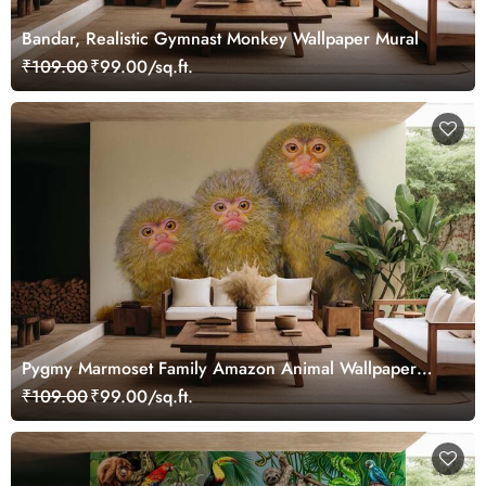
Bandar, Realistic Gymnast Monkey Wallpaper Mural
₹109.00
₹99.00/sq.ft.
Pygmy Marmoset Family Amazon Animal Wallpaper
Mural
₹109.00
₹99.00/sq.ft.