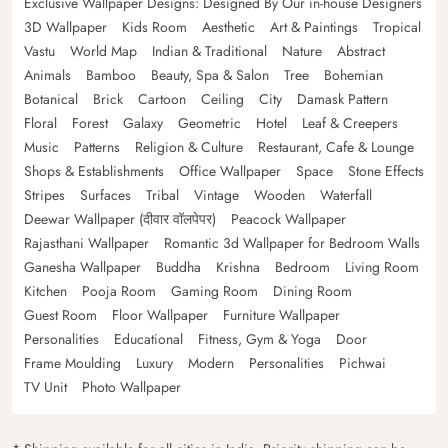
Exclusive Wallpaper Designs: Designed By Our in-house Designers
3D Wallpaper
Kids Room
Aesthetic
Art & Paintings
Tropical
Vastu
World Map
Indian & Traditional
Nature
Abstract
Animals
Bamboo
Beauty, Spa & Salon
Tree
Bohemian
Botanical
Brick
Cartoon
Ceiling
City
Damask Pattern
Floral
Forest
Galaxy
Geometric
Hotel
Leaf & Creepers
Music
Patterns
Religion & Culture
Restaurant, Cafe & Lounge
Shops & Establishments
Office Wallpaper
Space
Stone Effects
Stripes
Surfaces
Tribal
Vintage
Wooden
Waterfall
Deewar Wallpaper (दीवार वॉलपेपर)
Peacock Wallpaper
Rajasthani Wallpaper
Romantic 3d Wallpaper for Bedroom Walls
Ganesha Wallpaper
Buddha
Krishna
Bedroom
Living Room
Kitchen
Pooja Room
Gaming Room
Dining Room
Guest Room
Floor Wallpaper
Furniture Wallpaper
Personalities
Educational
Fitness, Gym & Yoga
Door
Frame Moulding
Luxury
Modern
Personalities
Pichwai
TV Unit
Photo Wallpaper