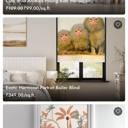
Cute Wild Animals Posing Kids Wallpaper
₹109.00
₹99.00/sq.ft.
Exotic Marmoset Portrait Roller Blind
₹349.00/sq.ft.