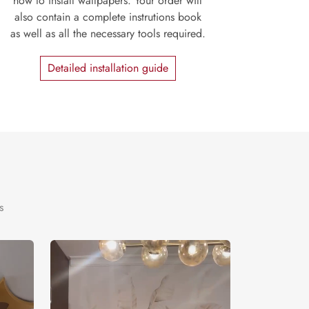
how to install wallpapers. Your order will
also contain a complete instrutions book
as well as all the necessary tools required.
Detailed installation guide
s