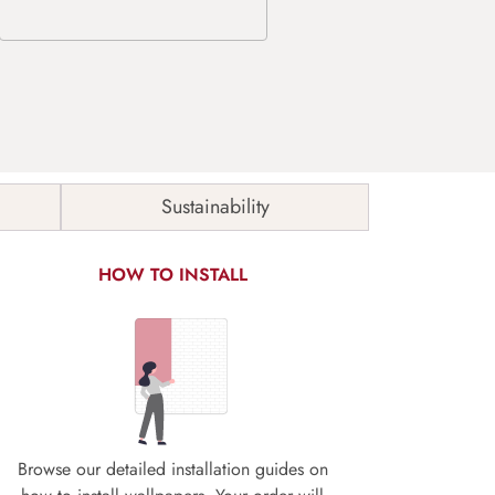
Sustainability
HOW TO INSTALL
Browse our detailed installation guides on