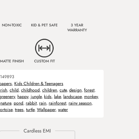
NON-TOXIC
KID & PET SAFE
3 YEAR
WARRANTY
MATTE FINISH
CUSTOM FIT
149893
papers
,
Kids Children & Teenagers
rish
,
child
,
childhood
,
children
,
cute
,
design
,
forest
,
greenery
,
happy
,
jungle
,
kids
,
lake
,
landscape
,
monkey
,
,
nature
,
pond
,
rabbit
,
rain
,
rainforest
,
rainy season
,
tortoise
,
trees
,
turtle
,
Wallpaper
,
water