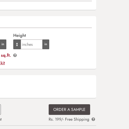
Height
sq.ft.
 kit
ORDER A SAMPLE
t
Rs. 199/- Free Shipping