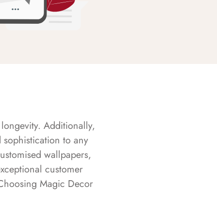
longevity. Additionally,
sophistication to any
customised wallpapers,
exceptional customer
s. Choosing Magic Decor