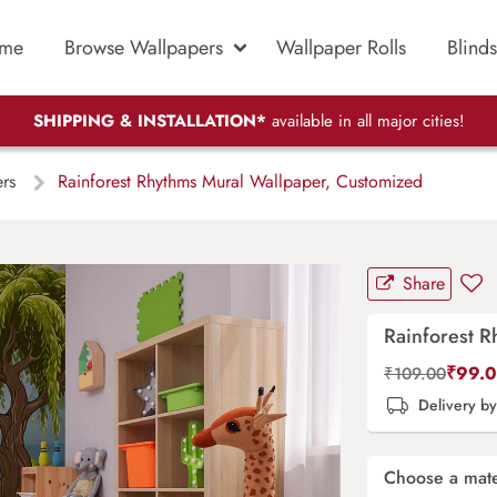
me
Browse Wallpapers
Wallpaper Rolls
Blinds
SHIPPING & INSTALLATION*
available in all major cities!
ers
Rainforest Rhythms Mural Wallpaper, Customized
Share
Rainforest 
₹
99.
₹
109.00
Delivery b
Choose a mate