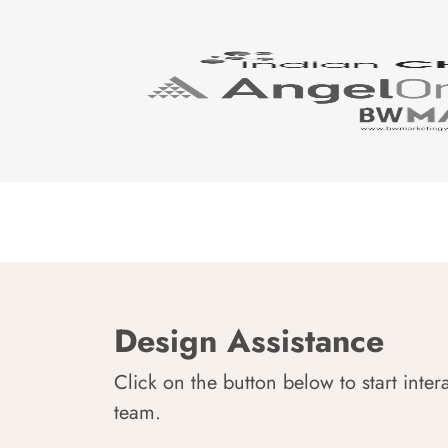
Design Assistance
Click on the button below to start inter
team.