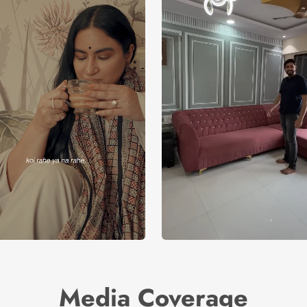
Media Coverage