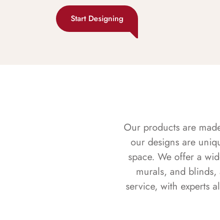
Start Designing
Our products are made f
our designs are uniq
space. We offer a wid
murals, and blinds,
service, with experts 