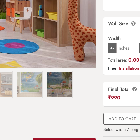
Wall Size
Width
0.00 
Total area:
Free:
Installation
Final Total
₹
990
ADD TO CART
Select width / heigh