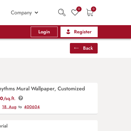
0
0
Company
Login
Register
Back
Rhythms Mural Wallpaper, Customized
00
/sq.ft.
y
18, Aug
to
400604
rial