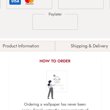
Product Information
Shipping & Delivery
HOW TO ORDER
Ordering a wallpaper has never been