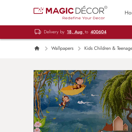
Ho
Delivery by
18, Aug
to
400604
Wallpapers
Kids Children & Teenag