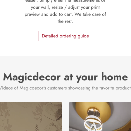
easier. Simply enter the measurements of
your wall, resize / adjust your print
preview and add to cart. We take care of
the rest.
Detailed ordering guide
Magicdecor at your home
Videos of Magicdecor's customers showcasing the favorite product