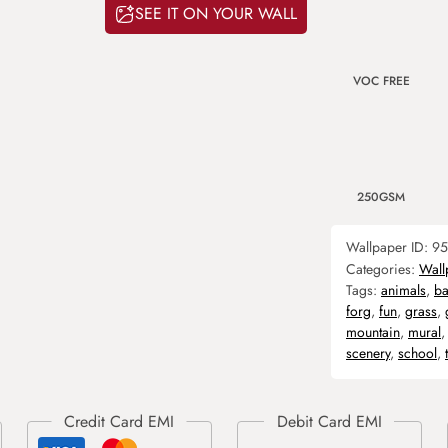
SEE IT ON YOUR WALL
VOC FREE
250GSM
Wallpaper ID:
95
Categories:
Wall
Tags:
animals
,
ba
forg
,
fun
,
grass
,
mountain
,
mural
scenery
,
school
,