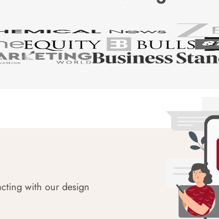
acting with our design