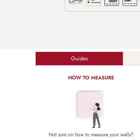
Guides
HOW TO MEASURE
Not sure on how to measure your walls?