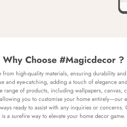
Why Choose #Magicdecor ?
rom high-quality materials, ensuring durability and 
ue and eye-catching, adding a touch of elegance and 
e range of products, including wallpapers, canvas, 
 allowing you to customise your home entirely—our 
always ready to assist with any inquiries or concern
is a surefire way to elevate your home decor game.