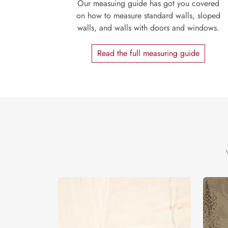
Our measuing guide has got you covered
on how to measure standard walls, sloped
walls, and walls with doors and windows.
Read the full measuring guide