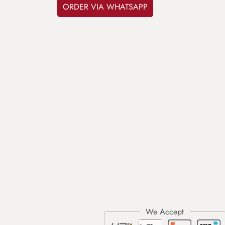
ORDER VIA WHATSAPP