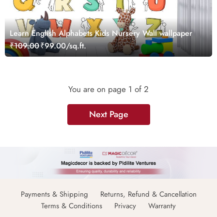
Learn English Alphabets Kids Nursery Wall wallpaper
₹109.00
₹99.00/sq.ft.
You are on page
1
of 2
Next Page
Payments & Shipping
Returns, Refund & Cancellation
Terms & Conditions
Privacy
Warranty