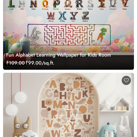
Fun Alphabet Learning Wallpaper for Kids Room
₹109.00
₹99.00/sq.ft.