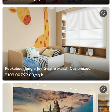
Peekaboo, Jungle Joy Giraffe Mural, Customized
₹109.00
₹99.00/sq.ft.