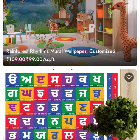
Rainforest Rhythms Mural Wallpaper, Customized
₹109.00
₹99.00/sq.ft.