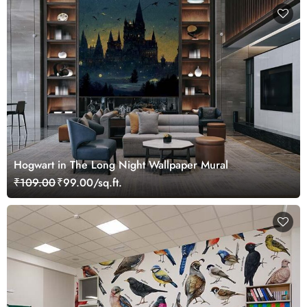
Hogwart in The Long Night Wallpaper Mural
₹109.00
₹99.00/sq.ft.