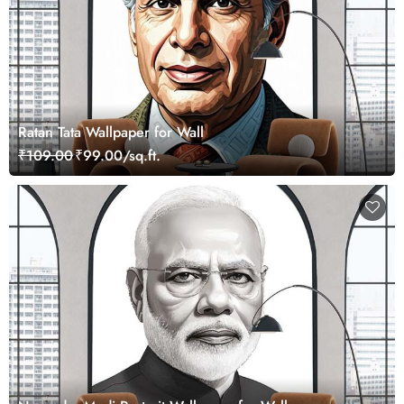
Ratan Tata Wallpaper for Wall
₹109.00
₹99.00/sq.ft.