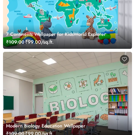
7 Continents Wallpaper for KidsWorld Explorer
₹109.00
₹99.00/sq.ft.
Modern Biology Education Wallpaper
₹109.00
₹99.00/sq.ft.