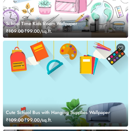
School Time Kids Room Wallpaper
₹109.00
₹99.00/sq.ft.
Cute School Bus with Hanging Supplies Wallpaper
₹109.00
₹99.00/sq.ft.