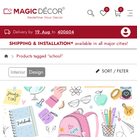
0
0
Delivery by
19, Aug
to
400604
SHIPPING & INSTALLATION*
available in all major cities!
Products tagged “school”
SORT / FILTER
Interior
Design