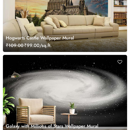
Hogwarts Castle Wallpaper Mural
₹109.00
₹99.00/sq.ft.
Galaxy with Millions of Stars Wallpaper Mural