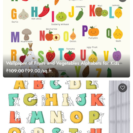
Wallpaper of Fruits and Vegetables Alphabets for Kids
₹109.00
₹99.00/sq.ft.