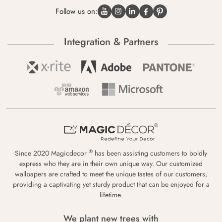
Follow us on:
Integration & Partners
®
Since 2020 Magicdecor
has been assisting customers to boldly
express who they are in their own unique way. Our customized
wallpapers are crafted to meet the unique tastes of our customers,
providing a captivating yet sturdy product that can be enjoyed for a
lifetime.
We plant new trees with