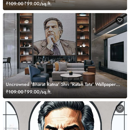
₹109.00
₹99.00/sq.ft.
Uncrowned 'Bharat Ratna' Shri 'Ratan Tata' Wallpaper
Mural
₹109.00
₹99.00/sq.ft.