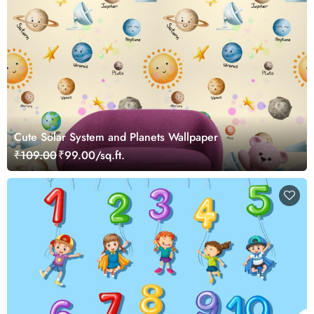
Cute Solar System and Planets Wallpaper
₹109.00
₹99.00/sq.ft.