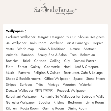
Wallpapers
Exclusive Wallpaper Designs: Designed By Our in-house Designers
3D Wallpaper
Kids Room
Aesthetic
Art & Paintings
Tropical
Vastu
World Map
Indian & Traditional
Nature
Abstract
Animals
Bamboo
Beauty, Spa & Salon
Tree
Bohemian
Botanical
Brick
Cartoon
Ceiling
City
Damask Pattern
Floral
Forest
Galaxy
Geometric
Hotel
Leaf & Creepers
Music
Patterns
Religion & Culture
Restaurant, Cafe & Lounge
Shops & Establishments
Office Wallpaper
Space
Stone Effects
Stripes
Surfaces
Tribal
Vintage
Wooden
Waterfall
Deewar Wallpaper (दीवार वॉलपेपर)
Peacock Wallpaper
Rajasthani Wallpaper
Romantic 3d Wallpaper for Bedroom Walls
Ganesha Wallpaper
Buddha
Krishna
Bedroom
Living Room
Kitchen
Pooja Room
Gaming Room
Dining Room