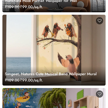
Narendra Modi Portrait Wallpaper for Wall
₹109.00
₹99.00/sq.ft.
Sangeet, Natures Cute Musical Band Wallpaper Mural
₹109.00
₹99.00/sq.ft.