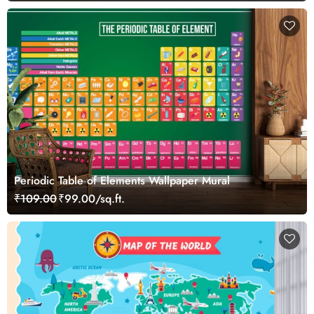
Periodic Table of Elements Wallpaper Mural
₹109.00
₹99.00/sq.ft.