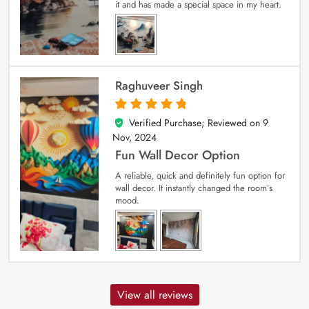
it and has made a special space in my heart.
Raghuveer Singh
Verified Purchase; Reviewed on
9
5
out of 5
Nov, 2024
Fun Wall Decor Option
A reliable, quick and definitely fun option for
wall decor. It instantly changed the room’s
mood.
View all reviews