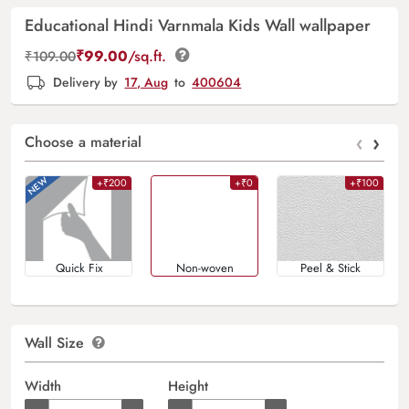
Educational Hindi Varnmala Kids Wall wallpaper
₹
99.00
/sq.ft.
₹
109.00
Delivery by
17, Aug
to
400604
‹
›
Choose a material
+₹200
+₹0
+₹100
Quick Fix
Non-woven
Peel & Stick
Wall Size
Width
Height