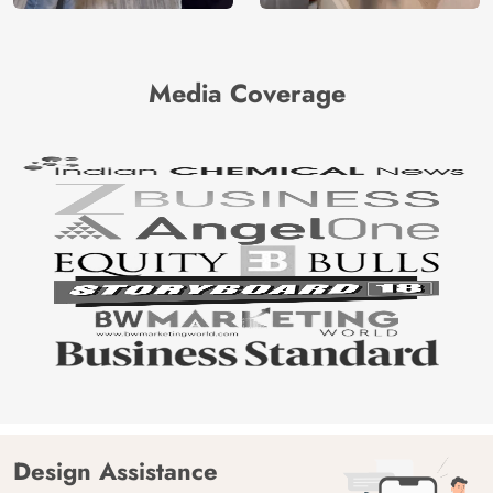
Media Coverage
Design Assistance