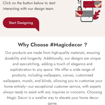
Click on the button below to start
interacting with our design team.
Start Designing
Why Choose #Magicdecor ?
Our products are made from high-quality materials, ensuring
durability and longevity. Additionally, our designs are unique
and eye-catching, adding a touch of elegance and
sophistication to any space. We offer a wide range of
products, including wallpapers, canvas, customised
wallpapers, murals, and blinds, allowing you to customise your
home entirely—our exceptional customer service, with experts
always ready to assist with any inquiries or concerns. Choosing
Magic Decor is a surefire way to elevate your home decor
game.