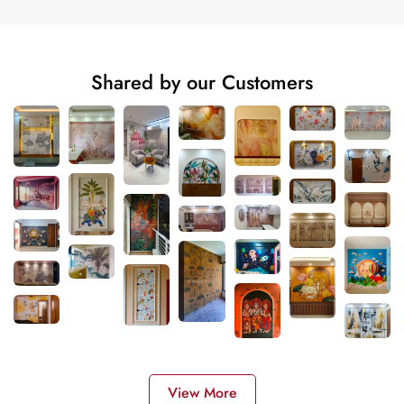
Shared by our Customers
View More