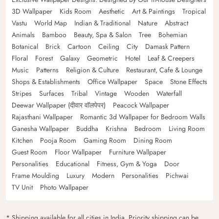
3D Wallpaper
Kids Room
Aesthetic
Art & Paintings
Tropical
Vastu
World Map
Indian & Traditional
Nature
Abstract
Animals
Bamboo
Beauty, Spa & Salon
Tree
Bohemian
Botanical
Brick
Cartoon
Ceiling
City
Damask Pattern
Floral
Forest
Galaxy
Geometric
Hotel
Leaf & Creepers
Music
Patterns
Religion & Culture
Restaurant, Cafe & Lounge
Shops & Establishments
Office Wallpaper
Space
Stone Effects
Stripes
Surfaces
Tribal
Vintage
Wooden
Waterfall
Deewar Wallpaper (दीवार वॉलपेपर)
Peacock Wallpaper
Rajasthani Wallpaper
Romantic 3d Wallpaper for Bedroom Walls
Ganesha Wallpaper
Buddha
Krishna
Bedroom
Living Room
Kitchen
Pooja Room
Gaming Room
Dining Room
Guest Room
Floor Wallpaper
Furniture Wallpaper
Personalities
Educational
Fitness, Gym & Yoga
Door
Frame Moulding
Luxury
Modern
Personalities
Pichwai
TV Unit
Photo Wallpaper
* Shipping available for all cities in India. Priority shipping can be