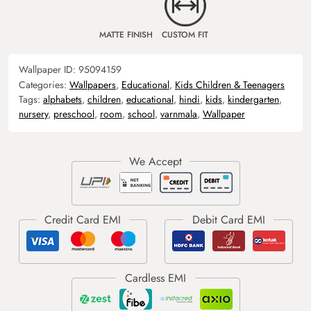
MATTE FINISH
CUSTOM FIT
Wallpaper ID:
95094159
Categories:
Wallpapers
,
Educational
,
Kids Children & Teenagers
Tags:
alphabets
,
children
,
educational
,
hindi
,
kids
,
kindergarten
,
nursery
,
preschool
,
room
,
school
,
varnmala
,
Wallpaper