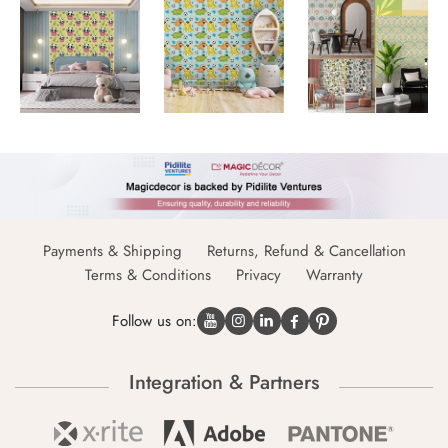
Payments & Shipping
Returns, Refund & Cancellation
Terms & Conditions
Privacy
Warranty
Follow us on:
Integration & Partners