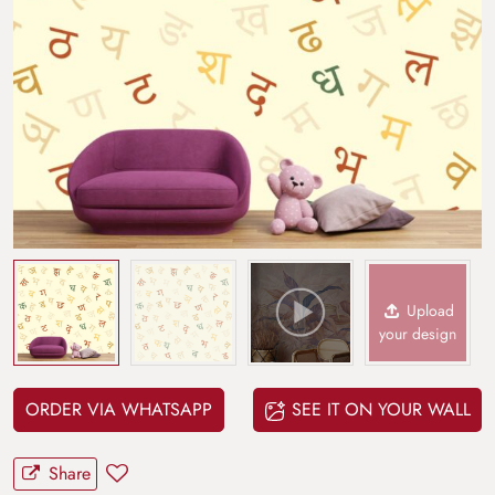
Upload
your design
ORDER VIA WHATSAPP
SEE IT ON YOUR WALL
Share