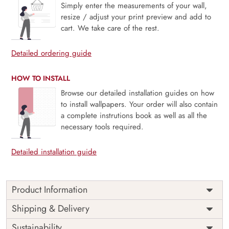
Simply enter the measurements of your wall,
resize / adjust your print preview and add to
cart. We take care of the rest.
Detailed ordering guide
HOW TO INSTALL
Browse our detailed installation guides on how
to install wallpapers. Your order will also contain
a complete instrutions book as well as all the
necessary tools required.
Detailed installation guide
Product Information
Price
Rs. 99/sq.ft.
Country of
Shipping & Delivery
India
Origin
Shipping
Free
Sustainability