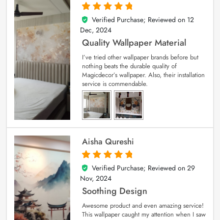
Verified Purchase; Reviewed on
12
5
out of 5
Dec, 2024
Quality Wallpaper Material
I’ve tried other wallpaper brands before but
nothing beats the durable quality of
Magicdecor’s wallpaper. Also, their installation
service is commendable.
Aisha Qureshi
Verified Purchase; Reviewed on
29
5
out of 5
Nov, 2024
Soothing Design
Awesome product and even amazing service!
This wallpaper caught my attention when I saw