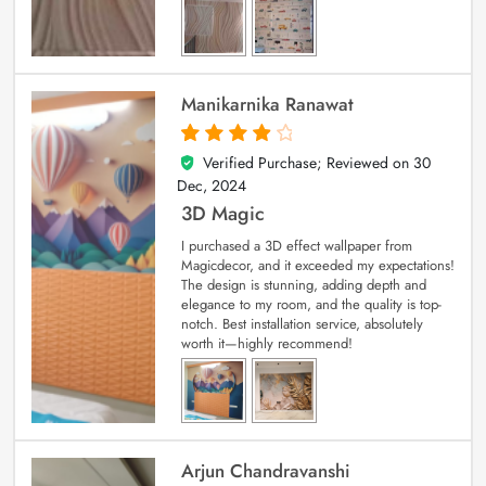
Manikarnika Ranawat
Verified Purchase; Reviewed on
30
4
out of 5
Dec, 2024
3D Magic
I purchased a 3D effect wallpaper from
Magicdecor, and it exceeded my expectations!
The design is stunning, adding depth and
elegance to my room, and the quality is top-
notch. Best installation service, absolutely
worth it—highly recommend!
Arjun Chandravanshi