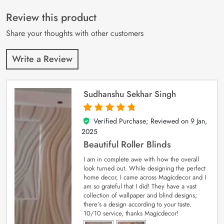
of 5 based on
customer
Review this product
ratings
Share your thoughts with other customers
Write a Review
Sudhanshu Sekhar Singh
Verified Purchase; Reviewed on
9 Jan,
5
out of 5
2025
Beautiful Roller Blinds
I am in complete awe with how the overall
look turned out. While designing the perfect
home decor, I came across Magicdecor and I
am so grateful that I did! They have a vast
collection of wallpaper and blind designs;
there’s a design according to your taste.
10/10 service, thanks Magicdecor!