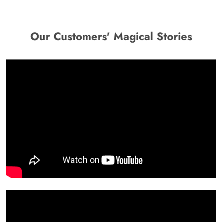
Our Customers' Magical Stories