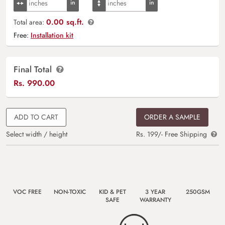
0.00 sq.ft.
Total area:
Free:
Installation kit
Final Total
Rs.
990.00
ADD TO CART
ORDER A SAMPLE
Select width / height
Rs. 199/- Free Shipping
VOC FREE
NON-TOXIC
KID & PET
3 YEAR
250GSM
SAFE
WARRANTY