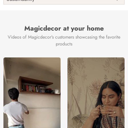
Country of
India
Manufacture
Brand /
Magic
Manufacturer
Decor ™
Magicdecor at your home
Videos of Magicdecor's customers showcasing the favorite
products