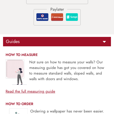
Guides
HOW TO MEASURE
Not sure on how to measure your walls? Our
measuing guide has got you covered on how
to measure standard walls, sloped walls, and
walls with doors and windows.
Read the full measuring guide
HOW TO ORDER
Ordering a wallpaper has never been easier.