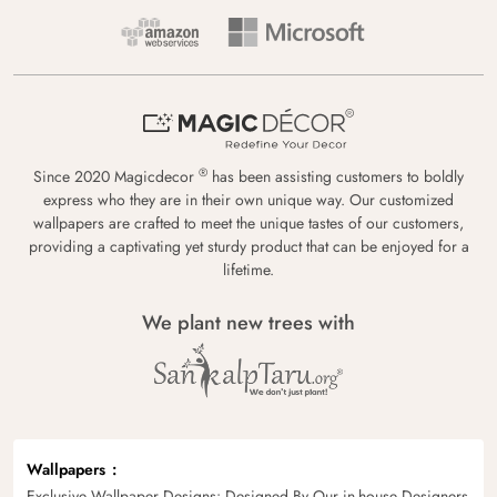
®
Since 2020 Magicdecor
has been assisting customers to boldly
express who they are in their own unique way. Our customized
wallpapers are crafted to meet the unique tastes of our customers,
providing a captivating yet sturdy product that can be enjoyed for a
lifetime.
We plant new trees with
Wallpapers
Exclusive Wallpaper Designs: Designed By Our in-house Designers