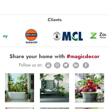
Clients
Share your home with
#magicdecor
Follow us on: