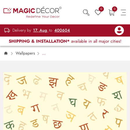
0
0
Delivery by
17, Aug
to
400604
SHIPPING & INSTALLATION*
available in all major cities!
Wallpapers
Kids Children & Teenagers
Educational
Hindi Varnmala Kids Wall wallpaper