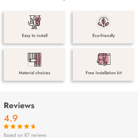
Easy to install
Eco-friendly
Material choices
Free Installation kit
Reviews
4.9
Based on 87 reviews
Rated
87
4.9
out