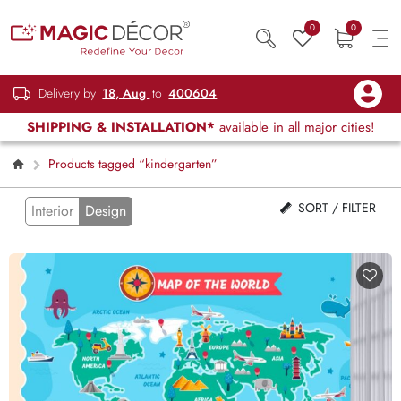
0
0
Delivery by
18, Aug
to
400604
SHIPPING & INSTALLATION*
available in all major cities!
Products tagged “kindergarten”
SORT / FILTER
Interior
Design