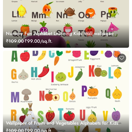
Nursery Fun Alphabet Learning Kids Wall wallpaper
₹109.00
₹99.00/sq.ft.
Wallpaper of Fruits and Vegetables Alphabets for Kids
₹109.00
₹99.00/sq.ft.