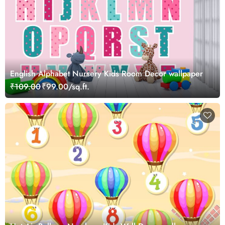
English Alphabet Nursery Kids Room Decor wallpaper
₹109.00
₹99.00/sq.ft.