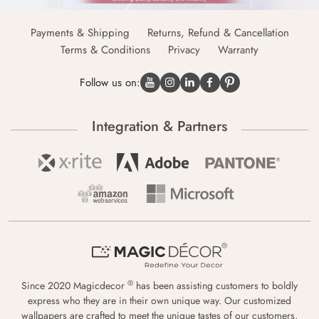
Payments & Shipping
Returns, Refund & Cancellation
Terms & Conditions
Privacy
Warranty
Follow us on:
Integration & Partners
®
Since 2020 Magicdecor
has been assisting customers to boldly
express who they are in their own unique way. Our customized
wallpapers are crafted to meet the unique tastes of our customers,