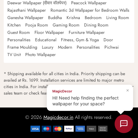
Deewar Wallpaper (दीवार वॉलपेपर)
Peacock Wallpaper
Rajasthani Wallpaper
Romantic 3d Wallpaper for Bedroom Walls
Ganesha Wallpaper
Buddha
Krishna
Bedroom
Living Room
Kitchen
Pooja Room
Gaming Room
Dining Room
Guest Room
Floor Wallpaper
Furniture Wallpaper
Personalities
Educational
Fitness, Gym & Yoga
Door
Frame Moulding
Luxury
Modern
Personalities
Pichwai
TV Unit
Photo Wallpaper
* Shipping available for all cities in India. Priority shipping can be
availed at Rs. 1699. Installation services are limited to major metro
cities in India. For installation feasibility and charges please contact our
×
MagicDecor
sales team or check feasibility on the checkout page.
Hi! Need help finding the perfect
wallpaper for your space?
© 2026
Magicdecor.in
All rights reserved.