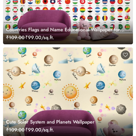
Countries Flags and Name Educational Wallpaper for
Kids
₹109.00
₹99.00/sq.ft.
Cute Solar System and Planets Wallpaper
₹109.00
₹99.00/sq.ft.