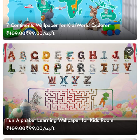
7 Continents Wallpaper for KidsWorld Explorer
₹109.00
₹99.00/sq.ft.
Fun Alphabet Learning Wallpaper for Kids Room
₹109.00
₹99.00/sq.ft.