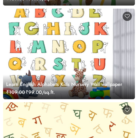
Learn English Alphabets Kids Nursery Wall wallpaper
₹109.00
₹99.00/sq.ft.