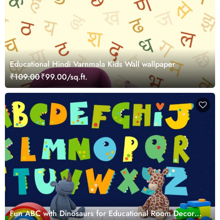
Educational Hindi Varnmala Kids Wall wallpaper
₹109.00
₹99.00/sq.ft.
Fun ABC with Dinosaurs for Educational Room Decor