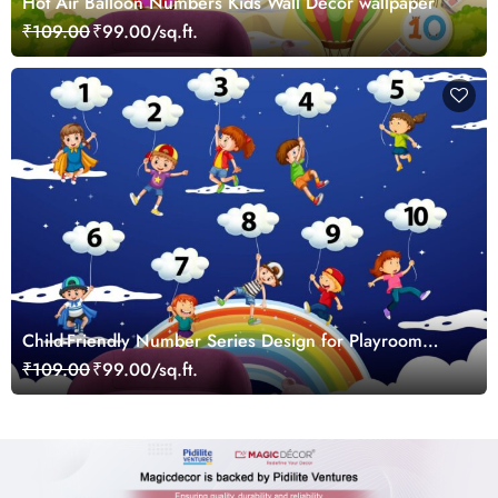
Hot Air Balloon Numbers Kids Wall Decor wallpaper
₹109.00
₹99.00/sq.ft.
Child-Friendly Number Series Design for Playroom
Walls Wallpaper
₹109.00
₹99.00/sq.ft.