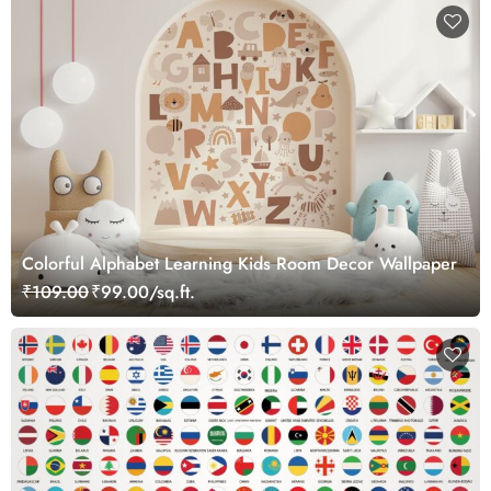
Colorful Alphabet Learning Kids Room Decor Wallpaper
₹109.00
₹99.00/sq.ft.