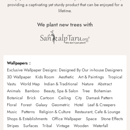
providing a captivating yet sturdy product that can be enjoyed for a
lifetime.
We plant new trees with
Wallpapers
Exclusive Wallpaper Designs: Designed By Our in-house Designers
3D Wallpaper
Kids Room
Aesthetic
Art & Paintings
Tropical
Vastu
World Map
Indian & Traditional
Nature
Abstract
Animals
Bamboo
Beauty, Spa & Salon
Tree
Bohemian
Botanical
Brick
Cartoon
Ceiling
City
Damask Pattern
Floral
Forest
Galaxy
Geometric
Hotel
Leaf & Creepers
Music
Patterns
Religion & Culture
Restaurant, Cafe & Lounge
Shops & Establishments
Office Wallpaper
Space
Stone Effects
Stripes
Surfaces
Tribal
Vintage
Wooden
Waterfall