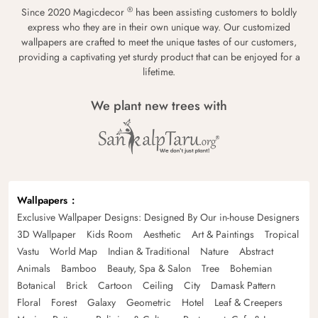
®
Since 2020 Magicdecor
has been assisting customers to boldly
express who they are in their own unique way. Our customized
wallpapers are crafted to meet the unique tastes of our customers,
providing a captivating yet sturdy product that can be enjoyed for a
lifetime.
We plant new trees with
Wallpapers
Exclusive Wallpaper Designs: Designed By Our in-house Designers
3D Wallpaper
Kids Room
Aesthetic
Art & Paintings
Tropical
Vastu
World Map
Indian & Traditional
Nature
Abstract
Animals
Bamboo
Beauty, Spa & Salon
Tree
Bohemian
Botanical
Brick
Cartoon
Ceiling
City
Damask Pattern
Floral
Forest
Galaxy
Geometric
Hotel
Leaf & Creepers