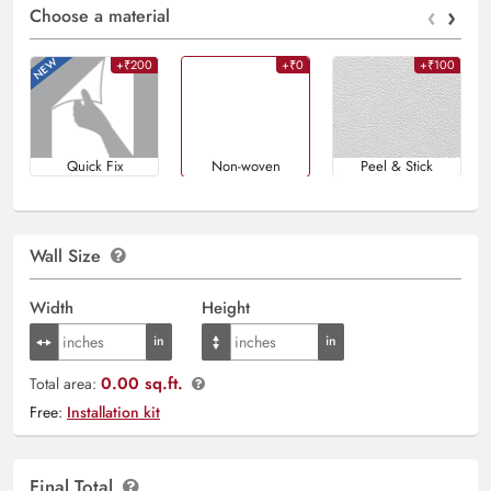
‹
›
Choose a material
+₹200
+₹0
+₹100
Quick Fix
Non-woven
Peel & Stick
Wall Size
Width
Height
0.00 sq.ft.
Total area:
Free:
Installation kit
Final Total