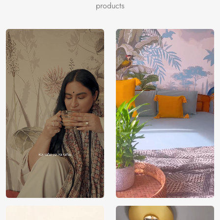
products