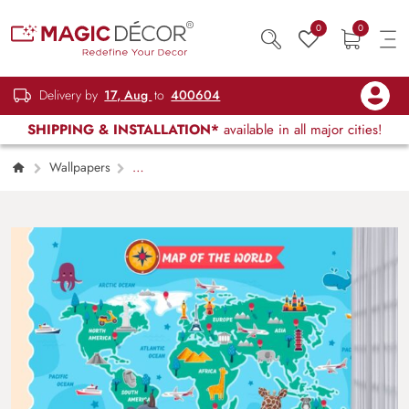
0
0
Delivery by
17, Aug
to
400604
SHIPPING & INSTALLATION*
available in all major cities!
Wallpapers
Kids Children & Teenagers
7 Continents
Wallpaper for KidsWorld Explorer