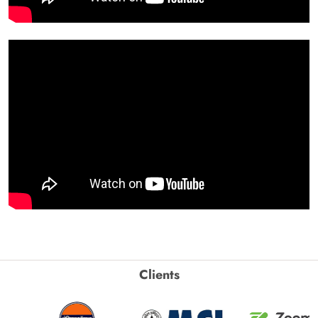
Clients