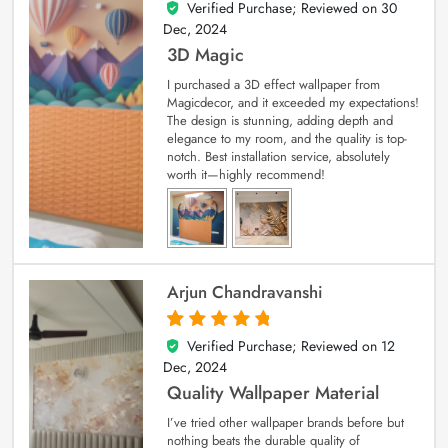
Verified Purchase; Reviewed on
30
4
out of 5
Dec, 2024
3D Magic
I purchased a 3D effect wallpaper from
Magicdecor, and it exceeded my expectations!
The design is stunning, adding depth and
elegance to my room, and the quality is top-
notch. Best installation service, absolutely
worth it—highly recommend!
Arjun Chandravanshi
Verified Purchase; Reviewed on
12
5
out of 5
Dec, 2024
Quality Wallpaper Material
I’ve tried other wallpaper brands before but
nothing beats the durable quality of