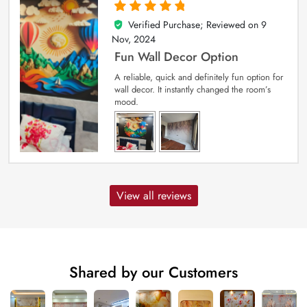
Verified Purchase; Reviewed on
9
5
out of 5
Nov, 2024
Fun Wall Decor Option
A reliable, quick and definitely fun option for
wall decor. It instantly changed the room’s
mood.
View all reviews
Shared by our Customers