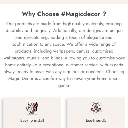
Why Choose #Magicdecor ?
Our products are made from high-quality materials, ensuring
durability and longevity. Additionally, our designs are unique
and eye-catching, adding a touch of elegance and
sophistication to any space. We offer a wide range of
products, including wallpapers, canvas, customised
wallpapers, murals, and blinds, allowing you to customise your
home entirely—our exceptional customer service, with experts
always ready to assist with any inquiries or concerns. Choosing
Magic Decor is a surefire way to elevate your home decor
game.
Easy to install
Eco-friendly