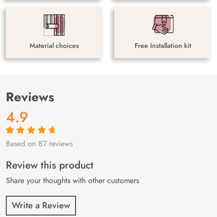
Material choices
Free Installation kit
Reviews
4.9
Based on 87 reviews
Rated
87
4.9
out
of 5 based on
customer
Review this product
ratings
Share your thoughts with other customers
Write a Review