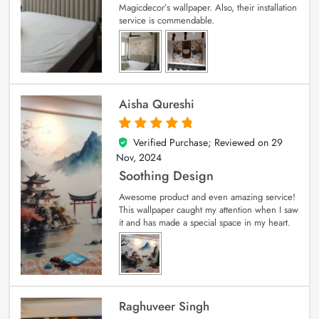
Magicdecor’s wallpaper. Also, their installation
service is commendable.
Aisha Qureshi
Verified Purchase; Reviewed on
29
5
out of 5
Nov, 2024
Soothing Design
Awesome product and even amazing service!
This wallpaper caught my attention when I saw
it and has made a special space in my heart.
Raghuveer Singh