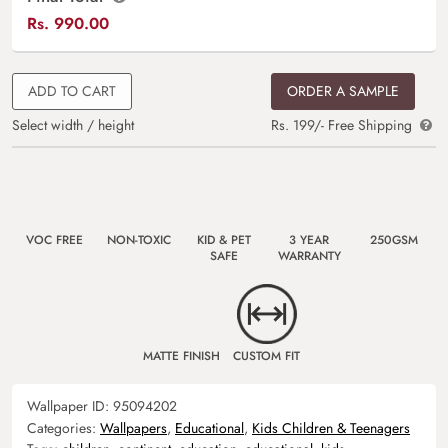
Rs.
990.00
ADD TO CART
ORDER A SAMPLE
Select width / height
Rs. 199/- Free Shipping
VOC FREE
NON-TOXIC
KID & PET
3 YEAR
250GSM
SAFE
WARRANTY
MATTE FINISH
CUSTOM FIT
Wallpaper ID:
95094202
Categories:
Wallpapers
,
Educational
,
Kids Children & Teenagers