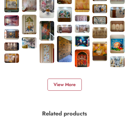
View More
Related products