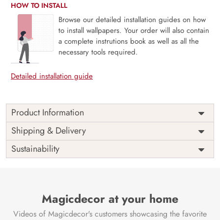
HOW TO INSTALL
Browse our detailed installation guides on how
to install wallpapers. Your order will also contain
a complete instrutions book as well as all the
necessary tools required.
Detailed installation guide
Product Information
Price
Rs. 99/sq.ft.
Country of
Shipping & Delivery
India
Origin
Shipping
Free
Sustainability
Country of
India
Manufacture
Brand /
Magic
Manufacturer
Decor ™
Magicdecor at your home
Videos of Magicdecor's customers showcasing the favorite