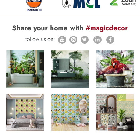
Share your home with
#magicdecor
Follow us on: