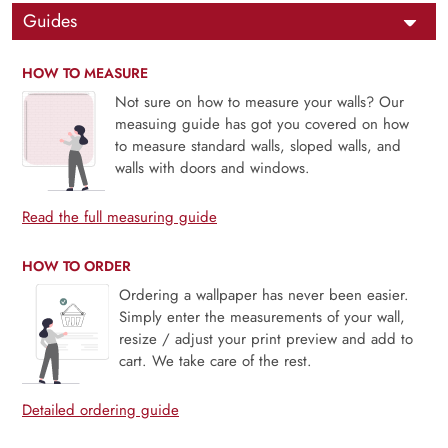
Guides
HOW TO MEASURE
Not sure on how to measure your walls? Our
measuing guide has got you covered on how
to measure standard walls, sloped walls, and
walls with doors and windows.
Read the full measuring guide
HOW TO ORDER
Ordering a wallpaper has never been easier.
Simply enter the measurements of your wall,
resize / adjust your print preview and add to
cart. We take care of the rest.
Detailed ordering guide