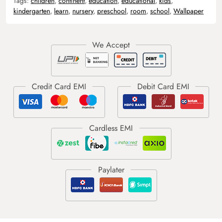
Tags:
children
,
continent
,
education
,
educational
,
kids
,
kindergarten
,
learn
,
nursery
,
preschool
,
room
,
school
,
Wallpaper