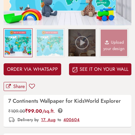
Upload
your design
ORDER VIA WHATSAPP
SEE IT ON YOUR WALL
Share
7 Continents Wallpaper for KidsWorld Explorer
₹
99.00
/sq.ft.
₹
109.00
Delivery by
17, Aug
to
400604