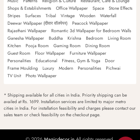
Music
Patterns
Religion & Culture
Restaurant, Cafe & Lounge
Shops & Establishments
Office Wallpaper
Space
Stone Effects
Stripes
Surfaces
Tribal
Vintage
Wooden
Waterfall
Deewar Wallpaper (दीवार वॉलपेपर)
Peacock Wallpaper
Rajasthani Wallpaper
Romantic 3d Wallpaper for Bedroom Walls
Ganesha Wallpaper
Buddha
Krishna
Bedroom
Living Room
Kitchen
Pooja Room
Gaming Room
Dining Room
Guest Room
Floor Wallpaper
Furniture Wallpaper
Personalities
Educational
Fitness, Gym & Yoga
Door
Frame Moulding
Luxury
Modern
Personalities
Pichwai
TV Unit
Photo Wallpaper
* Shipping available for all cities in India. Priority shipping can be
availed at Rs. 1699. Installation services are limited to major metro
cities in India. For installation feasibility and charges please contact our
sales team or check feasibility on the checkout page.
© 2026
Magicdecor.in
All rights reserved.