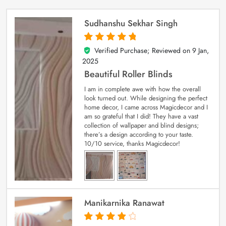
Sudhanshu Sekhar Singh
Verified Purchase; Reviewed on
9 Jan,
5
out of 5
2025
Beautiful Roller Blinds
I am in complete awe with how the overall
look turned out. While designing the perfect
home decor, I came across Magicdecor and I
am so grateful that I did! They have a vast
collection of wallpaper and blind designs;
there’s a design according to your taste.
10/10 service, thanks Magicdecor!
Manikarnika Ranawat