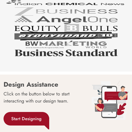
Design Assistance
Click on the button below to start
interacting with our design team.
Start Designing