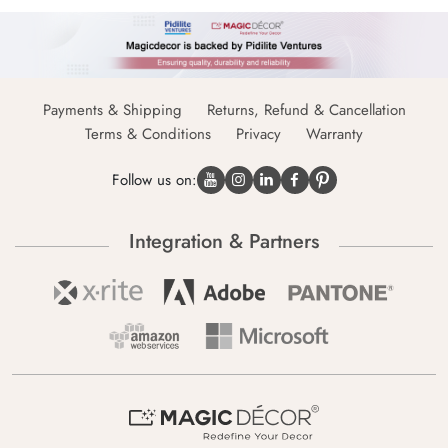
Payments & Shipping
Returns, Refund & Cancellation
Terms & Conditions
Privacy
Warranty
Follow us on:
Integration & Partners