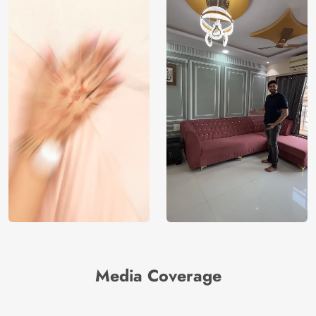
Media Coverage