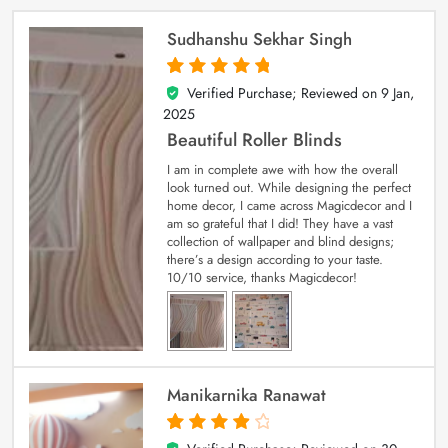
Sudhanshu Sekhar Singh
Verified Purchase; Reviewed on
9 Jan,
5
out of 5
2025
Beautiful Roller Blinds
I am in complete awe with how the overall
look turned out. While designing the perfect
home decor, I came across Magicdecor and I
am so grateful that I did! They have a vast
collection of wallpaper and blind designs;
there’s a design according to your taste.
10/10 service, thanks Magicdecor!
Manikarnika Ranawat