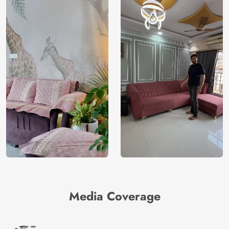
Media Coverage