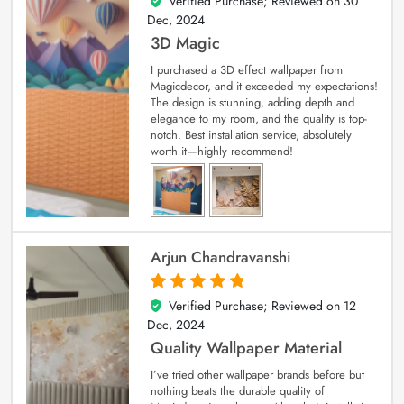
Verified Purchase; Reviewed on
30
4
out of 5
Dec, 2024
3D Magic
I purchased a 3D effect wallpaper from
Magicdecor, and it exceeded my expectations!
The design is stunning, adding depth and
elegance to my room, and the quality is top-
notch. Best installation service, absolutely
worth it—highly recommend!
Arjun Chandravanshi
Verified Purchase; Reviewed on
12
5
out of 5
Dec, 2024
Quality Wallpaper Material
I’ve tried other wallpaper brands before but
nothing beats the durable quality of