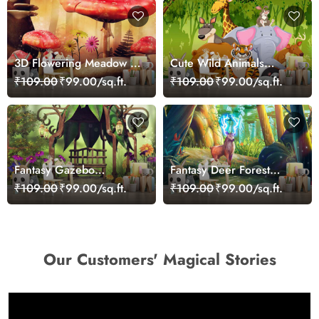
3D Flowering Meadow in
Cute Wild Animals
Wonderland Wallpaper
Posing Kids Wallpaper
₹109.00
₹99.00/sq.ft.
₹109.00
₹99.00/sq.ft.
Fantasy Gazebo
Fantasy Deer Forest
Wallpaper Mural
Wallpaper
₹109.00
₹99.00/sq.ft.
₹109.00
₹99.00/sq.ft.
Our Customers' Magical Stories