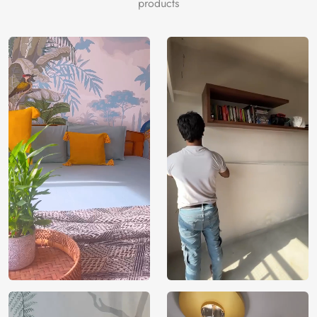
products