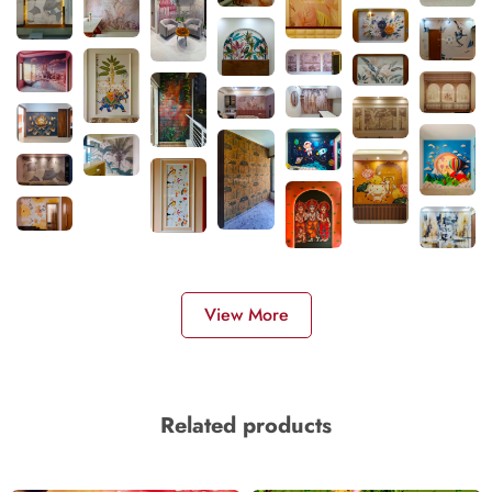
View More
Related products