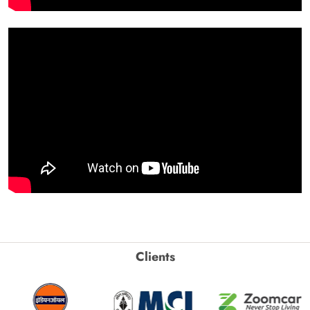
Clients