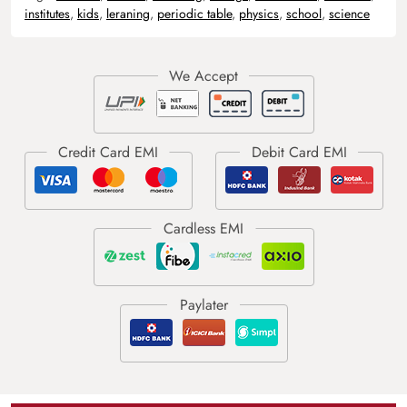
institutes
,
kids
,
leraning
,
periodic table
,
physics
,
school
,
science