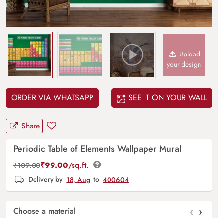
Upload
your design
ORDER VIA WHATSAPP
SEE IT ON YOUR WALL
Share
Periodic Table of Elements Wallpaper Mural
₹
99.00
/sq.ft.
₹
109.00
Delivery by
18, Aug
to
400604
‹
›
Choose a material