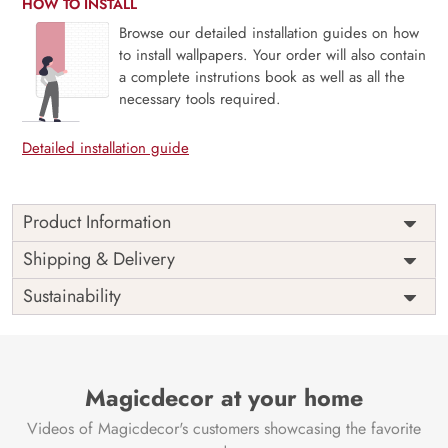
HOW TO INSTALL
Browse our detailed installation guides on how
to install wallpapers. Your order will also contain
a complete instrutions book as well as all the
necessary tools required.
Detailed installation guide
Product Information
Price
Rs. 99/sq.ft.
Country of
Shipping & Delivery
India
Origin
Shipping
Free
Sustainability
Country of
India
Manufacture
Brand /
Magic
Manufacturer
Decor ™
Magicdecor at your home
Videos of Magicdecor's customers showcasing the favorite