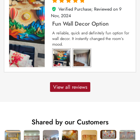
Verified Purchase; Reviewed on
9
5
out of 5
Nov, 2024
Fun Wall Decor Option
A reliable, quick and definitely fun option for
wall decor. It instantly changed the room’s
mood.
View all reviews
Shared by our Customers