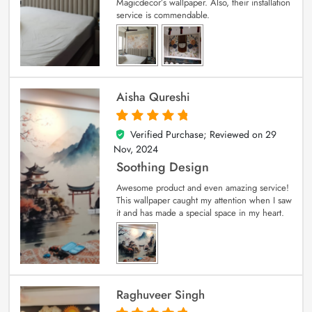
Magicdecor’s wallpaper. Also, their installation
service is commendable.
Aisha Qureshi
Verified Purchase; Reviewed on
29
5
out of 5
Nov, 2024
Soothing Design
Awesome product and even amazing service!
This wallpaper caught my attention when I saw
it and has made a special space in my heart.
Raghuveer Singh