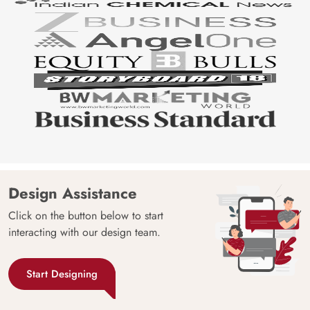
Design Assistance
Click on the button below to start
interacting with our design team.
Start Designing