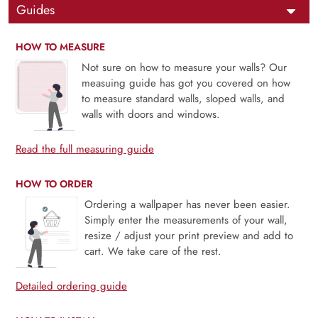
Guides
HOW TO MEASURE
Not sure on how to measure your walls? Our
measuing guide has got you covered on how
to measure standard walls, sloped walls, and
walls with doors and windows.
Read the full measuring guide
HOW TO ORDER
Ordering a wallpaper has never been easier.
Simply enter the measurements of your wall,
resize / adjust your print preview and add to
cart. We take care of the rest.
Detailed ordering guide