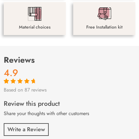
Material choices
Free Installation kit
Reviews
4.9
Based on 87 reviews
Rated
87
4.9
out
of 5 based on
customer
Review this product
ratings
Share your thoughts with other customers
Write a Review