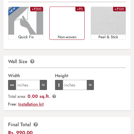
+₹200
+₹0
+₹100
Quick Fix
Non-woven
Peel & Stick
Wall Size
Width
Height
0.00 sq.ft.
Total area:
Free:
Installation kit
Final Total
Rs.
990.00