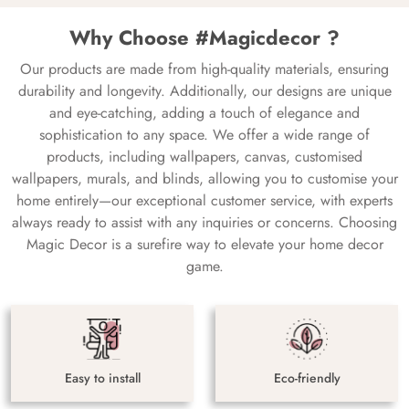
Why Choose #Magicdecor ?
Our products are made from high-quality materials, ensuring
durability and longevity. Additionally, our designs are unique
and eye-catching, adding a touch of elegance and
sophistication to any space. We offer a wide range of
products, including wallpapers, canvas, customised
wallpapers, murals, and blinds, allowing you to customise your
home entirely—our exceptional customer service, with experts
always ready to assist with any inquiries or concerns. Choosing
Magic Decor is a surefire way to elevate your home decor
game.
Easy to install
Eco-friendly