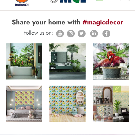
Share your home with
#magicdecor
Follow us on: