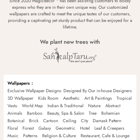
Since 2020 Magicdecor
has been assisting customers to boldly
express who they are in their own unique way. Our customized
wallpapers are crafted to meet the unique tastes of our customers,
providing a captivating yet sturdy product that can be enjoyed for a
lifetime.
We plant new trees with
Wallpapers
Exclusive Wallpaper Designs: Designed By Our in-house Designers
3D Wallpaper
Kids Room
Aesthetic
Art & Paintings
Tropical
Vastu
World Map
Indian & Traditional
Nature
Abstract
Animals
Bamboo
Beauty, Spa & Salon
Tree
Bohemian
Botanical
Brick
Cartoon
Ceiling
City
Damask Pattern
Floral
Forest
Galaxy
Geometric
Hotel
Leaf & Creepers
Music
Patterns
Religion & Culture
Restaurant, Cafe & Lounge