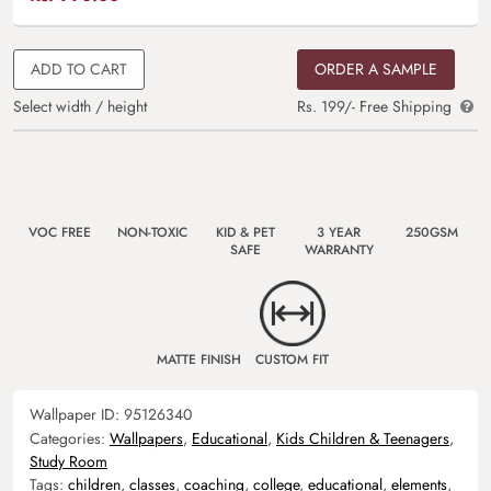
ADD TO CART
ORDER A SAMPLE
Select width / height
Rs. 199/- Free Shipping
VOC FREE
NON-TOXIC
KID & PET
3 YEAR
250GSM
SAFE
WARRANTY
MATTE FINISH
CUSTOM FIT
Wallpaper ID:
95126340
Categories:
Wallpapers
,
Educational
,
Kids Children & Teenagers
,
Study Room
Tags:
children
,
classes
,
coaching
,
college
,
educational
,
elements
,