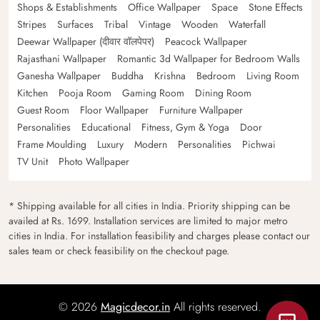
Shops & Establishments
Office Wallpaper
Space
Stone Effects
Stripes
Surfaces
Tribal
Vintage
Wooden
Waterfall
Deewar Wallpaper (दीवार वॉलपेपर)
Peacock Wallpaper
Rajasthani Wallpaper
Romantic 3d Wallpaper for Bedroom Walls
Ganesha Wallpaper
Buddha
Krishna
Bedroom
Living Room
Kitchen
Pooja Room
Gaming Room
Dining Room
Guest Room
Floor Wallpaper
Furniture Wallpaper
Personalities
Educational
Fitness, Gym & Yoga
Door
Frame Moulding
Luxury
Modern
Personalities
Pichwai
TV Unit
Photo Wallpaper
* Shipping available for all cities in India. Priority shipping can be
availed at Rs. 1699. Installation services are limited to major metro
cities in India. For installation feasibility and charges please contact our
sales team or check feasibility on the checkout page.
© 2026
Magicdecor.in
All rights reserved.