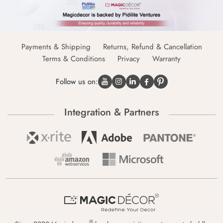
Payments & Shipping
Returns, Refund & Cancellation
Terms & Conditions
Privacy
Warranty
Follow us on:
Integration & Partners
®