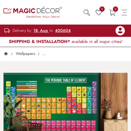
0
0
Delivery by
18, Aug
to
400604
SHIPPING & INSTALLATION*
available in all major cities!
Wallpapers
Kids Children & Teenagers
Periodic Table
of Elements Wallpaper Mural