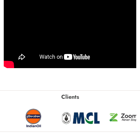
Clients