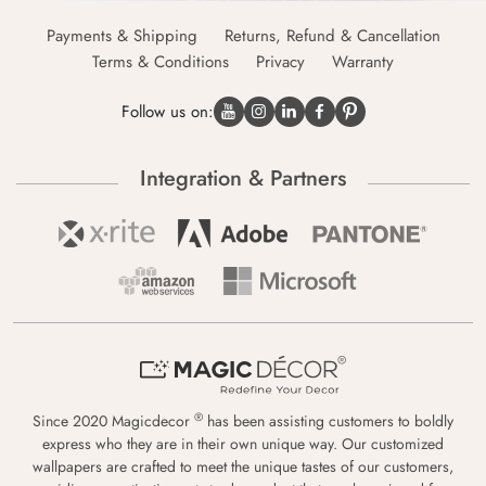
Payments & Shipping
Returns, Refund & Cancellation
Terms & Conditions
Privacy
Warranty
Follow us on:
Integration & Partners
®
Since 2020 Magicdecor
has been assisting customers to boldly
express who they are in their own unique way. Our customized
wallpapers are crafted to meet the unique tastes of our customers,