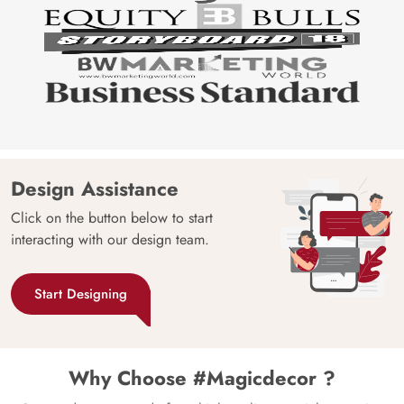
Design Assistance
Click on the button below to start
interacting with our design team.
Start Designing
Why Choose #Magicdecor ?