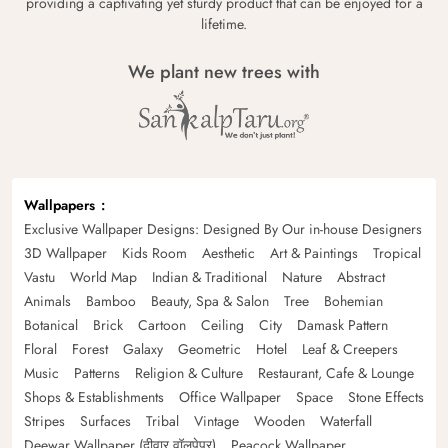
providing a captivating yet sturdy product that can be enjoyed for a
lifetime.
We plant new trees with
Wallpapers
Exclusive Wallpaper Designs: Designed By Our in-house Designers
3D Wallpaper
Kids Room
Aesthetic
Art & Paintings
Tropical
Vastu
World Map
Indian & Traditional
Nature
Abstract
Animals
Bamboo
Beauty, Spa & Salon
Tree
Bohemian
Botanical
Brick
Cartoon
Ceiling
City
Damask Pattern
Floral
Forest
Galaxy
Geometric
Hotel
Leaf & Creepers
Music
Patterns
Religion & Culture
Restaurant, Cafe & Lounge
Shops & Establishments
Office Wallpaper
Space
Stone Effects
Stripes
Surfaces
Tribal
Vintage
Wooden
Waterfall
Deewar Wallpaper (दीवार वॉलपेपर)
Peacock Wallpaper