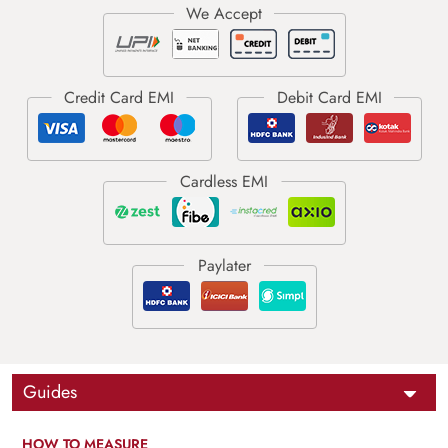
Guides
HOW TO MEASURE