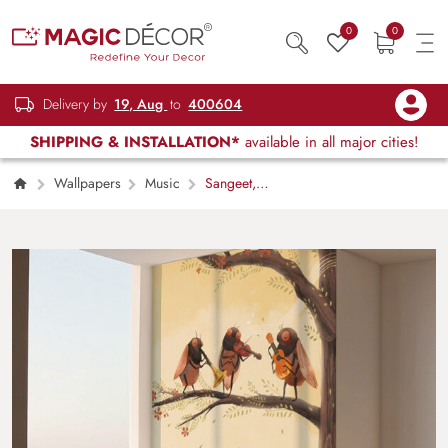
0
0
Delivery by
19, Aug
to
400604
SHIPPING & INSTALLATION*
available in all major cities!
Wallpapers
Music
Sangeet,
Natures Cute Musical Band Wallpaper Mural