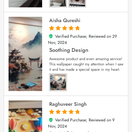
Aisha Qureshi
Verified Purchase; Reviewed on
29
5
out of 5
Nov, 2024
Soothing Design
Awesome product and even amazing service!
This wallpaper caught my attention when I saw
it and has made a special space in my heart.
Raghuveer Singh
Verified Purchase; Reviewed on
9
5
out of 5
Nov, 2024