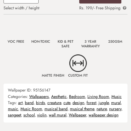
Select width / height
Rs. 199/- Free Shipping
VOC FREE
NON-TOXIC
KID & PET
3 YEAR
250GSM
SAFE
WARRANTY
MATTE FINISH
CUSTOM FIT
Wallpaper ID:
95156147
Categories:
Wallpapers
,
Aesthetic
,
Bedroom
,
Living Room
,
Music
Tags:
art
,
band
,
birds
,
creature
,
cute
,
design
,
forest
,
jungle
,
mural
,
music
,
Music Room
,
musical band
,
musical theme
,
nature
,
nursery
,
sangeet
,
school
,
violin
,
wall mural
,
Wallpaper
,
wallpaper design