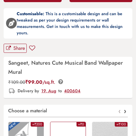
Customisable:
This is a customisable design and can be
tweaked as per your design requirements or wall
measurements. Get in touch with us to make this design
yours.
Share
Sangeet, Natures Cute Musical Band Wallpaper
Mural
₹
99.00
/sq.ft.
₹
109.00
Delivery by
19, Aug
to
400604
‹
›
Choose a material
+₹200
+₹0
+₹100