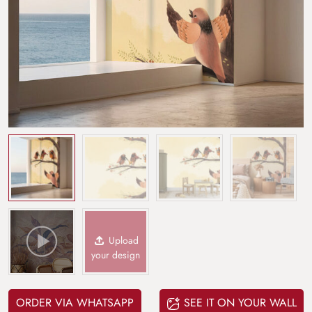
Upload
your design
ORDER VIA WHATSAPP
SEE IT ON YOUR WALL