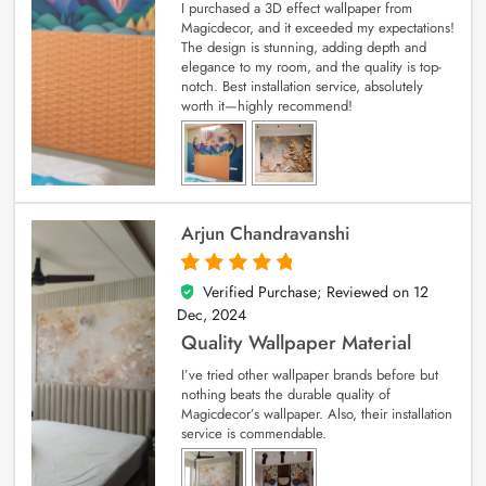
I purchased a 3D effect wallpaper from
Magicdecor, and it exceeded my expectations!
The design is stunning, adding depth and
elegance to my room, and the quality is top-
notch. Best installation service, absolutely
worth it—highly recommend!
Arjun Chandravanshi
Verified Purchase; Reviewed on
12
5
out of 5
Dec, 2024
Quality Wallpaper Material
I’ve tried other wallpaper brands before but
nothing beats the durable quality of
Magicdecor’s wallpaper. Also, their installation
service is commendable.