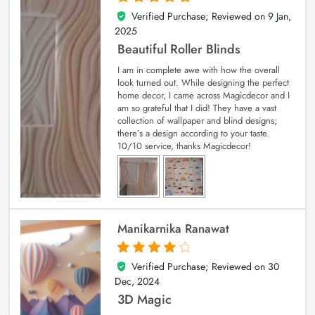
Verified Purchase; Reviewed on
9 Jan,
5
out of 5
2025
Beautiful Roller Blinds
I am in complete awe with how the overall
look turned out. While designing the perfect
home decor, I came across Magicdecor and I
am so grateful that I did! They have a vast
collection of wallpaper and blind designs;
there’s a design according to your taste.
10/10 service, thanks Magicdecor!
Manikarnika Ranawat
Verified Purchase; Reviewed on
30
4
out of 5
Dec, 2024
3D Magic