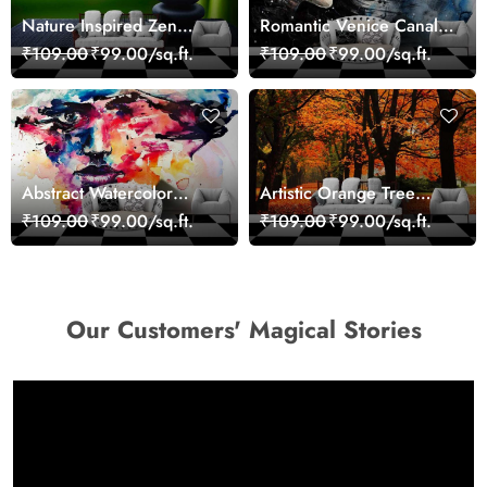
Nature Inspired Zen
Romantic Venice Canal
Stones for Relaxing
Cityscape View
₹109.00
₹99.00/sq.ft.
₹109.00
₹99.00/sq.ft.
Room Wallpaper
wallpaper
Abstract Watercolor
Artistic Orange Tree
Portrait Contemporary
Nature Inspired Wall
₹109.00
₹99.00/sq.ft.
₹109.00
₹99.00/sq.ft.
Art Wallpaper
Mural Wallpaper
Our Customers' Magical Stories