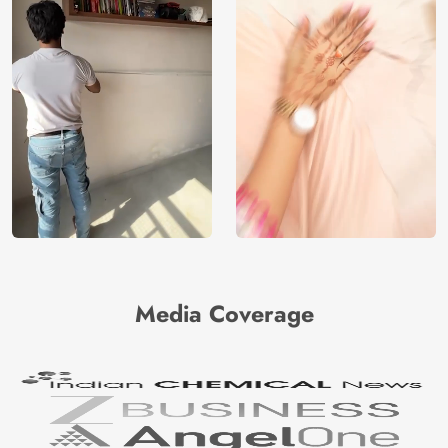
Media Coverage