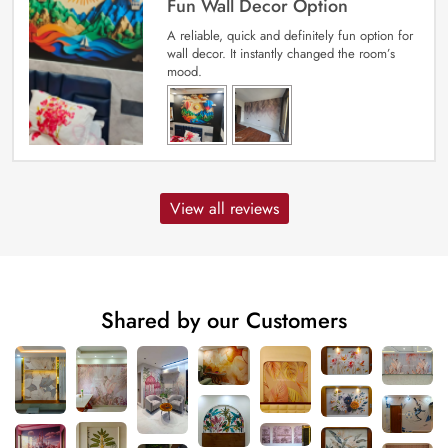
Fun Wall Decor Option
A reliable, quick and definitely fun option for
wall decor. It instantly changed the room’s
mood.
View all reviews
Shared by our Customers