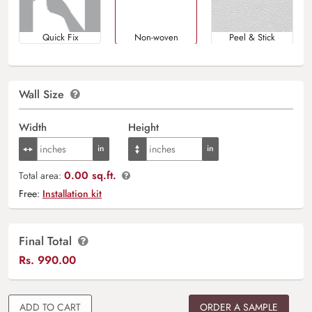
Quick Fix
Non-woven
Peel & Stick
Wall Size
Width
Height
0.00 sq.ft.
Total area:
Free:
Installation kit
Final Total
Rs.
990.00
ADD TO CART
ORDER A SAMPLE