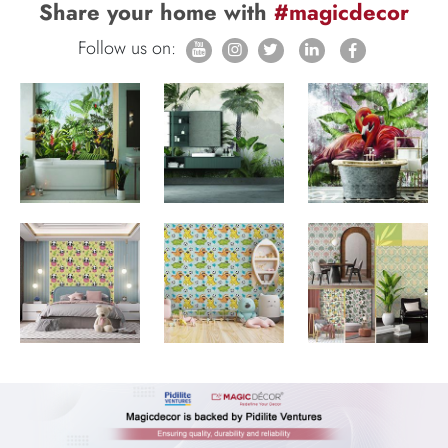
Share your home with
#magicdecor
Follow us on: