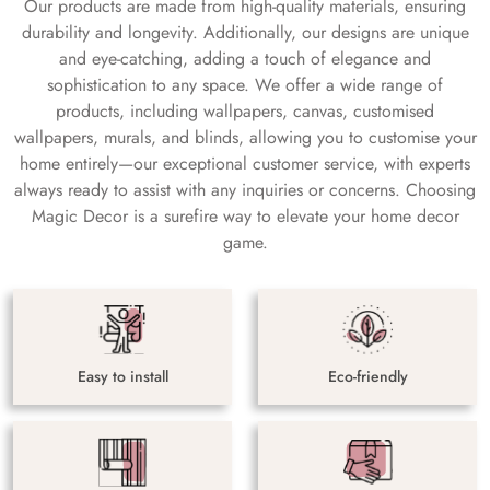
Our products are made from high-quality materials, ensuring
durability and longevity. Additionally, our designs are unique
and eye-catching, adding a touch of elegance and
sophistication to any space. We offer a wide range of
products, including wallpapers, canvas, customised
wallpapers, murals, and blinds, allowing you to customise your
home entirely—our exceptional customer service, with experts
always ready to assist with any inquiries or concerns. Choosing
Magic Decor is a surefire way to elevate your home decor
game.
Easy to install
Eco-friendly