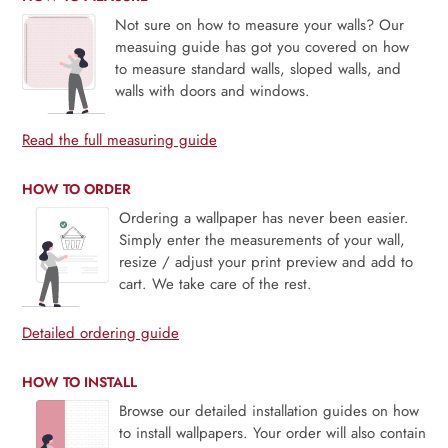
Not sure on how to measure your walls? Our
measuing guide has got you covered on how
to measure standard walls, sloped walls, and
walls with doors and windows.
Read the full measuring guide
HOW TO ORDER
Ordering a wallpaper has never been easier.
Simply enter the measurements of your wall,
resize / adjust your print preview and add to
cart. We take care of the rest.
Detailed ordering guide
HOW TO INSTALL
Browse our detailed installation guides on how
to install wallpapers. Your order will also contain