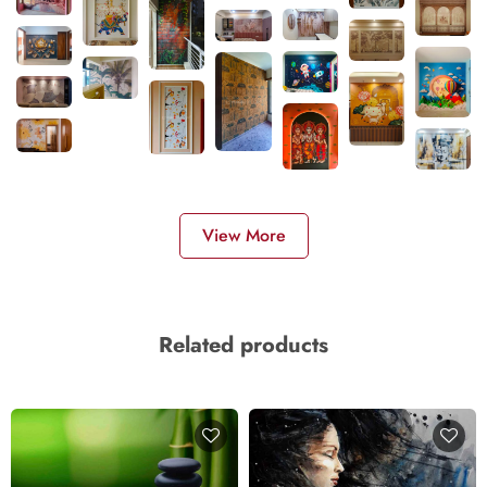
View More
Related products