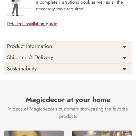
a complete instrutions book as well as all the
necessary tools required.
Detailed installation guide
Product Information
Price
Rs. 99/sq.ft.
Country of
Shipping & Delivery
India
Origin
Shipping
Free
Sustainability
Country of
India
Manufacture
Brand /
Magic
Manufacturer
Decor ™
Magicdecor at your home
Videos of Magicdecor's customers showcasing the favorite
products