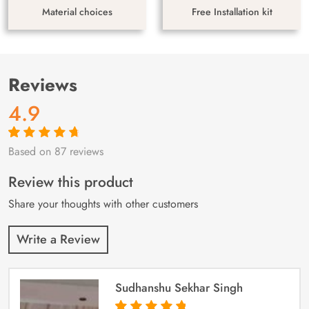
Material choices
Free Installation kit
Reviews
4.9
Based on 87 reviews
Rated
87
4.9
out
of 5 based on
customer
Review this product
ratings
Share your thoughts with other customers
Write a Review
Sudhanshu Sekhar Singh