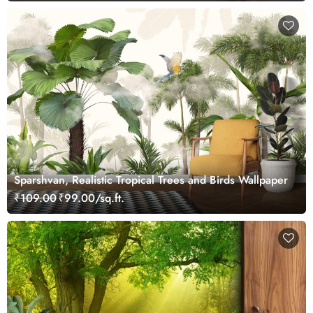
Sparshvan, Realistic Tropical Trees and Birds Wallpaper
₹109.00
₹99.00/sq.ft.