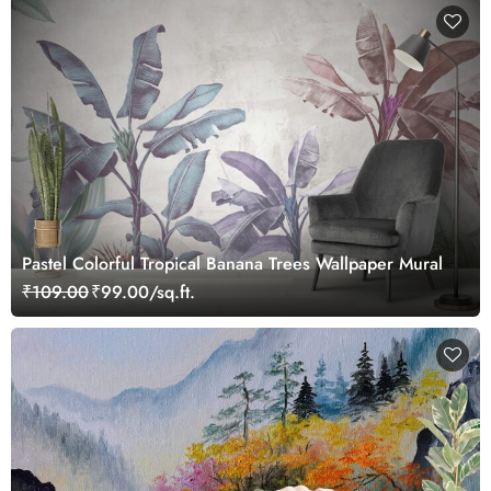
Pastel Colorful Tropical Banana Trees Wallpaper Mural
₹109.00
₹99.00/sq.ft.