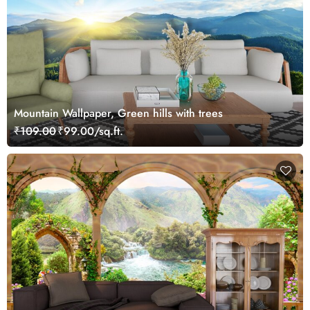
Mountain Wallpaper, Green hills with trees
₹109.00
₹99.00/sq.ft.