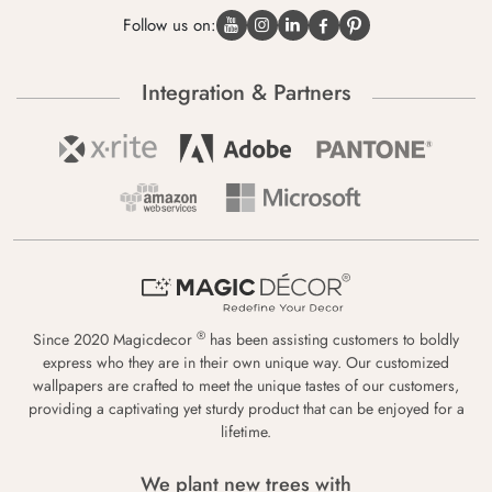
Follow us on:
Integration & Partners
®
Since 2020 Magicdecor
has been assisting customers to boldly
express who they are in their own unique way. Our customized
wallpapers are crafted to meet the unique tastes of our customers,
providing a captivating yet sturdy product that can be enjoyed for a
lifetime.
We plant new trees with