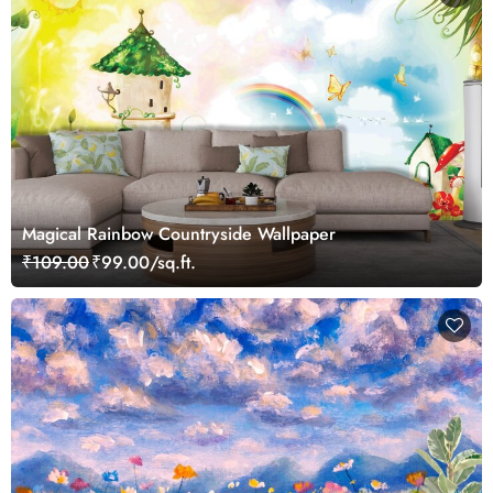
Magical Rainbow Countryside Wallpaper
₹109.00
₹99.00/sq.ft.