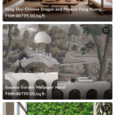
Feng Shui Chinese Dragon and Phoenix Feng Huang
Wallpaper Mural
₹109.00
₹99.00/sq.ft.
Toscana Garden Wallpaper Mural
₹109.00
₹99.00/sq.ft.