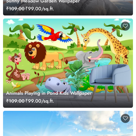
Sunny Meadow Garden Wallpaper
₹109.00
₹99.00/sq.ft.
Animals Playing in Pond Kids Wallpaper
₹109.00
₹99.00/sq.ft.