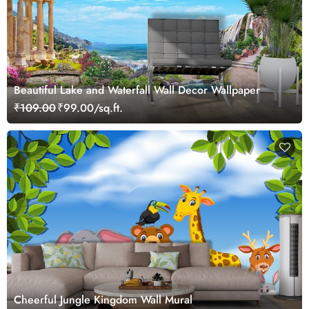
Beautiful Lake and Waterfall Wall Decor Wallpaper
₹109.00
₹99.00/sq.ft.
Cheerful Jungle Kingdom Wall Mural