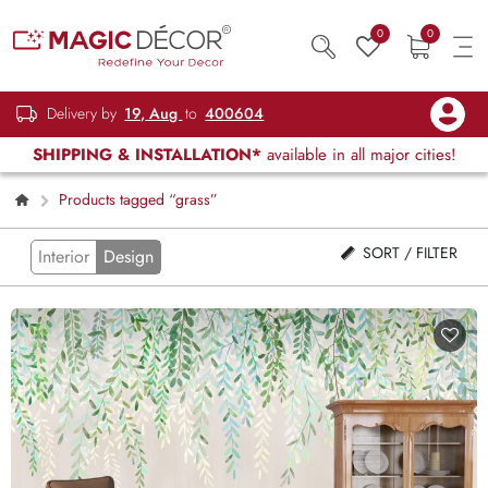
0
0
Delivery by
19, Aug
to
400604
SHIPPING & INSTALLATION*
available in all major cities!
Products tagged “grass”
SORT / FILTER
Interior
Design