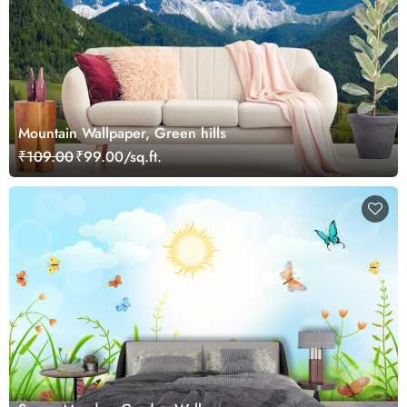
Mountain Wallpaper, Green hills
₹109.00
₹99.00/sq.ft.