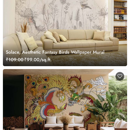
Solace, Aesthetic Fantasy Birds Wallpaper Mural
₹109.00
₹99.00/sq.ft.