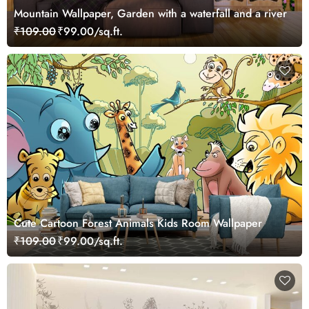
Mountain Wallpaper, Garden with a waterfall and a river
₹109.00
₹99.00/sq.ft.
Cute Cartoon Forest Animals Kids Room Wallpaper
₹109.00
₹99.00/sq.ft.