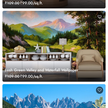
₹109.00
₹99.00/sq.ft.
Lush Green Valley and Waterfall Wallpaper
₹109.00
₹99.00/sq.ft.