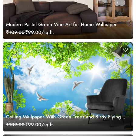
Modern Pastel Green Vine Art for Home Wallpaper
₹109.00
₹99.00/sq.ft.
Ceiling Wallpaper With Green Trees and Birdy Flying in
Clear Sky
₹109.00
₹99.00/sq.ft.