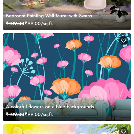
Bedroom Painting Wall Mural with Swans
₹109.00
₹99.00/sq.ft.
A colorful flowers on a blue backgrounds
₹109.00
₹99.00/sq.ft.