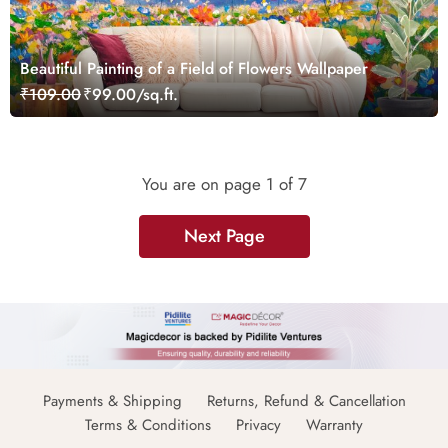
Beautiful Painting of a Field of Flowers Wallpaper
₹109.00
₹99.00/sq.ft.
You are on page
1
of 7
Next Page
Payments & Shipping
Returns, Refund & Cancellation
Terms & Conditions
Privacy
Warranty