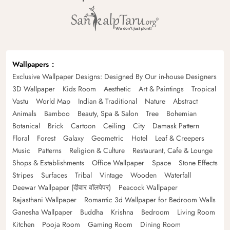
Wallpapers
Exclusive Wallpaper Designs: Designed By Our in-house Designers
3D Wallpaper
Kids Room
Aesthetic
Art & Paintings
Tropical
Vastu
World Map
Indian & Traditional
Nature
Abstract
Animals
Bamboo
Beauty, Spa & Salon
Tree
Bohemian
Botanical
Brick
Cartoon
Ceiling
City
Damask Pattern
Floral
Forest
Galaxy
Geometric
Hotel
Leaf & Creepers
Music
Patterns
Religion & Culture
Restaurant, Cafe & Lounge
Shops & Establishments
Office Wallpaper
Space
Stone Effects
Stripes
Surfaces
Tribal
Vintage
Wooden
Waterfall
Deewar Wallpaper (दीवार वॉलपेपर)
Peacock Wallpaper
Rajasthani Wallpaper
Romantic 3d Wallpaper for Bedroom Walls
Ganesha Wallpaper
Buddha
Krishna
Bedroom
Living Room
Kitchen
Pooja Room
Gaming Room
Dining Room