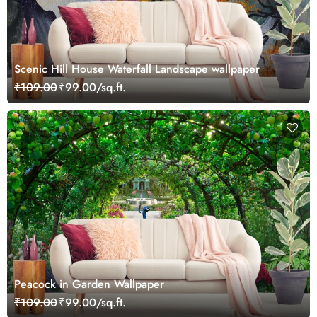
Scenic Hill House Waterfall Landscape wallpaper
₹109.00
₹99.00/sq.ft.
Peacock in Garden Wallpaper
₹109.00
₹99.00/sq.ft.