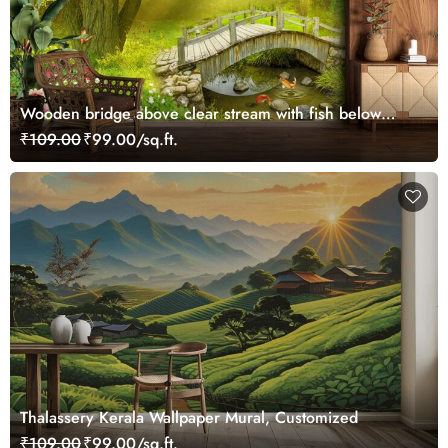
Wooden bridge above clear stream with fish below
wallpaper
₹109.00
₹99.00/sq.ft.
Thalassery Kerala Wallpaper Mural, Customized
₹109.00
₹99.00/sq.ft.