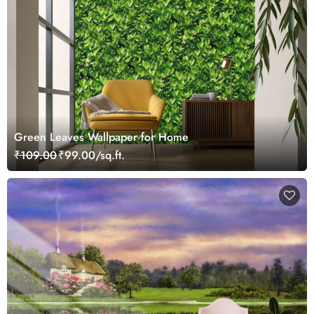
Green Leaves Wallpaper for Home
₹109.00
₹99.00/sq.ft.