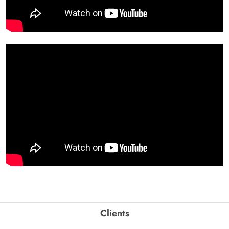
Clients