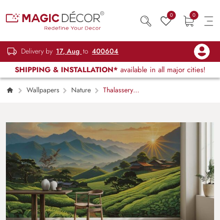
0
0
Delivery by
17, Aug
to
400604
SHIPPING & INSTALLATION*
available in all major cities!
Wallpapers
Nature
Thalassery
Kerala Wallpaper Mural, Customized