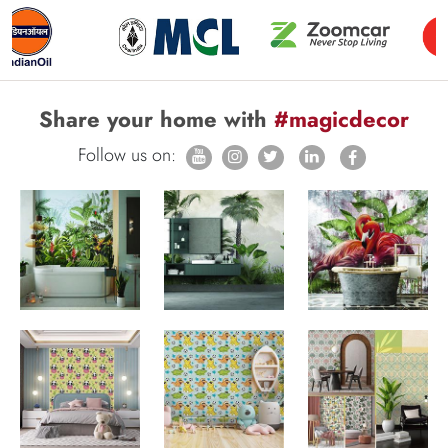
Share your home with
#magicdecor
Follow us on: