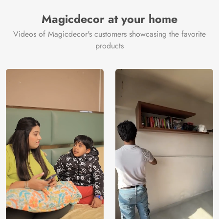
Manufacturer
Decor ™
Magicdecor at your home
Videos of Magicdecor's customers showcasing the favorite
products