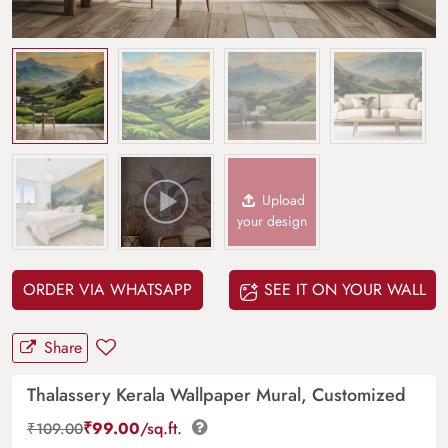
Upload
your design
ORDER VIA WHATSAPP
SEE IT ON YOUR WALL
Share
Thalassery Kerala Wallpaper Mural, Customized
₹
99.00
/sq.ft.
₹
109.00