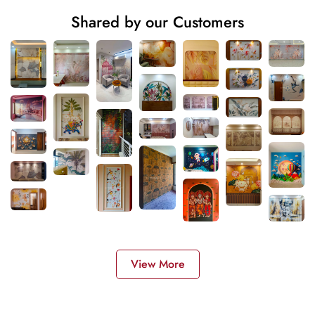
Shared by our Customers
View More