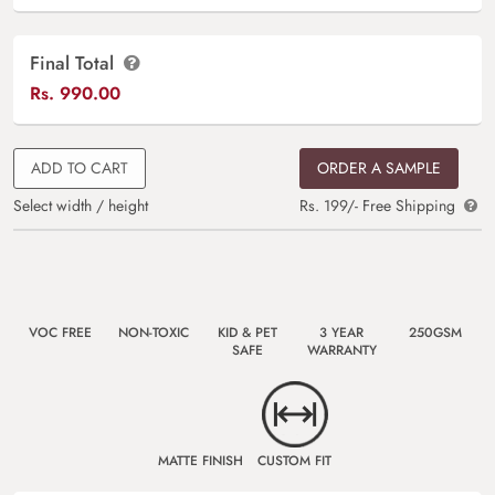
Final Total
Rs.
990.00
ADD TO CART
ORDER A SAMPLE
Select width / height
Rs. 199/- Free Shipping
VOC FREE
NON-TOXIC
KID & PET
3 YEAR
250GSM
SAFE
WARRANTY
MATTE FINISH
CUSTOM FIT