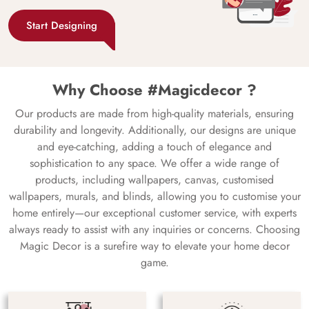
Start Designing
Why Choose #Magicdecor ?
Our products are made from high-quality materials, ensuring
durability and longevity. Additionally, our designs are unique
and eye-catching, adding a touch of elegance and
sophistication to any space. We offer a wide range of
products, including wallpapers, canvas, customised
wallpapers, murals, and blinds, allowing you to customise your
home entirely—our exceptional customer service, with experts
always ready to assist with any inquiries or concerns. Choosing
Magic Decor is a surefire way to elevate your home decor
game.