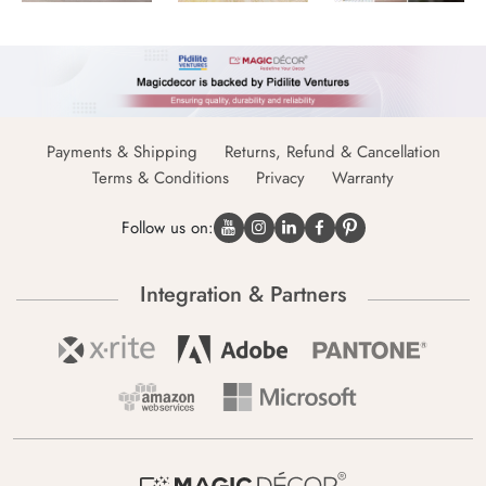
Payments & Shipping
Returns, Refund & Cancellation
Terms & Conditions
Privacy
Warranty
Follow us on:
Integration & Partners