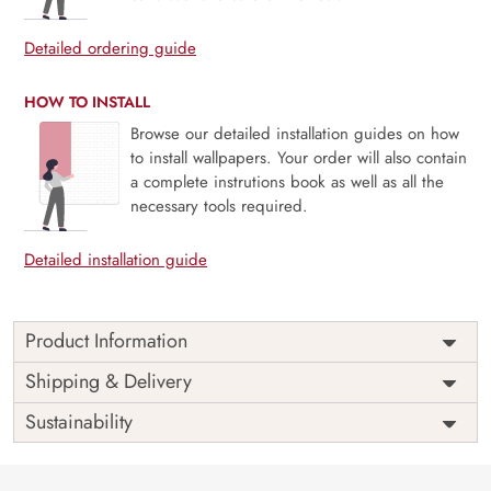
Detailed ordering guide
HOW TO INSTALL
Browse our detailed installation guides on how
to install wallpapers. Your order will also contain
a complete instrutions book as well as all the
necessary tools required.
Detailed installation guide
Product Information
Price
Rs. 99/sq.ft.
Country of
Shipping & Delivery
India
Origin
Shipping
Free
Sustainability
Country of
India
Manufacture
Brand /
Magic