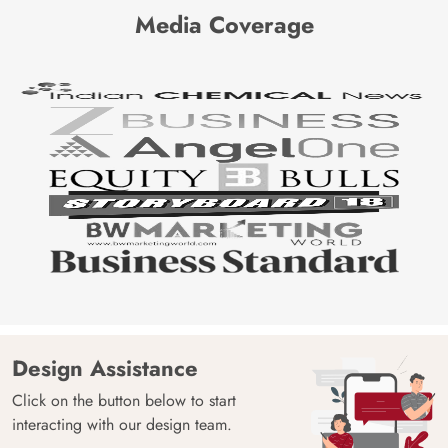
Media Coverage
Design Assistance
Click on the button below to start
interacting with our design team.