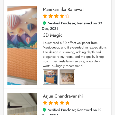
Manikarnika Ranawat
Verified Purchase; Reviewed on
30
4
out of 5
Dec, 2024
3D Magic
I purchased a 3D effect wallpaper from
Magicdecor, and it exceeded my expectations!
The design is stunning, adding depth and
elegance to my room, and the quality is top-
notch. Best installation service, absolutely
worth it—highly recommend!
Arjun Chandravanshi
Verified Purchase; Reviewed on
12
5
out of 5