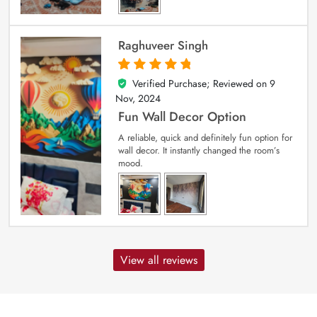
Raghuveer Singh
Verified Purchase; Reviewed on
9
5
out of 5
Nov, 2024
Fun Wall Decor Option
A reliable, quick and definitely fun option for
wall decor. It instantly changed the room’s
mood.
View all reviews