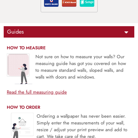
Guides
HOW TO MEASURE
Not sure on how to measure your walls? Our
measuing guide has got you covered on how
to measure standard walls, sloped walls, and
walls with doors and windows.
Read the full measuring guide
HOW TO ORDER
Ordering a wallpaper has never been easier.
Simply enter the measurements of your wall,
resize / adjust your print preview and add to
cart. We take care of the rest.