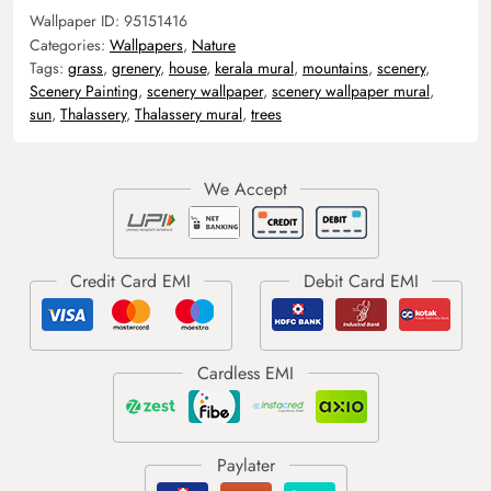
Wallpaper ID:
95151416
Categories:
Wallpapers
,
Nature
Tags:
grass
,
grenery
,
house
,
kerala mural
,
mountains
,
scenery
,
Scenery Painting
,
scenery wallpaper
,
scenery wallpaper mural
,
sun
,
Thalassery
,
Thalassery mural
,
trees