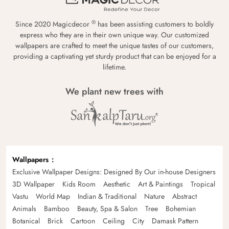
®
Since 2020 Magicdecor
has been assisting customers to boldly
express who they are in their own unique way. Our customized
wallpapers are crafted to meet the unique tastes of our customers,
providing a captivating yet sturdy product that can be enjoyed for a
lifetime.
We plant new trees with
Wallpapers
Exclusive Wallpaper Designs: Designed By Our in-house Designers
3D Wallpaper
Kids Room
Aesthetic
Art & Paintings
Tropical
Vastu
World Map
Indian & Traditional
Nature
Abstract
Animals
Bamboo
Beauty, Spa & Salon
Tree
Bohemian
Botanical
Brick
Cartoon
Ceiling
City
Damask Pattern