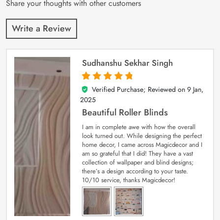
Share your thoughts with other customers
Write a Review
Sudhanshu Sekhar Singh
Verified Purchase; Reviewed on
9 Jan,
5
out of 5
2025
Beautiful Roller Blinds
I am in complete awe with how the overall
look turned out. While designing the perfect
home decor, I came across Magicdecor and I
am so grateful that I did! They have a vast
collection of wallpaper and blind designs;
there’s a design according to your taste.
10/10 service, thanks Magicdecor!