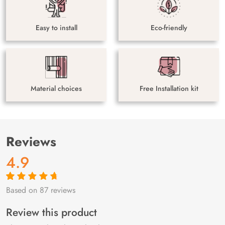
Easy to install
Eco-friendly
Material choices
Free Installation kit
Reviews
4.9
Based on 87 reviews
Rated
87
4.9
out
of 5 based on
customer
Review this product
ratings