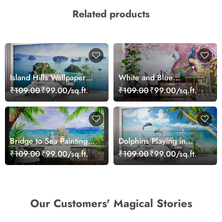
Related products
Island Hills Wallpaper
White and Blue
Mural
Peacocks Mural
₹109.00
₹99.00/sq.ft.
₹109.00
₹99.00/sq.ft.
Wallpaper
Bridge to Sea Painting
Dolphins Playing in
Wallpaper
Ocean Wallpaper
₹109.00
₹99.00/sq.ft.
₹109.00
₹99.00/sq.ft.
Our Customers' Magical Stories