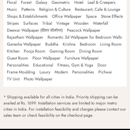
Floral
Forest
Galaxy
Geometric
Hotel
Leaf & Creepers
Music
Patterns
Religion & Culture
Restaurant, Cafe & Lounge
Shops & Establishments
Office Wallpaper
Space
Stone Effects
Stripes
Surfaces
Tribal
Vintage
Wooden
Waterfall
Deewar Wallpaper (दीवार वॉलपेपर)
Peacock Wallpaper
Rajasthani Wallpaper
Romantic 3d Wallpaper for Bedroom Walls
Ganesha Wallpaper
Buddha
Krishna
Bedroom
Living Room
Kitchen
Pooja Room
Gaming Room
Dining Room
Guest Room
Floor Wallpaper
Furniture Wallpaper
Personalities
Educational
Fitness, Gym & Yoga
Door
Frame Moulding
Luxury
Modern
Personalities
Pichwai
TV Unit
Photo Wallpaper
* Shipping available for all cities in India. Priority shipping can be
availed at Rs. 1699. Installation services are limited to major metro
cities in India. For installation feasibility and charges please contact our
sales team or check feasibility on the checkout page.