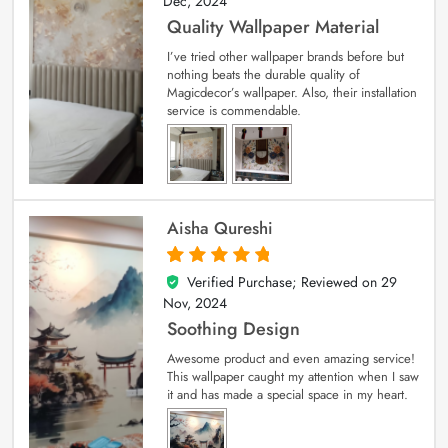
Dec, 2024
Quality Wallpaper Material
I’ve tried other wallpaper brands before but
nothing beats the durable quality of
Magicdecor’s wallpaper. Also, their installation
service is commendable.
Aisha Qureshi
Verified Purchase; Reviewed on
29
5
out of 5
Nov, 2024
Soothing Design
Awesome product and even amazing service!
This wallpaper caught my attention when I saw
it and has made a special space in my heart.