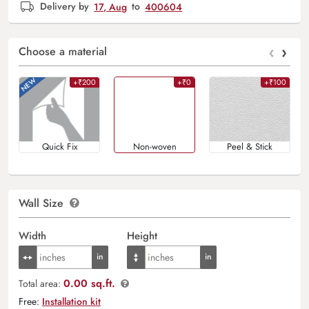
Delivery by
17, Aug
to
400604
‹
›
Choose a material
+₹200
+₹0
+₹100
Quick Fix
Non-woven
Peel & Stick
Wall Size
Width
Height
0.00 sq.ft.
Total area:
Free:
Installation kit