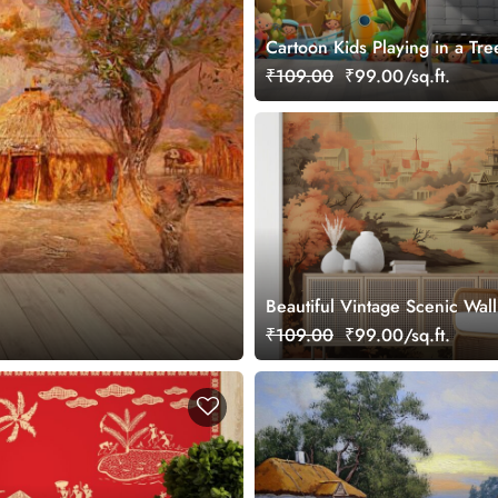
Cartoon Kids Playing in a Tre
Wallpaper
₹109.00
₹99.00/sq.ft.
Beautiful Vintage Scenic Wal
Japandi Style
₹109.00
₹99.00/sq.ft.