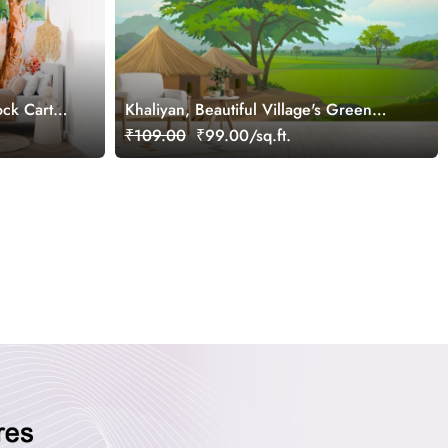
ock Cart
Khaliyan, Beautiful Village's Green
r
Fields Wallpaper Mural
₹109.00
₹99.00/sq.ft.