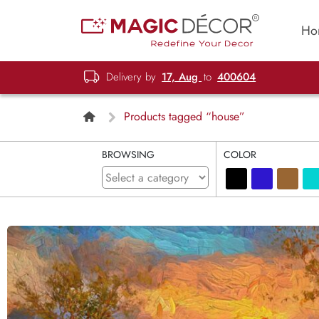
Ho
Delivery by
17, Aug
to
400604
Products tagged “house”
BROWSING
COLOR