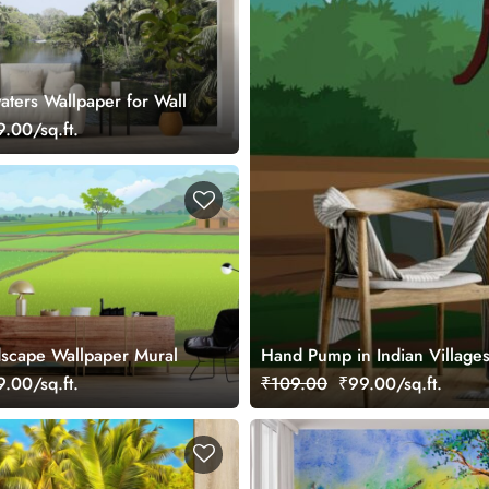
aters Wallpaper for Wall
.00/sq.ft.
ldscape Wallpaper Mural
Hand Pump in Indian Village
.00/sq.ft.
₹109.00
₹99.00/sq.ft.