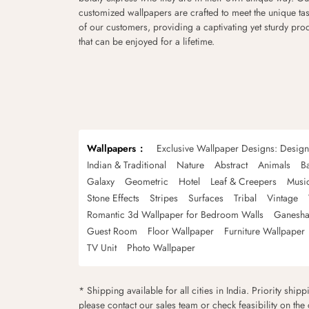
customized wallpapers are crafted to meet the unique tas
of our customers, providing a captivating yet sturdy pro
that can be enjoyed for a lifetime.
Wallpapers
Exclusive Wallpaper Designs: Desig
Indian & Traditional
Nature
Abstract
Animals
B
Galaxy
Geometric
Hotel
Leaf & Creepers
Musi
Stone Effects
Stripes
Surfaces
Tribal
Vintage
Romantic 3d Wallpaper for Bedroom Walls
Ganesha
Guest Room
Floor Wallpaper
Furniture Wallpaper
TV Unit
Photo Wallpaper
* Shipping available for all cities in India. Priority ship
please contact our sales team or check feasibility on the