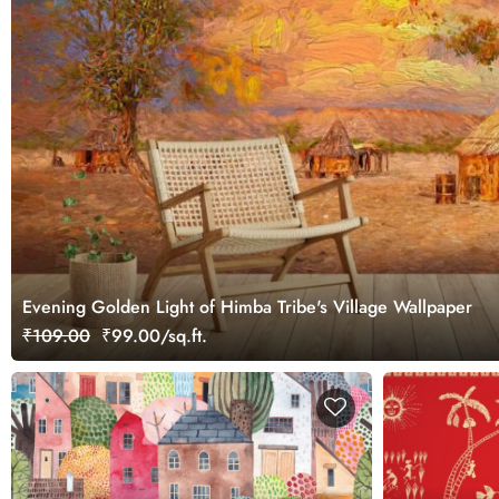
Evening Golden Light of Himba Tribe's Village Wallpaper
₹109.00
₹99.00/sq.ft.