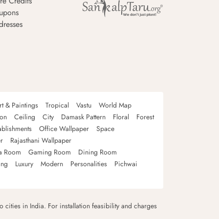
re Credits
upons
dresses
rt & Paintings
Tropical
Vastu
World Map
oon
Ceiling
City
Damask Pattern
Floral
Forest
ablishments
Office Wallpaper
Space
r
Rajasthani Wallpaper
a Room
Gaming Room
Dining Room
ing
Luxury
Modern
Personalities
Pichwai
 cities in India. For installation feasibility and charges