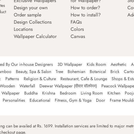
Exclusive Wallpapers
for Wallpaper?
Sto
tes
Design your own
How to order?
Co
duct
Order sample
How to install?
Ad
Design Collections
FAQs
Locations
Colors
Wallpaper Calculator
Canvas
ned By Our in-house Designers
3D Wallpaper
Kids Room
Aesthetic
A
amboo
Beauty, Spa & Salon
Tree
Bohemian
Botanical
Brick
Cart
c
Patterns
Religion & Culture
Restaurant, Cafe & Lounge
Shops & Est
Wooden
Waterfall
Deewar Wallpaper (दीवार वॉलपेपर)
Peacock Wallpape
 Wallpaper
Buddha
Krishna
Bedroom
Living Room
Kitchen
Pooj
Personalities
Educational
Fitness, Gym & Yoga
Door
Frame Mould
ping can be availed at Rs. 1699. Installation services are limited to major metro
 checkout page.