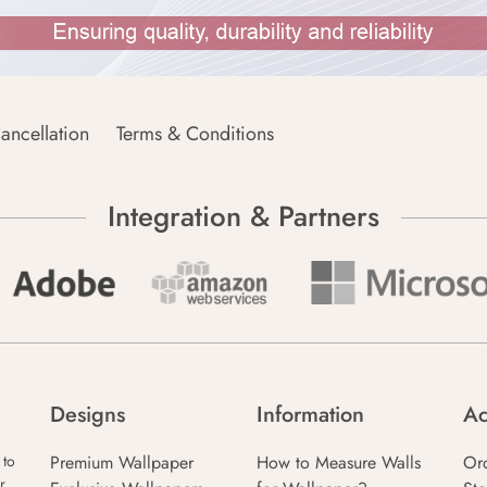
ancellation
Terms & Conditions
Integration & Partners
Designs
Information
Ac
Premium Wallpaper
How to Measure Walls
Or
 to
r