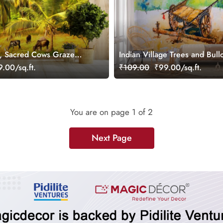
ge, Sacred Cows Graze
Indian Village Trees and Bull
rees Wallpaper
Watercolor Painting Wallpape
.00/sq.ft.
₹109.00
₹99.00/sq.ft.
You are on page
1
of 2
Next Page