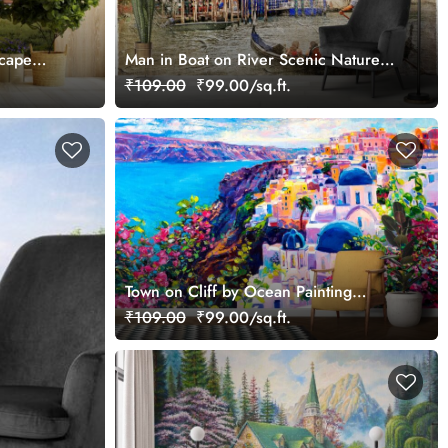
scape
Man in Boat on River Scenic Nature
Scene wallpaper
₹109.00
₹99.00/sq.ft.
Town on Cliff by Ocean Painting
Coastal wallpaper
₹109.00
₹99.00/sq.ft.