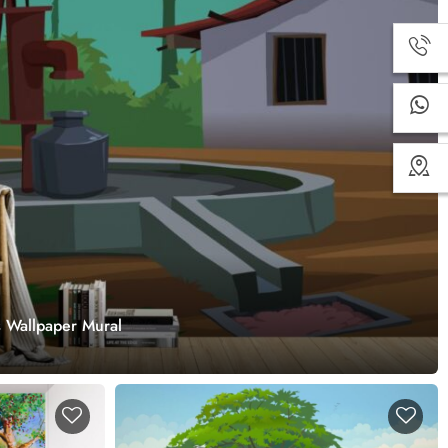
s Wallpaper Mural