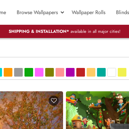
me
Browse Wallpapers
Wallpaper Rolls
Blinds
SHIPPING & INSTALLATION*
available in all major cities!