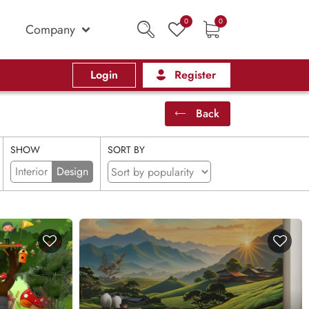
0
0
Company
Login
Register
Back
SHOW
SORT BY
Interior
Design