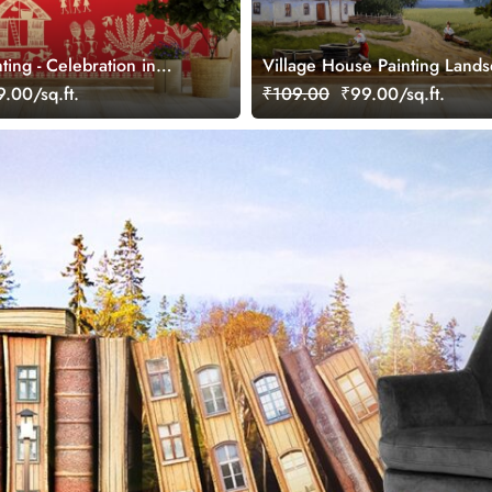
ting - Celebration in
Village House Painting Land
e Wallpaper
Wallpaper
.00/sq.ft.
₹109.00
₹99.00/sq.ft.