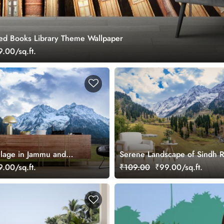
ked Books Library Theme Wallpaper
.00/sq.ft.
lage in Jammu and
Serene Landscape of Sindh R
paper Mural
Valley Wallpaper
.00/sq.ft.
₹109.00
₹99.00/sq.ft.