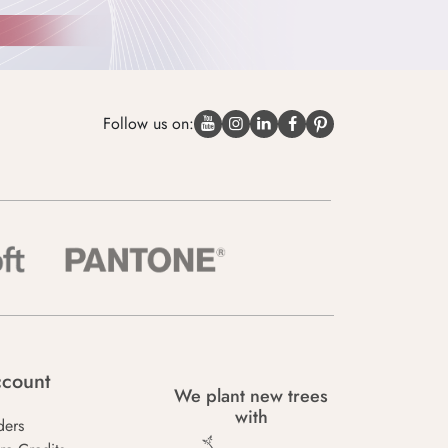
Follow us on:
count
We plant new trees
with
ders