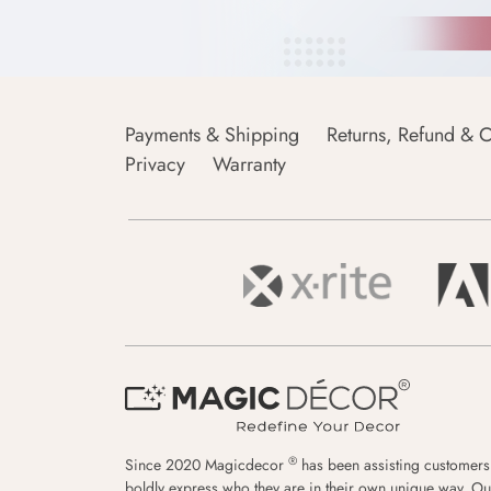
Payments & Shipping
Returns, Refund & C
Privacy
Warranty
®
Since 2020 Magicdecor
has been assisting customers
boldly express who they are in their own unique way. Ou