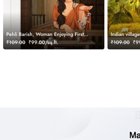
Pehli Barish, Woman Enjoying First
Indian villa
Rain Wallpaper Mural
Under Palm T
₹109.00
₹99.00/sq.ft.
₹109.00
₹99