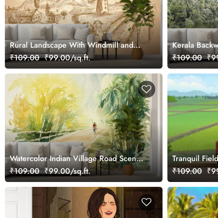
Rural Landscape With Windmill and
Kerala Backw
Vineyard Wallpaper Mural
₹109.00
₹99.00/sq.ft.
₹109.00
₹99
Watercolor Indian Village Road Scenic
Tranquil Fie
Wall Mural Wallpaper
₹109.00
₹99.00/sq.ft.
₹109.00
₹99