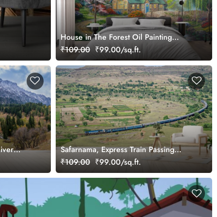
House in The Forest Oil Painting
Wallpaper Mural
₹109.00
₹99.00/sq.ft.
iver
Safarnama, Express Train Passing
Through A Village Wallpaper Mural
₹109.00
₹99.00/sq.ft.