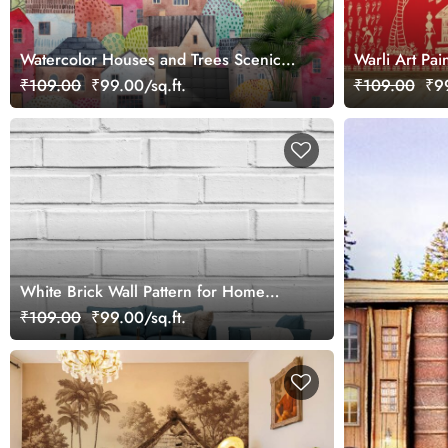
Watercolor Houses and Trees Scenic
Warli Art Pain
Wallpaper
Tribal Villag
₹109.00
₹99.00/sq.ft.
₹109.00
₹99
White Brick Wall Pattern for Home
Walls Wallpaper
₹109.00
₹99.00/sq.ft.