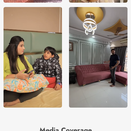
Media Coverage