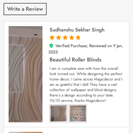
Write a Review
Sudhanshu Sekhar Singh
Verified Purchase; Reviewed on
9 Jan,
5
out of 5
2025
Beautiful Roller Blinds
I am in complete awe with how the overall
look turned out. While designing the perfect
home decor, I came across Magicdecor and I
am so grateful that I did! They have a vast
collection of wallpaper and blind designs;
there’s a design according to your taste.
10/10 service, thanks Magicdecor!