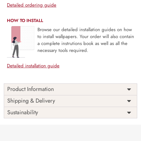
Detailed ordering guide
HOW TO INSTALL
Browse our detailed installation guides on how
to install wallpapers. Your order will also contain
a complete instrutions book as well as all the
necessary tools required.
Detailed installation guide
Product Information
Price
Rs. 99/sq.ft.
Country of
Shipping & Delivery
India
Origin
Shipping
Free
Sustainability
Country of
India
Manufacture
Brand /
Magic
Manufacturer
Decor ™