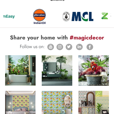
Share your home with
#magicdecor
Follow us on: