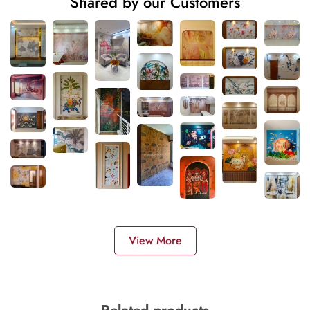
Shared by our Customers
View More