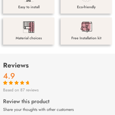
Easy to install
Eco-friendly
Material choices
Free Installation kit
Reviews
4.9
Based on 87 reviews
Rated
87
4.9
out
of 5 based on
customer
Review this product
ratings
Share your thoughts with other customers