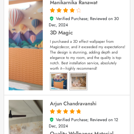
Manikarnika Ranawat
Verified Purchase; Reviewed on
30
4
out of 5
Dec, 2024
3D Magic
I purchased a 3D effect wallpaper from
Magicdecor, and it exceeded my expectations!
The design is stunning, adding depth and
elegance to my room, and the quality is top-
notch. Best installation service, absolutely
worth it—highly recommend!
Arjun Chandravanshi
Verified Purchase; Reviewed on
12
5
out of 5
Dec, 2024
Quality Wallpaper Material