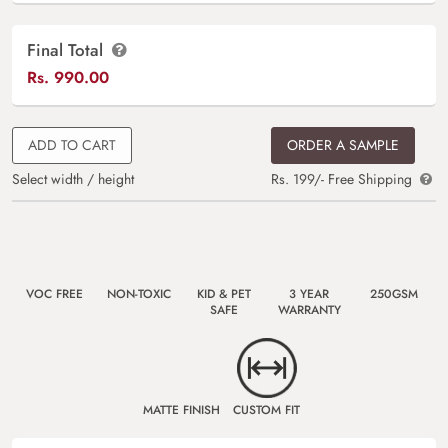
Final Total
Rs.
990.00
ADD TO CART
ORDER A SAMPLE
Select width / height
Rs. 199/- Free Shipping
VOC FREE
NON-TOXIC
KID & PET
3 YEAR
250GSM
SAFE
WARRANTY
MATTE FINISH
CUSTOM FIT