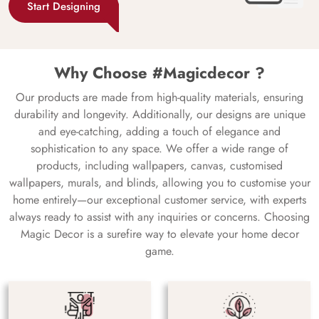
Start Designing
Why Choose #Magicdecor ?
Our products are made from high-quality materials, ensuring
durability and longevity. Additionally, our designs are unique
and eye-catching, adding a touch of elegance and
sophistication to any space. We offer a wide range of
products, including wallpapers, canvas, customised
wallpapers, murals, and blinds, allowing you to customise your
home entirely—our exceptional customer service, with experts
always ready to assist with any inquiries or concerns. Choosing
Magic Decor is a surefire way to elevate your home decor
game.