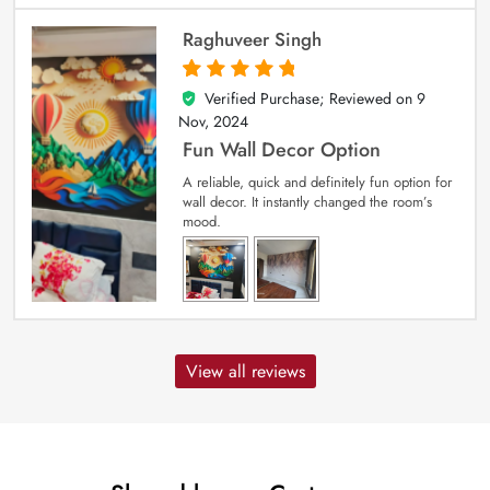
Raghuveer Singh
Verified Purchase; Reviewed on
9
5
out of 5
Nov, 2024
Fun Wall Decor Option
A reliable, quick and definitely fun option for
wall decor. It instantly changed the room’s
mood.
View all reviews