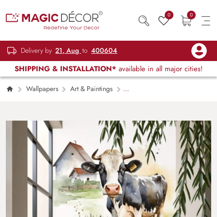
0
0
Delivery by
21, Aug
to
400604
SHIPPING & INSTALLATION*
available in all major cities!
Wallpapers
Art & Paintings
Charming Farmhouse Cow Wallpaper for
Wall