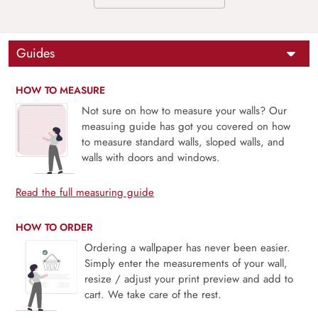
Guides
HOW TO MEASURE
Not sure on how to measure your walls? Our
measuing guide has got you covered on how
to measure standard walls, sloped walls, and
walls with doors and windows.
Read the full measuring guide
HOW TO ORDER
Ordering a wallpaper has never been easier.
Simply enter the measurements of your wall,
resize / adjust your print preview and add to
cart. We take care of the rest.