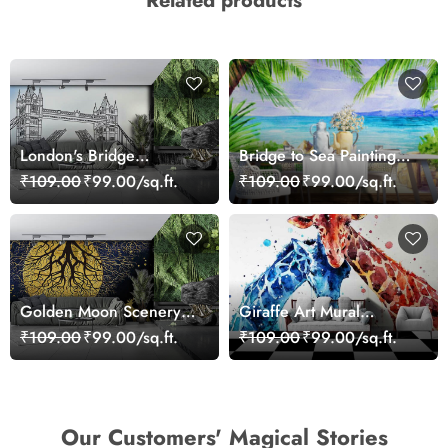
Related products
London's Bridge
Bridge to Sea Painting
Wallpaper
Wallpaper
₹109.00
₹99.00/sq.ft.
₹109.00
₹99.00/sq.ft.
Golden Moon Scenery
Giraffe Art Mural
Wallpaper for Walls
Wallpaper
₹109.00
₹99.00/sq.ft.
₹109.00
₹99.00/sq.ft.
Our Customers' Magical Stories