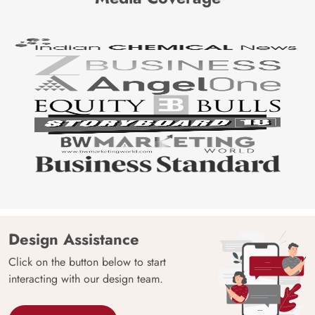
Design Assistance
Click on the button below to start
interacting with our design team.