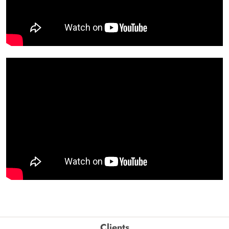
Clients