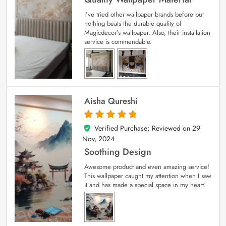
I’ve tried other wallpaper brands before but
nothing beats the durable quality of
Magicdecor’s wallpaper. Also, their installation
service is commendable.
Aisha Qureshi
Verified Purchase; Reviewed on
29
5
out of 5
Nov, 2024
Soothing Design
Awesome product and even amazing service!
This wallpaper caught my attention when I saw
it and has made a special space in my heart.