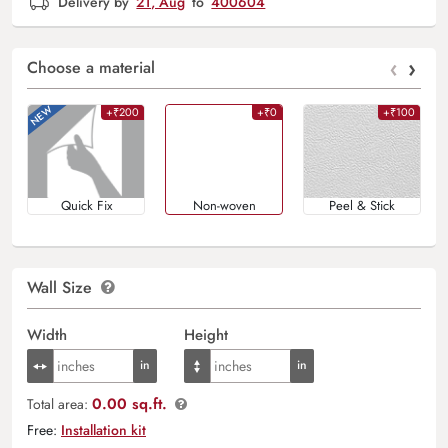
Delivery by
21, Aug
to
400604
‹
›
Choose a material
+₹200
+₹0
+₹100
Quick Fix
Non-woven
Peel & Stick
Wall Size
Width
Height
0.00 sq.ft.
Total area:
Free:
Installation kit