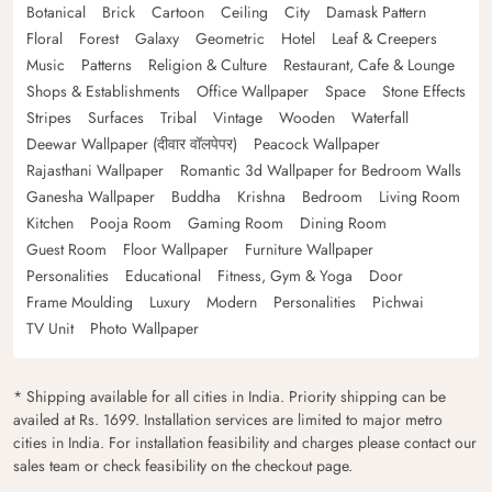
Botanical
Brick
Cartoon
Ceiling
City
Damask Pattern
Floral
Forest
Galaxy
Geometric
Hotel
Leaf & Creepers
Music
Patterns
Religion & Culture
Restaurant, Cafe & Lounge
Shops & Establishments
Office Wallpaper
Space
Stone Effects
Stripes
Surfaces
Tribal
Vintage
Wooden
Waterfall
Deewar Wallpaper (दीवार वॉलपेपर)
Peacock Wallpaper
Rajasthani Wallpaper
Romantic 3d Wallpaper for Bedroom Walls
Ganesha Wallpaper
Buddha
Krishna
Bedroom
Living Room
Kitchen
Pooja Room
Gaming Room
Dining Room
Guest Room
Floor Wallpaper
Furniture Wallpaper
Personalities
Educational
Fitness, Gym & Yoga
Door
Frame Moulding
Luxury
Modern
Personalities
Pichwai
TV Unit
Photo Wallpaper
* Shipping available for all cities in India. Priority shipping can be
availed at Rs. 1699. Installation services are limited to major metro
cities in India. For installation feasibility and charges please contact our
sales team or check feasibility on the checkout page.