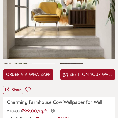
Upload
your design
ORDER VIA WHATSAPP
SEE IT ON YOUR WALL
Share
Charming Farmhouse Cow Wallpaper for Wall
₹
99.00
/sq.ft.
₹
109.00