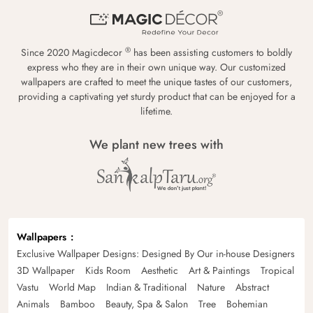
®
Since 2020 Magicdecor
has been assisting customers to boldly
express who they are in their own unique way. Our customized
wallpapers are crafted to meet the unique tastes of our customers,
providing a captivating yet sturdy product that can be enjoyed for a
lifetime.
We plant new trees with
Wallpapers
Exclusive Wallpaper Designs: Designed By Our in-house Designers
3D Wallpaper
Kids Room
Aesthetic
Art & Paintings
Tropical
Vastu
World Map
Indian & Traditional
Nature
Abstract
Animals
Bamboo
Beauty, Spa & Salon
Tree
Bohemian