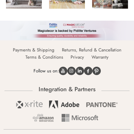
Payments & Shipping
Returns, Refund & Cancellation
Terms & Conditions
Privacy
Warranty
Follow us on:
Integration & Partners