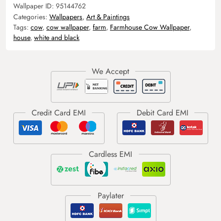
Wallpaper ID:
95144762
Categories:
Wallpapers
,
Art & Paintings
Tags:
cow
,
cow wallpaper
,
farm
,
Farmhouse Cow Wallpaper
,
house
,
white and black