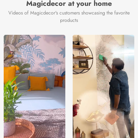
Magicdecor at your home
Videos of Magicdecor's customers showcasing the favorite
products