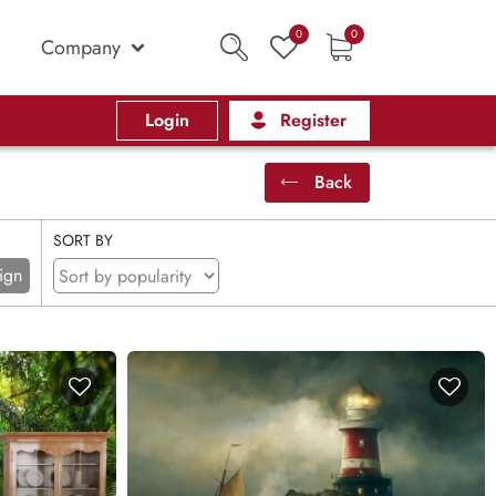
0
0
Company
Login
Register
Back
SORT BY
ign