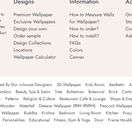
Designs
Information
Ac
Premium Wallpaper
How to Measure Walls
Or
 to
r
Exclusive Wallpapers
for Wallpaper?
Sto
tes
Design your own
How to order?
Co
duct
Order sample
How to install?
Ad
Design Collections
FAQs
Locations
Colors
Wallpaper Calculator
Canvas
ned By Our in-house Designers
3D Wallpaper
Kids Room
Aesthetic
A
amboo
Beauty, Spa & Salon
Tree
Bohemian
Botanical
Brick
Cart
c
Patterns
Religion & Culture
Restaurant, Cafe & Lounge
Shops & Est
Wooden
Waterfall
Deewar Wallpaper (दीवार वॉलपेपर)
Peacock Wallpape
 Wallpaper
Buddha
Krishna
Bedroom
Living Room
Kitchen
Pooj
Personalities
Educational
Fitness, Gym & Yoga
Door
Frame Mould