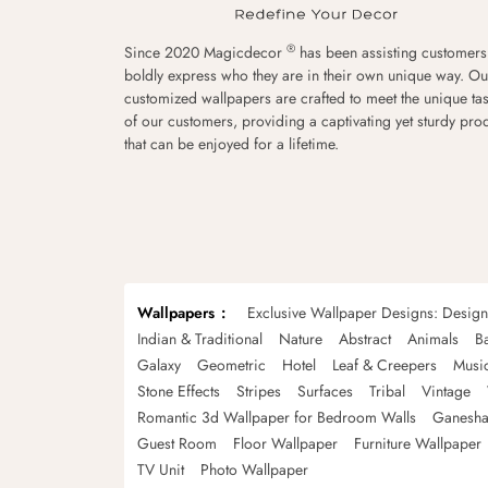
®
Since 2020 Magicdecor
has been assisting customers
boldly express who they are in their own unique way. Ou
customized wallpapers are crafted to meet the unique tas
of our customers, providing a captivating yet sturdy pro
that can be enjoyed for a lifetime.
Wallpapers
Exclusive Wallpaper Designs: Desig
Indian & Traditional
Nature
Abstract
Animals
B
Galaxy
Geometric
Hotel
Leaf & Creepers
Musi
Stone Effects
Stripes
Surfaces
Tribal
Vintage
Romantic 3d Wallpaper for Bedroom Walls
Ganesha
Guest Room
Floor Wallpaper
Furniture Wallpaper
TV Unit
Photo Wallpaper