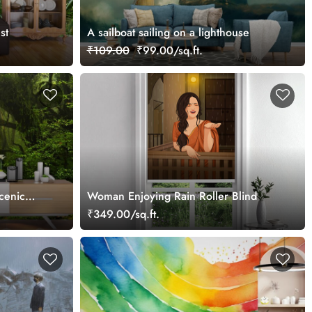
st
A sailboat sailing on a lighthouse
₹109.00
₹99.00/sq.ft.
cenic
Woman Enjoying Rain Roller Blind
₹349.00/sq.ft.