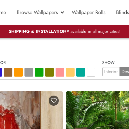
me
Browse Wallpapers
Wallpaper Rolls
Blinds
SHIPPING & INSTALLATION*
available in all major cities!
LOR
SHOW
Interior
Des