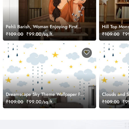
Pehli Barish, Woman Enjoying First
Hill Top Mon
Rain Wallpaper Mural
₹109.00
₹99.00/sq.ft.
₹109.00
₹99
Dreamscape Sky Theme Wallpaper for
Clouds and S
Kids Room
Sky Illustrat
₹109.00
₹99.00/sq.ft.
₹109.00
₹99