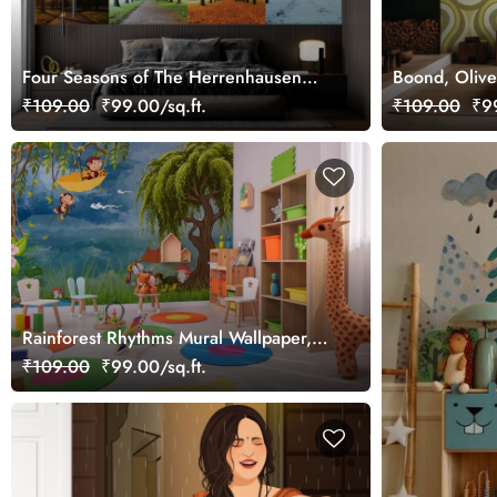
Four Seasons of The Herrenhausen
Boond, Olive
Garden Wallpaper Mural
Pattern Wall
₹109.00
₹99.00/sq.ft.
₹109.00
₹99
Rainforest Rhythms Mural Wallpaper,
Customized
₹109.00
₹99.00/sq.ft.