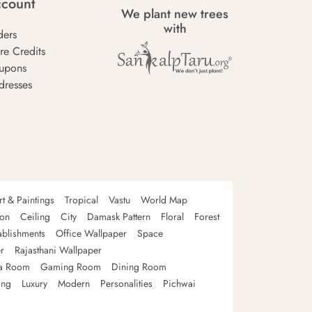
count
We plant new trees
with
ders
re Credits
upons
dresses
rt & Paintings
Tropical
Vastu
World Map
oon
Ceiling
City
Damask Pattern
Floral
Forest
ablishments
Office Wallpaper
Space
r
Rajasthani Wallpaper
a Room
Gaming Room
Dining Room
ing
Luxury
Modern
Personalities
Pichwai