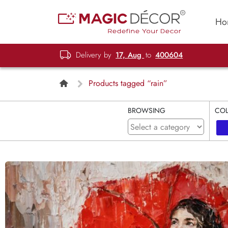
Ho
Delivery by
17, Aug
to
400604
Products tagged “rain”
BROWSING
CO