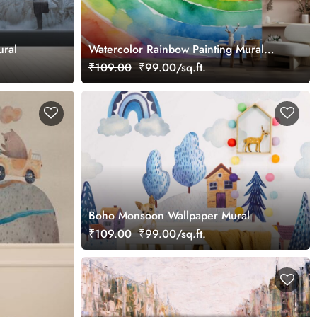
ural
Watercolor Rainbow Painting Mural
Wallpaper
₹109.00
₹99.00/sq.ft.
Boho Monsoon Wallpaper Mural
₹109.00
₹99.00/sq.ft.