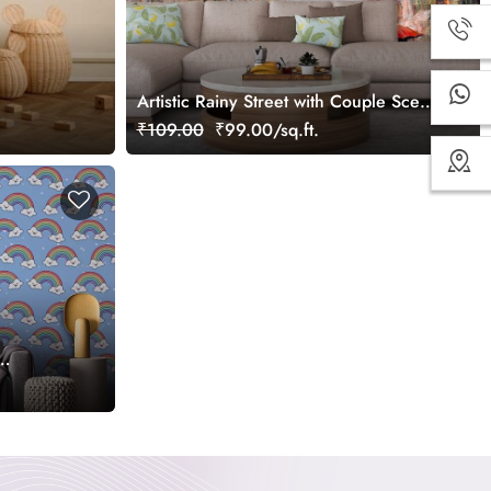
Artistic Rainy Street with Couple Scene
Wallpaper
₹109.00
₹99.00/sq.ft.