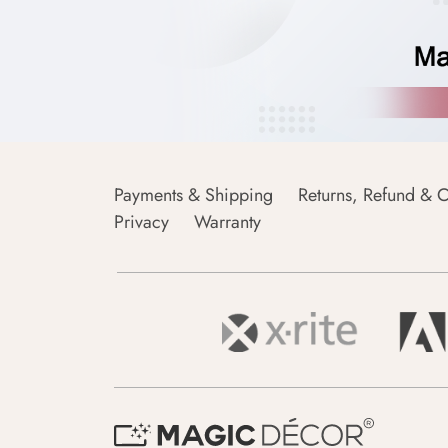
Payments & Shipping
Returns, Refund & C
Privacy
Warranty