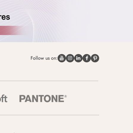
Follow us on: