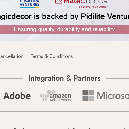
ancellation
Terms & Conditions
Integration & Partners