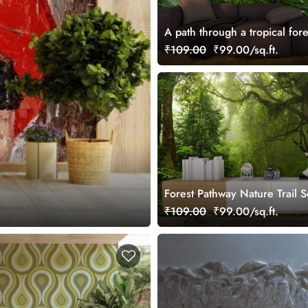
A path through a tropical fore
₹109.00
₹99.00/sq.ft.
Forest Pathway Nature Trail S
Wall Mural Wallpaper
₹109.00
₹99.00/sq.ft.