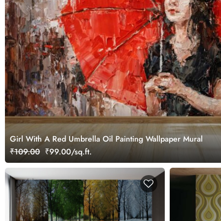
Girl With A Red Umbrella Oil Painting Wallpaper Mural
₹109.00
₹99.00/sq.ft.