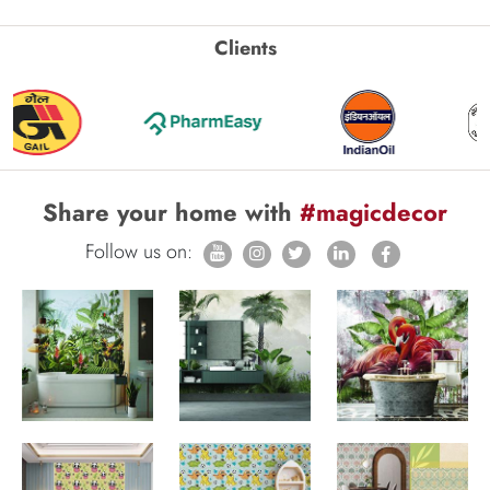
Clients
Share your home with
#magicdecor
Follow us on: