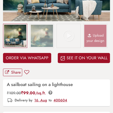
Upload
your design
ORDER VIA WHATSAPP
SEE IT ON YOUR WALL
Share
A sailboat sailing on a lighthouse
₹
99.00
/sq.ft.
₹
109.00
Delivery by
16, Aug
to
400604