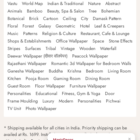
Vastu
World Map
Indian & Traditional
Nature
Abstract
Animals
Bamboo
Beauty, Spa & Salon
Tree
Bohemian
Botanical
Brick
Cartoon
Ceiling
City
Damask Pattern
Floral
Forest
Galaxy
Geometric
Hotel
Leaf & Creepers
Music
Patterns
Religion & Culture
Restaurant, Cafe & Lounge
Shops & Establishments
Office Wallpaper
Space
Stone Effects
Stripes
Surfaces
Tribal
Vintage
Wooden
Waterfall
Deewar Wallpaper (दीवार वॉलपेपर)
Peacock Wallpaper
Rajasthani Wallpaper
Romantic 3d Wallpaper for Bedroom Walls
Ganesha Wallpaper
Buddha
Krishna
Bedroom
Living Room
Kitchen
Pooja Room
Gaming Room
Dining Room
Guest Room
Floor Wallpaper
Furniture Wallpaper
Personalities
Educational
Fitness, Gym & Yoga
Door
Frame Moulding
Luxury
Modern
Personalities
Pichwai
TV Unit
Photo Wallpaper
* Shipping available for all cities in India. Priority shipping can be
availed at Rs. 1699. Installation services are limited to major metro
×
MagicDecor