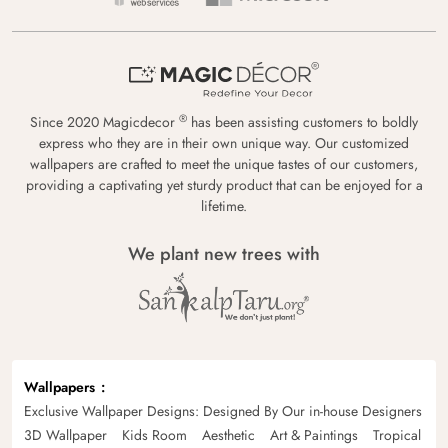
®
Since 2020 Magicdecor
has been assisting customers to boldly
express who they are in their own unique way. Our customized
wallpapers are crafted to meet the unique tastes of our customers,
providing a captivating yet sturdy product that can be enjoyed for a
lifetime.
We plant new trees with
Wallpapers
Exclusive Wallpaper Designs: Designed By Our in-house Designers
3D Wallpaper
Kids Room
Aesthetic
Art & Paintings
Tropical