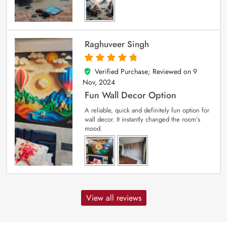
Raghuveer Singh
Verified Purchase; Reviewed on
9
5
out of 5
Nov, 2024
Fun Wall Decor Option
A reliable, quick and definitely fun option for
wall decor. It instantly changed the room’s
mood.
View all reviews