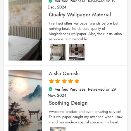
Verified Purchase; Reviewed on
12
5
out of 5
Dec, 2024
Quality Wallpaper Material
I’ve tried other wallpaper brands before but
nothing beats the durable quality of
Magicdecor’s wallpaper. Also, their installation
service is commendable.
Aisha Qureshi
Verified Purchase; Reviewed on
29
5
out of 5
Nov, 2024
Soothing Design
Awesome product and even amazing service!
This wallpaper caught my attention when I saw
it and has made a special space in my heart.