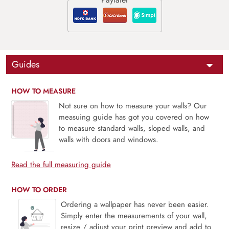
Guides
HOW TO MEASURE
Not sure on how to measure your walls? Our
measuing guide has got you covered on how
to measure standard walls, sloped walls, and
walls with doors and windows.
Read the full measuring guide
HOW TO ORDER
Ordering a wallpaper has never been easier.
Simply enter the measurements of your wall,
resize / adjust your print preview and add to