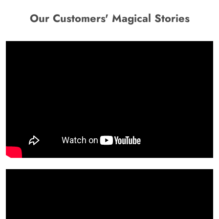
Our Customers' Magical Stories