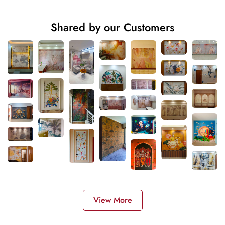
Shared by our Customers
View More