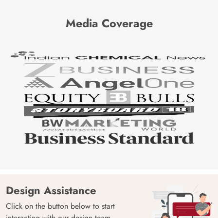
Media Coverage
Design Assistance
Click on the button below to start
interacting with our design team.