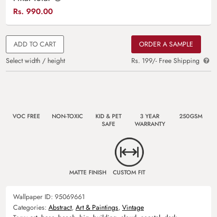
Rs.
990.00
ADD TO CART
ORDER A SAMPLE
Select width / height
Rs. 199/- Free Shipping
VOC FREE
NON-TOXIC
KID & PET
3 YEAR
250GSM
SAFE
WARRANTY
MATTE FINISH
CUSTOM FIT
Wallpaper ID:
95069661
Categories:
Abstract
,
Art & Paintings
,
Vintage