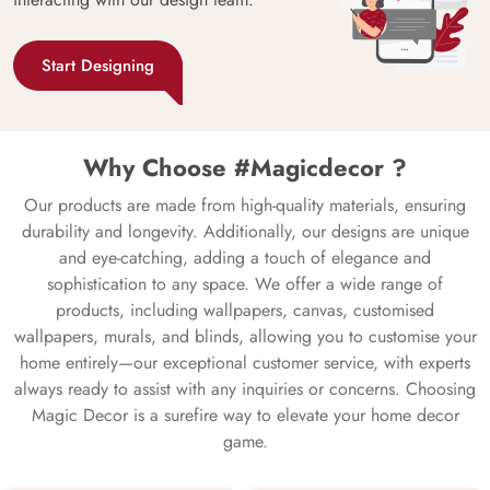
Start Designing
Why Choose #Magicdecor ?
Our products are made from high-quality materials, ensuring
durability and longevity. Additionally, our designs are unique
and eye-catching, adding a touch of elegance and
sophistication to any space. We offer a wide range of
products, including wallpapers, canvas, customised
wallpapers, murals, and blinds, allowing you to customise your
home entirely—our exceptional customer service, with experts
always ready to assist with any inquiries or concerns. Choosing
Magic Decor is a surefire way to elevate your home decor
game.