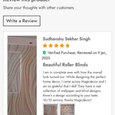
ratings
Share your thoughts with other customers
Write a Review
Sudhanshu Sekhar Singh
Verified Purchase; Reviewed on
9 Jan,
5
out of 5
2025
Beautiful Roller Blinds
I am in complete awe with how the overall
look turned out. While designing the perfect
home decor, I came across Magicdecor and I
am so grateful that I did! They have a vast
collection of wallpaper and blind designs;
there’s a design according to your taste.
10/10 service, thanks Magicdecor!