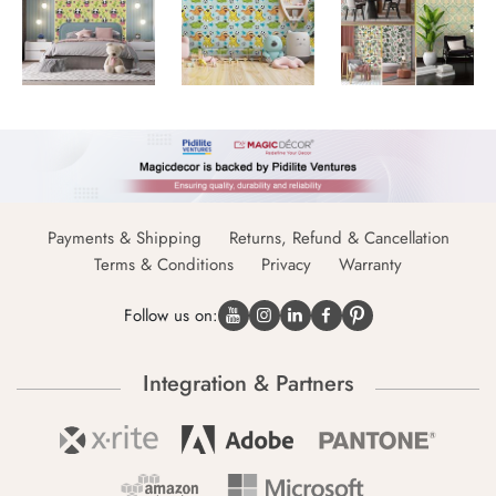
Payments & Shipping
Returns, Refund & Cancellation
Terms & Conditions
Privacy
Warranty
Follow us on:
Integration & Partners