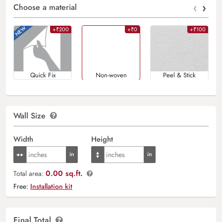
‹
›
Choose a material
+₹200
+₹0
+₹100
Quick Fix
Non-woven
Peel & Stick
Wall Size
Width
Height
0.00 sq.ft.
Total area:
Free:
Installation kit
Final Total