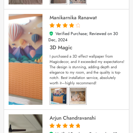
Manikarnika Ranawat
Verified Purchase; Reviewed on
30
4
out of 5
Dec, 2024
3D Magic
I purchased a 3D effect wallpaper from
Magicdecor, and it exceeded my expectations!
The design is stunning, adding depth and
elegance to my room, and the quality is top-
notch. Best installation service, absolutely
worth it—highly recommend!
Arjun Chandravanshi