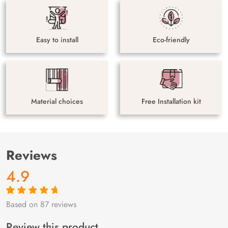
Easy to install
Eco-friendly
Material choices
Free Installation kit
Reviews
4.9
Based on 87 reviews
Rated
87
4.9
out
of 5 based on
customer
Review this product