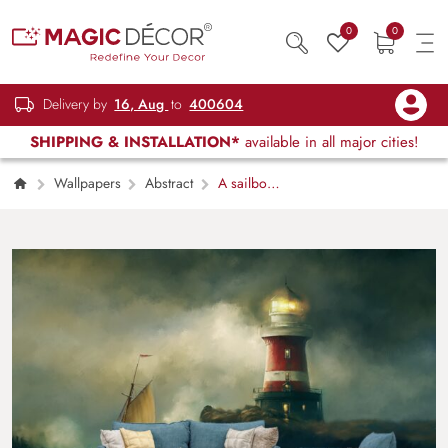
0
0
Delivery by
16, Aug
to
400604
SHIPPING & INSTALLATION*
available in all major cities!
Wallpapers
Abstract
A sailboat
sailing on a lighthouse