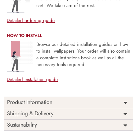
cart. We take care of the rest.
Detailed ordering guide
HOW TO INSTALL
Browse our detailed installation guides on how
to install wallpapers. Your order will also contain
a complete instrutions book as well as all the
necessary tools required.
Detailed installation guide
Product Information
This wallpaper is a sailboat sailing on a lighthouse which is
Shipping & Delivery
a part of popular design concepts like base, coastal, heavy,
Sustainability
large, massive, provide, spectacular, building, dark, foam,
generative ai, generative ai high quality illustration, island,