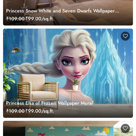
Princess Snow White and Seven Dwarfs Wallpaper
Mural
₹109.00
₹99.00/sq.ft.
Princess Elsa of Frozen Wallpaper Mural
₹109.00
₹99.00/sq.ft.