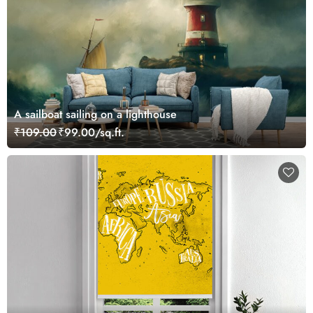
A sailboat sailing on a lighthouse
₹109.00
₹99.00/sq.ft.