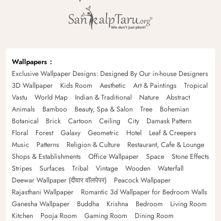
Wallpapers
Exclusive Wallpaper Designs: Designed By Our in-house Designers
3D Wallpaper
Kids Room
Aesthetic
Art & Paintings
Tropical
Vastu
World Map
Indian & Traditional
Nature
Abstract
Animals
Bamboo
Beauty, Spa & Salon
Tree
Bohemian
Botanical
Brick
Cartoon
Ceiling
City
Damask Pattern
Floral
Forest
Galaxy
Geometric
Hotel
Leaf & Creepers
Music
Patterns
Religion & Culture
Restaurant, Cafe & Lounge
Shops & Establishments
Office Wallpaper
Space
Stone Effects
Stripes
Surfaces
Tribal
Vintage
Wooden
Waterfall
Deewar Wallpaper (दीवार वॉलपेपर)
Peacock Wallpaper
Rajasthani Wallpaper
Romantic 3d Wallpaper for Bedroom Walls
Ganesha Wallpaper
Buddha
Krishna
Bedroom
Living Room
Kitchen
Pooja Room
Gaming Room
Dining Room