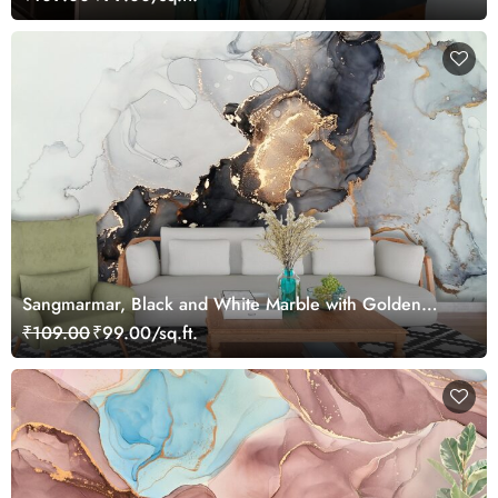
Sangmarmar, Black and White Marble with Golden
Veins Wallpaper for Wall
₹109.00
₹99.00/sq.ft.