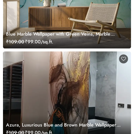
Blue Marble Wallpaper with Green Veins, Marble
Murals
₹109.00
₹99.00/sq.ft.
Azura, Luxurious Blue and Brown Marble Wallpaper
Mural
₹109.00
₹99.00/sq.ft.