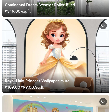
Continental Dream Weaver Roller Blind
₹349.00/sq.ft.
Royal Little Princess Wallpaper Mural
₹109.00
₹99.00/sq.ft.