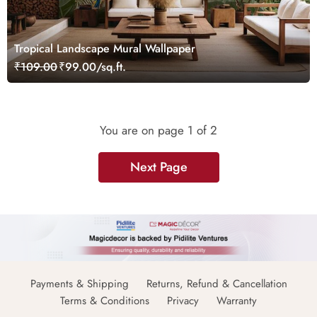
Tropical Landscape Mural Wallpaper
₹109.00
₹99.00/sq.ft.
You are on page
1
of 2
Next Page
Payments & Shipping
Returns, Refund & Cancellation
Terms & Conditions
Privacy
Warranty