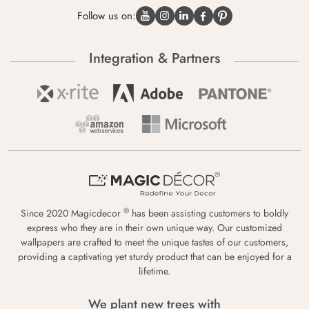
Follow us on:
Integration & Partners
®
Since 2020 Magicdecor
has been assisting customers to boldly
express who they are in their own unique way. Our customized
wallpapers are crafted to meet the unique tastes of our customers,
providing a captivating yet sturdy product that can be enjoyed for a
lifetime.
We plant new trees with