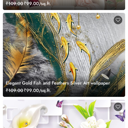
₹109.00
₹99.00/sq.ft.
Elegant Gold Fish and Feathers Silver Art wallpaper
₹109.00
₹99.00/sq.ft.