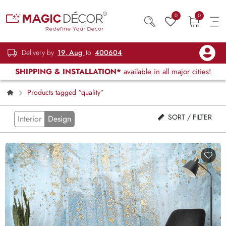
0
0
Delivery by
19, Aug
to
400604
SHIPPING & INSTALLATION*
available in all major cities!
Products tagged “quality”
SORT / FILTER
Interior
Design