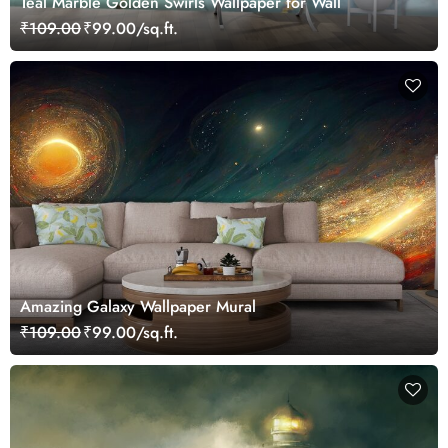
Teal Marble Golden Swirls Wallpaper for Wall
₹109.00
₹99.00/sq.ft.
Amazing Galaxy Wallpaper Mural
₹109.00
₹99.00/sq.ft.