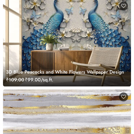
3D Blue Peacocks and White Flowers Wallpaper Design
₹109.00
₹99.00/sq.ft.