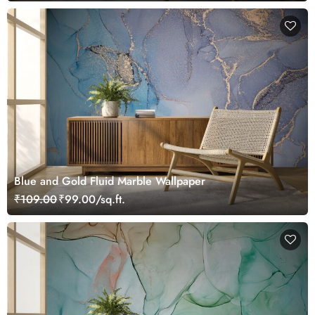
Blue and Gold Fluid Marble Wallpaper
₹109.00
₹99.00/sq.ft.