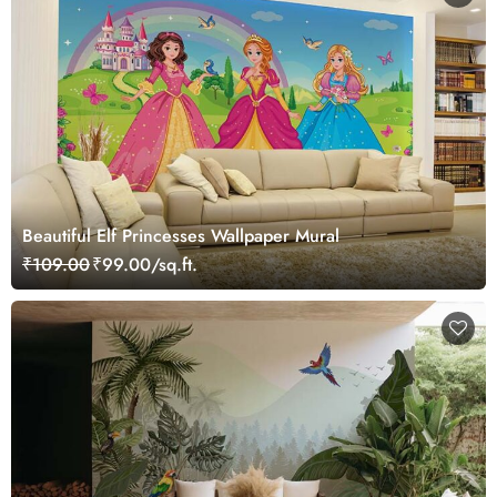
Beautiful Elf Princesses Wallpaper Mural
₹109.00
₹99.00/sq.ft.