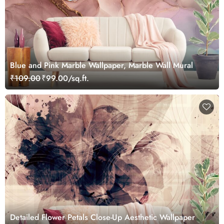
Blue and Pink Marble Wallpaper, Marble Wall Mural
₹109.00
₹99.00/sq.ft.
Detailed Flower Petals Close-Up Aesthetic Wallpaper