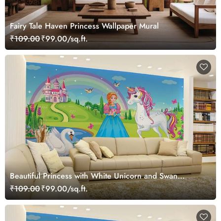
Fairy Tale Haven Princess Wallpaper Mural
₹109.00
₹99.00/sq.ft.
Beautiful Princess with White Unicorn and Swan
Wallpaper Mural
₹109.00
₹99.00/sq.ft.