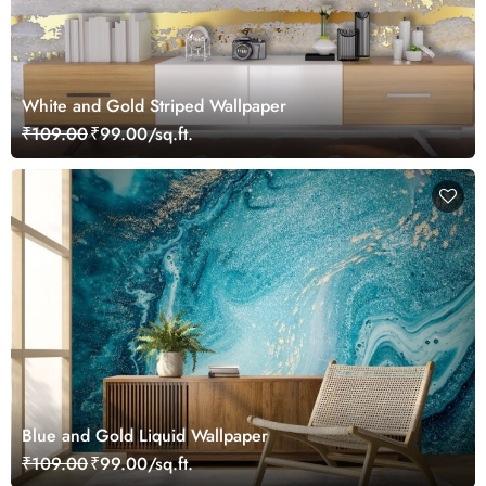
White and Gold Striped Wallpaper
₹109.00
₹99.00/sq.ft.
Blue and Gold Liquid Wallpaper
₹109.00
₹99.00/sq.ft.