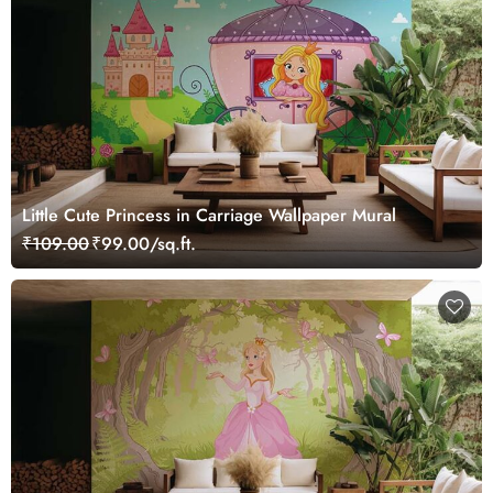
Little Cute Princess in Carriage Wallpaper Mural
₹109.00
₹99.00/sq.ft.