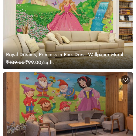
Royal Dreams, Princess in Pink Dress Wallpaper Mural
₹109.00
₹99.00/sq.ft.