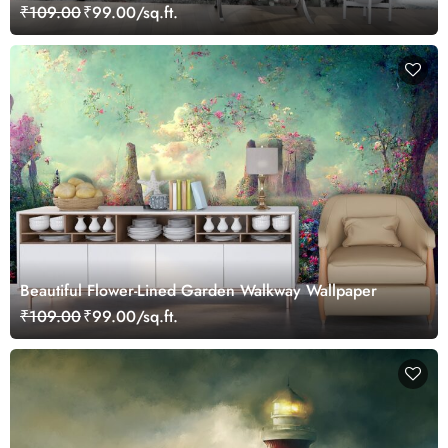
₹109.00
₹99.00/sq.ft.
Beautiful Flower-Lined Garden Walkway Wallpaper
₹109.00
₹99.00/sq.ft.