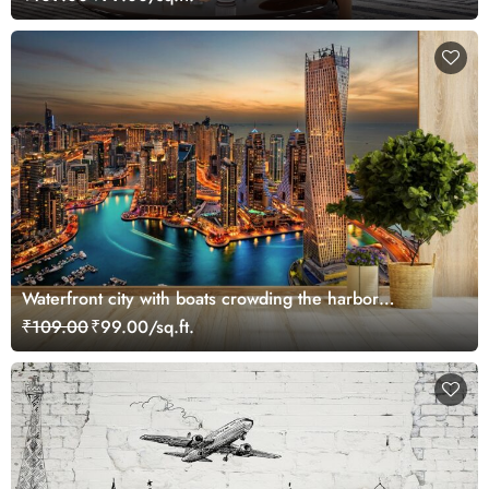
Waterfront city with boats crowding the harbor
wallpaper
₹109.00
₹99.00/sq.ft.