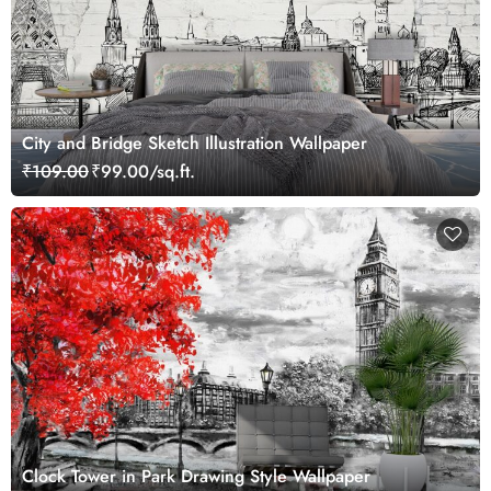
City and Bridge Sketch Illustration Wallpaper
₹109.00
₹99.00/sq.ft.
Clock Tower in Park Drawing Style Wallpaper