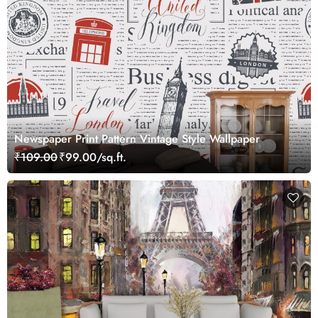
Newspaper Print Pattern Vintage Style Wallpaper
₹109.00
₹99.00/sq.ft.