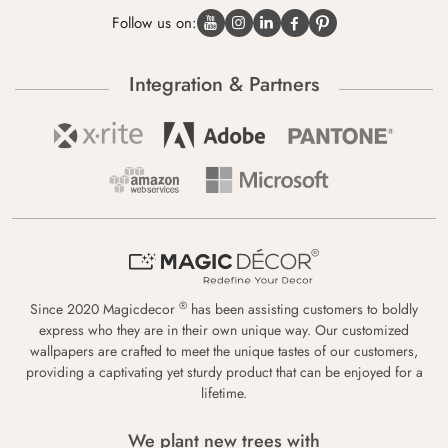
Follow us on:
Integration & Partners
®
Since 2020 Magicdecor
has been assisting customers to boldly
express who they are in their own unique way. Our customized
wallpapers are crafted to meet the unique tastes of our customers,
providing a captivating yet sturdy product that can be enjoyed for a
lifetime.
We plant new trees with