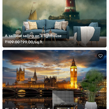
A sailboat sailing on a lighthouse
₹109.00
₹99.00/sq.ft.