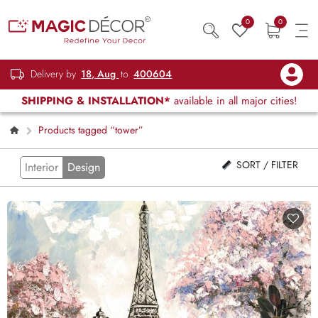
0
0
Delivery by
18, Aug
to
400604
SHIPPING & INSTALLATION*
available in all major cities!
Products tagged “tower”
SORT / FILTER
Interior
Design