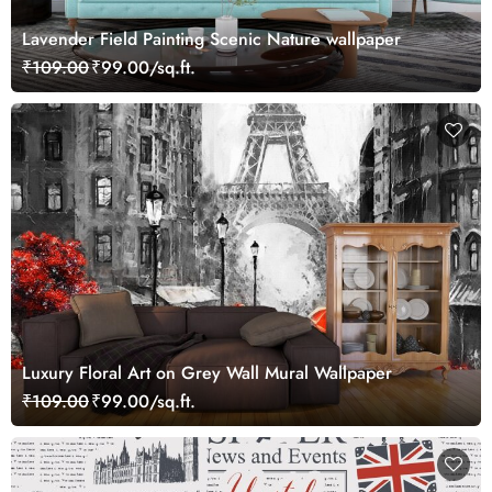
Lavender Field Painting Scenic Nature wallpaper
₹109.00
₹99.00/sq.ft.
Luxury Floral Art on Grey Wall Mural Wallpaper
₹109.00
₹99.00/sq.ft.