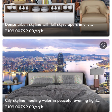
Dense urban skyline with tall skyscrapers in city
wallpaper
₹109.00
₹99.00/sq.ft.
City skyline meeting water in peaceful evening light
wallpaper
₹109.00
₹99.00/sq.ft.