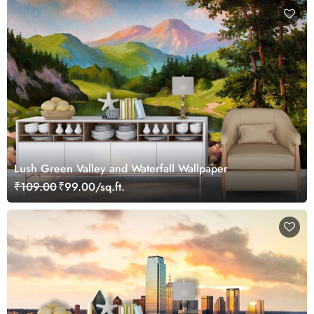
Lush Green Valley and Waterfall Wallpaper
₹109.00
₹99.00/sq.ft.