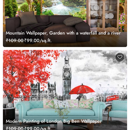
Mountain Wallpaper, Garden with a waterfall and a river
₹109.00
₹99.00/sq.ft.
Modern Painting of London Big Ben Wallpaper
₹109.00
₹99.00/sq.ft.