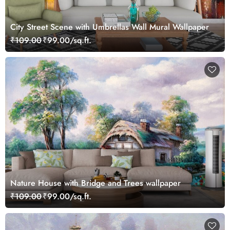
City Street Scene with Umbrellas Wall Mural Wallpaper
₹109.00
₹99.00/sq.ft.
Nature House with Bridge and Trees wallpaper
₹109.00
₹99.00/sq.ft.