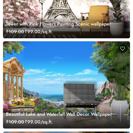
Tower with Pink Flowers Painting Scenic wallpaper
₹109.00
₹99.00/sq.ft.
Beautiful Lake and Waterfall Wall Decor Wallpaper
₹109.00
₹99.00/sq.ft.