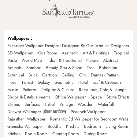
Wallpapers
Exclusive Wallpaper Designs: Designed By Our in-house Designers
3D Wallpaper
Kids Room
Aesthetic
Art & Paintings
Tropical
Vastu
World Map
Indian & Traditional
Nature
Abstract
Animals
Bamboo
Beauty, Spa & Salon
Tree
Bohemian
Botanical
Brick
Cartoon
Ceiling
City
Damask Pattern
Floral
Forest
Galaxy
Geometric
Hotel
Leaf & Creepers
Music
Patterns
Religion & Culture
Restaurant, Cafe & Lounge
Shops & Establishments
Office Wallpaper
Space
Stone Effects
Stripes
Surfaces
Tribal
Vintage
Wooden
Waterfall
Deewar Wallpaper (दीवार वॉलपेपर)
Peacock Wallpaper
Rajasthani Wallpaper
Romantic 3d Wallpaper for Bedroom Walls
Ganesha Wallpaper
Buddha
Krishna
Bedroom
Living Room
Kitchen
Pooja Room
Gaming Room
Dining Room