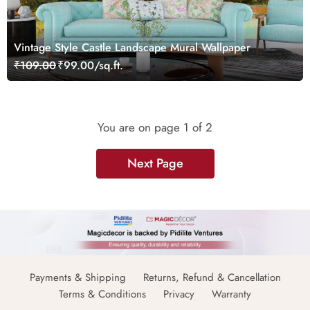
Vintage Style Castle Landscape Mural Wallpaper
₹109.00
₹99.00/sq.ft.
You are on page
1
of 2
Next Page
Payments & Shipping
Returns, Refund & Cancellation
Terms & Conditions
Privacy
Warranty