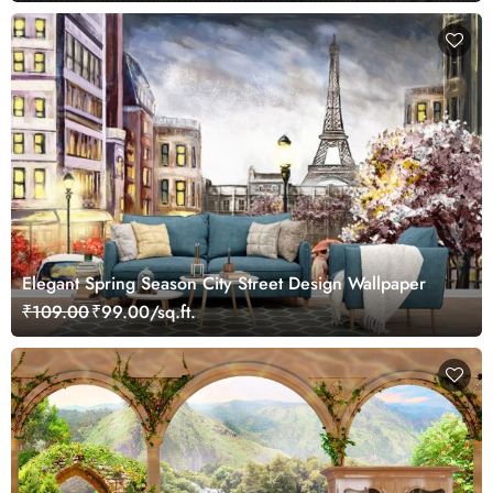
Elegant Spring Season City Street Design Wallpaper
₹109.00
₹99.00/sq.ft.