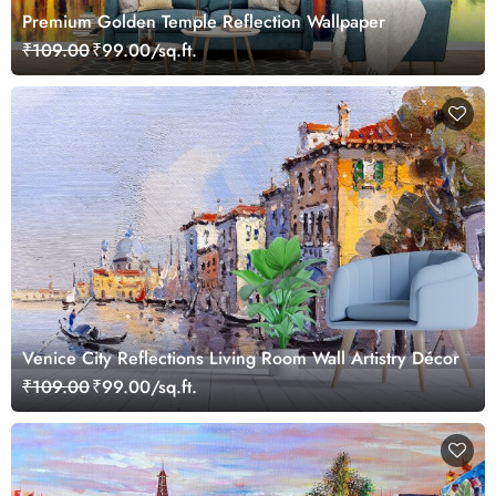
Premium Golden Temple Reflection Wallpaper
₹109.00
₹99.00/sq.ft.
Venice City Reflections Living Room Wall Artistry Décor
₹109.00
₹99.00/sq.ft.