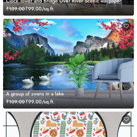
Clock Tower and Bridge Over River Scenic wallpaper
₹109.00
₹99.00/sq.ft.
A group of swans in a lake
₹109.00
₹99.00/sq.ft.