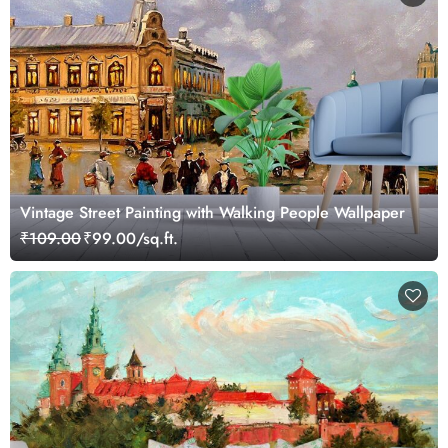
Vintage Street Painting with Walking People Wallpaper
₹109.00
₹99.00/sq.ft.