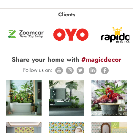
Clients
Share your home with
#magicdecor
Follow us on: