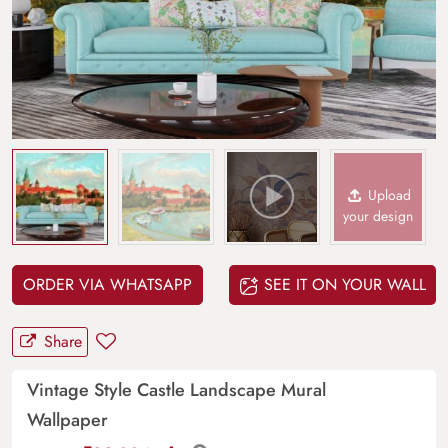
Upload
your design
ORDER VIA WHATSAPP
SEE IT ON YOUR WALL
Share
Vintage Style Castle Landscape Mural
Wallpaper