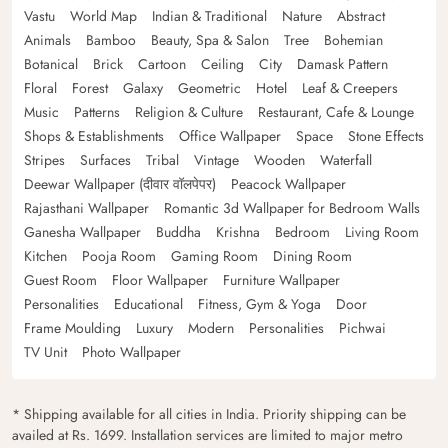
Vastu
World Map
Indian & Traditional
Nature
Abstract
Animals
Bamboo
Beauty, Spa & Salon
Tree
Bohemian
Botanical
Brick
Cartoon
Ceiling
City
Damask Pattern
Floral
Forest
Galaxy
Geometric
Hotel
Leaf & Creepers
Music
Patterns
Religion & Culture
Restaurant, Cafe & Lounge
Shops & Establishments
Office Wallpaper
Space
Stone Effects
Stripes
Surfaces
Tribal
Vintage
Wooden
Waterfall
Deewar Wallpaper (दीवार वॉलपेपर)
Peacock Wallpaper
Rajasthani Wallpaper
Romantic 3d Wallpaper for Bedroom Walls
Ganesha Wallpaper
Buddha
Krishna
Bedroom
Living Room
Kitchen
Pooja Room
Gaming Room
Dining Room
Guest Room
Floor Wallpaper
Furniture Wallpaper
Personalities
Educational
Fitness, Gym & Yoga
Door
Frame Moulding
Luxury
Modern
Personalities
Pichwai
TV Unit
Photo Wallpaper
* Shipping available for all cities in India. Priority shipping can be
availed at Rs. 1699. Installation services are limited to major metro