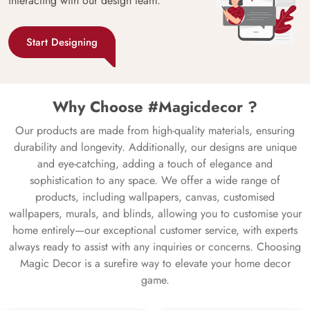
interacting with our design team.
Start Designing
Why Choose #Magicdecor ?
Our products are made from high-quality materials, ensuring
durability and longevity. Additionally, our designs are unique
and eye-catching, adding a touch of elegance and
sophistication to any space. We offer a wide range of
products, including wallpapers, canvas, customised
wallpapers, murals, and blinds, allowing you to customise your
home entirely—our exceptional customer service, with experts
always ready to assist with any inquiries or concerns. Choosing
Magic Decor is a surefire way to elevate your home decor
game.