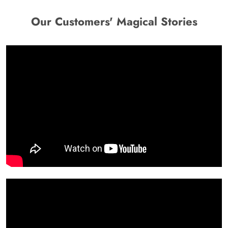
Our Customers' Magical Stories