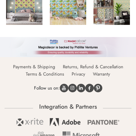
Payments & Shipping
Returns, Refund & Cancellation
Terms & Conditions
Privacy
Warranty
Follow us on:
Integration & Partners