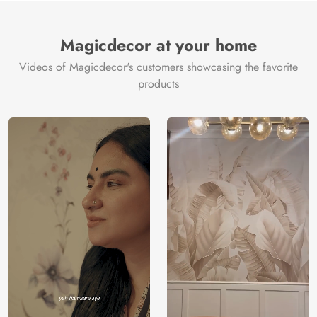
Brand /
Magic
Manufacturer
Decor ™
Magicdecor at your home
Videos of Magicdecor's customers showcasing the favorite
products