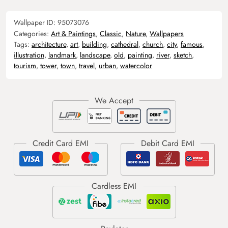
Wallpaper ID:
95073076
Categories:
Art & Paintings
,
Classic
,
Nature
,
Wallpapers
Tags:
architecture
,
art
,
building
,
cathedral
,
church
,
city
,
famous
,
illustration
,
landmark
,
landscape
,
old
,
painting
,
river
,
sketch
,
tourism
,
tower
,
town
,
travel
,
urban
,
watercolor