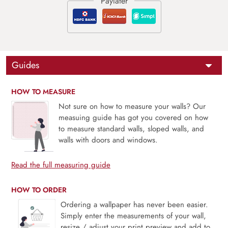
Guides
HOW TO MEASURE
Not sure on how to measure your walls? Our
measuing guide has got you covered on how
to measure standard walls, sloped walls, and
walls with doors and windows.
Read the full measuring guide
HOW TO ORDER
Ordering a wallpaper has never been easier.
Simply enter the measurements of your wall,
resize / adjust your print preview and add to