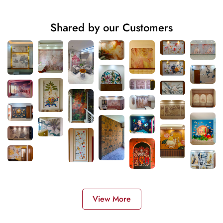
Shared by our Customers
View More