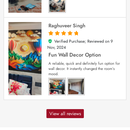
Raghuveer Singh
Verified Purchase; Reviewed on
9
5
out of 5
Nov, 2024
Fun Wall Decor Option
A reliable, quick and definitely fun option for
wall decor. It instantly changed the room’s
mood.
View all reviews