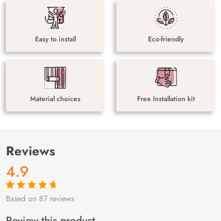
Easy to install
Eco-friendly
Material choices
Free Installation kit
Reviews
4.9
Based on 87 reviews
Rated
87
4.9
out
of 5 based on
customer
Review this product