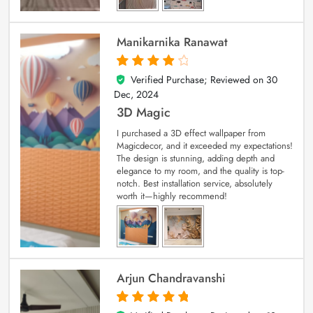
Manikarnika Ranawat
Verified Purchase; Reviewed on
30
4
out of 5
Dec, 2024
3D Magic
I purchased a 3D effect wallpaper from
Magicdecor, and it exceeded my expectations!
The design is stunning, adding depth and
elegance to my room, and the quality is top-
notch. Best installation service, absolutely
worth it—highly recommend!
Arjun Chandravanshi