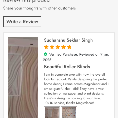
ratings
Share your thoughts with other customers
Write a Review
Sudhanshu Sekhar Singh
Verified Purchase; Reviewed on
9 Jan,
5
out of 5
2025
Beautiful Roller Blinds
I am in complete awe with how the overall
look turned out. While designing the perfect
home decor, I came across Magicdecor and I
am so grateful that I did! They have a vast
collection of wallpaper and blind designs;
there’s a design according to your taste.
10/10 service, thanks Magicdecor!