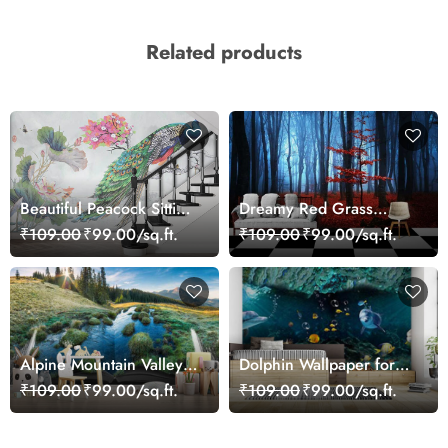
Related products
Beautiful Peacock Sitting
Dreamy Red Grass
on a Branch Wallpaper
Landscape Wall Mural
₹109.00
₹99.00/sq.ft.
₹109.00
₹99.00/sq.ft.
Wallpaper
Alpine Mountain Valley
Dolphin Wallpaper for
Wallpaper
Walls - Magic Decor
₹109.00
₹99.00/sq.ft.
₹109.00
₹99.00/sq.ft.