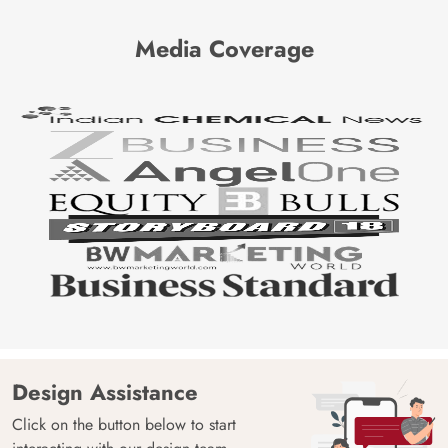
Media Coverage
Design Assistance
Click on the button below to start