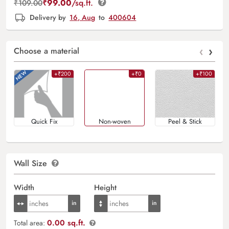
₹
99.00
/sq.ft.
₹
109.00
Delivery by
16, Aug
to
400604
‹
›
Choose a material
+₹200
+₹0
+₹100
Quick Fix
Non-woven
Peel & Stick
Wall Size
Width
Height
0.00 sq.ft.
Total area: