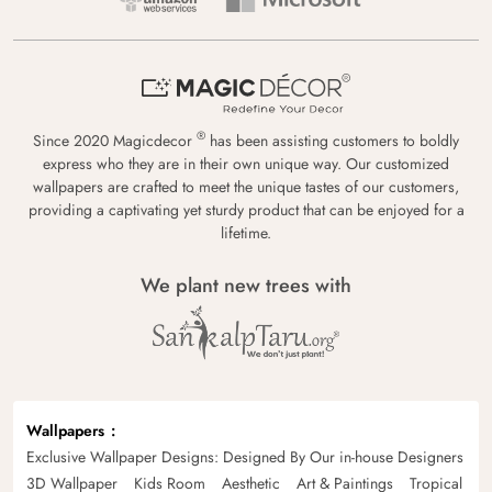
®
Since 2020 Magicdecor
has been assisting customers to boldly
express who they are in their own unique way. Our customized
wallpapers are crafted to meet the unique tastes of our customers,
providing a captivating yet sturdy product that can be enjoyed for a
lifetime.
We plant new trees with
Wallpapers
Exclusive Wallpaper Designs: Designed By Our in-house Designers
3D Wallpaper
Kids Room
Aesthetic
Art & Paintings
Tropical