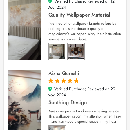
Verified Purchase; Reviewed on
12
5
out of 5
Dec, 2024
Quality Wallpaper Material
I’ve tried other wallpaper brands before but
nothing beats the durable quality of
Magicdecor’s wallpaper. Also, their installation
service is commendable.
Aisha Qureshi
Verified Purchase; Reviewed on
29
5
out of 5
Nov, 2024
Soothing Design
Awesome product and even amazing service!
This wallpaper caught my attention when I saw
it and has made a special space in my heart.