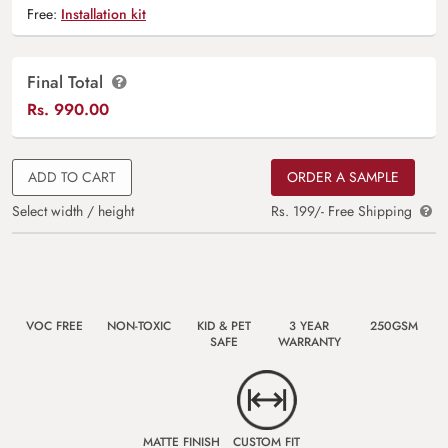
Free:
Installation kit
Final Total
Rs.
990.00
ADD TO CART
ORDER A SAMPLE
Select width / height
Rs. 199/- Free Shipping
VOC FREE
NON-TOXIC
KID & PET
3 YEAR
250GSM
SAFE
WARRANTY
MATTE FINISH
CUSTOM FIT