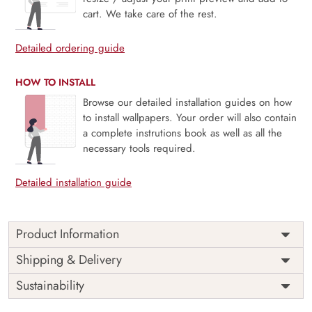
cart. We take care of the rest.
Detailed ordering guide
HOW TO INSTALL
Browse our detailed installation guides on how
to install wallpapers. Your order will also contain
a complete instrutions book as well as all the
necessary tools required.
Detailed installation guide
Product Information
Price
Rs. 99/sq.ft.
Country of
Shipping & Delivery
India
Origin
Shipping
Free
Sustainability
Country of
India
Manufacture