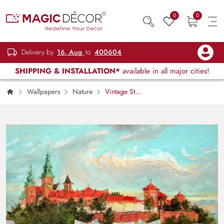
0
0
Delivery by
16, Aug
to
400604
SHIPPING & INSTALLATION*
available in all major cities!
Wallpapers
Nature
Vintage Style
Castle Landscape Mural Wallpaper