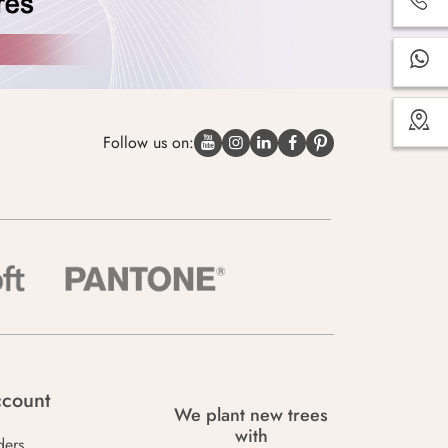
Follow us on:
count
We plant new trees
with
ders