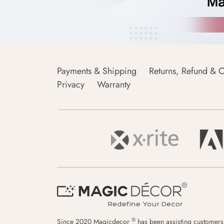
Payments & Shipping
Returns, Refund & C
Privacy
Warranty
®
Since 2020 Magicdecor
has been assisting customers