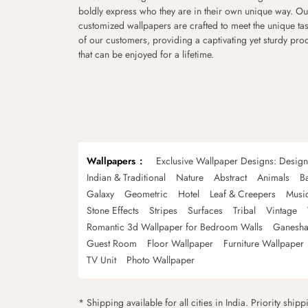
boldly express who they are in their own unique way. Ou
customized wallpapers are crafted to meet the unique tas
of our customers, providing a captivating yet sturdy pro
that can be enjoyed for a lifetime.
Wallpapers
Exclusive Wallpaper Designs: Desig
Indian & Traditional
Nature
Abstract
Animals
B
Galaxy
Geometric
Hotel
Leaf & Creepers
Musi
Stone Effects
Stripes
Surfaces
Tribal
Vintage
Romantic 3d Wallpaper for Bedroom Walls
Ganesha
Guest Room
Floor Wallpaper
Furniture Wallpaper
TV Unit
Photo Wallpaper
* Shipping available for all cities in India. Priority ship