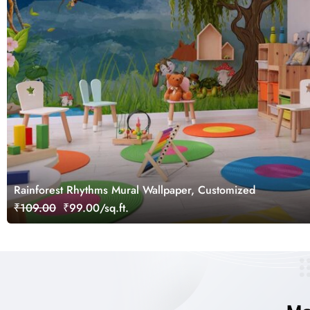
Rainforest Rhythms Mural Wallpaper, Customized
₹109.00
₹99.00/sq.ft.