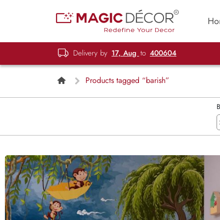
Ho
Delivery by
17, Aug
to
400604
Products tagged “barish”