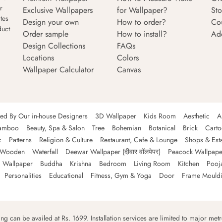
r
Exclusive Wallpapers
for Wallpaper?
Sto
tes
Design your own
How to order?
Co
duct
Order sample
How to install?
Ad
Design Collections
FAQs
Locations
Colors
Wallpaper Calculator
Canvas
ned By Our in-house Designers
3D Wallpaper
Kids Room
Aesthetic
A
amboo
Beauty, Spa & Salon
Tree
Bohemian
Botanical
Brick
Cart
c
Patterns
Religion & Culture
Restaurant, Cafe & Lounge
Shops & Est
Wooden
Waterfall
Deewar Wallpaper (दीवार वॉलपेपर)
Peacock Wallpape
 Wallpaper
Buddha
Krishna
Bedroom
Living Room
Kitchen
Pooj
Personalities
Educational
Fitness, Gym & Yoga
Door
Frame Mould
ping can be availed at Rs. 1699. Installation services are limited to major metro