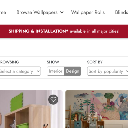
me
Browse Wallpapers
Wallpaper Rolls
Blinds
SHIPPING & INSTALLATION*
available in all major cities!
BROWSING
SHOW
SORT BY
Interior
Design