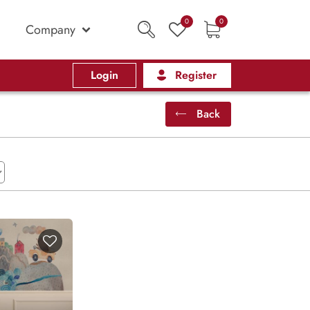
0
0
Company
Login
Register
Back