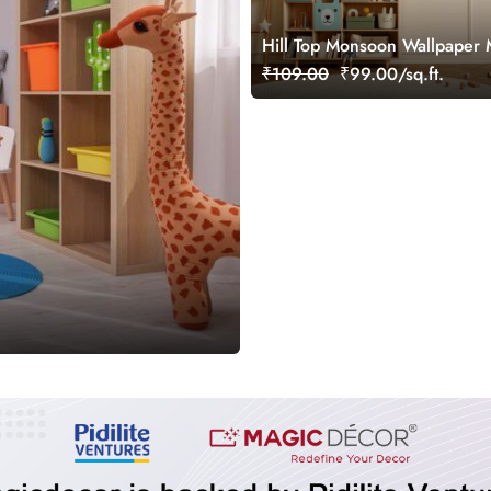
Hill Top Monsoon Wallpaper 
₹109.00
₹99.00/sq.ft.