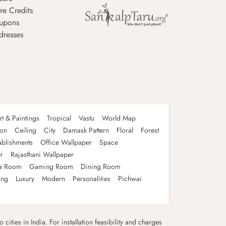
re Credits
upons
dresses
rt & Paintings
Tropical
Vastu
World Map
oon
Ceiling
City
Damask Pattern
Floral
Forest
ablishments
Office Wallpaper
Space
r
Rajasthani Wallpaper
a Room
Gaming Room
Dining Room
ing
Luxury
Modern
Personalities
Pichwai
 cities in India. For installation feasibility and charges