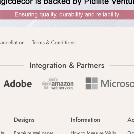
ancellation
Terms & Conditions
Integration & Partners
Designs
Information
Ac
Premium Wallpaper
How to Measure Walls
Or
 to