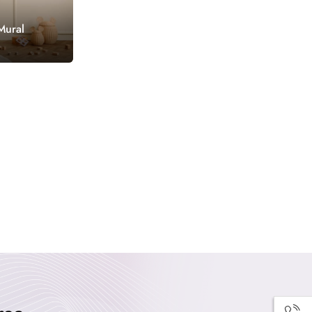
Mural