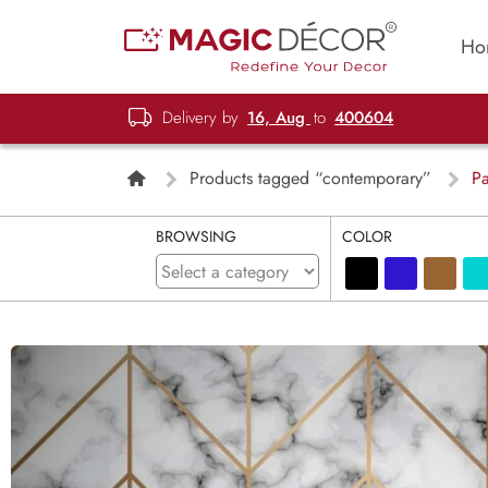
Ho
Delivery by
16, Aug
to
400604
Products tagged “contemporary”
Pa
BROWSING
COLOR