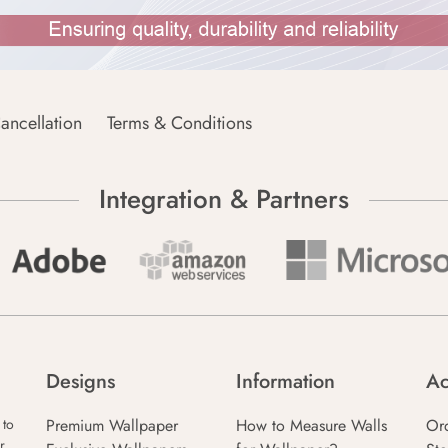
ancellation
Terms & Conditions
Integration & Partners
Designs
Information
Ac
Premium Wallpaper
How to Measure Walls
Or
 to
r