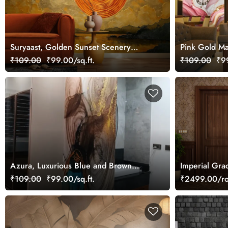
Suryaast, Golden Sunset Scenery
Pink Gold Ma
Wallpaper Mural
₹109.00
₹99.00/sq.ft.
₹109.00
₹99
Azura, Luxurious Blue and Brown
Imperial Gra
Marble Wallpaper Mural
₹109.00
₹99.00/sq.ft.
₹2499.00/ro