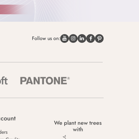
Follow us on:
count
We plant new trees
with
ders