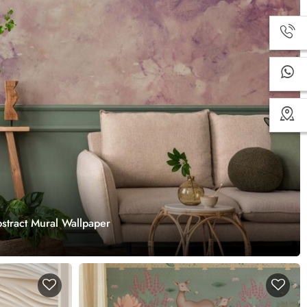
stract Mural Wallpaper