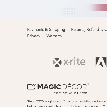
Payments & Shipping
Returns, Refund & C
Privacy
Warranty
®
Since 2020 Magicdecor
has been assisting customers
boldly express who they are in their own unique way. Ou