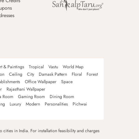
re Credits
upons
dresses
rt & Paintings
Tropical
Vastu
World Map
oon
Ceiling
City
Damask Pattern
Floral
Forest
ablishments
Office Wallpaper
Space
r
Rajasthani Wallpaper
a Room
Gaming Room
Dining Room
ing
Luxury
Modern
Personalities
Pichwai
 cities in India. For installation feasibility and charges