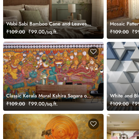
Wabi Sabi Bamboo Cane and Leaves
Mosaic Patter
Shabby Texture Wallpaper
₹109.00
₹99.00/sq.ft.
₹109.00
₹99
Classic Kerala Mural Kshira Sagara of
White and Bl
Bhagwan Vishnu Wallpaper
Wallpaper
₹109.00
₹99.00/sq.ft.
₹109.00
₹99