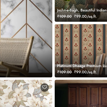
Jashn-e-Bagh, Beautiful Indi
Wallpaper Mural, Customized
₹109.00
₹99.00/sq.ft.
Platinum Dhaaga Premium Lu
Texture Wallpaper for Wall
₹109.00
₹99.00/sq.ft.