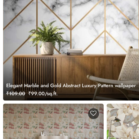
Elegant Marble and Gold Abstract Luxury Pattern wallpaper
₹109.00
₹99.00/sq.ft.