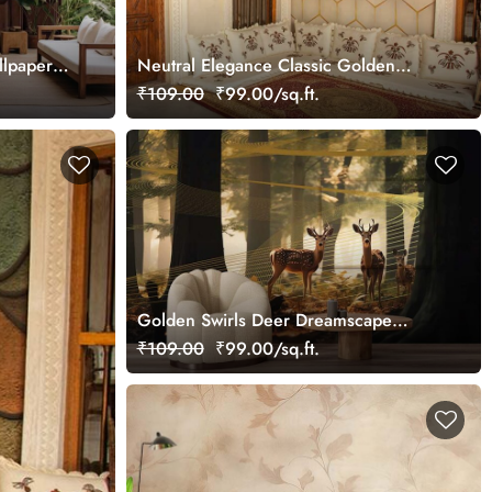
llpaper
Neutral Elegance Classic Golden
Cubes Pattern Wallpaper Mural
₹109.00
₹99.00/sq.ft.
Golden Swirls Deer Dreamscape
Wallpaper Mural, Customized
₹109.00
₹99.00/sq.ft.