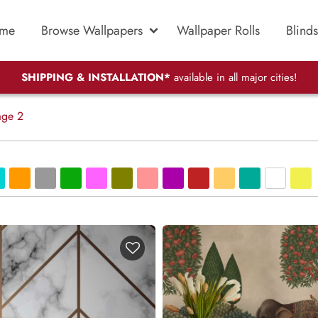
me
Browse Wallpapers
Wallpaper Rolls
Blinds
SHIPPING & INSTALLATION*
available in all major cities!
ge 2