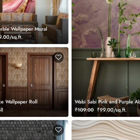
rble Wallpaper Mural
.00/sq.ft.
ce Wallpaper Roll
Wabi Sabi Pink and Purple Ab
ll
₹109.00
₹99.00/sq.ft.