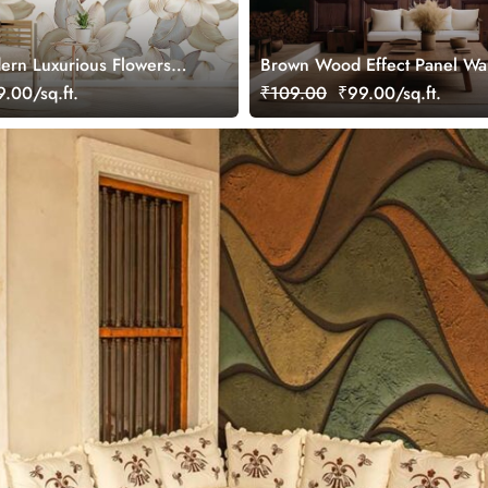
ern Luxurious Flowers
Brown Wood Effect Panel Wa
paper Mural
Mural
.00/sq.ft.
₹109.00
₹99.00/sq.ft.