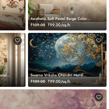
Aesthetic Soft Pastel Beige Color
Wallpaper Mural
₹109.00
₹99.00/sq.ft.
loral
Swarna Vriksha Chandni Mural
tomized
Wallpaper
₹109.00
₹99.00/sq.ft.