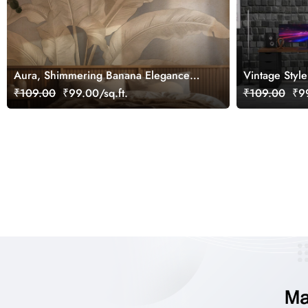
Aura, Shimmering Banana Elegance
Vintage Styl
Wallpaper Mural, Customized
Mural Wallpa
₹109.00
₹99.00/sq.ft.
₹109.00
₹99