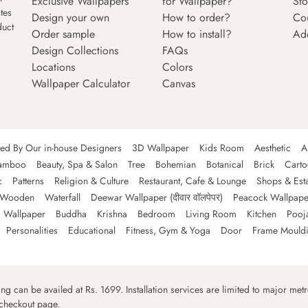
Exclusive Wallpapers
for Wallpaper?
Sto
tes
Design your own
How to order?
Co
duct
Order sample
How to install?
Ad
Design Collections
FAQs
Locations
Colors
Wallpaper Calculator
Canvas
ned By Our in-house Designers
3D Wallpaper
Kids Room
Aesthetic
A
amboo
Beauty, Spa & Salon
Tree
Bohemian
Botanical
Brick
Cart
c
Patterns
Religion & Culture
Restaurant, Cafe & Lounge
Shops & Est
Wooden
Waterfall
Deewar Wallpaper (दीवार वॉलपेपर)
Peacock Wallpape
 Wallpaper
Buddha
Krishna
Bedroom
Living Room
Kitchen
Pooj
Personalities
Educational
Fitness, Gym & Yoga
Door
Frame Mould
ping can be availed at Rs. 1699. Installation services are limited to major metro
 checkout page.