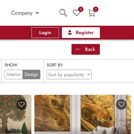
0
0
Company
Login
Register
Back
SHOW
SORT BY
Interior
Design