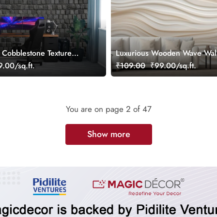
e Cobblestone Texture
Luxurious Wooden Wave Wal
per
Mural for Wall
.00/sq.ft.
₹109.00
₹99.00/sq.ft.
You are on page
2
of 47
Show more