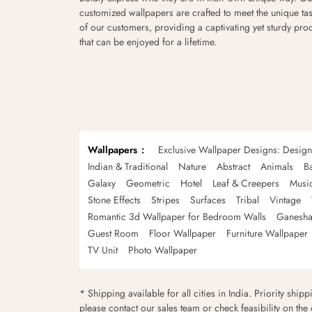
customized wallpapers are crafted to meet the unique tas
of our customers, providing a captivating yet sturdy pro
that can be enjoyed for a lifetime.
Wallpapers
Exclusive Wallpaper Designs: Desig
Indian & Traditional
Nature
Abstract
Animals
B
Galaxy
Geometric
Hotel
Leaf & Creepers
Musi
Stone Effects
Stripes
Surfaces
Tribal
Vintage
Romantic 3d Wallpaper for Bedroom Walls
Ganesha
Guest Room
Floor Wallpaper
Furniture Wallpaper
TV Unit
Photo Wallpaper
* Shipping available for all cities in India. Priority ship
please contact our sales team or check feasibility on the