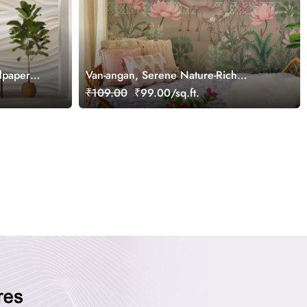
lpaper
Van-angan, Serene Nature-Rich
Wallpaper Mural, Customized
₹109.00
₹99.00/sq.ft.