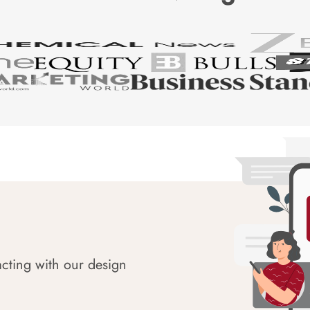
acting with our design