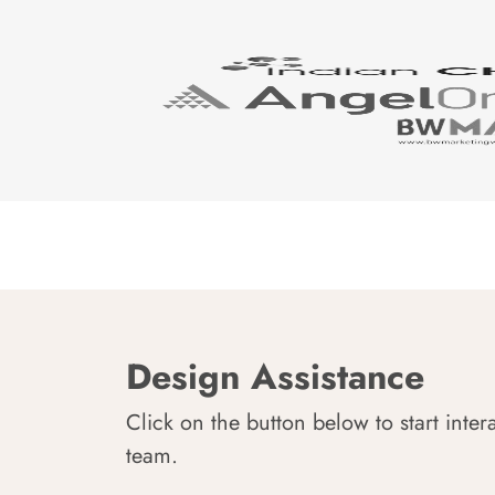
Design Assistance
Click on the button below to start inter
team.