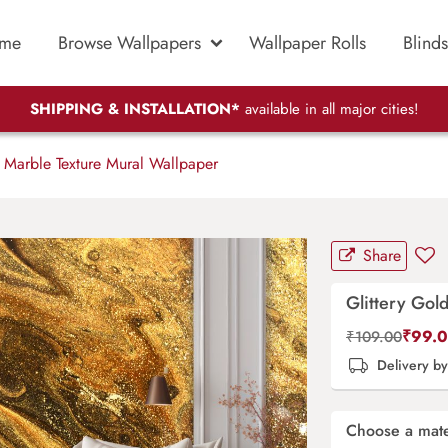
me
Browse Wallpapers
Wallpaper Rolls
Blinds
SHIPPING & INSTALLATION*
available in all major cities!
 Marble Texture Mural Wallpaper
Share
Glittery Gol
₹
99.
₹
109.00
Delivery b
Choose a mate