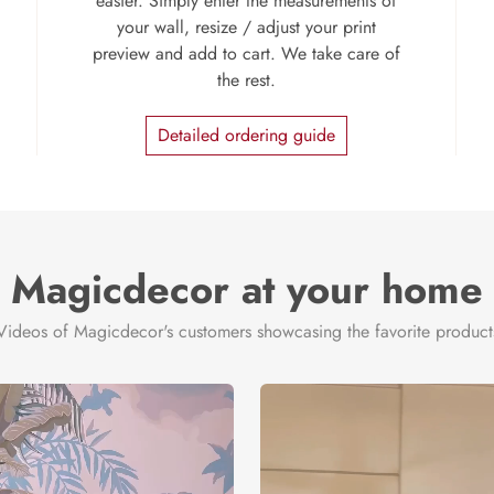
easier. Simply enter the measurements of
your wall, resize / adjust your print
preview and add to cart. We take care of
the rest.
Detailed ordering guide
Magicdecor at your home
Videos of Magicdecor's customers showcasing the favorite product