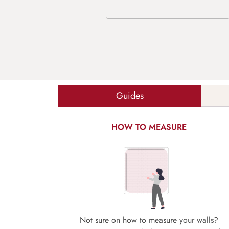
Guides
HOW TO MEASURE
Not sure on how to measure your walls?