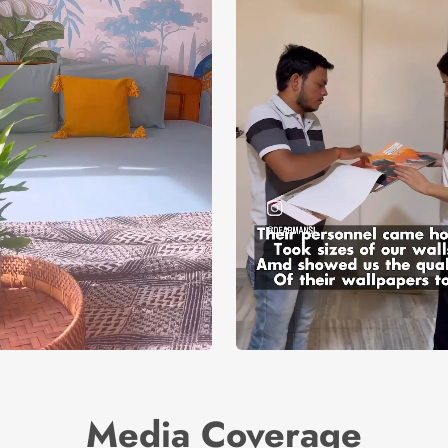
Media Coverage