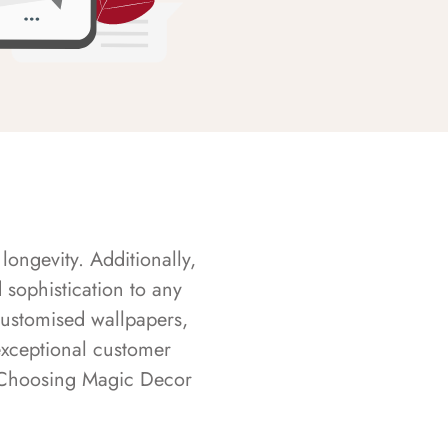
longevity. Additionally,
sophistication to any
customised wallpapers,
exceptional customer
s. Choosing Magic Decor