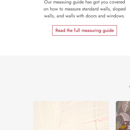
Our measuing guide has got you covered
on how to measure standard walls, sloped
walls, and walls with doors and windows.
Read the full measuring guide