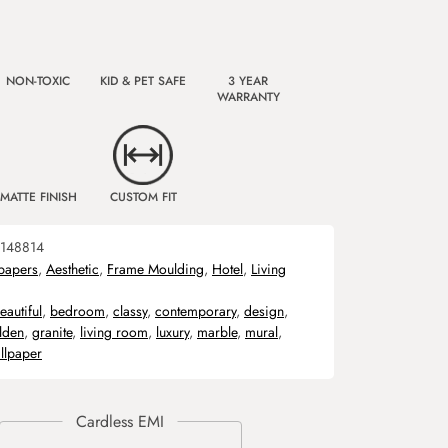
NON-TOXIC
KID & PET SAFE
3 YEAR
WARRANTY
MATTE FINISH
CUSTOM FIT
148814
papers
,
Aesthetic
,
Frame Moulding
,
Hotel
,
Living
eautiful
,
bedroom
,
classy
,
contemporary
,
design
,
lden
,
granite
,
living room
,
luxury
,
marble
,
mural
,
llpaper