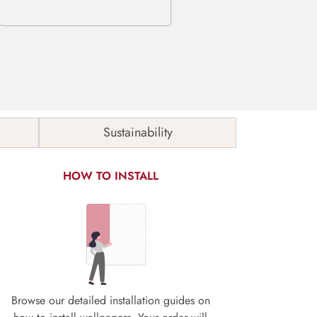
Sustainability
HOW TO INSTALL
Browse our detailed installation guides on