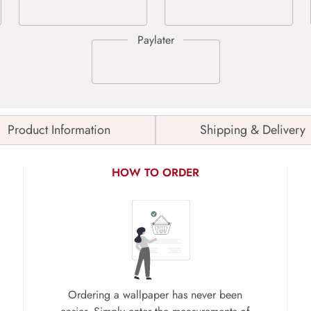
Product Information
Shipping & Delivery
HOW TO ORDER
Ordering a wallpaper has never been