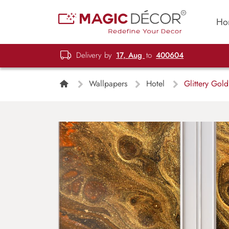
Ho
Delivery by
17, Aug
to
400604
Wallpapers
Hotel
Glittery Gold