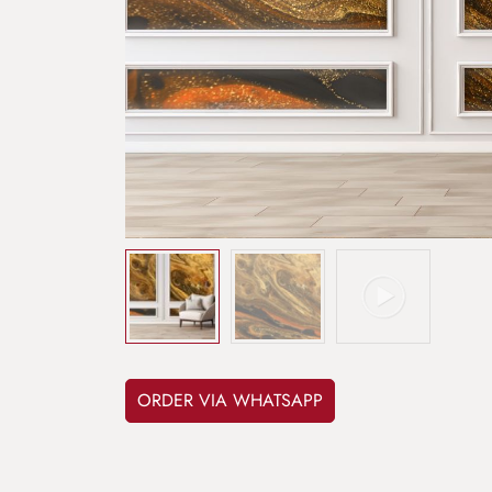
ORDER VIA WHATSAPP