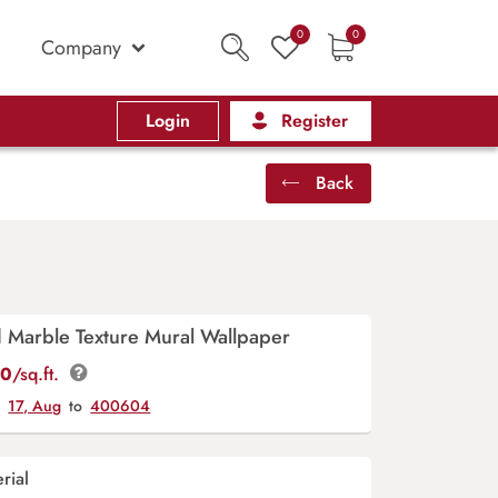
0
0
Company
Login
Register
Back
d Marble Texture Mural Wallpaper
00
/sq.ft.
y
17, Aug
to
400604
rial