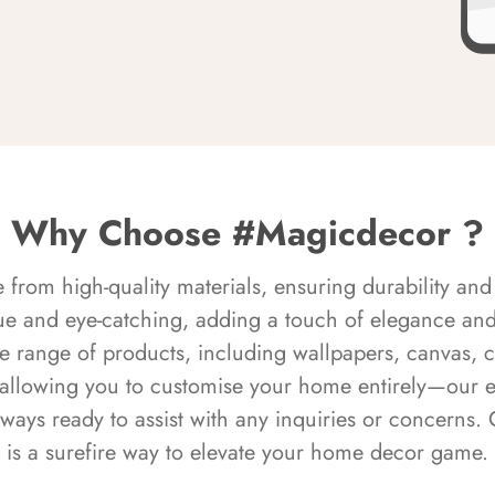
Why Choose #Magicdecor ?
rom high-quality materials, ensuring durability and 
ue and eye-catching, adding a touch of elegance and 
e range of products, including wallpapers, canvas, 
 allowing you to customise your home entirely—our 
always ready to assist with any inquiries or concern
is a surefire way to elevate your home decor game.