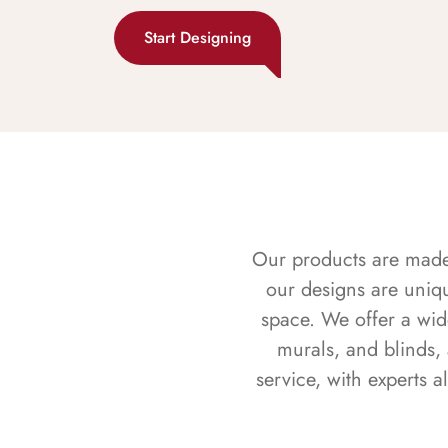
Start Designing
Our products are made f
our designs are uniq
space. We offer a wid
murals, and blinds,
service, with experts 