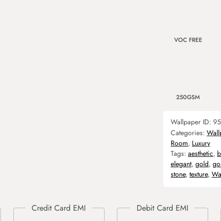
VOC FREE
250GSM
Wallpaper ID:
95
Categories:
Wall
Room
,
Luxury
Tags:
aesthetic
,
b
elegant
,
gold
,
go
stone
,
texture
,
Wa