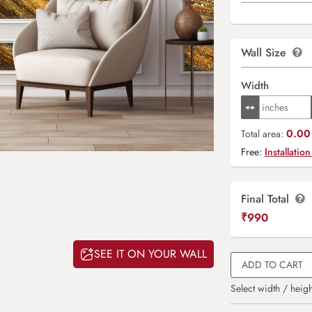
Wall Size
Width
0.00 
Total area:
Free:
Installation
Final Total
₹
990
SEE IT ON YOUR WALL
ADD TO CART
Select width / heigh