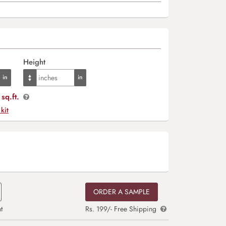
Height
sq.ft.
 kit
ORDER A SAMPLE
t
Rs. 199/- Free Shipping