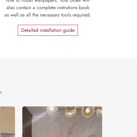
how to install wallpapers. Your order will
also contain a complete instrutions book
as well as all the necessary tools required.
Detailed installation guide
s