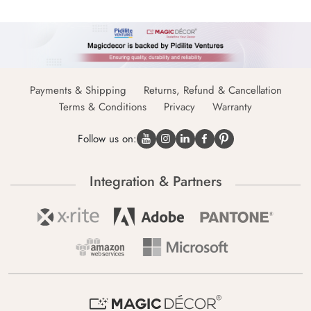
Payments & Shipping
Returns, Refund & Cancellation
Terms & Conditions
Privacy
Warranty
Follow us on:
Integration & Partners