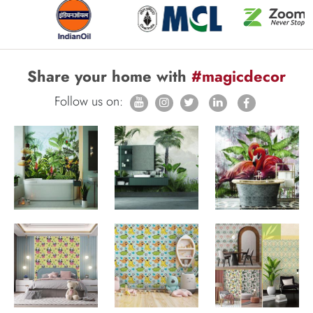
Share your home with
#magicdecor
Follow us on: