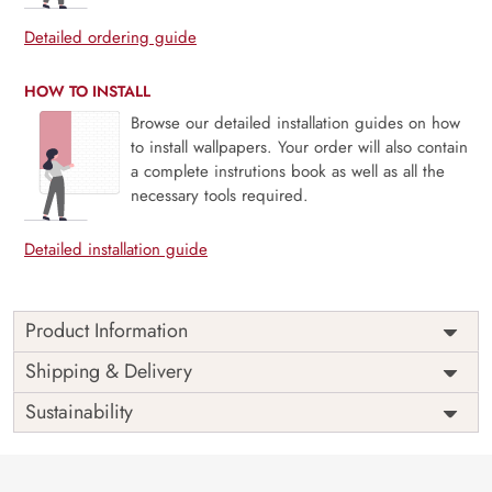
Detailed ordering guide
HOW TO INSTALL
Browse our detailed installation guides on how
to install wallpapers. Your order will also contain
a complete instrutions book as well as all the
necessary tools required.
Detailed installation guide
Product Information
Price
Rs. 99/sq.ft.
Country of
Shipping & Delivery
India
Origin
Shipping
Free
Sustainability
Country of
India
Manufacture
Brand /
Magic