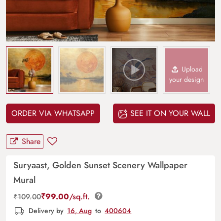
Upload
your design
ORDER VIA WHATSAPP
SEE IT ON YOUR WALL
Share
Suryaast, Golden Sunset Scenery Wallpaper
Mural
₹
99.00
/sq.ft.
₹
109.00
Delivery by
16, Aug
to
400604