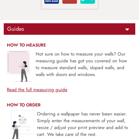
Guides
HOW TO MEASURE
Not sure on how to measure your walls? Our
measuing guide has got you covered on how
to measure standard walls, sloped walls, and
walls with doors and windows.
Read the full measuring guide
HOW TO ORDER
Ordering a wallpaper has never been easier.
Simply enter the measurements of your wall,
resize / adjust your print preview and add to
cart. We take care of the rest.