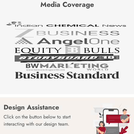
Media Coverage
Design Assistance
Click on the button below to start
interacting with our design team.