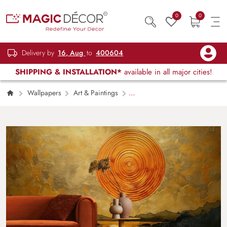
0
0
Delivery by
16, Aug
to
400604
SHIPPING & INSTALLATION*
available in all major cities!
Wallpapers
Art & Paintings
Suryaast, Golden Sunset Scenery Wallpaper
Mural