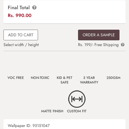
Final Total
Rs.
990.00
ADD TO CART
ORDER A SAMPLE
Select width / height
Rs. 199/- Free Shipping
VOC FREE
NON-TOXIC
KID & PET
3 YEAR
250GSM
SAFE
WARRANTY
MATTE FINISH
CUSTOM FIT
Wallpaper ID:
95151047