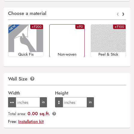
‹
›
Choose a material
+₹200
+₹0
+₹100
Quick Fix
Non-woven
Peel & Stick
Wall Size
Width
Height
0.00 sq.ft.
Total area:
Free:
Installation kit