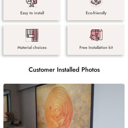
Easy to install
Eco-friendly
Material choices
Free Installation kit
Customer Installed Photos