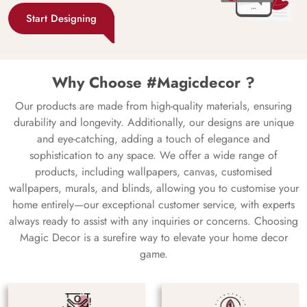
Start Designing
Why Choose #Magicdecor ?
Our products are made from high-quality materials, ensuring
durability and longevity. Additionally, our designs are unique
and eye-catching, adding a touch of elegance and
sophistication to any space. We offer a wide range of
products, including wallpapers, canvas, customised
wallpapers, murals, and blinds, allowing you to customise your
home entirely—our exceptional customer service, with experts
always ready to assist with any inquiries or concerns. Choosing
Magic Decor is a surefire way to elevate your home decor
game.