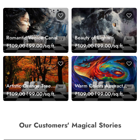
Romantic Venice Canal
Beauty of Lights
Cityscape View
₹109.00
₹99.00/sq.ft.
₹109.00
₹99.00/sq.ft.
wallpaper
Artistic Orange Tree
Warm Colors Abstract
Nature Inspired Wall
Artistic Wall Mural
₹109.00
₹99.00/sq.ft.
₹109.00
₹99.00/sq.ft.
Mural Wallpaper
Wallpaper
Our Customers' Magical Stories