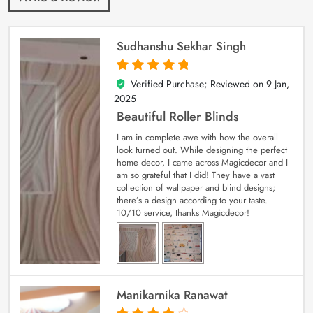
Sudhanshu Sekhar Singh
Verified Purchase; Reviewed on
9 Jan,
5
out of 5
2025
Beautiful Roller Blinds
I am in complete awe with how the overall
look turned out. While designing the perfect
home decor, I came across Magicdecor and I
am so grateful that I did! They have a vast
collection of wallpaper and blind designs;
there’s a design according to your taste.
10/10 service, thanks Magicdecor!
Manikarnika Ranawat