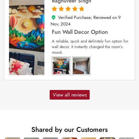
Raghuveer Singh
Verified Purchase; Reviewed on
9
5
out of 5
Nov, 2024
Fun Wall Decor Option
A reliable, quick and definitely fun option for
wall decor. It instantly changed the room’s
mood.
View all reviews
Shared by our Customers