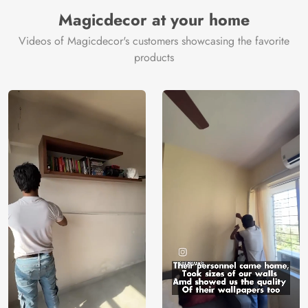
Manufacturer
Decor ™
Magicdecor at your home
Videos of Magicdecor's customers showcasing the favorite
products