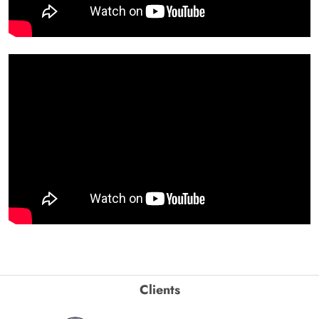
Clients