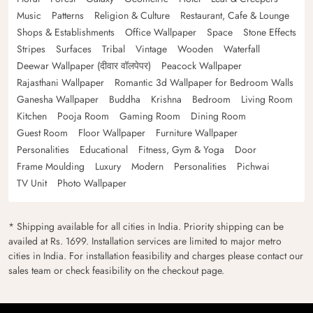
Music
Patterns
Religion & Culture
Restaurant, Cafe & Lounge
Shops & Establishments
Office Wallpaper
Space
Stone Effects
Stripes
Surfaces
Tribal
Vintage
Wooden
Waterfall
Deewar Wallpaper (दीवार वॉलपेपर)
Peacock Wallpaper
Rajasthani Wallpaper
Romantic 3d Wallpaper for Bedroom Walls
Ganesha Wallpaper
Buddha
Krishna
Bedroom
Living Room
Kitchen
Pooja Room
Gaming Room
Dining Room
Guest Room
Floor Wallpaper
Furniture Wallpaper
Personalities
Educational
Fitness, Gym & Yoga
Door
Frame Moulding
Luxury
Modern
Personalities
Pichwai
TV Unit
Photo Wallpaper
* Shipping available for all cities in India. Priority shipping can be
availed at Rs. 1699. Installation services are limited to major metro
cities in India. For installation feasibility and charges please contact our
sales team or check feasibility on the checkout page.