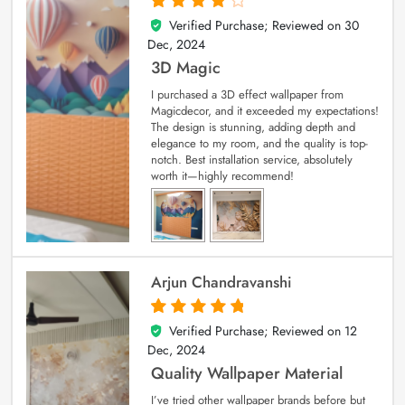
Verified Purchase; Reviewed on
30
4
out of 5
Dec, 2024
3D Magic
I purchased a 3D effect wallpaper from
Magicdecor, and it exceeded my expectations!
The design is stunning, adding depth and
elegance to my room, and the quality is top-
notch. Best installation service, absolutely
worth it—highly recommend!
Arjun Chandravanshi
Verified Purchase; Reviewed on
12
5
out of 5
Dec, 2024
Quality Wallpaper Material
I’ve tried other wallpaper brands before but