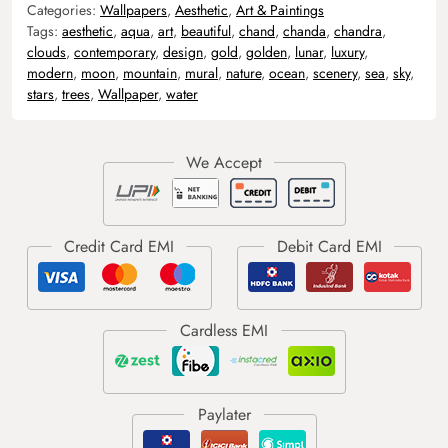
Categories:
Wallpapers
,
Aesthetic
,
Art & Paintings
Tags:
aesthetic
,
aqua
,
art
,
beautiful
,
chand
,
chanda
,
chandra
,
clouds
,
contemporary
,
design
,
gold
,
golden
,
lunar
,
luxury
,
modern
,
moon
,
mountain
,
mural
,
nature
,
ocean
,
scenery
,
sea
,
sky
,
stars
,
trees
,
Wallpaper
,
water