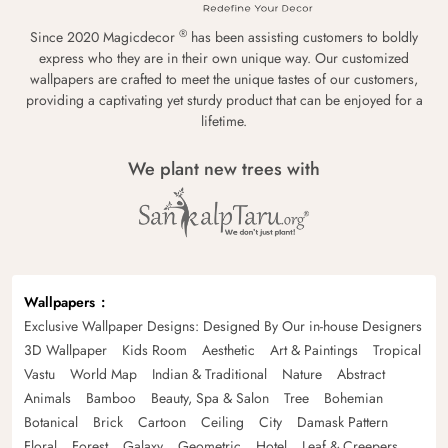
®
Since 2020 Magicdecor
has been assisting customers to boldly
express who they are in their own unique way. Our customized
wallpapers are crafted to meet the unique tastes of our customers,
providing a captivating yet sturdy product that can be enjoyed for a
lifetime.
We plant new trees with
Wallpapers
Exclusive Wallpaper Designs: Designed By Our in-house Designers
3D Wallpaper
Kids Room
Aesthetic
Art & Paintings
Tropical
Vastu
World Map
Indian & Traditional
Nature
Abstract
Animals
Bamboo
Beauty, Spa & Salon
Tree
Bohemian
Botanical
Brick
Cartoon
Ceiling
City
Damask Pattern
Floral
Forest
Galaxy
Geometric
Hotel
Leaf & Creepers