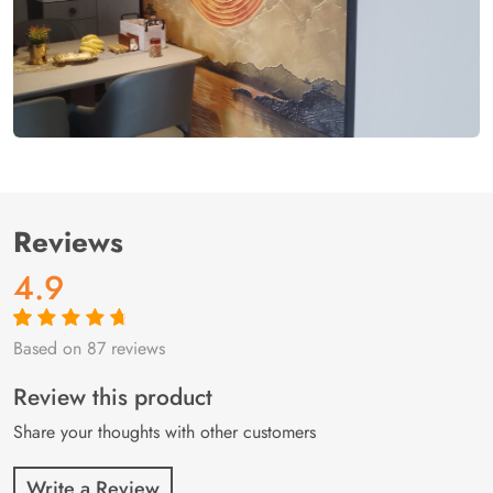
Reviews
4.9
Based on 87 reviews
Rated
87
4.9
out
of 5 based on
customer
Review this product
ratings
Share your thoughts with other customers
Write a Review