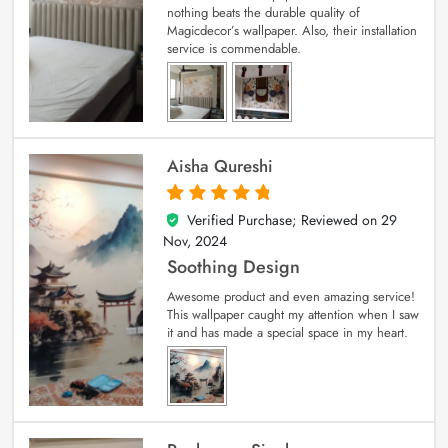
nothing beats the durable quality of
Magicdecor’s wallpaper. Also, their installation
service is commendable.
Aisha Qureshi
Verified Purchase; Reviewed on
29
5
out of 5
Nov, 2024
Soothing Design
Awesome product and even amazing service!
This wallpaper caught my attention when I saw
it and has made a special space in my heart.