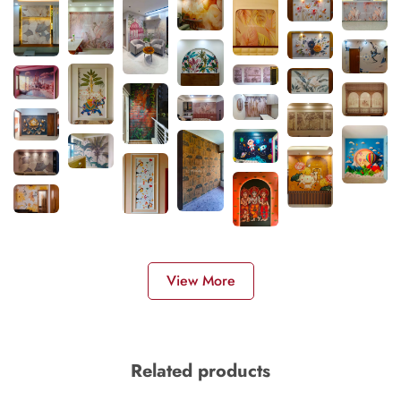
View More
Related products