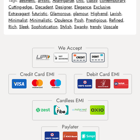
Tags:
aesthetic
,
artistic
,
Avant-garde
,
chic
,
classy
,
contemporary
,
Cutting-edge.
,
Decadent
,
Designer
,
Elegance
,
Exclusive
,
Extravagant
,
futuristic
,
Glamorous
,
glamour
,
High-end
,
Lavish
,
Minimalist
,
Minimalistic
,
Opulence
,
Posh
,
Prestigious
,
Refined
,
Rich
,
Sleek
,
Sophistication
,
Stylish
,
Swanky
,
trendy
,
Upscale