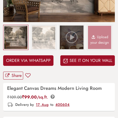
Upload
your design
ORDER VIA WHATSAPP
SEE IT ON YOUR WALL
Share
Elegant Canvas Dreams Modern Living Room
₹
99.00
/sq.ft.
₹
109.00
Delivery by
17, Aug
to
400604