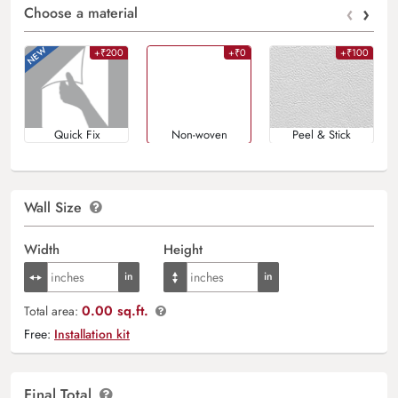
‹
›
Choose a material
+₹200
+₹0
+₹100
Quick Fix
Non-woven
Peel & Stick
Wall Size
Width
Height
0.00 sq.ft.
Total area:
Free:
Installation kit
Final Total