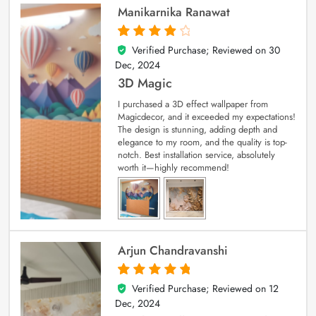
Manikarnika Ranawat
Verified Purchase; Reviewed on
30
4
out of 5
Dec, 2024
3D Magic
I purchased a 3D effect wallpaper from
Magicdecor, and it exceeded my expectations!
The design is stunning, adding depth and
elegance to my room, and the quality is top-
notch. Best installation service, absolutely
worth it—highly recommend!
Arjun Chandravanshi
Verified Purchase; Reviewed on
12
5
out of 5
Dec, 2024