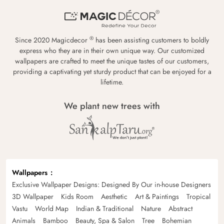
®
Since 2020 Magicdecor
has been assisting customers to boldly
express who they are in their own unique way. Our customized
wallpapers are crafted to meet the unique tastes of our customers,
providing a captivating yet sturdy product that can be enjoyed for a
lifetime.
We plant new trees with
Wallpapers
Exclusive Wallpaper Designs: Designed By Our in-house Designers
3D Wallpaper
Kids Room
Aesthetic
Art & Paintings
Tropical
Vastu
World Map
Indian & Traditional
Nature
Abstract
Animals
Bamboo
Beauty, Spa & Salon
Tree
Bohemian