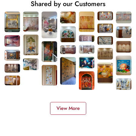
Shared by our Customers
View More