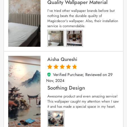
Quality Wallpaper Material
I’ve tried other wallpaper brands before but
nothing beats the durable quality of
Magicdecor’s wallpaper. Also, their installation
service is commendable.
Aisha Qureshi
Verified Purchase; Reviewed on
29
5
out of 5
Nov, 2024
Soothing Design
Awesome product and even amazing service!
This wallpaper caught my attention when I saw
it and has made a special space in my heart.