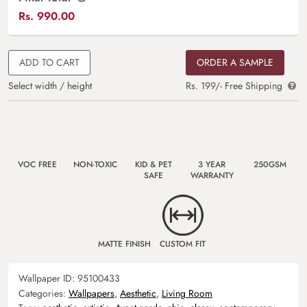
Rs.
990.00
ADD TO CART
ORDER A SAMPLE
Select width / height
Rs. 199/- Free Shipping
VOC FREE
NON-TOXIC
KID & PET
3 YEAR
250GSM
SAFE
WARRANTY
MATTE FINISH
CUSTOM FIT
Wallpaper ID:
95100433
Categories:
Wallpapers
,
Aesthetic
,
Living Room