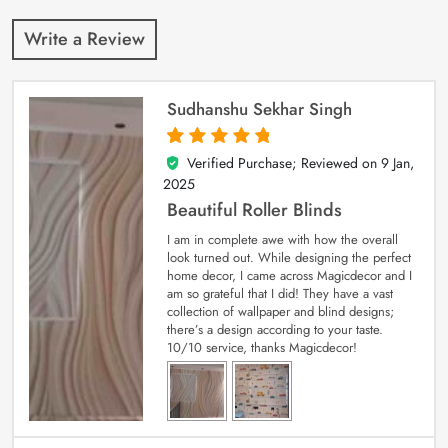
Write a Review
Sudhanshu Sekhar Singh
Verified Purchase; Reviewed on
9 Jan,
5
out of 5
2025
Beautiful Roller Blinds
I am in complete awe with how the overall
look turned out. While designing the perfect
home decor, I came across Magicdecor and I
am so grateful that I did! They have a vast
collection of wallpaper and blind designs;
there’s a design according to your taste.
10/10 service, thanks Magicdecor!