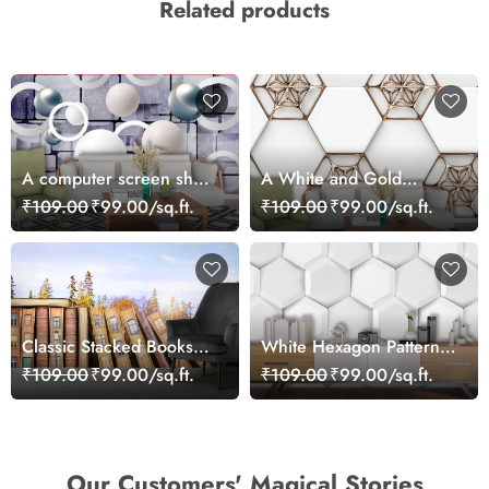
Related products
A computer screen shot
A White and Gold
of a computer keyboard
Hexagons
₹109.00
₹99.00/sq.ft.
₹109.00
₹99.00/sq.ft.
Classic Stacked Books
White Hexagon Pattern
Library Theme Wallpaper
Modern Wall Mural
₹109.00
₹99.00/sq.ft.
₹109.00
₹99.00/sq.ft.
Wallpaper
Our Customers' Magical Stories