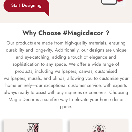
Start Designing
Why Choose #Magicdecor ?
Our products are made from high-quality materials, ensuring
durability and longevity. Additionally, our designs are unique
and eye-catching, adding a touch of elegance and
sophistication to any space. We offer a wide range of
products, including wallpapers, canvas, customised
wallpapers, murals, and blinds, allowing you to customise your
home entirely—our exceptional customer service, with experts
always ready to assist with any inquiries or concerns. Choosing
Magic Decor is a surefire way to elevate your home decor
game.