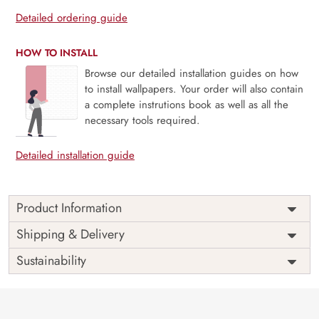
Detailed ordering guide
HOW TO INSTALL
Browse our detailed installation guides on how
to install wallpapers. Your order will also contain
a complete instrutions book as well as all the
necessary tools required.
Detailed installation guide
Product Information
Price
Rs. 99/sq.ft.
Country of
Shipping & Delivery
India
Origin
Shipping
Free
Sustainability
Country of
India
Manufacture
Brand /
Magic
Manufacturer
Decor ™