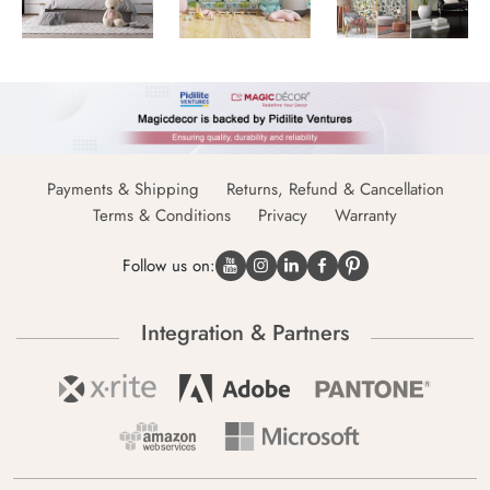
Payments & Shipping
Returns, Refund & Cancellation
Terms & Conditions
Privacy
Warranty
Follow us on:
Integration & Partners