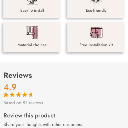
Easy to install
Eco-friendly
Material choices
Free Installation kit
Reviews
4.9
Based on 87 reviews
Rated
87
4.9
out
of 5 based on
customer
Review this product
ratings
Share your thoughts with other customers