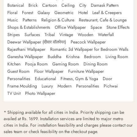
Botanical
Brick
Cartoon
Ceiling
City
Damask Pattern
Floral
Forest
Galaxy
Geometric
Hotel
Leaf & Creepers
Music
Patterns
Religion & Culture
Restaurant, Cafe & Lounge
Shops & Establishments
Office Wallpaper
Space
Stone Effects
Stripes
Surfaces
Tribal
Vintage
Wooden
Waterfall
Deewar Wallpaper (दीवार वॉलपेपर)
Peacock Wallpaper
Rajasthani Wallpaper
Romantic 3d Wallpaper for Bedroom Walls
Ganesha Wallpaper
Buddha
Krishna
Bedroom
Living Room
Kitchen
Pooja Room
Gaming Room
Dining Room
Guest Room
Floor Wallpaper
Furniture Wallpaper
Personalities
Educational
Fitness, Gym & Yoga
Door
Frame Moulding
Luxury
Modern
Personalities
Pichwai
TV Unit
Photo Wallpaper
* Shipping available for all cities in India. Priority shipping can be
availed at Rs. 1699. Installation services are limited to major metro
cities in India. For installation feasibility and charges please contact our
sales team or check feasibility on the checkout page.