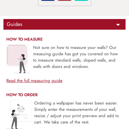
Guides
HOW TO MEASURE
Not sure on how to measure your walls? Our
measuing guide has got you covered on how
to measure standard walls, sloped walls, and
walls with doors and windows.
Read the full measuring guide
HOW TO ORDER
Ordering a wallpaper has never been easier.
Simply enter the measurements of your wall,
resize / adjust your print preview and add to
cart. We take care of the rest.