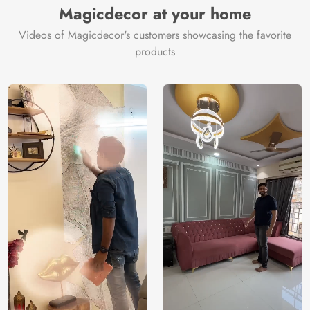
Magicdecor at your home
Videos of Magicdecor's customers showcasing the favorite
products