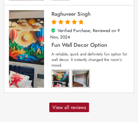
Raghuveer Singh
Verified Purchase; Reviewed on
9
5
out of 5
Nov, 2024
Fun Wall Decor Option
A reliable, quick and definitely fun option for
wall decor. It instantly changed the room’s
mood.
View all reviews