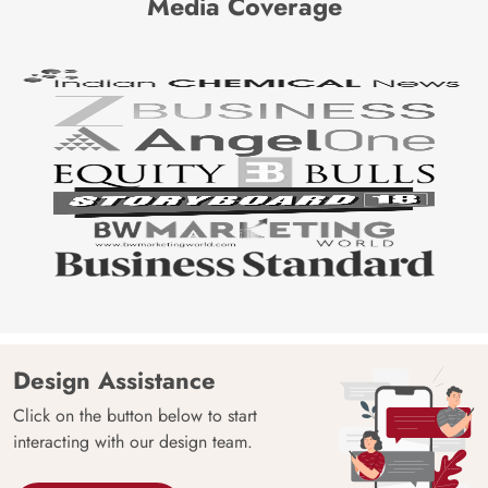
Media Coverage
Design Assistance
Click on the button below to start
interacting with our design team.