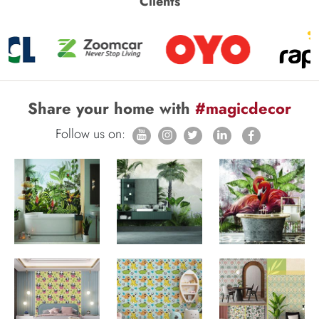
Clients
Share your home with
#magicdecor
Follow us on: