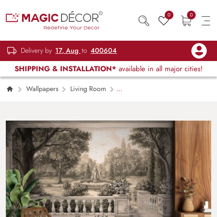
0
0
Delivery by
17, Aug
to
400604
SHIPPING & INSTALLATION*
available in all major cities!
Wallpapers
Living Room
Elegant Canvas Dreams Modern Living Room