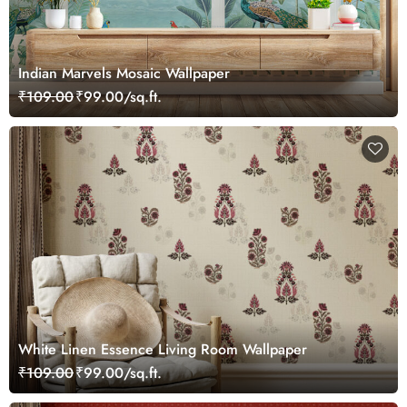
Indian Marvels Mosaic Wallpaper
₹109.00
₹99.00/sq.ft.
White Linen Essence Living Room Wallpaper
₹109.00
₹99.00/sq.ft.