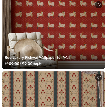
Red Luxury Pichwai Wallpaper for Wall
₹109.00
₹99.00/sq.ft.