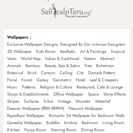
Wallpapers
Exclusive Wallpaper Designs: Designed By Our in-house Designers
3D Wallpaper
Kids Room
Aesthetic
Art & Paintings
Tropical
Vastu
World Map
Indian & Traditional
Nature
Abstract
Animals
Bamboo
Beauty, Spa & Salon
Tree
Bohemian
Botanical
Brick
Cartoon
Ceiling
City
Damask Pattern
Floral
Forest
Galaxy
Geometric
Hotel
Leaf & Creepers
Music
Patterns
Religion & Culture
Restaurant, Cafe & Lounge
Shops & Establishments
Office Wallpaper
Space
Stone Effects
Stripes
Surfaces
Tribal
Vintage
Wooden
Waterfall
Deewar Wallpaper (दीवार वॉलपेपर)
Peacock Wallpaper
Rajasthani Wallpaper
Romantic 3d Wallpaper for Bedroom Walls
Ganesha Wallpaper
Buddha
Krishna
Bedroom
Living Room
Kitchen
Pooja Room
Gaming Room
Dining Room