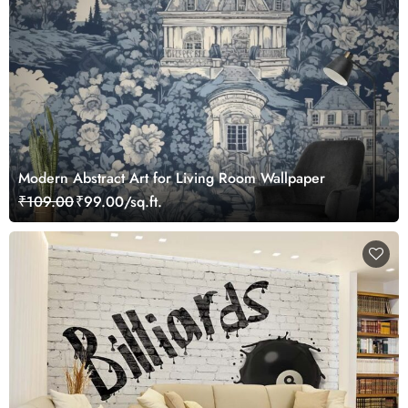
Modern Abstract Art for Living Room Wallpaper
₹109.00
₹99.00/sq.ft.