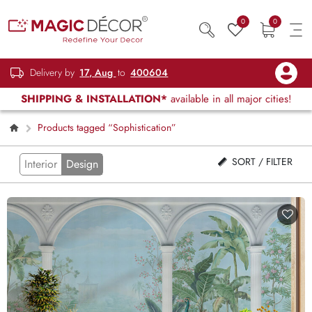
0
0
Delivery by
17, Aug
to
400604
SHIPPING & INSTALLATION*
available in all major cities!
Products tagged “Sophistication”
SORT / FILTER
Interior
Design