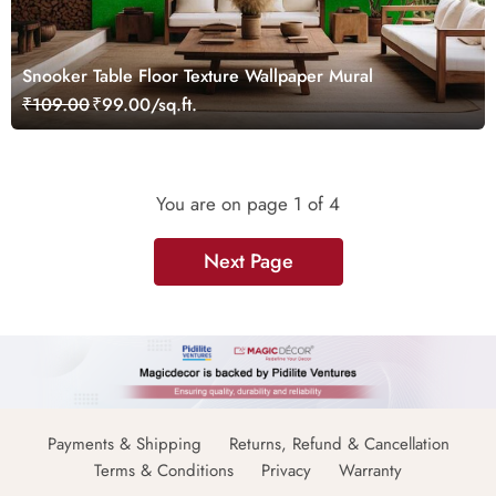
Snooker Table Floor Texture Wallpaper Mural
₹109.00
₹99.00/sq.ft.
You are on page
1
of 4
Next Page
Payments & Shipping
Returns, Refund & Cancellation
Terms & Conditions
Privacy
Warranty