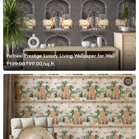
Pichwai Prestige Luxury Living Wallpaper for Wall
₹109.00
₹99.00/sq.ft.