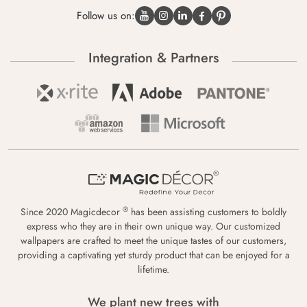
Follow us on:
Integration & Partners
®
Since 2020 Magicdecor
has been assisting customers to boldly
express who they are in their own unique way. Our customized
wallpapers are crafted to meet the unique tastes of our customers,
providing a captivating yet sturdy product that can be enjoyed for a
lifetime.
We plant new trees with