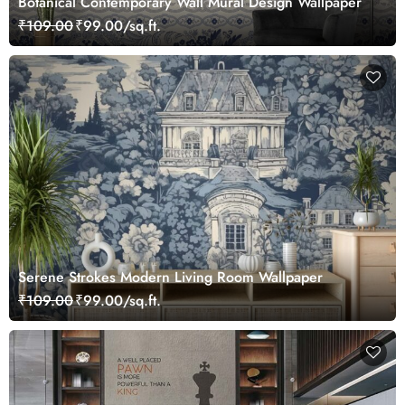
Botanical Contemporary Wall Mural Design Wallpaper
₹109.00
₹99.00/sq.ft.
Serene Strokes Modern Living Room Wallpaper
₹109.00
₹99.00/sq.ft.