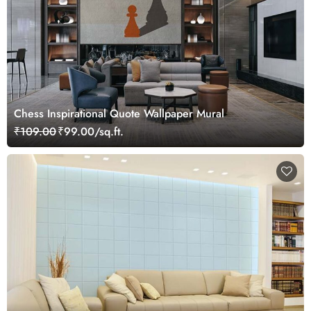
Chess Inspirational Quote Wallpaper Mural
₹109.00
₹99.00/sq.ft.