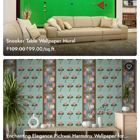
Snooker Table Wallpaper Mural
₹109.00
₹99.00/sq.ft.
Enchanting Elegance Pichwai Harmony Wallpaper for