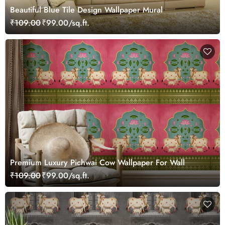
Beautiful Blue Tile Design Wallpaper Mural
₹109.00
₹99.00/sq.ft.
Premium Luxury Pichwai Cow Wallpaper For Wall
₹109.00
₹99.00/sq.ft.