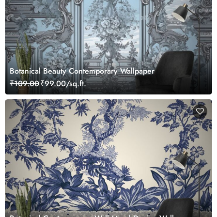
Botanical Beauty Contemporary Wallpaper
₹109.00
₹99.00/sq.ft.