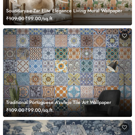
Soundarya-e-Zar Elite Elegance Living Mural Wallpaper
₹109.00
₹99.00/sq.ft.
Traditional Portuguese Azulejo Tile Art Wallpaper
₹109.00
₹99.00/sq.ft.