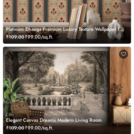
Platinum Dhaaga Premium Luxury Texture Wallpaper for
Wall
₹109.00
₹99.00/sq.ft.
Elegant Canvas Dreams Modern Living Room
₹109.00
₹99.00/sq.ft.