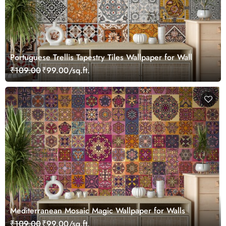
Portuguese Trellis Tapestry Tiles Wallpaper for Wall
₹109.00
₹99.00/sq.ft.
Mediterranean Mosaic Magic Wallpaper for Walls
₹109.00
₹99.00/sq.ft.