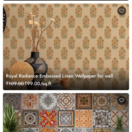
Royal Radiance Embossed Linen Wallpaper for wall
₹109.00
₹99.00/sq.ft.