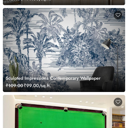
Sculpted Impressions Contemporary Wallpaper
₹109.00
₹99.00/sq.ft.