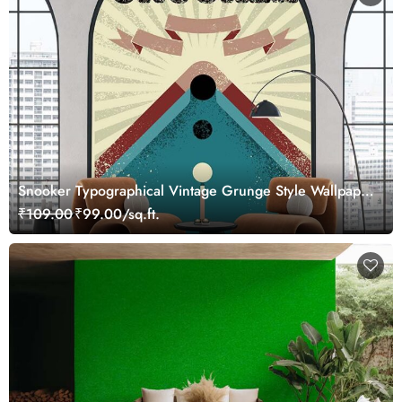
Snooker Typographical Vintage Grunge Style Wallpaper
Mural
₹109.00
₹99.00/sq.ft.