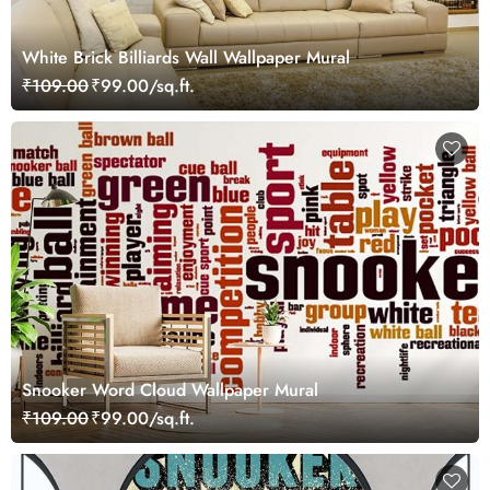
White Brick Billiards Wall Wallpaper Mural
₹109.00
₹99.00/sq.ft.
Snooker Word Cloud Wallpaper Mural
₹109.00
₹99.00/sq.ft.