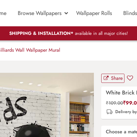
me
Browse Wallpapers
Wallpaper Rolls
Blinds
SHIPPING & INSTALLATION*
available in all major cities!
illiards Wall Wallpaper Mural
Share
White Brick 
₹
99.
₹
109.00
Delivery b
Choose a mate