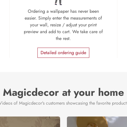
Ordering a wallpaper has never been
easier. Simply enter the measurements of
your wall, resize / adjust your print
preview and add to cart. We take care of
the rest.
Detailed ordering guide
Magicdecor at your home
Videos of Magicdecor's customers showcasing the favorite product