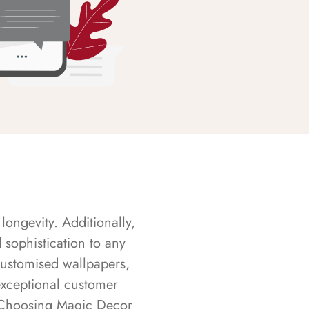
longevity. Additionally,
sophistication to any
customised wallpapers,
exceptional customer
s. Choosing Magic Decor