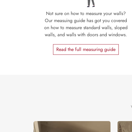
Not sure on how to measure your walls?
Our measuing guide has got you covered
on how to measure standard walls, sloped
walls, and walls with doors and windows.
Read the full measuring guide