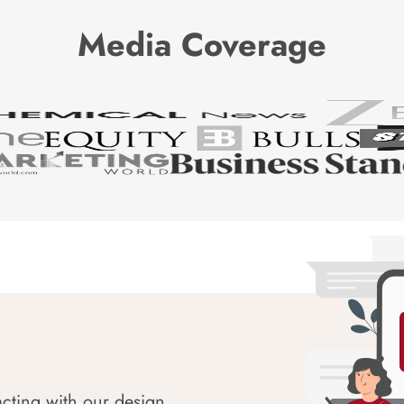
Media Coverage
acting with our design