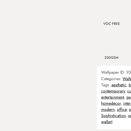
VOC FREE
250GSM
Wallpaper ID:
95
Categories:
Wall
Tags:
aesthetic
,
b
contemporary
,
c
entertainment
,
ga
homedecor
,
inter
modern
,
office
,
p
Sophistication
,
s
wallart