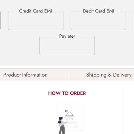
Product Information
Shipping & Delivery
HOW TO ORDER