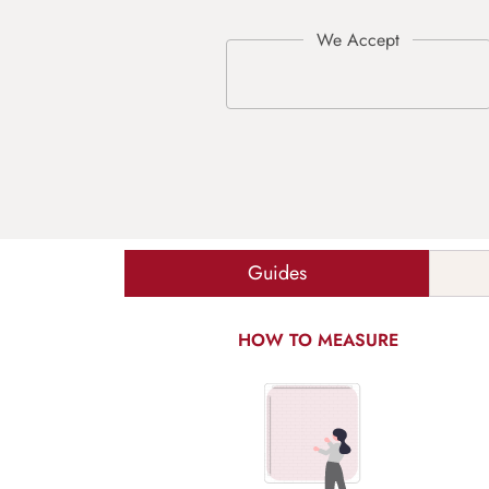
Guides
HOW TO MEASURE