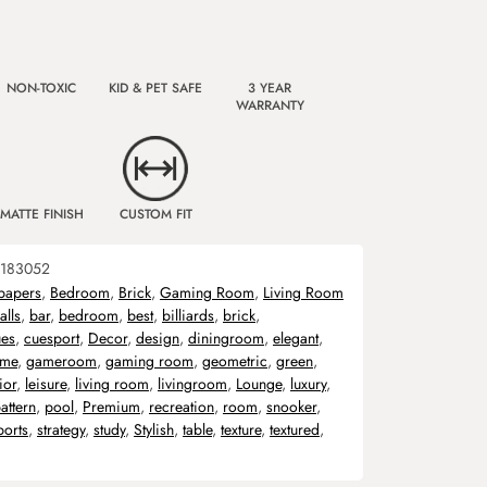
NON-TOXIC
KID & PET SAFE
3 YEAR
WARRANTY
MATTE FINISH
CUSTOM FIT
183052
papers
,
Bedroom
,
Brick
,
Gaming Room
,
Living Room
alls
,
bar
,
bedroom
,
best
,
billiards
,
brick
,
ues
,
cuesport
,
Decor
,
design
,
diningroom
,
elegant
,
me
,
gameroom
,
gaming room
,
geometric
,
green
,
ior
,
leisure
,
living room
,
livingroom
,
Lounge
,
luxury
,
attern
,
pool
,
Premium
,
recreation
,
room
,
snooker
,
ports
,
strategy
,
study
,
Stylish
,
table
,
texture
,
textured
,