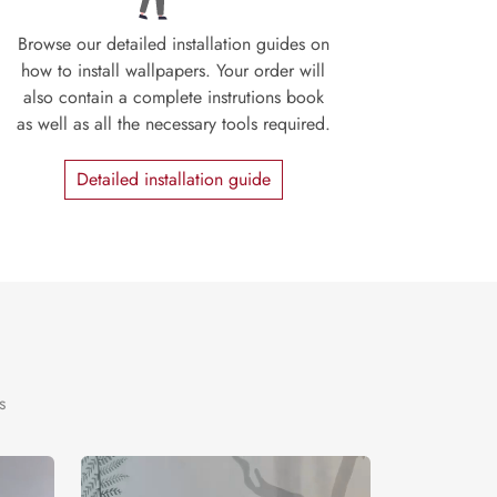
Browse our detailed installation guides on
how to install wallpapers. Your order will
also contain a complete instrutions book
as well as all the necessary tools required.
Detailed installation guide
s