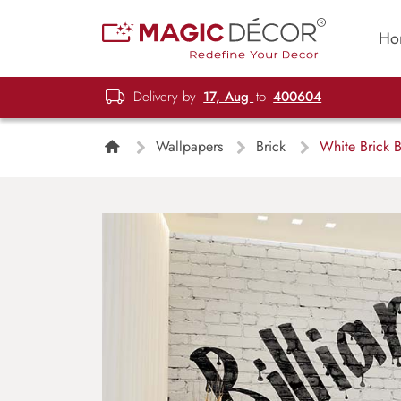
Ho
Delivery by
17, Aug
to
400604
Wallpapers
Brick
White Brick B