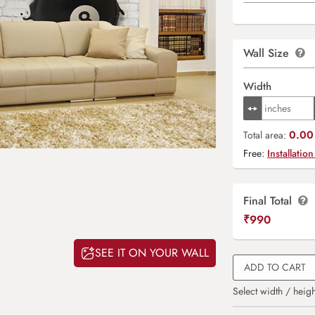
Wall Size
Width
0.00 
Total area:
Free:
Installation
Final Total
₹
990
SEE IT ON YOUR WALL
ADD TO CART
Select width / heigh