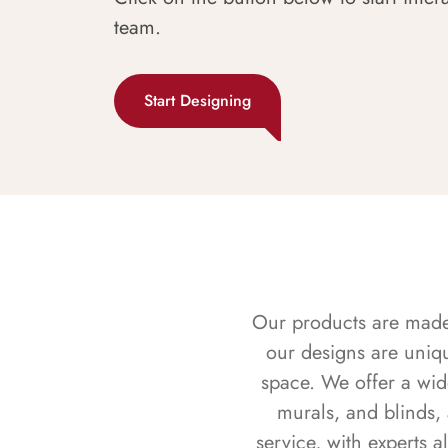
team.
Start Designing
Our products are made f
our designs are uniq
space. We offer a wid
murals, and blinds,
service, with experts 