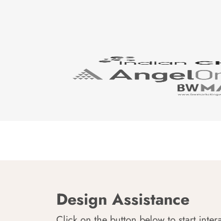
Design Assistance
Click on the button below to start inter