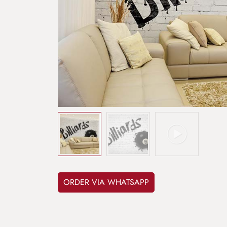
ORDER VIA WHATSAPP