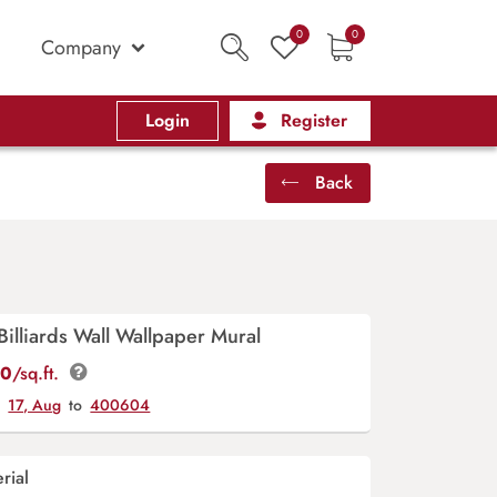
0
0
Company
Login
Register
Back
Billiards Wall Wallpaper Mural
00
/sq.ft.
y
17, Aug
to
400604
rial