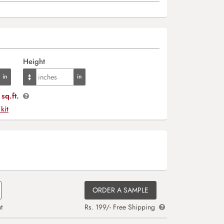
Height
sq.ft.
 kit
ORDER A SAMPLE
t
Rs. 199/- Free Shipping