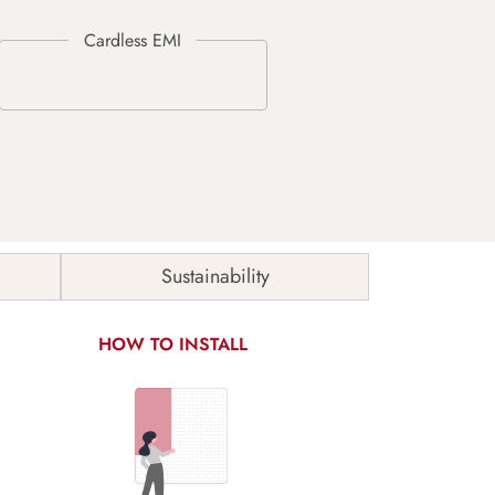
Sustainability
HOW TO INSTALL