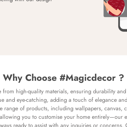
Why Choose #Magicdecor ?
rom high-quality materials, ensuring durability and 
ue and eye-catching, adding a touch of elegance and 
e range of products, including wallpapers, canvas, 
 allowing you to customise your home entirely—our 
always ready to assist with any inquiries or concern