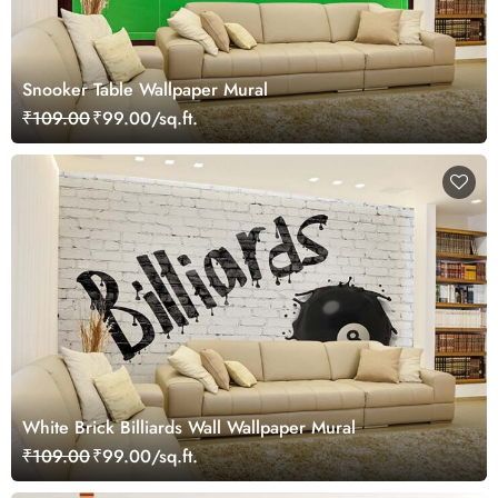
Snooker Table Wallpaper Mural
₹109.00
₹99.00/sq.ft.
White Brick Billiards Wall Wallpaper Mural
₹109.00
₹99.00/sq.ft.