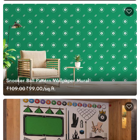
Snooker Ball Pattern Wallpaper Mural
₹109.00
₹99.00/sq.ft.