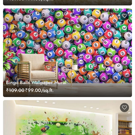
Bingo Balls Wallpaper Mural
₹109.00
₹99.00/sq.ft.