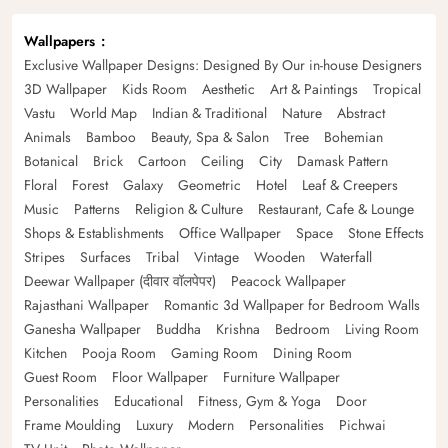
Wallpapers
Exclusive Wallpaper Designs: Designed By Our in-house Designers
3D Wallpaper
Kids Room
Aesthetic
Art & Paintings
Tropical
Vastu
World Map
Indian & Traditional
Nature
Abstract
Animals
Bamboo
Beauty, Spa & Salon
Tree
Bohemian
Botanical
Brick
Cartoon
Ceiling
City
Damask Pattern
Floral
Forest
Galaxy
Geometric
Hotel
Leaf & Creepers
Music
Patterns
Religion & Culture
Restaurant, Cafe & Lounge
Shops & Establishments
Office Wallpaper
Space
Stone Effects
Stripes
Surfaces
Tribal
Vintage
Wooden
Waterfall
Deewar Wallpaper (दीवार वॉलपेपर)
Peacock Wallpaper
Rajasthani Wallpaper
Romantic 3d Wallpaper for Bedroom Walls
Ganesha Wallpaper
Buddha
Krishna
Bedroom
Living Room
Kitchen
Pooja Room
Gaming Room
Dining Room
Guest Room
Floor Wallpaper
Furniture Wallpaper
Personalities
Educational
Fitness, Gym & Yoga
Door
Frame Moulding
Luxury
Modern
Personalities
Pichwai