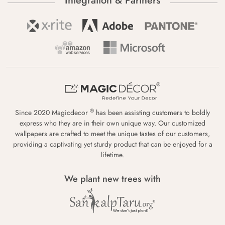
Integration & Partners
®
Since 2020 Magicdecor
has been assisting customers to boldly
express who they are in their own unique way. Our customized
wallpapers are crafted to meet the unique tastes of our customers,
providing a captivating yet sturdy product that can be enjoyed for a
lifetime.
We plant new trees with