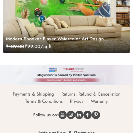
Modern Snooker Player Watercolor Art Design
wallpaper
₹109.00
₹99.00/sq.ft.
Payments & Shipping
Returns, Refund & Cancellation
Terms & Conditions
Privacy
Warranty
Follow us on: