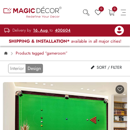
0
0
Delivery by
16, Aug
to
400604
SHIPPING & INSTALLATION*
available in all major cities!
Products tagged “gameroom”
SORT / FILTER
Interior
Design