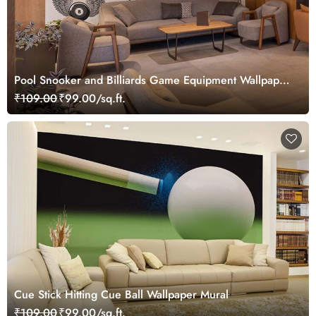
Pool Snooker and Billiards Game Equipment Wallpaper
Mural
₹109.00
₹99.00/sq.ft.
Cue Stick Hitting Cue Ball Wallpaper Mural
₹109.00
₹99.00/sq.ft.