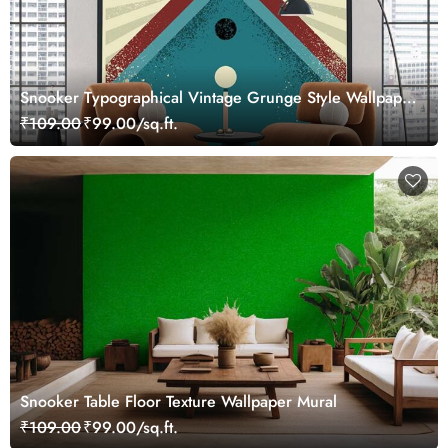
Snooker Typographical Vintage Grunge Style Wallpaper
Mural
₹109.00
₹99.00/sq.ft.
Snooker Table Floor Texture Wallpaper Mural
₹109.00
₹99.00/sq.ft.