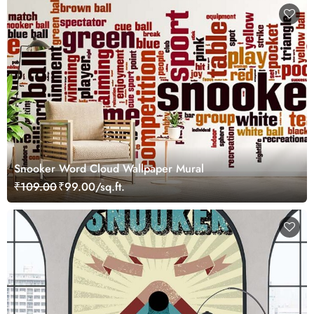
Snooker Word Cloud Wallpaper Mural
₹109.00
₹99.00/sq.ft.