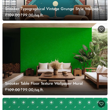
Snooker Typographical Vintage Grunge Style Wallpaper
Mural
₹109.00
₹99.00/sq.ft.
Snooker Table Floor Texture Wallpaper Mural
₹109.00
₹99.00/sq.ft.