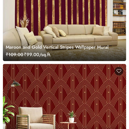
Maroon and Gold Vertical Stripes Wallpaper Mural
₹109.00
₹99.00/sq.ft.