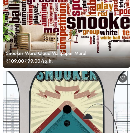
Snooker Word Cloud Wallpaper Mural
₹109.00
₹99.00/sq.ft.