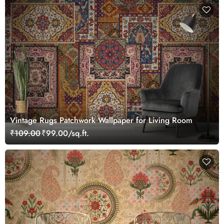
Vintage Rugs Patchwork Wallpaper for Living Room
₹109.00
₹99.00/sq.ft.