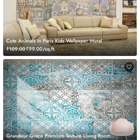
Cute Animals in Paris Kids Wallpaper Mural
₹109.00
₹99.00/sq.ft.
Grandeur Grace Premium Texture Living Room