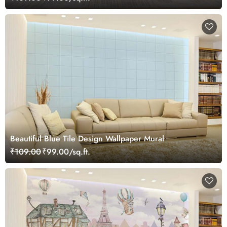
Beautiful Blue Tile Design Wallpaper Mural
₹109.00
₹99.00/sq.ft.