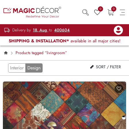
0
0
Delivery by
18, Aug
to
400604
SHIPPING & INSTALLATION*
available in all major cities!
Products tagged “livingroom”
SORT / FILTER
Interior
Design