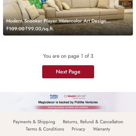
Modern Snooker Player Watercolor Art Design
wallpaper
₹109.00
₹99.00/sq.ft.
You are on page
1
of 3
Next Page
Payments & Shipping
Returns, Refund & Cancellation
Terms & Conditions
Privacy
Warranty