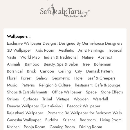
Wallpapers
Exclusive Wallpaper Designs: Designed By Our in-house Designers
3D Wallpaper
Kids Room
Aesthetic
Art & Paintings
Tropical
Vastu
World Map
Indian & Traditional
Nature
Abstract
Animals
Bamboo
Beauty, Spa & Salon
Tree
Bohemian
Botanical
Brick
Cartoon
Ceiling
City
Damask Pattern
Floral
Forest
Galaxy
Geometric
Hotel
Leaf & Creepers
Music
Patterns
Religion & Culture
Restaurant, Cafe & Lounge
Shops & Establishments
Office Wallpaper
Space
Stone Effects
Stripes
Surfaces
Tribal
Vintage
Wooden
Waterfall
Deewar Wallpaper (दीवार वॉलपेपर)
Peacock Wallpaper
Rajasthani Wallpaper
Romantic 3d Wallpaper for Bedroom Walls
Ganesha Wallpaper
Buddha
Krishna
Bedroom
Living Room
Kitchen
Pooja Room
Gaming Room
Dining Room