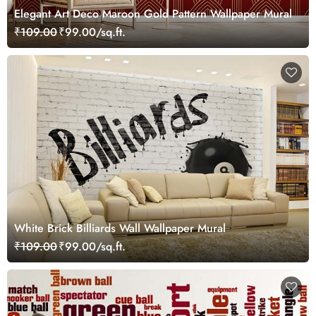
Elegant Art Deco Maroon Gold Pattern Wallpaper Mural
₹109.00
₹99.00/sq.ft.
White Brick Billiards Wall Wallpaper Mural
₹109.00
₹99.00/sq.ft.