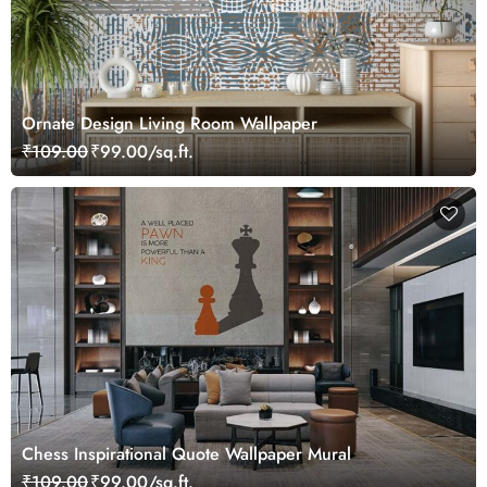
Ornate Design Living Room Wallpaper
₹109.00
₹99.00/sq.ft.
Chess Inspirational Quote Wallpaper Mural
₹109.00
₹99.00/sq.ft.