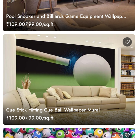
Pool Snooker and Billiards Game Equipment Wallpaper
Mural
₹109.00
₹99.00/sq.ft.
Cue Stick Hitting Cue Ball Wallpaper Mural
₹109.00
₹99.00/sq.ft.