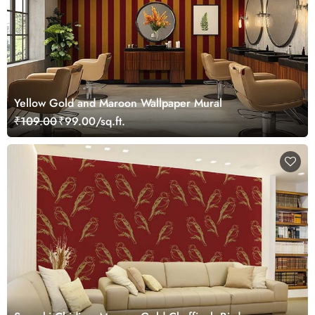
Yellow Gold and Maroon Wallpaper Mural
₹109.00
₹99.00/sq.ft.