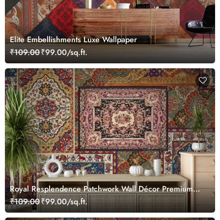
Elite Embellishments Luxe Wallpaper
₹109.00
₹99.00/sq.ft.
Royal Resplendence Patchwork Wall Décor Premium
Texture Wallpaper
₹109.00
₹99.00/sq.ft.