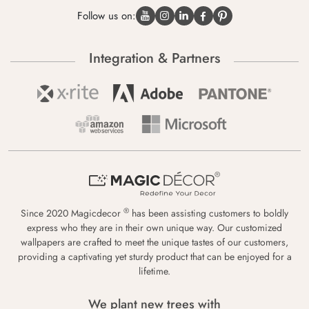
Follow us on:
Integration & Partners
®
Since 2020 Magicdecor
has been assisting customers to boldly
express who they are in their own unique way. Our customized
wallpapers are crafted to meet the unique tastes of our customers,
providing a captivating yet sturdy product that can be enjoyed for a
lifetime.
We plant new trees with