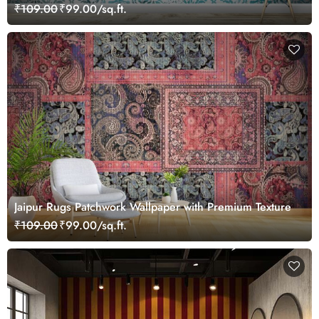
Wallpaper
₹109.00
₹99.00/sq.ft.
Jaipur Rugs Patchwork Wallpaper with Premium Texture
₹109.00
₹99.00/sq.ft.