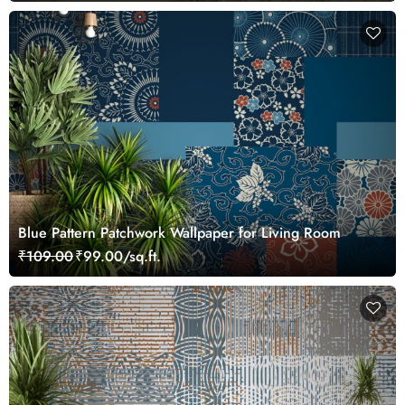
Blue Pattern Patchwork Wallpaper for Living Room
₹109.00
₹99.00/sq.ft.