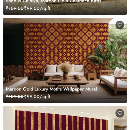
Sone ki Chidiya, Maroon Gold Chaffinch Birds
Wallpaper Mural
₹109.00
₹99.00/sq.ft.
Maroon Gold Luxury Motifs Wallpaper Mural
₹109.00
₹99.00/sq.ft.