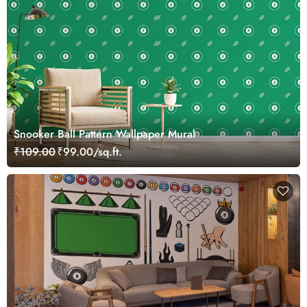
Snooker Ball Pattern Wallpaper Mural
₹109.00
₹99.00/sq.ft.