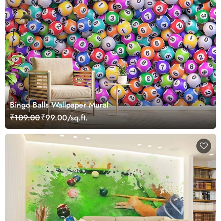
Bingo Balls Wallpaper Mural
₹109.00
₹99.00/sq.ft.