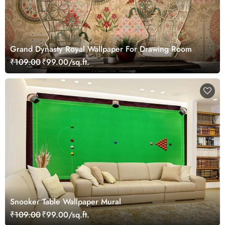
Grand Dynasty Royal Wallpaper For Drawing Room
₹109.00
₹99.00/sq.ft.
Snooker Table Wallpaper Mural
₹109.00
₹99.00/sq.ft.