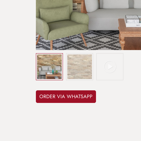
ORDER VIA WHATSAPP