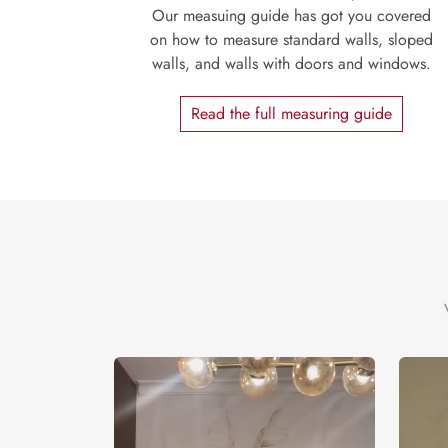
Our measuing guide has got you covered
on how to measure standard walls, sloped
walls, and walls with doors and windows.
Read the full measuring guide