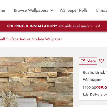
me
Browse Wallpapers
Wallpaper Rolls
Blinds
SHIPPING & INSTALLATION*
available in all major cities!
Wall Surface Texture Modern Wallpaper
Share
Rustic Brick
Wallpaper
₹
99.
₹
109.00
Delivery b