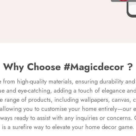
Why Choose #Magicdecor ?
rom high-quality materials, ensuring durability and 
ue and eye-catching, adding a touch of elegance and 
e range of products, including wallpapers, canvas, 
 allowing you to customise your home entirely—our 
always ready to assist with any inquiries or concern
is a surefire way to elevate your home decor game.