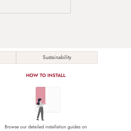
Sustainability
HOW TO INSTALL
Browse our detailed installation guides on