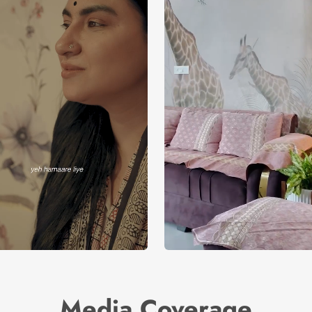
Media Coverage