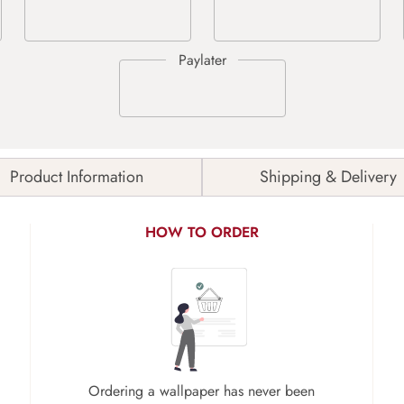
Product Information
Shipping & Delivery
HOW TO ORDER
Ordering a wallpaper has never been