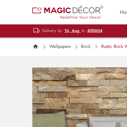
Ho
Delivery by
16, Aug
to
400604
Wallpapers
Brick
Rustic Brick 