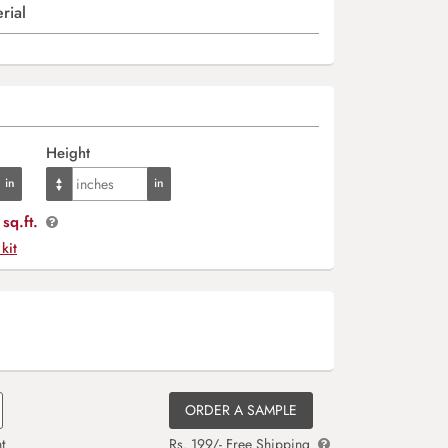
rial
Height
sq.ft.
 kit
ORDER A SAMPLE
t
Rs. 199/- Free Shipping