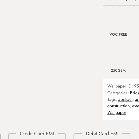
VOC FREE
250GSM
Wallpaper ID:
95
Categories:
Bric
Tags:
abstract
,
ar
construction
,
exte
Wallpaper