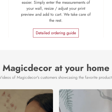
easier. Simply enter the measurements of
your wall, resize / adjust your print
preview and add to cart. We take care of
the rest.
Detailed ordering guide
Magicdecor at your home
Videos of Magicdecor's customers showcasing the favorite product