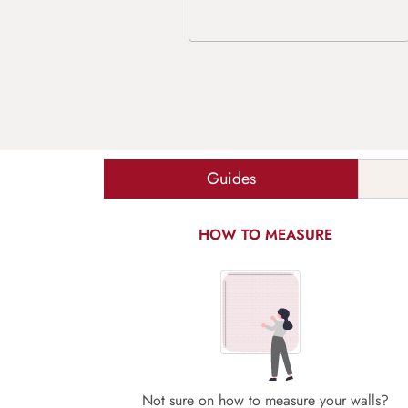
Guides
HOW TO MEASURE
Not sure on how to measure your walls?