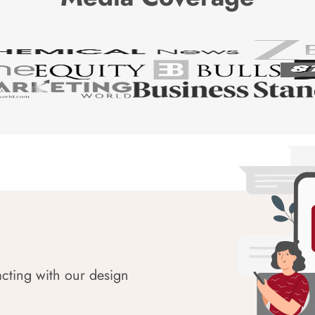
acting with our design