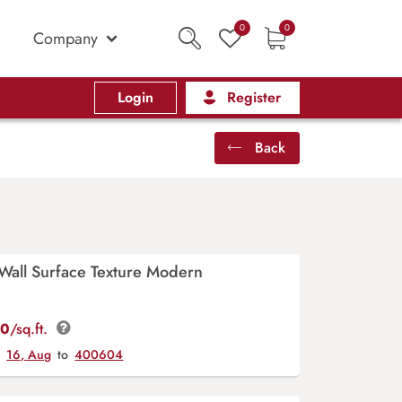
0
0
Company
Login
Register
Back
 Wall Surface Texture Modern
00
/sq.ft.
y
16, Aug
to
400604