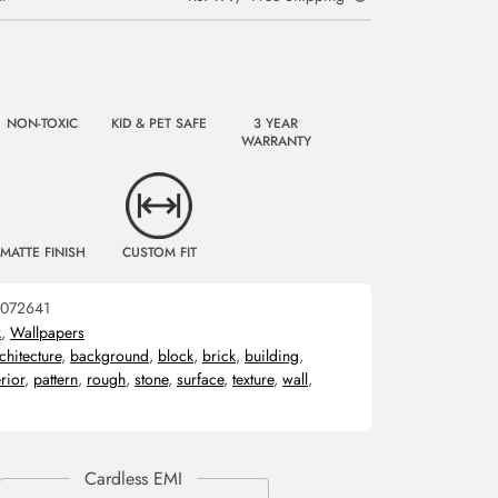
NON-TOXIC
KID & PET SAFE
3 YEAR
WARRANTY
MATTE FINISH
CUSTOM FIT
072641
k
,
Wallpapers
chitecture
,
background
,
block
,
brick
,
building
,
rior
,
pattern
,
rough
,
stone
,
surface
,
texture
,
wall
,