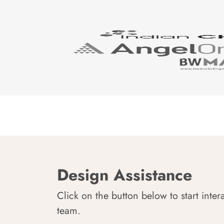
Design Assistance
Click on the button below to start inter
team.