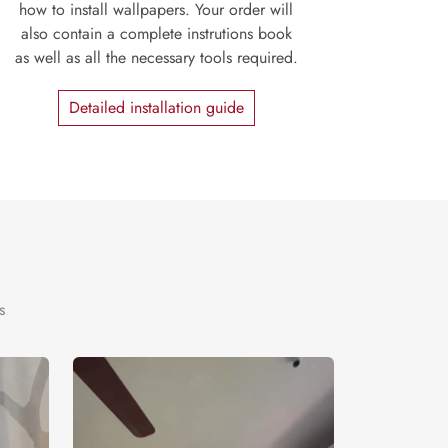
how to install wallpapers. Your order will
also contain a complete instrutions book
as well as all the necessary tools required.
Detailed installation guide
s