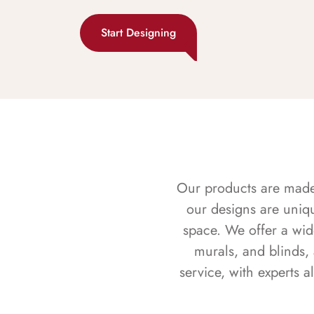
Start Designing
Our products are made f
our designs are uniq
space. We offer a wid
murals, and blinds,
service, with experts 