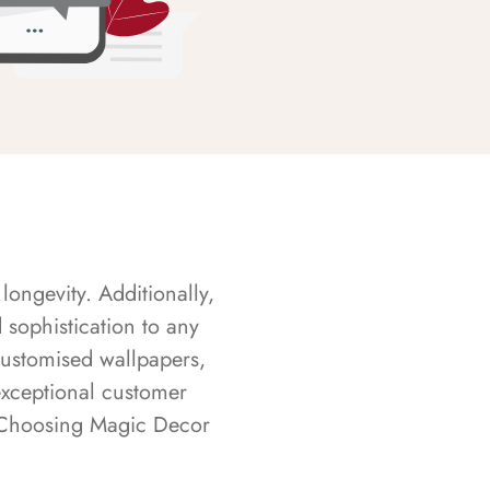
longevity. Additionally,
sophistication to any
customised wallpapers,
exceptional customer
s. Choosing Magic Decor