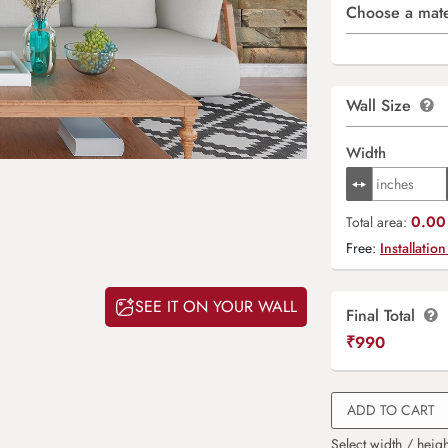
Choose a mate
Wall Size
Width
0.00 
Total area:
Free:
Installation
SEE IT ON YOUR WALL
Final Total
₹
990
ADD TO CART
Select width / heigh