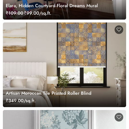
Elara, Hidden Courtyard Floral Dreams Mural
₹109.00
₹99.00/sq.ft.
Artisan Moroccan Tile Printed Roller Blind
₹349.00/sq.ft.