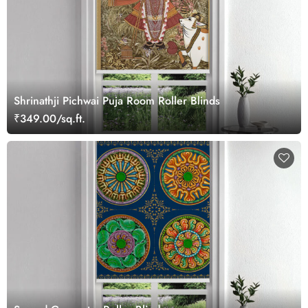
Shrinathji Pichwai Puja Room Roller Blinds
₹349.00/sq.ft.