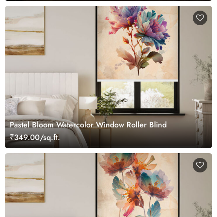
Pastel Bloom Watercolor Window Roller Blind
₹349.00/sq.ft.