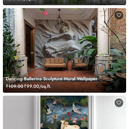
Dancing Ballerina Sculpture Mural Wallpaper
₹109.00
₹99.00/sq.ft.