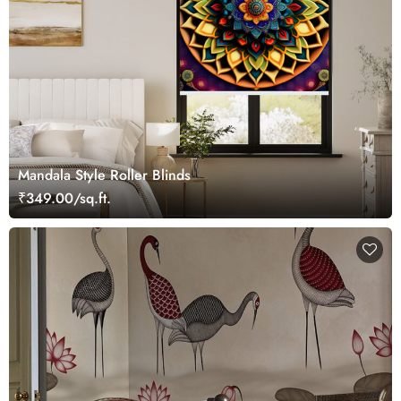
Mandala Style Roller Blinds
₹349.00/sq.ft.