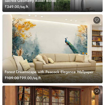
Sacred Geometry Roller Blinds
₹349.00/sq.ft.
Forest Dreamscape with Peacock Elegance Wallpaper
₹109.00
₹99.00/sq.ft.