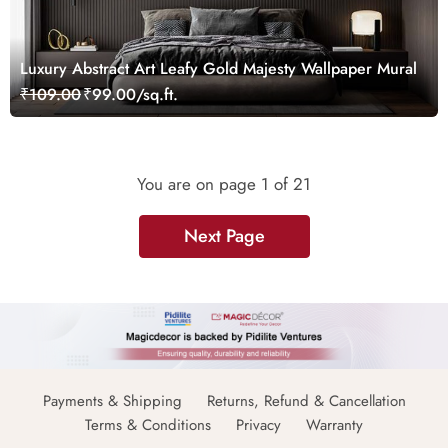
Luxury Abstract Art Leafy Gold Majesty Wallpaper Mural
₹109.00
₹99.00/sq.ft.
You are on page
1
of 21
Next Page
Payments & Shipping
Returns, Refund & Cancellation
Terms & Conditions
Privacy
Warranty