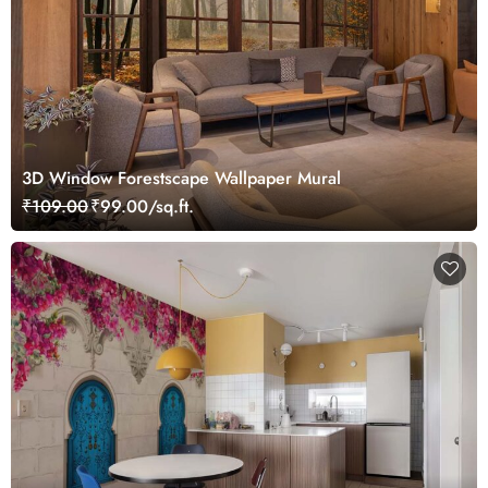
3D Window Forestscape Wallpaper Mural
₹109.00
₹99.00/sq.ft.