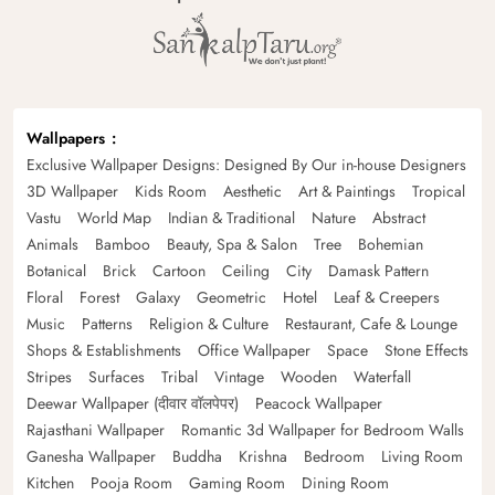
Wallpapers
Exclusive Wallpaper Designs: Designed By Our in-house Designers
3D Wallpaper
Kids Room
Aesthetic
Art & Paintings
Tropical
Vastu
World Map
Indian & Traditional
Nature
Abstract
Animals
Bamboo
Beauty, Spa & Salon
Tree
Bohemian
Botanical
Brick
Cartoon
Ceiling
City
Damask Pattern
Floral
Forest
Galaxy
Geometric
Hotel
Leaf & Creepers
Music
Patterns
Religion & Culture
Restaurant, Cafe & Lounge
Shops & Establishments
Office Wallpaper
Space
Stone Effects
Stripes
Surfaces
Tribal
Vintage
Wooden
Waterfall
Deewar Wallpaper (दीवार वॉलपेपर)
Peacock Wallpaper
Rajasthani Wallpaper
Romantic 3d Wallpaper for Bedroom Walls
Ganesha Wallpaper
Buddha
Krishna
Bedroom
Living Room
Kitchen
Pooja Room
Gaming Room
Dining Room