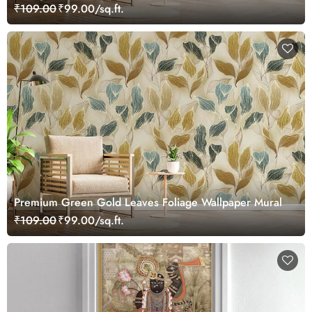
₹109.00
₹99.00/sq.ft.
Premium Green Gold Leaves Foliage Wallpaper Mural
₹109.00
₹99.00/sq.ft.