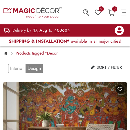
0
0
Delivery by
17, Aug
to
400604
SHIPPING & INSTALLATION*
available in all major cities!
Products tagged “Decor”
SORT / FILTER
Interior
Design