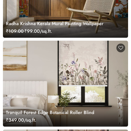
Radha Krishna Kerala Mural Painting Wallpaper
₹109.00
₹99.00/sq.ft.
Tranquil Forest Edge Botanical Roller Blind
₹349.00/sq.ft.