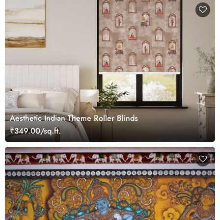
Aesthetic Indian Theme Roller Blinds
₹349.00/sq.ft.