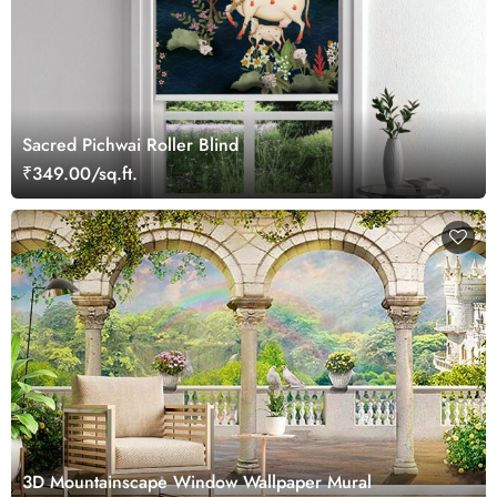
Sacred Pichwai Roller Blind
₹349.00/sq.ft.
3D Mountainscape Window Wallpaper Mural