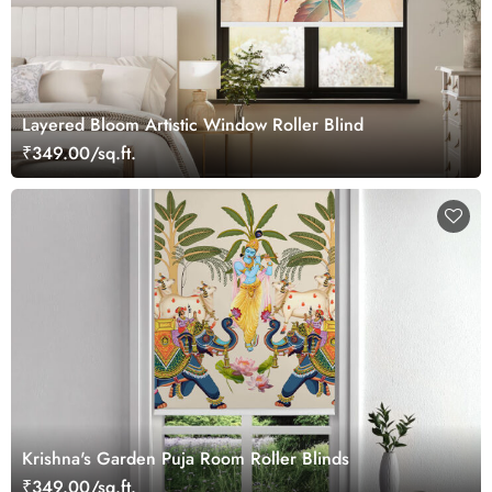
Layered Bloom Artistic Window Roller Blind
₹349.00/sq.ft.
Krishna's Garden Puja Room Roller Blinds
₹349.00/sq.ft.