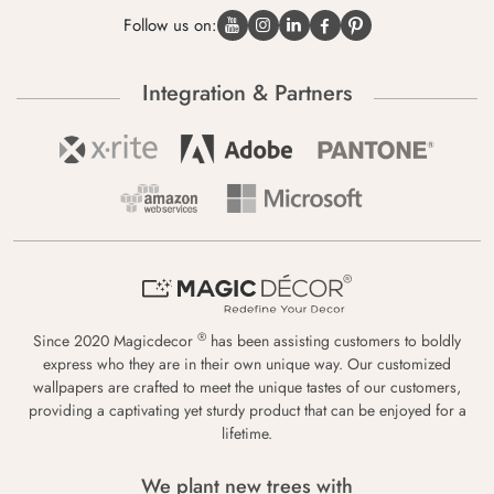
Follow us on:
Integration & Partners
®
Since 2020 Magicdecor
has been assisting customers to boldly
express who they are in their own unique way. Our customized
wallpapers are crafted to meet the unique tastes of our customers,
providing a captivating yet sturdy product that can be enjoyed for a
lifetime.
We plant new trees with