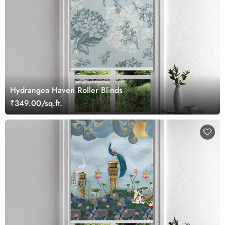
Hydrangea Haven Roller Blinds
₹349.00/sq.ft.