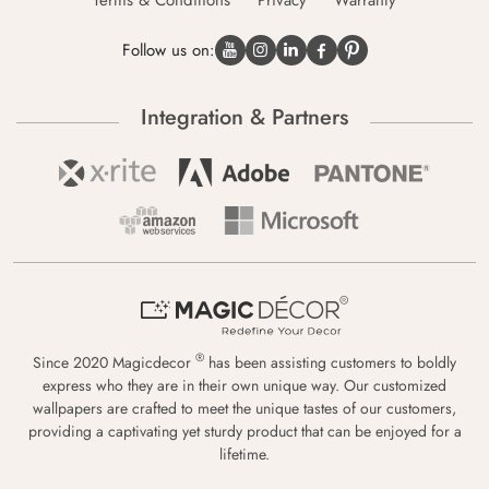
Terms & Conditions
Privacy
Warranty
Follow us on:
Integration & Partners
®
Since 2020 Magicdecor
has been assisting customers to boldly
express who they are in their own unique way. Our customized
wallpapers are crafted to meet the unique tastes of our customers,
providing a captivating yet sturdy product that can be enjoyed for a
lifetime.