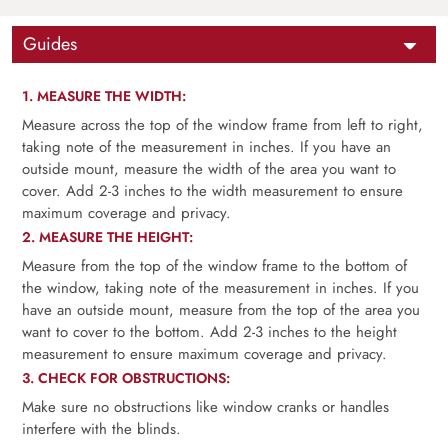
Guides
1. MEASURE THE WIDTH:
Measure across the top of the window frame from left to right,
taking note of the measurement in inches. If you have an
outside mount, measure the width of the area you want to
cover. Add 2-3 inches to the width measurement to ensure
maximum coverage and privacy.
2. MEASURE THE HEIGHT:
Measure from the top of the window frame to the bottom of
the window, taking note of the measurement in inches. If you
have an outside mount, measure from the top of the area you
want to cover to the bottom. Add 2-3 inches to the height
measurement to ensure maximum coverage and privacy.
3. CHECK FOR OBSTRUCTIONS:
Make sure no obstructions like window cranks or handles
interfere with the blinds.