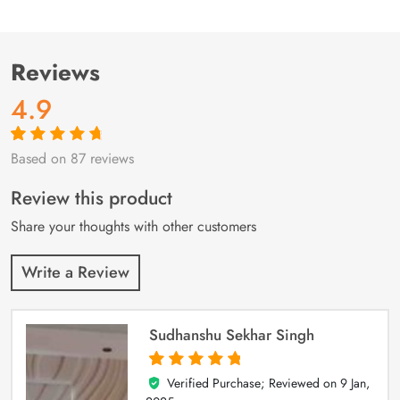
Reviews
4.9
Based on 87 reviews
Rated
87
4.9
out
of 5 based on
customer
Review this product
ratings
Share your thoughts with other customers
Write a Review
Sudhanshu Sekhar Singh
Verified Purchase; Reviewed on
9 Jan,
5
out of 5