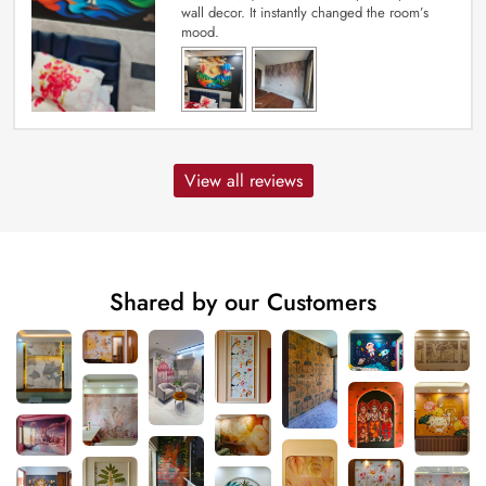
wall decor. It instantly changed the room’s
mood.
View all reviews
Shared by our Customers