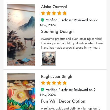
Aisha Qureshi
Verified Purchase; Reviewed on
29
5
out of 5
Nov, 2024
Soothing Design
Awesome product and even amazing service!
This wallpaper caught my attention when I saw
it and has made a special space in my heart.
Raghuveer Singh
Verified Purchase; Reviewed on
9
5
out of 5
Nov, 2024
Fun Wall Decor Option
A reliable, quick and definitely fun option for