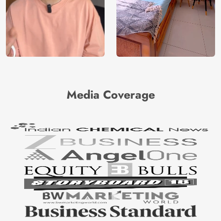
Media Coverage