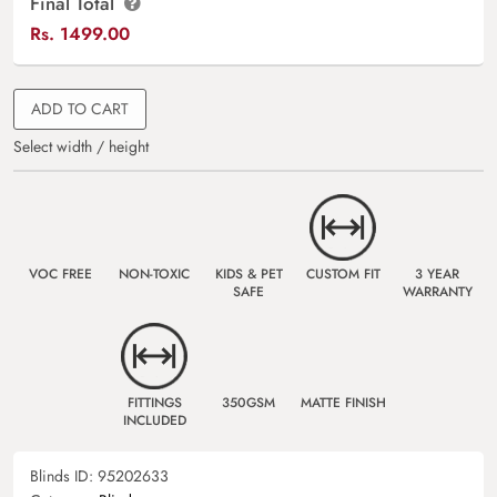
Final Total
Rs.
1499.00
ADD TO CART
Select width / height
VOC FREE
NON-TOXIC
KIDS & PET
CUSTOM FIT
3 YEAR
SAFE
WARRANTY
FITTINGS
350GSM
MATTE FINISH
INCLUDED
Blinds ID:
95202633