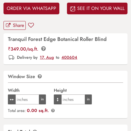
ORDER VIA WHATSAPP
SEE IT ON YOUR WALL
Share
Tranquil Forest Edge Botanical Roller Blind
₹
349.00
/sq.ft.
Delivery by
17, Aug
to
400604
Window Size
Width
Height
0.00 sq.ft.
Total area: