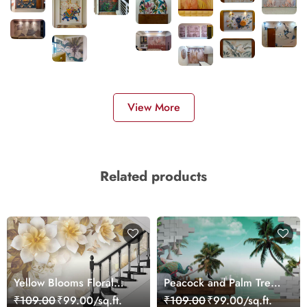
View More
Related products
Yellow Blooms Floral
Peacock and Palm Tree
Wallpaper
Wallpaper for Wall
₹109.00
₹99.00/sq.ft.
₹109.00
₹99.00/sq.ft.