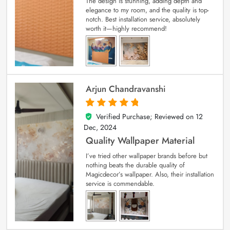
The design is stunning, adding depth and
elegance to my room, and the quality is top-
notch. Best installation service, absolutely
worth it—highly recommend!
Arjun Chandravanshi
Verified Purchase; Reviewed on
12
5
out of 5
Dec, 2024
Quality Wallpaper Material
I’ve tried other wallpaper brands before but
nothing beats the durable quality of
Magicdecor’s wallpaper. Also, their installation
service is commendable.