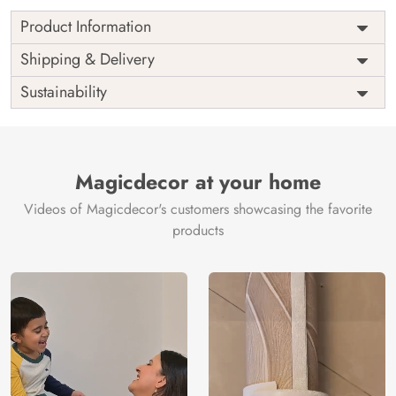
Product Information
as per
Shipping
Free
Shipping & Delivery
Width
measurement
Installation
DIY
Sustainability
as per
Country of
Height
India
measurement
Origin
Thickness
350GSM
Country of
India
all fittings
Manufacture
Fittings
Magicdecor at your home
included
Brand /
Magic
Videos of Magicdecor's customers showcasing the favorite
3 years on
Manufacturer
Decor ™
Warranty
color
products