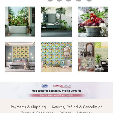
Payments & Shipping
Returns, Refund & Cancellation