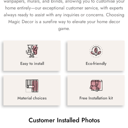
wallpapers, murals, and blinds, allowing you to customise your
home entirely—our exceptional customer service, with experts
always ready to assist with any inquiries or concerns. Choosing
Magic Decor is a surefire way to elevate your home decor
game.
Easy to install
Eco-friendly
Material choices
Free Installation kit
Customer Installed Photos