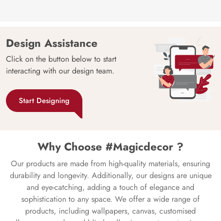
Design Assistance
Click on the button below to start
interacting with our design team.
Start Designing
Why Choose #Magicdecor ?
Our products are made from high-quality materials, ensuring
durability and longevity. Additionally, our designs are unique
and eye-catching, adding a touch of elegance and
sophistication to any space. We offer a wide range of
products, including wallpapers, canvas, customised