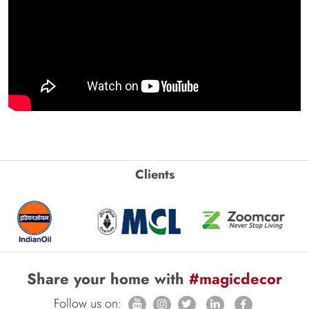
Clients
Share your home with
#magicdecor
Follow us on: