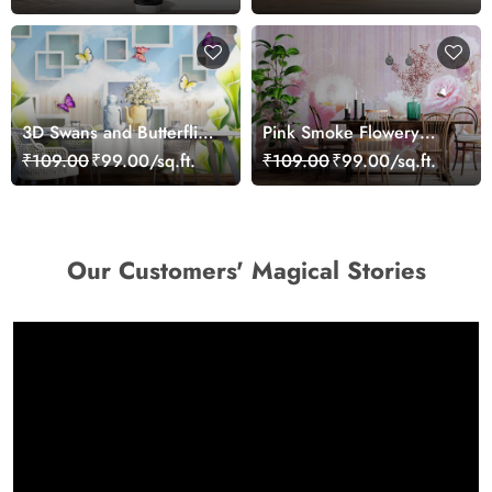
3D Swans and Butterflies
Pink Smoke Flowery
Wallpaper
Heaven Mural Wallpaper
₹109.00
₹99.00/sq.ft.
₹109.00
₹99.00/sq.ft.
Our Customers' Magical Stories