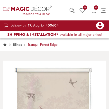
0
0
Delivery by
17, Aug
to
400604
SHIPPING & INSTALLATION*
available in all major cities!
Blinds
Tranquil Forest Edge
Botanical Roller Blind