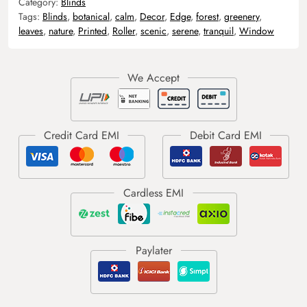
Category:
Blinds
Tags:
Blinds
,
botanical
,
calm
,
Decor
,
Edge
,
forest
,
greenery
,
leaves
,
nature
,
Printed
,
Roller
,
scenic
,
serene
,
tranquil
,
Window