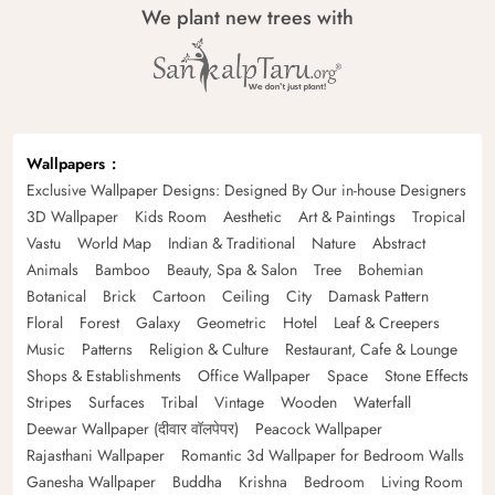
We plant new trees with
Wallpapers
Exclusive Wallpaper Designs: Designed By Our in-house Designers
3D Wallpaper
Kids Room
Aesthetic
Art & Paintings
Tropical
Vastu
World Map
Indian & Traditional
Nature
Abstract
Animals
Bamboo
Beauty, Spa & Salon
Tree
Bohemian
Botanical
Brick
Cartoon
Ceiling
City
Damask Pattern
Floral
Forest
Galaxy
Geometric
Hotel
Leaf & Creepers
Music
Patterns
Religion & Culture
Restaurant, Cafe & Lounge
Shops & Establishments
Office Wallpaper
Space
Stone Effects
Stripes
Surfaces
Tribal
Vintage
Wooden
Waterfall
Deewar Wallpaper (दीवार वॉलपेपर)
Peacock Wallpaper
Rajasthani Wallpaper
Romantic 3d Wallpaper for Bedroom Walls
Ganesha Wallpaper
Buddha
Krishna
Bedroom
Living Room