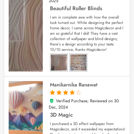
2025
Beautiful Roller Blinds
I am in complete awe with how the overall
look turned out. While designing the perfect
home decor, I came across Magicdecor and I
am so grateful that I did! They have a vast
collection of wallpaper and blind designs;
there’s a design according to your taste.
10/10 service, thanks Magicdecor!
Manikarnika Ranawat
Verified Purchase; Reviewed on
30
4
out of 5
Dec, 2024
3D Magic
I purchased a 3D effect wallpaper from
Magicdecor, and it exceeded my expectations!