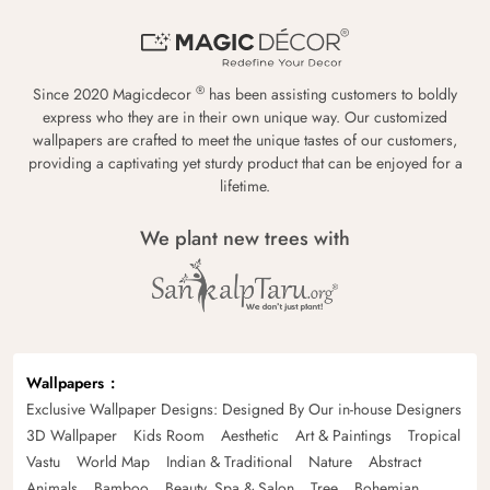
®
Since 2020 Magicdecor
has been assisting customers to boldly
express who they are in their own unique way. Our customized
wallpapers are crafted to meet the unique tastes of our customers,
providing a captivating yet sturdy product that can be enjoyed for a
lifetime.
We plant new trees with
Wallpapers
Exclusive Wallpaper Designs: Designed By Our in-house Designers
3D Wallpaper
Kids Room
Aesthetic
Art & Paintings
Tropical
Vastu
World Map
Indian & Traditional
Nature
Abstract
Animals
Bamboo
Beauty, Spa & Salon
Tree
Bohemian