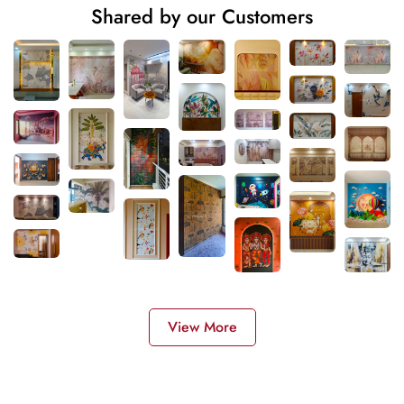
Shared by our Customers
View More