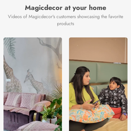
Manufacturer
Decor ™
Magicdecor at your home
Videos of Magicdecor's customers showcasing the favorite
products