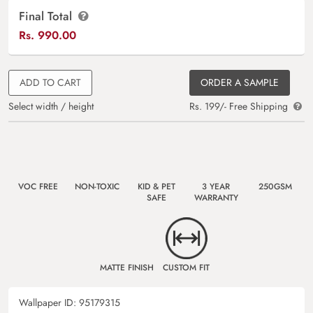
Final Total
Rs.
990.00
ADD TO CART
ORDER A SAMPLE
Select width / height
Rs. 199/- Free Shipping
VOC FREE
NON-TOXIC
KID & PET
3 YEAR
250GSM
SAFE
WARRANTY
MATTE FINISH
CUSTOM FIT
Wallpaper ID:
95179315