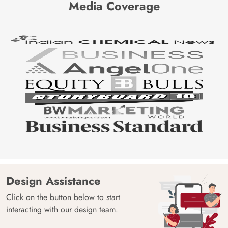
Media Coverage
Design Assistance
Click on the button below to start
interacting with our design team.