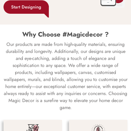
Start Designing
Why Choose #Magicdecor ?
Our products are made from high-quality materials, ensuring
durability and longevity. Additionally, our designs are unique
and eye-catching, adding a touch of elegance and
sophistication to any space. We offer a wide range of
products, including wallpapers, canvas, customised
wallpapers, murals, and blinds, allowing you to customise your
home entirely—our exceptional customer service, with experts
always ready to assist with any inquiries or concerns. Choosing
Magic Decor is a surefire way to elevate your home decor
game.