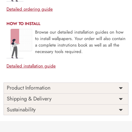
Detailed ordering guide
HOW TO INSTALL
Browse our detailed installation guides on how
to install wallpapers. Your order will also contain
a complete instrutions book as well as all the
necessary tools required.
Detailed installation guide
Product Information
Price
Rs. 99/sq.ft.
Country of
Shipping & Delivery
India
Origin
Shipping
Free
Sustainability
Country of
India
Manufacture
Brand /
Magic