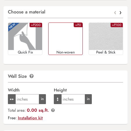
‹
›
Choose a material
+₹200
+₹0
+₹100
Quick Fix
Non-woven
Peel & Stick
Wall Size
Width
Height
0.00 sq.ft.
Total area:
Free:
Installation kit