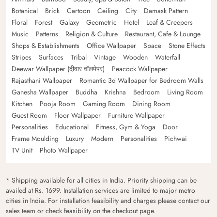
Botanical
Brick
Cartoon
Ceiling
City
Damask Pattern
Floral
Forest
Galaxy
Geometric
Hotel
Leaf & Creepers
Music
Patterns
Religion & Culture
Restaurant, Cafe & Lounge
Shops & Establishments
Office Wallpaper
Space
Stone Effects
Stripes
Surfaces
Tribal
Vintage
Wooden
Waterfall
Deewar Wallpaper (दीवार वॉलपेपर)
Peacock Wallpaper
Rajasthani Wallpaper
Romantic 3d Wallpaper for Bedroom Walls
Ganesha Wallpaper
Buddha
Krishna
Bedroom
Living Room
Kitchen
Pooja Room
Gaming Room
Dining Room
Guest Room
Floor Wallpaper
Furniture Wallpaper
Personalities
Educational
Fitness, Gym & Yoga
Door
Frame Moulding
Luxury
Modern
Personalities
Pichwai
TV Unit
Photo Wallpaper
* Shipping available for all cities in India. Priority shipping can be
availed at Rs. 1699. Installation services are limited to major metro
cities in India. For installation feasibility and charges please contact our
sales team or check feasibility on the checkout page.