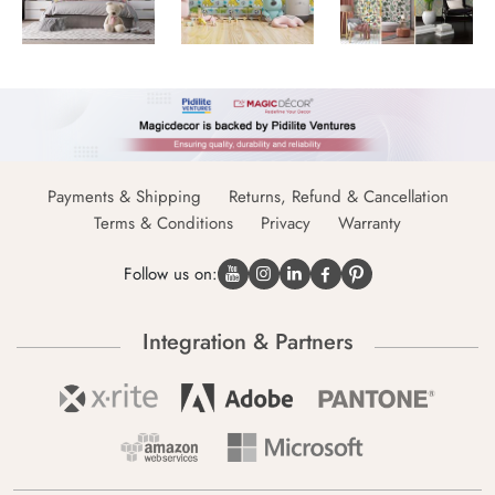
Payments & Shipping
Returns, Refund & Cancellation
Terms & Conditions
Privacy
Warranty
Follow us on:
Integration & Partners