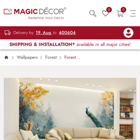
0
0
Delivery by
19, Aug
to
400604
SHIPPING & INSTALLATION*
available in all major cities!
Wallpapers
Forest
Forest
Dreamscape with Peacock Elegance
Wallpaper