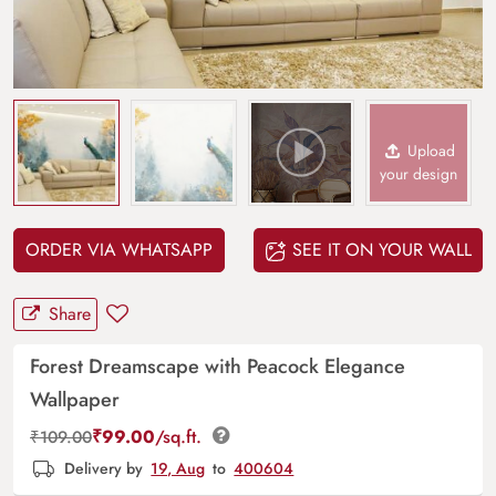
Upload
your design
ORDER VIA WHATSAPP
SEE IT ON YOUR WALL
Share
Forest Dreamscape with Peacock Elegance
Wallpaper
₹
99.00
/sq.ft.
₹
109.00
Delivery by
19, Aug
to
400604