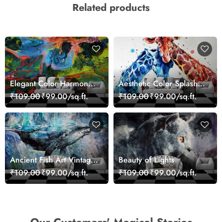
Related products
Elegant Color Harmony
Aesthetic Color Splash
Art Design wallpaper
Giraffe Wall Mural
₹109.00
₹99.00/sq.ft.
₹109.00
₹99.00/sq.ft.
Wallpaper
Ancient Fish Art Vintage
Beauty of Lights
Sea Life Wall Mural
₹109.00
₹99.00/sq.ft.
₹109.00
₹99.00/sq.ft.
Wallpaper