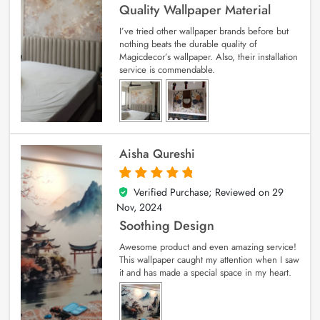
Quality Wallpaper Material
I’ve tried other wallpaper brands before but
nothing beats the durable quality of
Magicdecor’s wallpaper. Also, their installation
service is commendable.
Aisha Qureshi
Verified Purchase; Reviewed on
29
5
out of 5
Nov, 2024
Soothing Design
Awesome product and even amazing service!
This wallpaper caught my attention when I saw
it and has made a special space in my heart.