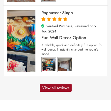
Raghuveer Singh
Verified Purchase; Reviewed on
9
5
out of 5
Nov, 2024
Fun Wall Decor Option
A reliable, quick and definitely fun option for
wall decor. It instantly changed the room’s
mood.
View all reviews