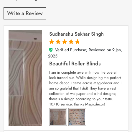
Write a Review
Sudhanshu Sekhar Singh
Verified Purchase; Reviewed on
9 Jan,
5
out of 5
2025
Beautiful Roller Blinds
I am in complete awe with how the overall
look turned out. While designing the perfect
home decor, I came across Magicdecor and I
am so grateful that I did! They have a vast
collection of wallpaper and blind designs;
there’s a design according to your taste.
10/10 service, thanks Magicdecor!