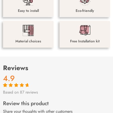
Easy to install
Eco-friendly
Material choices
Free Installation kit
Reviews
4.9
Based on 87 reviews
Rated
87
4.9
out
of 5 based on
customer
Review this product
ratings
Share your thoughts with other customers