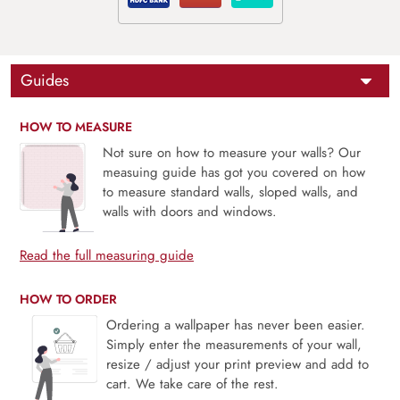
Guides
HOW TO MEASURE
Not sure on how to measure your walls? Our
measuing guide has got you covered on how
to measure standard walls, sloped walls, and
walls with doors and windows.
Read the full measuring guide
HOW TO ORDER
Ordering a wallpaper has never been easier.
Simply enter the measurements of your wall,
resize / adjust your print preview and add to
cart. We take care of the rest.