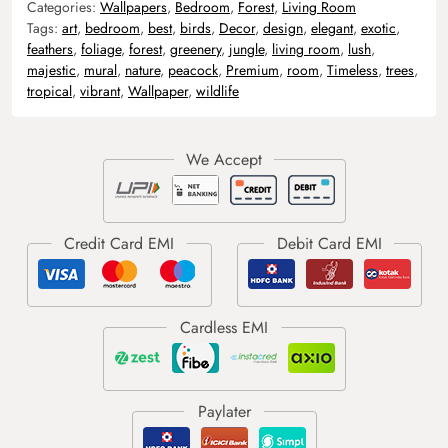
Categories:
Wallpapers
,
Bedroom
,
Forest
,
Living Room
Tags:
art
,
bedroom
,
best
,
birds
,
Decor
,
design
,
elegant
,
exotic
,
feathers
,
foliage
,
forest
,
greenery
,
jungle
,
living room
,
lush
,
majestic
,
mural
,
nature
,
peacock
,
Premium
,
room
,
Timeless
,
trees
,
tropical
,
vibrant
,
Wallpaper
,
wildlife