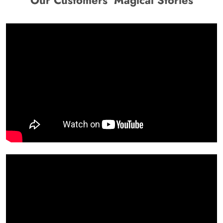
Our Customers' Magical Stories