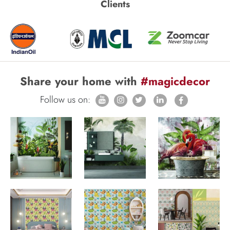
Clients
Share your home with
#magicdecor
Follow us on: