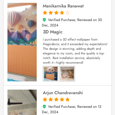
Manikarnika Ranawat
Verified Purchase; Reviewed on
30
4
out of 5
Dec, 2024
3D Magic
I purchased a 3D effect wallpaper from
Magicdecor, and it exceeded my expectations!
The design is stunning, adding depth and
elegance to my room, and the quality is top-
notch. Best installation service, absolutely
worth it—highly recommend!
Arjun Chandravanshi
Verified Purchase; Reviewed on
12
5
out of 5
Dec, 2024