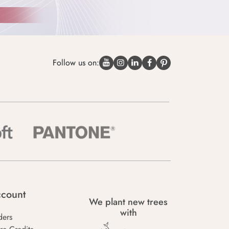
Follow us on:
count
We plant new trees
with
ders