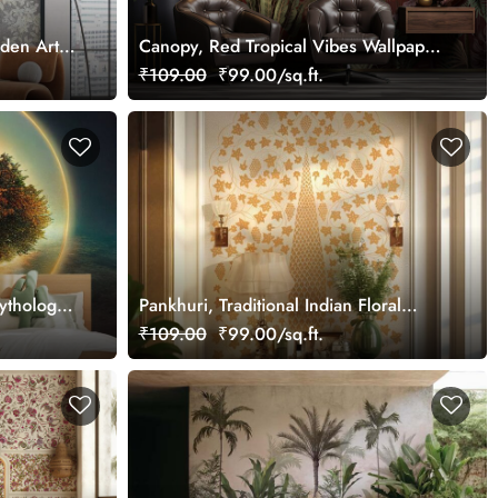
rden Art
Canopy, Red Tropical Vibes Wallpaper
Mural, Customized
₹109.00
₹99.00/sq.ft.
ythology
Pankhuri, Traditional Indian Floral
Design Mural Wallpaper, Customized
₹109.00
₹99.00/sq.ft.