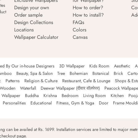
Exclusive Wallpapers
for Wallpaper?
Sto
tes
Design your own
How to order?
Co
duct
Order sample
How to install?
Ad
Design Collections
FAQs
Locations
Colors
Wallpaper Calculator
Canvas
ned By Our in-house Designers
3D Wallpaper
Kids Room
Aesthetic
A
amboo
Beauty, Spa & Salon
Tree
Bohemian
Botanical
Brick
Cart
c
Patterns
Religion & Culture
Restaurant, Cafe & Lounge
Shops & Est
Wooden
Waterfall
Deewar Wallpaper (दीवार वॉलपेपर)
Peacock Wallpape
 Wallpaper
Buddha
Krishna
Bedroom
Living Room
Kitchen
Pooj
Personalities
Educational
Fitness, Gym & Yoga
Door
Frame Mould
ping can be availed at Rs. 1699. Installation services are limited to major metro
 checkout page.