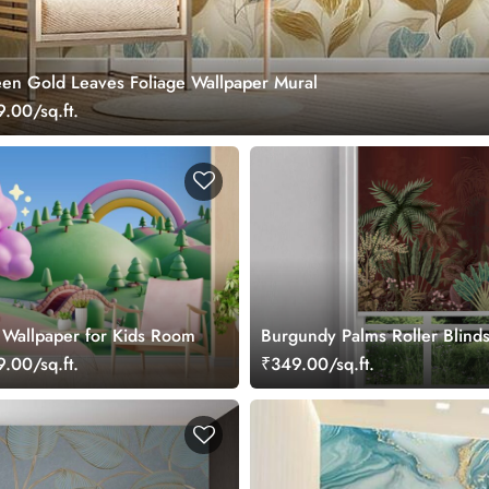
n Gold Leaves Foliage Wallpaper Mural
.00/sq.ft.
 Wallpaper for Kids Room
Burgundy Palms Roller Blind
.00/sq.ft.
₹349.00/sq.ft.