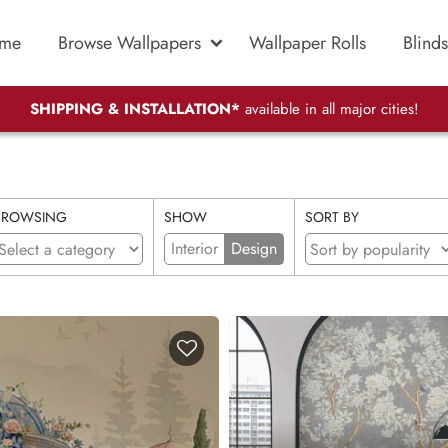
me
Browse Wallpapers
Wallpaper Rolls
Blinds
SHIPPING & INSTALLATION*
available in all major cities!
BROWSING
SHOW
SORT BY
Interior
Design