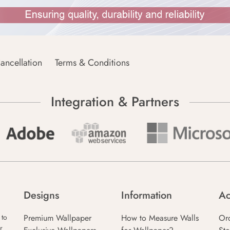
ancellation
Terms & Conditions
Integration & Partners
Designs
Information
Ac
Premium Wallpaper
How to Measure Walls
Or
 to
r