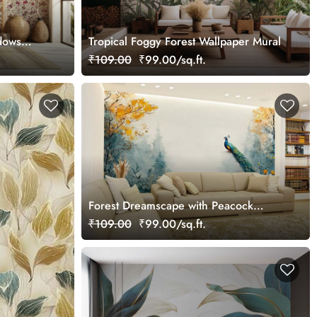
dows
Tropical Foggy Forest Wallpaper Mural
₹109.00
₹99.00/sq.ft.
Forest Dreamscape with Peacock
Elegance Wallpaper
₹109.00
₹99.00/sq.ft.