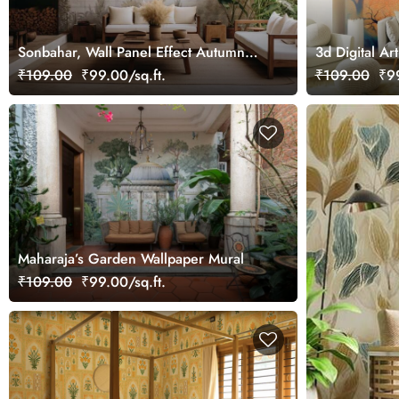
Sonbahar, Wall Panel Effect Autumn
3d Digital Art
Forest Wallpaper Mural
Wallpaper fo
₹109.00
₹99.00/sq.ft.
₹109.00
₹99
Maharaja’s Garden Wallpaper Mural
₹109.00
₹99.00/sq.ft.