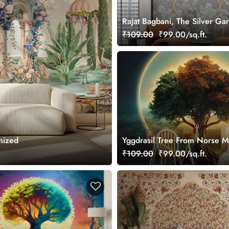
Rajat Bagbani, The Silver Ga
Mural Wallpaper, Customized
₹109.00
₹99.00/sq.ft.
mized
Yggdrasil Tree From Norse M
Wallpaper for Wall
₹109.00
₹99.00/sq.ft.