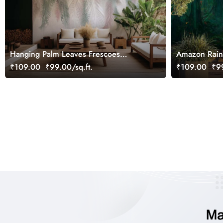
Hanging Palm Leaves Frescoes
Amazon Rain
Wallpaper Mural
Wallpaper Mu
₹109.00
₹99.00/sq.ft.
₹109.00
₹99