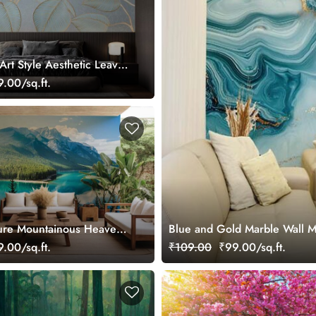
Art Style Aesthetic Leaves
ral
.00/sq.ft.
ture Mountainous Heaven
Blue and Gold Marble Wall M
ral
.00/sq.ft.
₹109.00
₹99.00/sq.ft.