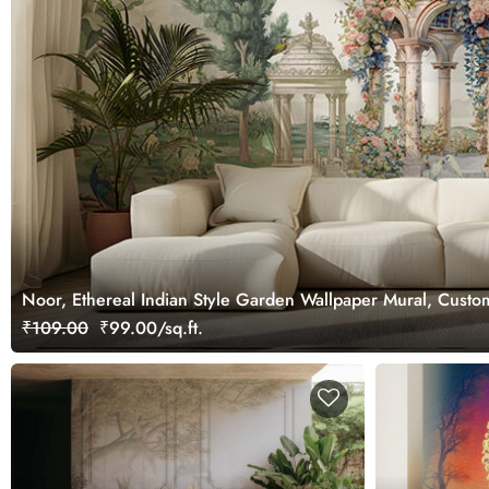
Noor, Ethereal Indian Style Garden Wallpaper Mural, Custo
₹109.00
₹99.00/sq.ft.