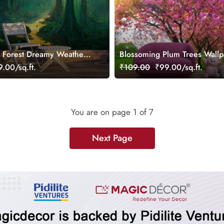
 Forest Dreamy Weather
Blossoming Plum Trees Wallp
ral
Wall
.00/sq.ft.
₹109.00
₹99.00/sq.ft.
You are on page
1
of 7
Next Page