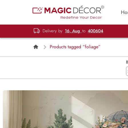
Ho
Delivery by
16, Aug
to
400604
Products tagged “foliage”