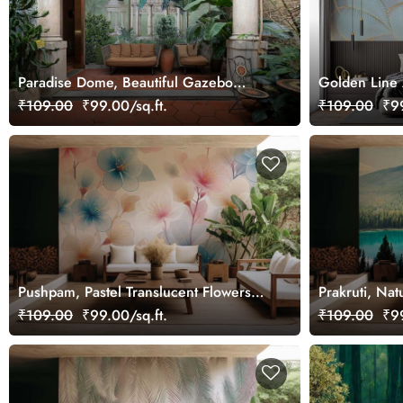
Paradise Dome, Beautiful Gazebo
Golden Line 
Garden Wallpaper Mural
Wallpaper Mu
₹109.00
₹99.00/sq.ft.
₹109.00
₹99
Pushpam, Pastel Translucent Flowers
Prakruti, Na
Wallpaper Mural
Wallpaper Mu
₹109.00
₹99.00/sq.ft.
₹109.00
₹99