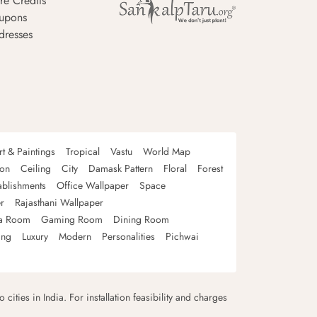
re Credits
upons
dresses
rt & Paintings
Tropical
Vastu
World Map
oon
Ceiling
City
Damask Pattern
Floral
Forest
ablishments
Office Wallpaper
Space
r
Rajasthani Wallpaper
a Room
Gaming Room
Dining Room
ing
Luxury
Modern
Personalities
Pichwai
 cities in India. For installation feasibility and charges