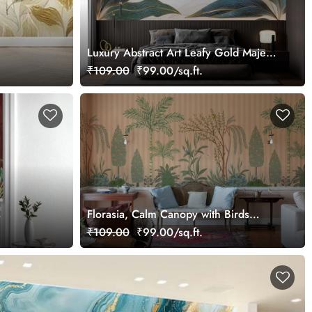
Luxury Abstract Art Leafy Gold Majesty
Wallpaper Mural
₹109.00
₹99.00/sq.ft.
s
Florasia, Calm Canopy with Birds
Wallpaper Mural, Customized
₹109.00
₹99.00/sq.ft.