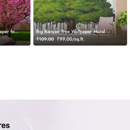
aper for
Big Banyan Tree Wallpaper Mural
₹109.00
₹99.00/sq.ft.