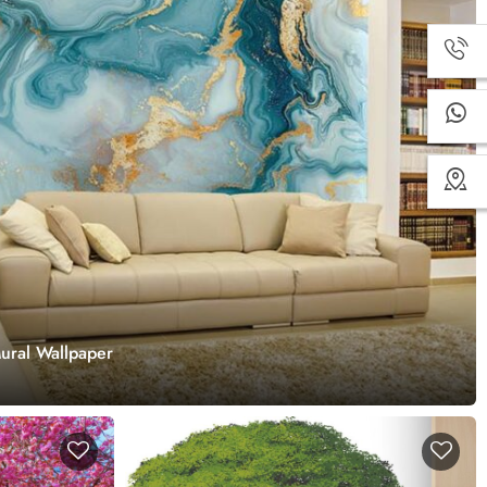
ural Wallpaper