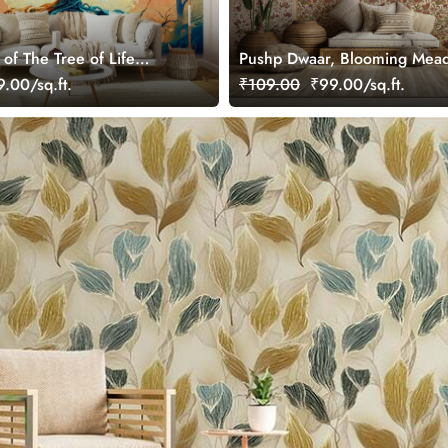
 of The Tree of Life
Pushp Dwaar, Blooming Mea
r Wall
Wallpaper Mural, Customized
.00/sq.ft.
₹109.00
₹99.00/sq.ft.