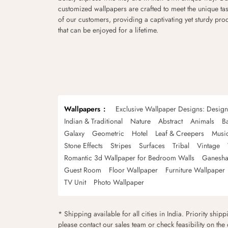
customized wallpapers are crafted to meet the unique tas
of our customers, providing a captivating yet sturdy pro
that can be enjoyed for a lifetime.
Wallpapers
Exclusive Wallpaper Designs: Desig
Indian & Traditional
Nature
Abstract
Animals
B
Galaxy
Geometric
Hotel
Leaf & Creepers
Musi
Stone Effects
Stripes
Surfaces
Tribal
Vintage
Romantic 3d Wallpaper for Bedroom Walls
Ganesha
Guest Room
Floor Wallpaper
Furniture Wallpaper
TV Unit
Photo Wallpaper
* Shipping available for all cities in India. Priority ship
please contact our sales team or check feasibility on the