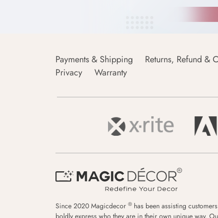
Payments & Shipping
Returns, Refund & C
Privacy
Warranty
®
Since 2020 Magicdecor
has been assisting customers
boldly express who they are in their own unique way. Ou