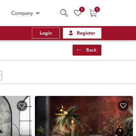
0
0
Company
Login
Register
Back