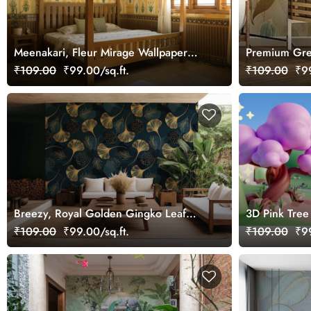
Meenakari, Fleur Mirage Wallpaper
Premium Gree
Mural, Customized
₹109.00
₹99.00/sq.ft.
₹109.00
₹99
Breezy, Royal Golden Gingko Leaf
3D Pink Tree
Texture Wallpaper Mural
₹109.00
₹99.00/sq.ft.
₹109.00
₹99