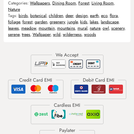
Categories:
Wallpapers
,
Dining Room
,
Forest
,
Living Room
,
Nature
Tags:
birds
,
botanical
,
children
,
deer
,
design
,
earth
,
eco
,
flora
,
foliage
,
forest
,
garden
,
greenery
,
jungle
,
kids
,
lakes
,
landscape
,
leaves
,
meadow
,
mountain
,
mountains
,
mural
,
nature
,
owl
,
scenery
,
serene
,
trees
,
Wallpaper
,
wild
,
wilderness
,
woods