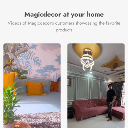
Brand /
Magic
Manufacturer
Decor ™
Magicdecor at your home
Videos of Magicdecor's customers showcasing the favorite
products