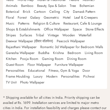
Animals
Bamboo
Beauty, Spa & Salon
Tree
Bohemian
Botanical
Brick
Cartoon
Ceiling
City
Damask Pattern
Floral
Forest
Galaxy
Geometric
Hotel
Leaf & Creepers
Music
Patterns
Religion & Culture
Restaurant, Cafe & Lounge
Shops & Establishments
Office Wallpaper
Space
Stone Effects
Stripes
Surfaces
Tribal
Vintage
Wooden
Waterfall
Deewar Wallpaper (दीवार वॉलपेपर)
Peacock Wallpaper
Rajasthani Wallpaper
Romantic 3d Wallpaper for Bedroom Walls
Ganesha Wallpaper
Buddha
Krishna
Bedroom
Living Room
Kitchen
Pooja Room
Gaming Room
Dining Room
Guest Room
Floor Wallpaper
Furniture Wallpaper
Personalities
Educational
Fitness, Gym & Yoga
Door
Frame Moulding
Luxury
Modern
Personalities
Pichwai
TV Unit
Photo Wallpaper
* Shipping available for all cities in India. Priority shipping can be
availed at Rs. 1699. Installation services are limited to major metro
cities in India. For installation feasibility and charges please contact our