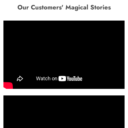
Our Customers' Magical Stories