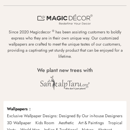
®
Since 2020 Magicdecor
has been assisting customers to boldly
express who they are in their own unique way. Our customized
wallpapers are crafted to meet the unique tastes of our customers,
providing a captivating yet sturdy product that can be enjoyed for a
lifetime.
We plant new trees with
Wallpapers
Exclusive Wallpaper Designs: Designed By Our in-house Designers
3D Wallpaper
Kids Room
Aesthetic
Art & Paintings
Tropical
Vastu
World Map
Indian & Traditional
Nature
Abstract