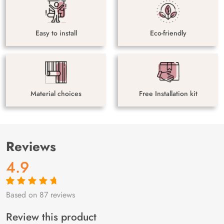
Easy to install
Eco-friendly
Material choices
Free Installation kit
Reviews
4.9
Based on 87 reviews
Rated
87
4.9
out
of 5 based on
customer
Review this product
ratings