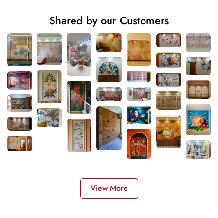
Shared by our Customers
View More