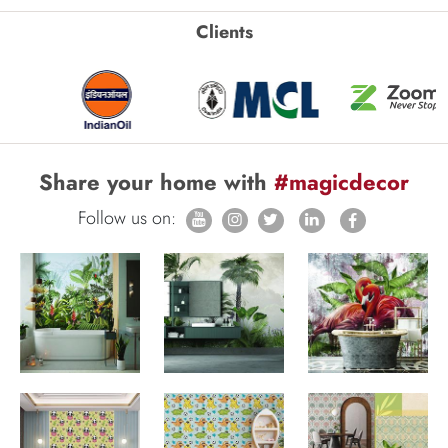
Clients
Share your home with
#magicdecor
Follow us on: