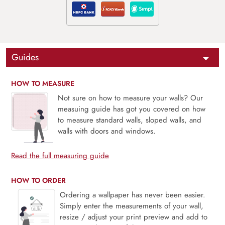
Guides
HOW TO MEASURE
Not sure on how to measure your walls? Our
measuing guide has got you covered on how
to measure standard walls, sloped walls, and
walls with doors and windows.
Read the full measuring guide
HOW TO ORDER
Ordering a wallpaper has never been easier.
Simply enter the measurements of your wall,
resize / adjust your print preview and add to