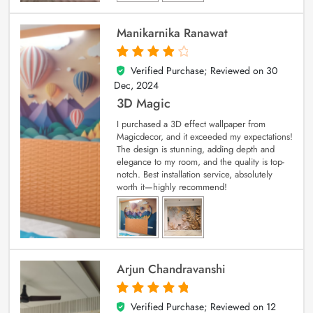
Manikarnika Ranawat
Verified Purchase; Reviewed on
30
4
out of 5
Dec, 2024
3D Magic
I purchased a 3D effect wallpaper from
Magicdecor, and it exceeded my expectations!
The design is stunning, adding depth and
elegance to my room, and the quality is top-
notch. Best installation service, absolutely
worth it—highly recommend!
Arjun Chandravanshi
Verified Purchase; Reviewed on
12
5
out of 5