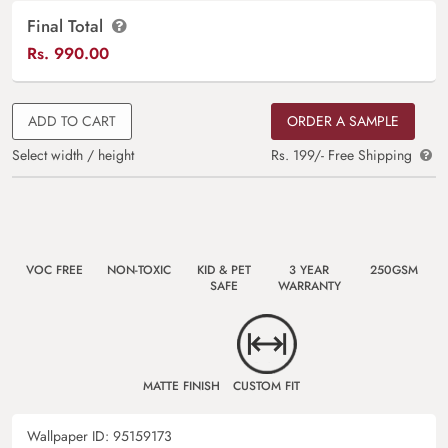
Final Total
Rs.
990.00
ADD TO CART
ORDER A SAMPLE
Select width / height
Rs. 199/- Free Shipping
VOC FREE
NON-TOXIC
KID & PET
3 YEAR
250GSM
SAFE
WARRANTY
MATTE FINISH
CUSTOM FIT
Wallpaper ID:
95159173