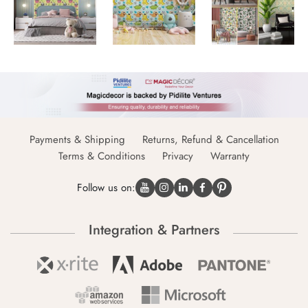
Payments & Shipping
Returns, Refund & Cancellation
Terms & Conditions
Privacy
Warranty
Follow us on:
Integration & Partners