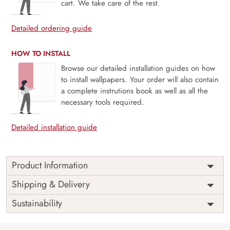
cart. We take care of the rest.
Detailed ordering guide
HOW TO INSTALL
Browse our detailed installation guides on how
to install wallpapers. Your order will also contain
a complete instrutions book as well as all the
necessary tools required.
Detailed installation guide
Product Information
Price
Rs. 99/sq.ft.
Country of
Shipping & Delivery
India
Origin
Shipping
Free
Sustainability
Country of
India
Manufacture