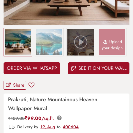
Upload
your design
ORDER VIA WHATSAPP
SEE IT ON YOUR WALL
Share
Prakruti, Nature Mountainous Heaven
Wallpaper Mural
₹
99.00
/sq.ft.
₹
109.00
Delivery by
19, Aug
to
400604