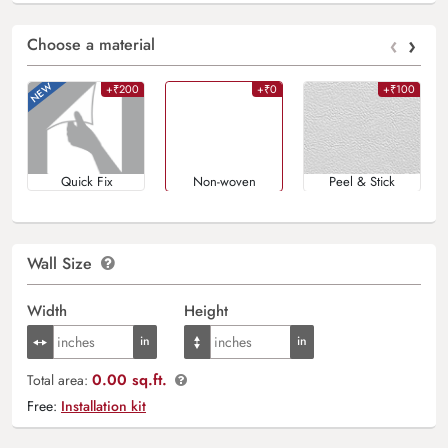
‹
›
Choose a material
+₹200
+₹0
+₹100
Quick Fix
Non-woven
Peel & Stick
Wall Size
Width
Height
0.00 sq.ft.
Total area:
Free:
Installation kit