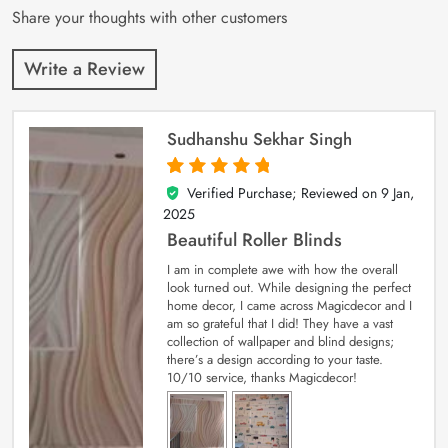
Share your thoughts with other customers
Write a Review
Sudhanshu Sekhar Singh
Verified Purchase; Reviewed on
9 Jan,
5
out of 5
2025
Beautiful Roller Blinds
I am in complete awe with how the overall
look turned out. While designing the perfect
home decor, I came across Magicdecor and I
am so grateful that I did! They have a vast
collection of wallpaper and blind designs;
there’s a design according to your taste.
10/10 service, thanks Magicdecor!