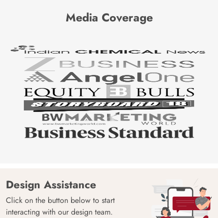
Media Coverage
Design Assistance
Click on the button below to start
interacting with our design team.