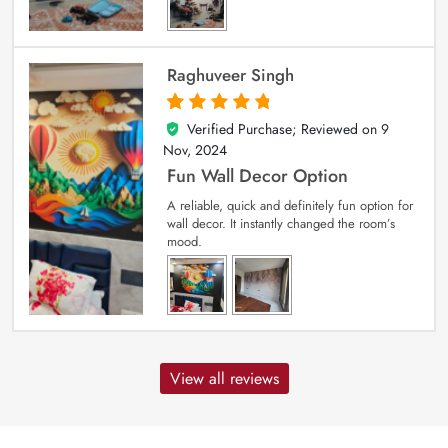
Raghuveer Singh
Verified Purchase; Reviewed on
9
5
out of 5
Nov, 2024
Fun Wall Decor Option
A reliable, quick and definitely fun option for
wall decor. It instantly changed the room’s
mood.
View all reviews