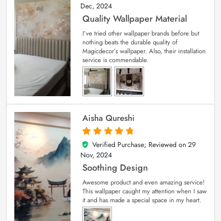
Dec, 2024
Quality Wallpaper Material
I’ve tried other wallpaper brands before but
nothing beats the durable quality of
Magicdecor’s wallpaper. Also, their installation
service is commendable.
Aisha Qureshi
Verified Purchase; Reviewed on
29
5
out of 5
Nov, 2024
Soothing Design
Awesome product and even amazing service!
This wallpaper caught my attention when I saw
it and has made a special space in my heart.