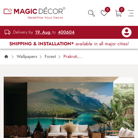
0
0
Delivery by
19, Aug
to
400604
SHIPPING & INSTALLATION*
available in all major cities!
Wallpapers
Forest
Prakruti,
Nature Mountainous Heaven Wallpaper Mural