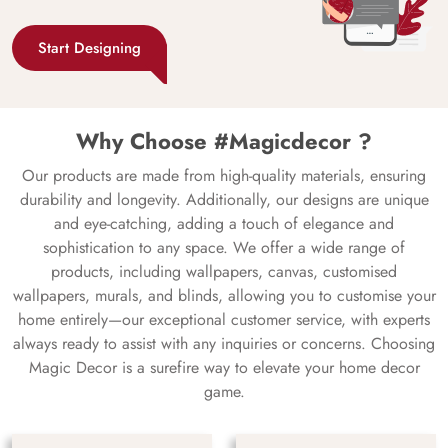
Start Designing
Why Choose #Magicdecor ?
Our products are made from high-quality materials, ensuring
durability and longevity. Additionally, our designs are unique
and eye-catching, adding a touch of elegance and
sophistication to any space. We offer a wide range of
products, including wallpapers, canvas, customised
wallpapers, murals, and blinds, allowing you to customise your
home entirely—our exceptional customer service, with experts
always ready to assist with any inquiries or concerns. Choosing
Magic Decor is a surefire way to elevate your home decor
game.