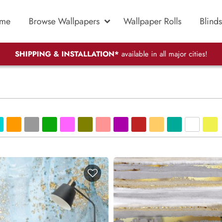
me
Browse Wallpapers
Wallpaper Rolls
Blinds
SHIPPING & INSTALLATION*
available in all major cities!