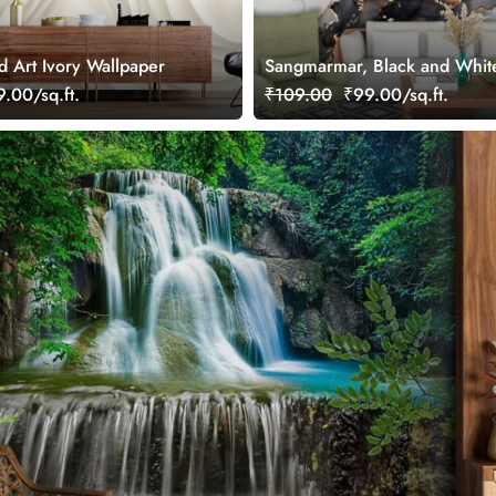
d Art Ivory Wallpaper
Sangmarmar, Black and Whit
with Golden Veins Wallpaper 
.00/sq.ft.
₹109.00
₹99.00/sq.ft.