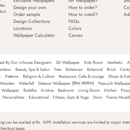
Exclusive Wallpapers
for Wallpaper?
Sto
tes
Design your own
How to order?
Co
duct
Order sample
How to install?
Ad
Design Collections
FAQs
Locations
Colors
Wallpaper Calculator
Canvas
ned By Our in-house Designers
3D Wallpaper
Kids Room
Aesthetic
A
amboo
Beauty, Spa & Salon
Tree
Bohemian
Botanical
Brick
Cart
c
Patterns
Religion & Culture
Restaurant, Cafe & Lounge
Shops & Est
Wooden
Waterfall
Deewar Wallpaper (दीवार वॉलपेपर)
Peacock Wallpape
 Wallpaper
Buddha
Krishna
Bedroom
Living Room
Kitchen
Pooj
Personalities
Educational
Fitness, Gym & Yoga
Door
Frame Mould
ping can be availed at Rs. 1699. Installation services are limited to major metro
 checkout page.