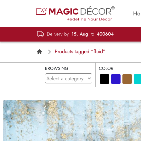
Ho
Delivery by
15, Aug
to
400604
Products tagged “fluid”
BROWSING
COLOR