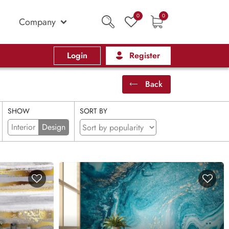
0
0
Company
Login
Register
Back
SHOW
SORT BY
Interior
Design