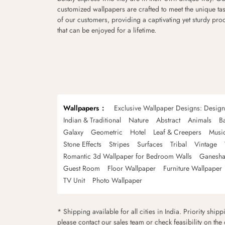
customized wallpapers are crafted to meet the unique tas
of our customers, providing a captivating yet sturdy pro
that can be enjoyed for a lifetime.
Wallpapers
Exclusive Wallpaper Designs: Desig
Indian & Traditional
Nature
Abstract
Animals
B
Galaxy
Geometric
Hotel
Leaf & Creepers
Musi
Stone Effects
Stripes
Surfaces
Tribal
Vintage
Romantic 3d Wallpaper for Bedroom Walls
Ganesha
Guest Room
Floor Wallpaper
Furniture Wallpaper
TV Unit
Photo Wallpaper
* Shipping available for all cities in India. Priority ship
please contact our sales team or check feasibility on the