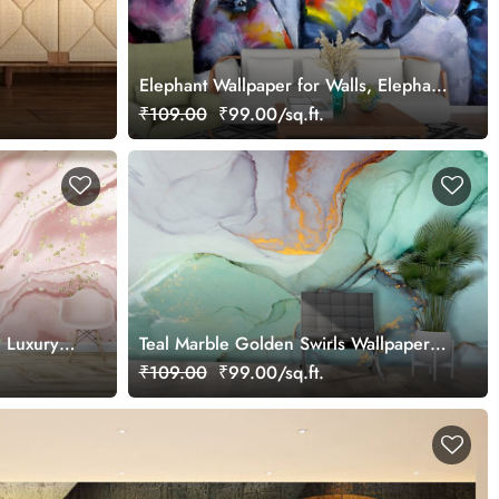
Elephant Wallpaper for Walls, Elephant
Painting
₹109.00
₹99.00/sq.ft.
e Luxury
Teal Marble Golden Swirls Wallpaper
for Wall
₹109.00
₹99.00/sq.ft.