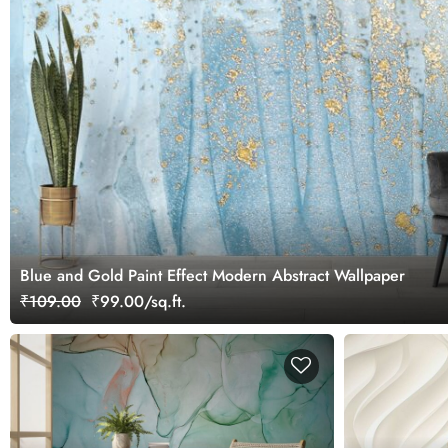
Blue and Gold Paint Effect Modern Abstract Wallpaper
₹109.00
₹99.00/sq.ft.