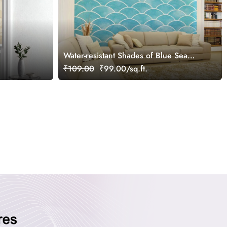
Water-resistant Shades of Blue Sea
Wave Watercolor Pattern Wallpaper
₹109.00
₹99.00/sq.ft.
Mural