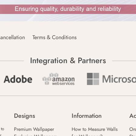
ancellation
Terms & Conditions
Integration & Partners
Designs
Information
Ac
Premium Wallpaper
How to Measure Walls
Or
 to
r