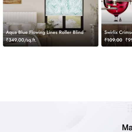
Aqua Blue Flowing Lines Roller Blind
Swirlix Crim
Art Wallpape
₹349.00/sq.ft.
₹109.00
₹99