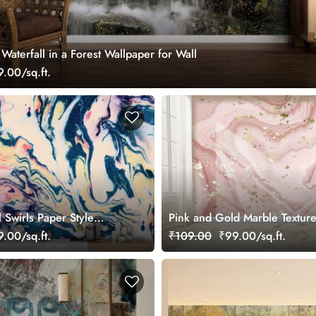
aterfall in a Forest Wallpaper for Wall
.00/sq.ft.
l Swirls Paper Style
Pink and Gold Marble Textur
aper
Wall Mural Wallpaper
.00/sq.ft.
₹109.00
₹99.00/sq.ft.