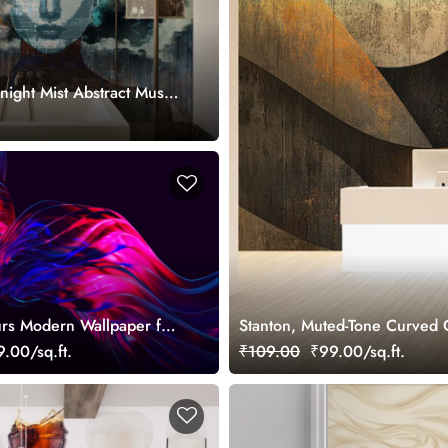
night Mist Abstract Muse
.
rs Modern Wallpaper for
Stanton, Muted-Tone Curved 
.00/sq.ft.
₹109.00
₹99.00/sq.ft.