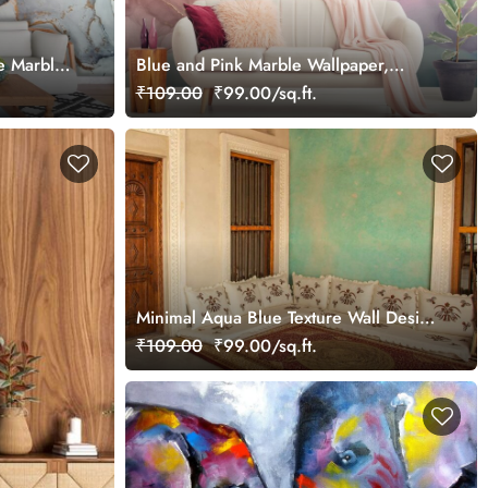
e Marble
Blue and Pink Marble Wallpaper,
for Wall
Marble Wall Mural
₹109.00
₹99.00/sq.ft.
Minimal Aqua Blue Texture Wall Design
Wallpaper
₹109.00
₹99.00/sq.ft.