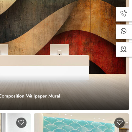
Composition Wallpaper Mural