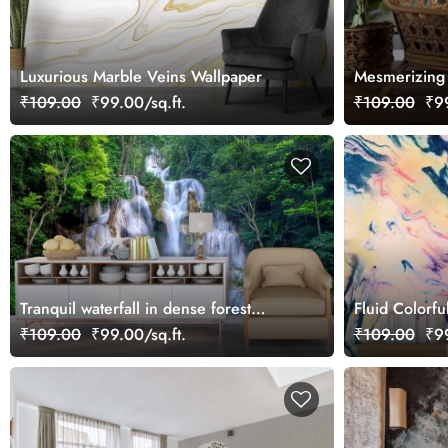
Luxurious Marble Veins Wallpaper
Mesmerizing W
₹109.00
₹99.00/sq.ft.
₹109.00
₹99
Tranquil waterfall in dense forest
Fluid Colorfu
landscape wallpaper
Design wallp
₹109.00
₹99.00/sq.ft.
₹109.00
₹99