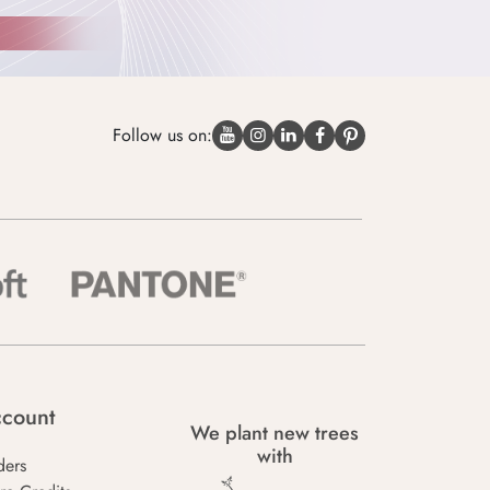
Follow us on:
count
We plant new trees
with
ders