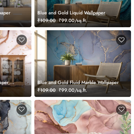
paper
Blue and Gold Liquid Wallpaper
₹109.00
₹99.00/sq.ft.
aper,
Blue and Gold Fluid Marble Wallpaper
Bedroom
₹109.00
₹99.00/sq.ft.