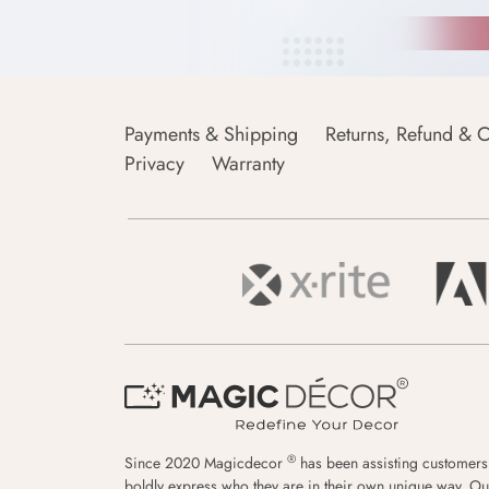
Payments & Shipping
Returns, Refund & C
Privacy
Warranty
®
Since 2020 Magicdecor
has been assisting customers
boldly express who they are in their own unique way. Ou