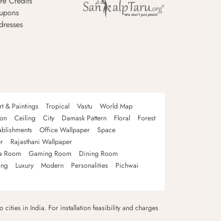
re Credits
upons
dresses
rt & Paintings
Tropical
Vastu
World Map
oon
Ceiling
City
Damask Pattern
Floral
Forest
ablishments
Office Wallpaper
Space
r
Rajasthani Wallpaper
a Room
Gaming Room
Dining Room
ing
Luxury
Modern
Personalities
Pichwai
 cities in India. For installation feasibility and charges