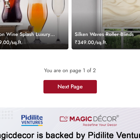
son Wine Splash Luxury
Silken Waves Roller Blinds
r
.00/sq.ft.
₹349.00/sq.ft.
You are on page
1
of 2
Next Page