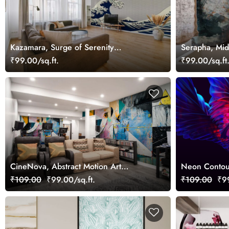
Kazamara, Surge of Serenity
Serapha, Mid
Wallpaper Mural
Mural
₹99.00/sq.ft.
₹99.00/sq.ft
CineNova, Abstract Motion Art
Neon Contou
Wallpaper
Wall
₹109.00
₹99.00/sq.ft.
₹109.00
₹99