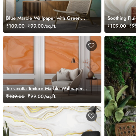
Blue Marble Wallpaper with Green
Soothing Flui
Veins, Marble Murals
₹109.00
₹99.00/sq.ft.
₹109.00
₹99
Terracotta Texture Marble Wallpaper
Mural
₹109.00
₹99.00/sq.ft.