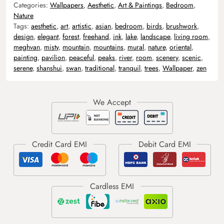
Categories:
Wallpapers
,
Aesthetic
,
Art & Paintings
,
Bedroom
,
Nature
Tags:
aesthetic
,
art
,
artistic
,
asian
,
bedroom
,
birds
,
brushwork
,
design
,
elegant
,
forest
,
freehand
,
ink
,
lake
,
landscape
,
living room
,
meghvan
,
misty
,
mountain
,
mountains
,
mural
,
nature
,
oriental
,
painting
,
pavilion
,
peaceful
,
peaks
,
river
,
room
,
scenery
,
scenic
,
serene
,
shanshui
,
swan
,
traditional
,
tranquil
,
trees
,
Wallpaper
,
zen