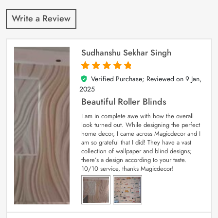
Write a Review
Sudhanshu Sekhar Singh
Verified Purchase; Reviewed on
9 Jan,
5
out of 5
2025
Beautiful Roller Blinds
I am in complete awe with how the overall
look turned out. While designing the perfect
home decor, I came across Magicdecor and I
am so grateful that I did! They have a vast
collection of wallpaper and blind designs;
there’s a design according to your taste.
10/10 service, thanks Magicdecor!