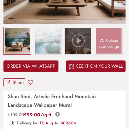
Upload
your design
ORDER VIA WHATSAPP
SEE IT ON YOUR WALL
Share
Shan Shui, Artistic Freehand Mountain
Landscape Wallpaper Mural
₹
99.00
/sq.ft.
₹
109.00
Delivery by
17, Aug
to
400604