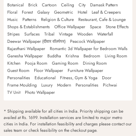
Botanical
Brick
Cartoon
Ceiling
City
Damask Pattern
Floral
Forest
Galaxy
Geometric
Hotel
Leaf & Creepers
Music
Patterns
Religion & Culture
Restaurant, Cafe & Lounge
Shops & Establishments
Office Wallpaper
Space
Stone Effects
Stripes
Surfaces
Tribal
Vintage
Wooden
Waterfall
Deewar Wallpaper (दीवार वॉलपेपर)
Peacock Wallpaper
Rajasthani Wallpaper
Romantic 3d Wallpaper for Bedroom Walls
Ganesha Wallpaper
Buddha
Krishna
Bedroom
Living Room
Kitchen
Pooja Room
Gaming Room
Dining Room
Guest Room
Floor Wallpaper
Furniture Wallpaper
Personalities
Educational
Fitness, Gym & Yoga
Door
Frame Moulding
Luxury
Modern
Personalities
Pichwai
TV Unit
Photo Wallpaper
* Shipping available for all cities in India. Priority shipping can be
availed at Rs. 1699. Installation services are limited to major metro
cities in India. For installation feasibility and charges please contact our
sales team or check feasibility on the checkout page.