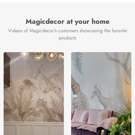
Brand /
Magic
Manufacturer
Decor ™
Magicdecor at your home
Videos of Magicdecor's customers showcasing the favorite
products