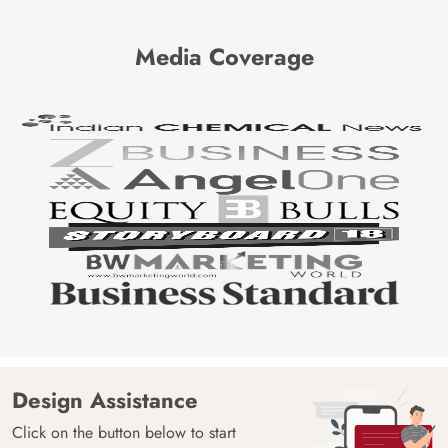
Media Coverage
Design Assistance
Click on the button below to start