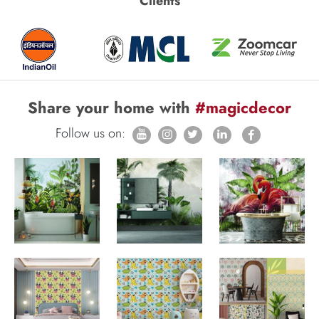
Clients
Share your home with
#magicdecor
Follow us on: