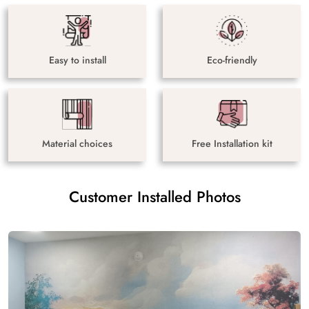
Easy to install
Eco-friendly
Material choices
Free Installation kit
Customer Installed Photos