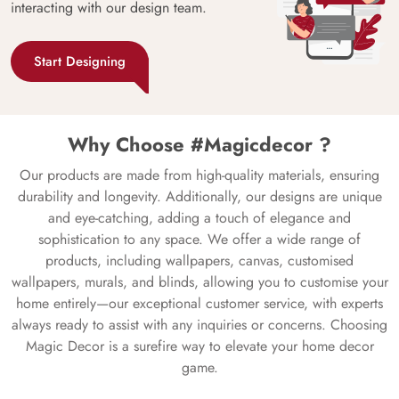
interacting with our design team.
Start Designing
Why Choose #Magicdecor ?
Our products are made from high-quality materials, ensuring
durability and longevity. Additionally, our designs are unique
and eye-catching, adding a touch of elegance and
sophistication to any space. We offer a wide range of
products, including wallpapers, canvas, customised
wallpapers, murals, and blinds, allowing you to customise your
home entirely—our exceptional customer service, with experts
always ready to assist with any inquiries or concerns. Choosing
Magic Decor is a surefire way to elevate your home decor
game.