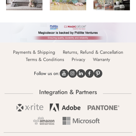
Payments & Shipping
Returns, Refund & Cancellation
Terms & Conditions
Privacy
Warranty
Follow us on:
Integration & Partners