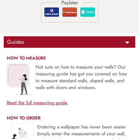
Guides
HOW TO MEASURE
Not sure on how to measure your walls? Our
measuing guide has got you covered on how
to measure standard walls, sloped walls, and
walls with doors and windows.
Read the full measuring guide
HOW TO ORDER
Ordering a wallpaper has never been easier.
Simply enter the measurements of your wall,