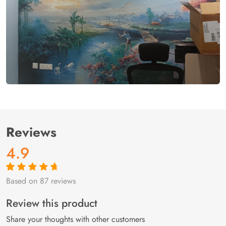
Reviews
4.9
Based on 87 reviews
Rated
87
4.9
out
of 5 based on
customer
Review this product
ratings
Share your thoughts with other customers