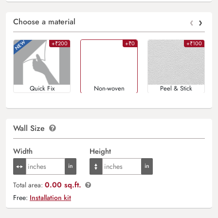
‹
›
Choose a material
+₹200
+₹0
+₹100
Quick Fix
Non-woven
Peel & Stick
Wall Size
Width
Height
0.00 sq.ft.
Total area:
Free:
Installation kit