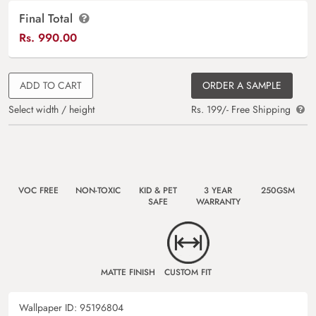
Final Total
Rs.
990.00
ADD TO CART
ORDER A SAMPLE
Select width / height
Rs. 199/- Free Shipping
VOC FREE
NON-TOXIC
KID & PET
3 YEAR
250GSM
SAFE
WARRANTY
MATTE FINISH
CUSTOM FIT
Wallpaper ID:
95196804