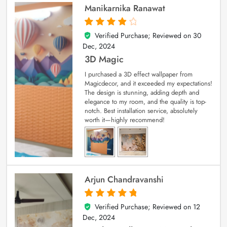
Manikarnika Ranawat
Verified Purchase; Reviewed on
30
4
out of 5
Dec, 2024
3D Magic
I purchased a 3D effect wallpaper from
Magicdecor, and it exceeded my expectations!
The design is stunning, adding depth and
elegance to my room, and the quality is top-
notch. Best installation service, absolutely
worth it—highly recommend!
Arjun Chandravanshi
Verified Purchase; Reviewed on
12
5
out of 5
Dec, 2024