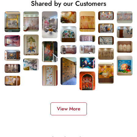
Shared by our Customers
View More