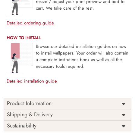
resize / adjust your print preview and add to
cart. We take care of the rest.
Detailed ordering guide
HOW TO INSTALL
Browse our detailed installation guides on how
to install wallpapers. Your order will also contain
a complete instrutions book as well as all the
necessary tools required.
Detailed installation guide
Product Information
Price
Rs. 99/sq.ft.
Country of
Shipping & Delivery
India
Origin
Shipping
Free
Sustainability
Country of
India
Manufacture