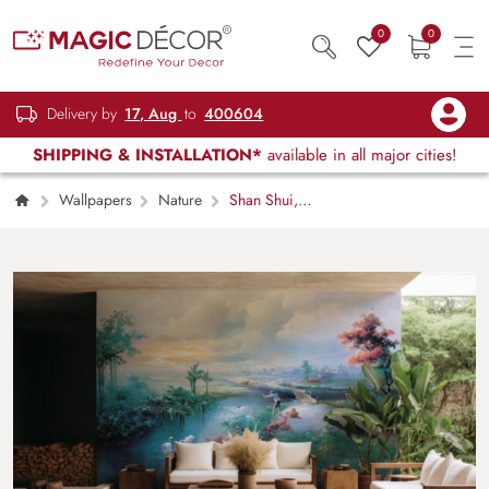
0
0
Delivery by
17, Aug
to
400604
SHIPPING & INSTALLATION*
available in all major cities!
Wallpapers
Nature
Shan Shui,
Artistic Freehand Mountain Landscape
Wallpaper Mural