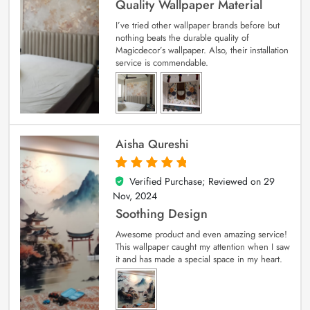
Quality Wallpaper Material
I’ve tried other wallpaper brands before but
nothing beats the durable quality of
Magicdecor’s wallpaper. Also, their installation
service is commendable.
Aisha Qureshi
Verified Purchase; Reviewed on
29
5
out of 5
Nov, 2024
Soothing Design
Awesome product and even amazing service!
This wallpaper caught my attention when I saw
it and has made a special space in my heart.