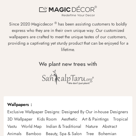
®
Since 2020 Magicdecor
has been assisting customers to boldly
express who they are in their own unique way. Our customized
wallpapers are crafted to meet the unique tastes of our customers,
providing a captivating yet sturdy product that can be enjoyed for a
lifetime.
We plant new trees with
Wallpapers
Exclusive Wallpaper Designs: Designed By Our in-house Designers
3D Wallpaper
Kids Room
Aesthetic
Art & Paintings
Tropical
Vastu
World Map
Indian & Traditional
Nature
Abstract
Animals
Bamboo
Beauty, Spa & Salon
Tree
Bohemian