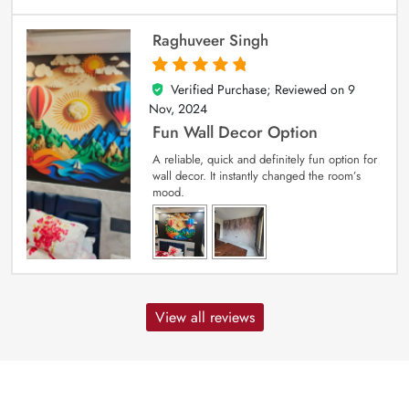
Raghuveer Singh
Verified Purchase; Reviewed on
9
5
out of 5
Nov, 2024
Fun Wall Decor Option
A reliable, quick and definitely fun option for
wall decor. It instantly changed the room’s
mood.
View all reviews