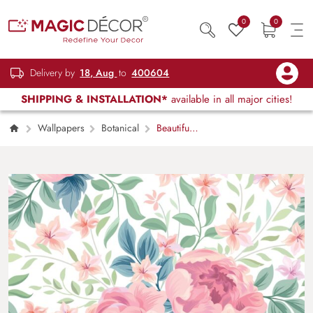
0
0
Delivery by
18, Aug
to
400604
SHIPPING & INSTALLATION*
available in all major cities!
Wallpapers
Botanical
Beautiful
Pink Roses Wallpaper for Wall