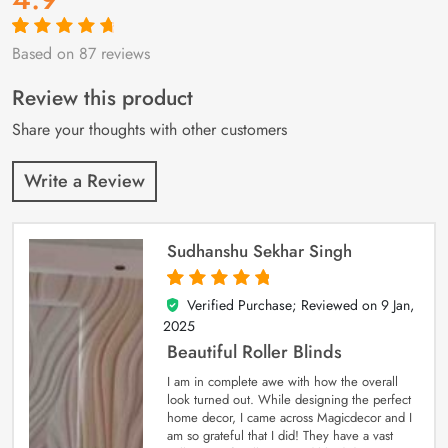
Based on 87 reviews
Rated
87
4.9
out
of 5 based on
customer
Review this product
ratings
Share your thoughts with other customers
Write a Review
Sudhanshu Sekhar Singh
Verified Purchase; Reviewed on
9 Jan,
5
out of 5
2025
Beautiful Roller Blinds
I am in complete awe with how the overall
look turned out. While designing the perfect
home decor, I came across Magicdecor and I
am so grateful that I did! They have a vast