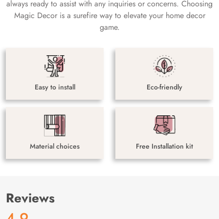
always ready to assist with any inquiries or concerns. Choosing
Magic Decor is a surefire way to elevate your home decor
game.
Easy to install
Eco-friendly
Material choices
Free Installation kit
Reviews
4.9