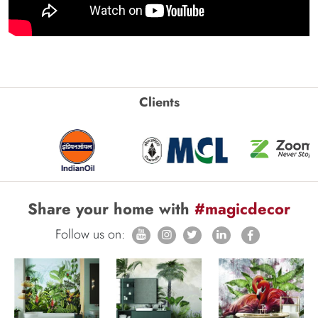
Clients
Share your home with
#magicdecor
Follow us on: