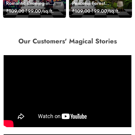
Romantic Evening in
Peaceful Forest
Paris Red Leaves
Reflection Wall Art
₹109.00
₹99.00/sq.ft.
₹109.00
₹99.00/sq.ft.
wallpaper
Wallpaper
Our Customers' Magical Stories