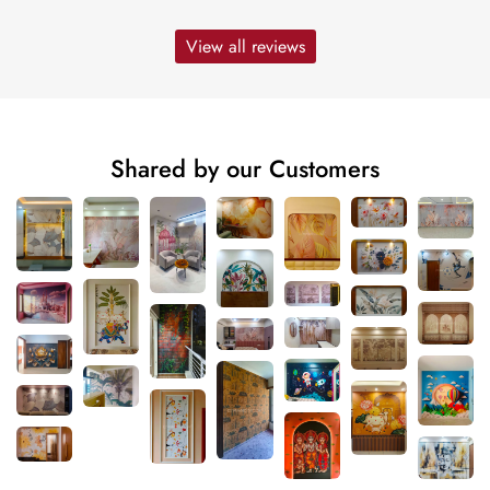
View all reviews
Shared by our Customers