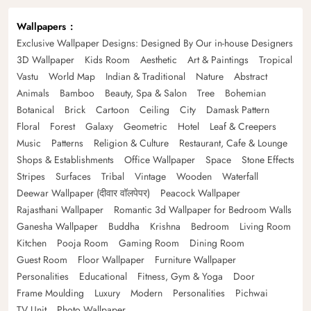
Wallpapers
Exclusive Wallpaper Designs: Designed By Our in-house Designers
3D Wallpaper
Kids Room
Aesthetic
Art & Paintings
Tropical
Vastu
World Map
Indian & Traditional
Nature
Abstract
Animals
Bamboo
Beauty, Spa & Salon
Tree
Bohemian
Botanical
Brick
Cartoon
Ceiling
City
Damask Pattern
Floral
Forest
Galaxy
Geometric
Hotel
Leaf & Creepers
Music
Patterns
Religion & Culture
Restaurant, Cafe & Lounge
Shops & Establishments
Office Wallpaper
Space
Stone Effects
Stripes
Surfaces
Tribal
Vintage
Wooden
Waterfall
Deewar Wallpaper (दीवार वॉलपेपर)
Peacock Wallpaper
Rajasthani Wallpaper
Romantic 3d Wallpaper for Bedroom Walls
Ganesha Wallpaper
Buddha
Krishna
Bedroom
Living Room
Kitchen
Pooja Room
Gaming Room
Dining Room
Guest Room
Floor Wallpaper
Furniture Wallpaper
Personalities
Educational
Fitness, Gym & Yoga
Door
Frame Moulding
Luxury
Modern
Personalities
Pichwai
TV Unit
Photo Wallpaper