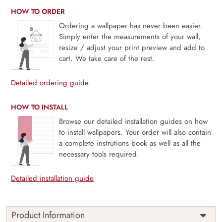
HOW TO ORDER
Ordering a wallpaper has never been easier.
Simply enter the measurements of your wall,
resize / adjust your print preview and add to
cart. We take care of the rest.
Detailed ordering guide
HOW TO INSTALL
Browse our detailed installation guides on how
to install wallpapers. Your order will also contain
a complete instrutions book as well as all the
necessary tools required.
Detailed installation guide
Product Information