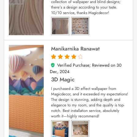
collection of wallpaper and blind designs;
there’s a design according to your taste.
10/10 service, thanks Magicdecor!
Manikarnika Ranawat
Verified Purchase; Reviewed on
30
4
out of 5
Dec, 2024
3D Magic
I purchased a 3D effect wallpaper from
Magicdecor, and it exceeded my expectations!
The design is stunning, adding depth and
elegance to my room, and the quality is top-
notch. Best installation service, absolutely
worth it—highly recommend!