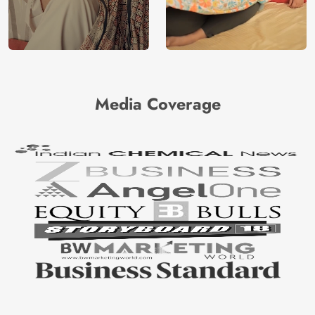
Media Coverage