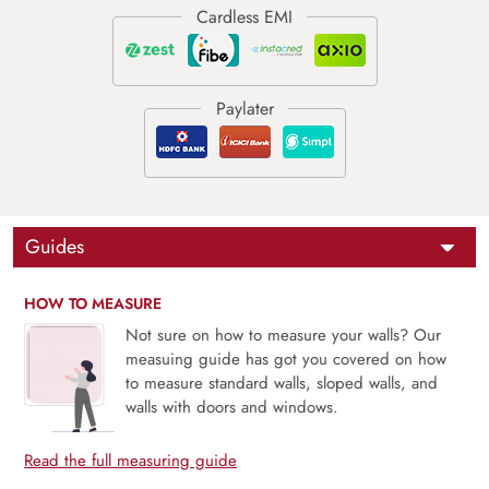
Guides
HOW TO MEASURE
Not sure on how to measure your walls? Our
measuing guide has got you covered on how
to measure standard walls, sloped walls, and
walls with doors and windows.
Read the full measuring guide