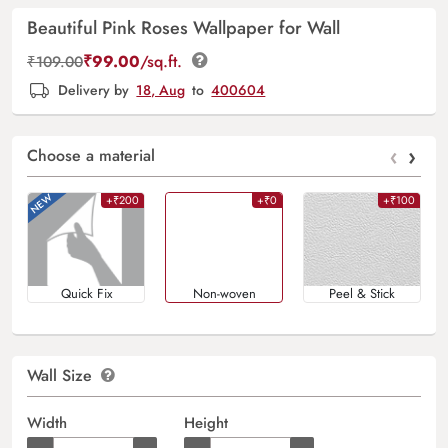
Beautiful Pink Roses Wallpaper for Wall
₹
99.00
/sq.ft.
₹
109.00
Delivery by
18, Aug
to
400604
‹
›
Choose a material
+₹200
+₹0
+₹100
Quick Fix
Non-woven
Peel & Stick
Wall Size
Width
Height