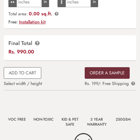
0.00 sq.ft.
Total area:
Free:
Installation kit
Final Total
Rs.
990.00
ADD TO CART
ORDER A SAMPLE
Select width / height
Rs. 199/- Free Shipping
VOC FREE
NON-TOXIC
KID & PET
3 YEAR
250GSM
SAFE
WARRANTY