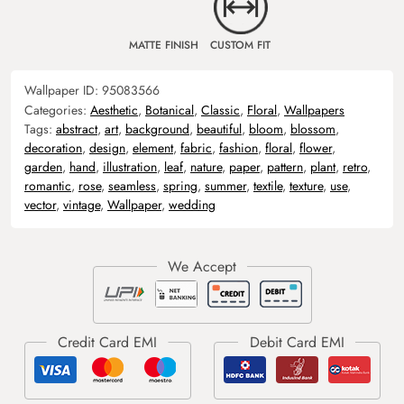
MATTE FINISH
CUSTOM FIT
Wallpaper ID:
95083566
Categories:
Aesthetic
,
Botanical
,
Classic
,
Floral
,
Wallpapers
Tags:
abstract
,
art
,
background
,
beautiful
,
bloom
,
blossom
,
decoration
,
design
,
element
,
fabric
,
fashion
,
floral
,
flower
,
garden
,
hand
,
illustration
,
leaf
,
nature
,
paper
,
pattern
,
plant
,
retro
,
romantic
,
rose
,
seamless
,
spring
,
summer
,
textile
,
texture
,
use
,
vector
,
vintage
,
Wallpaper
,
wedding