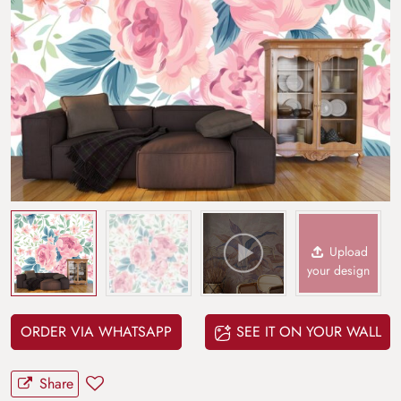
Upload
your design
ORDER VIA WHATSAPP
SEE IT ON YOUR WALL
Share