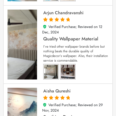
Arjun Chandravanshi
Verified Purchase; Reviewed on
12
5
out of 5
Dec, 2024
Quality Wallpaper Material
I’ve tried other wallpaper brands before but
nothing beats the durable quality of
Magicdecor’s wallpaper. Also, their installation
service is commendable.
Aisha Qureshi
Verified Purchase; Reviewed on
29
5
out of 5
Nov, 2024