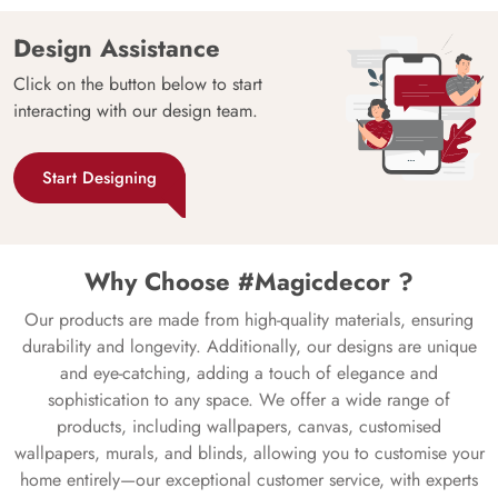
Design Assistance
Click on the button below to start
interacting with our design team.
Start Designing
Why Choose #Magicdecor ?
Our products are made from high-quality materials, ensuring
durability and longevity. Additionally, our designs are unique
and eye-catching, adding a touch of elegance and
sophistication to any space. We offer a wide range of
products, including wallpapers, canvas, customised
wallpapers, murals, and blinds, allowing you to customise your
home entirely—our exceptional customer service, with experts