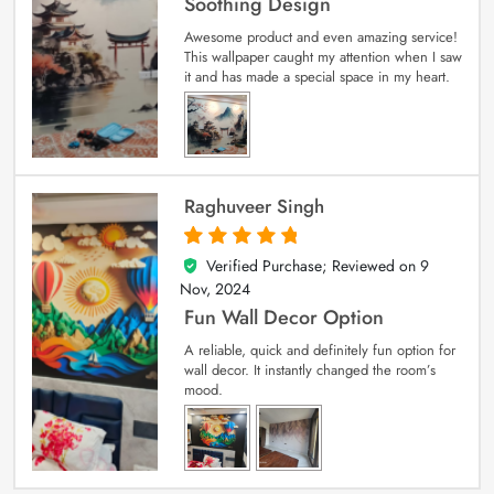
Soothing Design
Awesome product and even amazing service!
This wallpaper caught my attention when I saw
it and has made a special space in my heart.
Raghuveer Singh
Verified Purchase; Reviewed on
9
5
out of 5
Nov, 2024
Fun Wall Decor Option
A reliable, quick and definitely fun option for
wall decor. It instantly changed the room’s
mood.