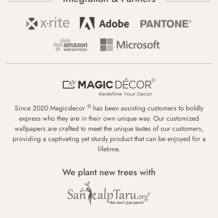
®
Since 2020 Magicdecor
has been assisting customers to boldly
express who they are in their own unique way. Our customized
wallpapers are crafted to meet the unique tastes of our customers,
providing a captivating yet sturdy product that can be enjoyed for a
lifetime.
We plant new trees with