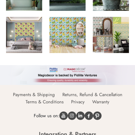
Payments & Shipping
Returns, Refund & Cancellation
Terms & Conditions
Privacy
Warranty
Follow us on:
Integration & Partners