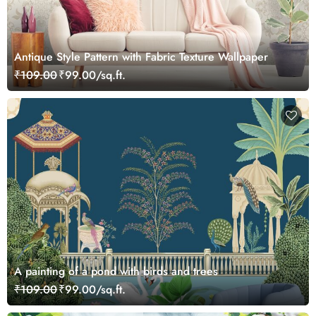
Antique Style Pattern with Fabric Texture Wallpaper
₹109.00
₹99.00/sq.ft.
A painting of a pond with birds and trees
₹109.00
₹99.00/sq.ft.