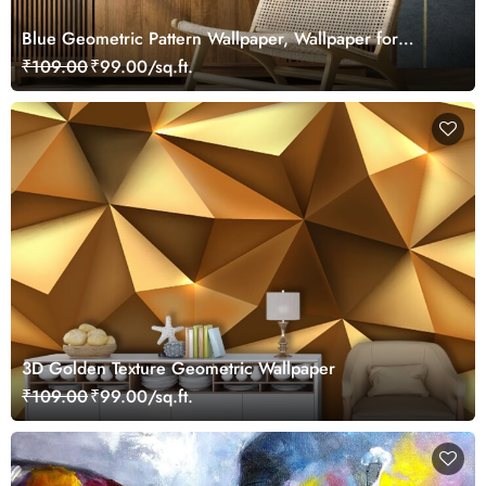
Blue Geometric Pattern Wallpaper, Wallpaper for
Drawing Room
₹109.00
₹99.00/sq.ft.
3D Golden Texture Geometric Wallpaper
₹109.00
₹99.00/sq.ft.