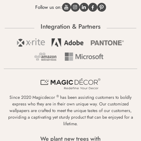
Follow us on:
Integration & Partners
®
Since 2020 Magicdecor
has been assisting customers to boldly
express who they are in their own unique way. Our customized
wallpapers are crafted to meet the unique tastes of our customers,
providing a captivating yet sturdy product that can be enjoyed for a
lifetime.
We plant new trees with