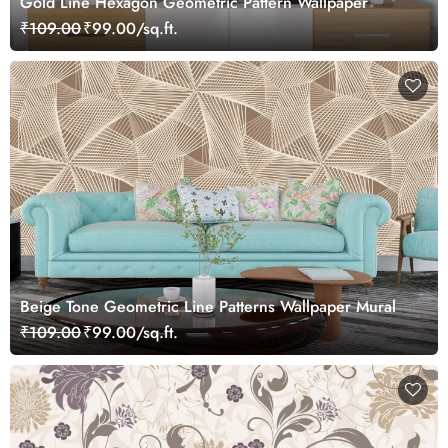
Gold Line Hexagon Geometric Pattern Wallpaper
₹109.00
₹99.00/sq.ft.
Beige Tone Geometric Line Patterns Wallpaper Mural
₹109.00
₹99.00/sq.ft.