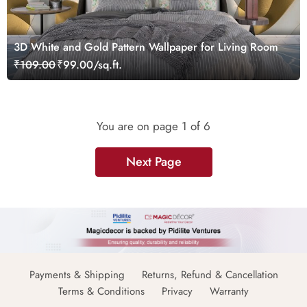
3D White and Gold Pattern Wallpaper for Living Room
₹109.00
₹99.00/sq.ft.
You are on page
1
of 6
Next Page
Payments & Shipping
Returns, Refund & Cancellation
Terms & Conditions
Privacy
Warranty