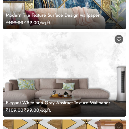
Modern Tile Texture Surface Design wallpaper
₹109.00
₹99.00/sq.ft.
Elegant White and Gray Abstract Texture Wallpaper
₹109.00
₹99.00/sq.ft.