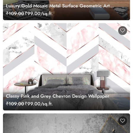
Luxury Gold Mosaic Metal Surface Geometric Art
Wallpaper
₹109.00
₹99.00/sq.ft.
Classy Pink and Grey Chevron Design Wallpaper
₹109.00
₹99.00/sq.ft.