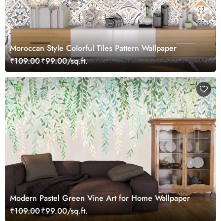
Moroccan Style Colorful Tiles Pattern Wallpaper
₹109.00
₹99.00/sq.ft.
Modern Pastel Green Vine Art for Home Wallpaper
₹109.00
₹99.00/sq.ft.