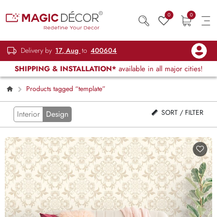
0
0
Delivery by
17, Aug
to
400604
SHIPPING & INSTALLATION*
available in all major cities!
Products tagged “template”
SORT / FILTER
Interior
Design