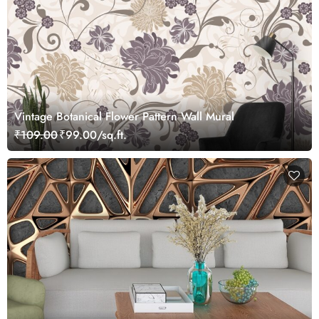
Vintage Botanical Flower Pattern Wall Mural
₹109.00
₹99.00/sq.ft.