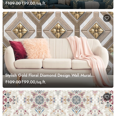
₹109.00
₹99.00/sq.ft.
Stylish Gold Floral Diamond Design Wall Mural
Wallpaper
₹109.00
₹99.00/sq.ft.