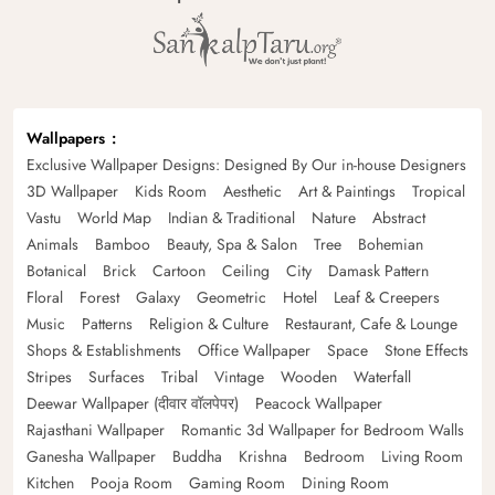
Wallpapers
Exclusive Wallpaper Designs: Designed By Our in-house Designers
3D Wallpaper
Kids Room
Aesthetic
Art & Paintings
Tropical
Vastu
World Map
Indian & Traditional
Nature
Abstract
Animals
Bamboo
Beauty, Spa & Salon
Tree
Bohemian
Botanical
Brick
Cartoon
Ceiling
City
Damask Pattern
Floral
Forest
Galaxy
Geometric
Hotel
Leaf & Creepers
Music
Patterns
Religion & Culture
Restaurant, Cafe & Lounge
Shops & Establishments
Office Wallpaper
Space
Stone Effects
Stripes
Surfaces
Tribal
Vintage
Wooden
Waterfall
Deewar Wallpaper (दीवार वॉलपेपर)
Peacock Wallpaper
Rajasthani Wallpaper
Romantic 3d Wallpaper for Bedroom Walls
Ganesha Wallpaper
Buddha
Krishna
Bedroom
Living Room
Kitchen
Pooja Room
Gaming Room
Dining Room