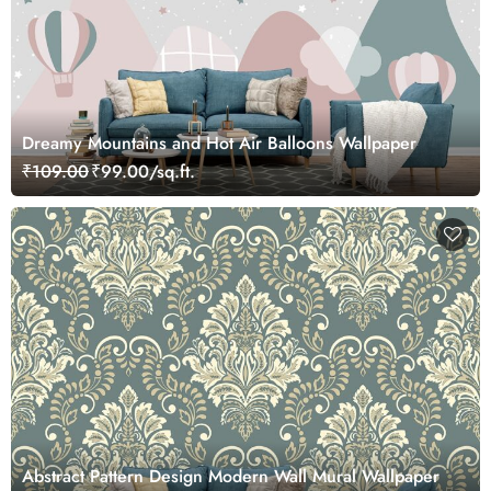
Dreamy Mountains and Hot Air Balloons Wallpaper
₹109.00
₹99.00/sq.ft.
Abstract Pattern Design Modern Wall Mural Wallpaper