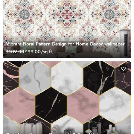
Vibrant Floral Pattern Design for Home Decor wallpaper
₹109.00
₹99.00/sq.ft.