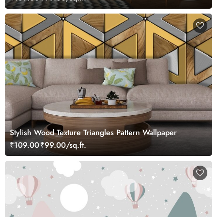
Stylish Wood Texture Triangles Pattern Wallpaper
₹109.00
₹99.00/sq.ft.