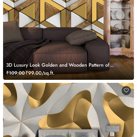
3D Luxury Look Golden and Wooden Pattern of
Triangles Wallpaper for Living Room
₹109.00
₹99.00/sq.ft.