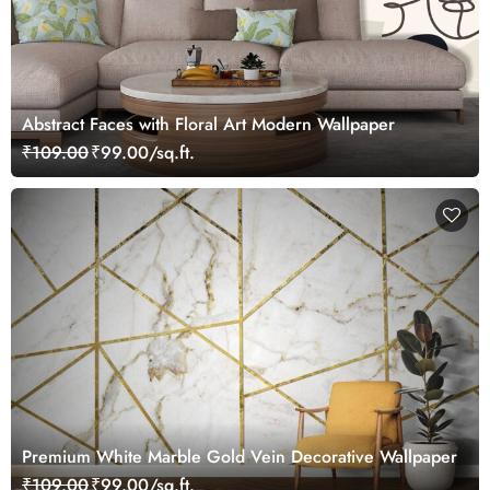
Abstract Faces with Floral Art Modern Wallpaper
₹109.00
₹99.00/sq.ft.
Premium White Marble Gold Vein Decorative Wallpaper
₹109.00
₹99.00/sq.ft.