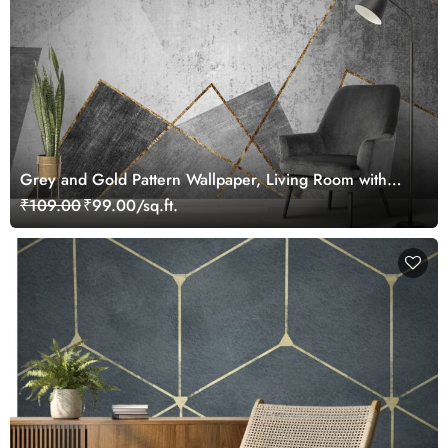
Grey and Gold Pattern Wallpaper, Living Room with
gold lines
₹109.00
₹99.00/sq.ft.