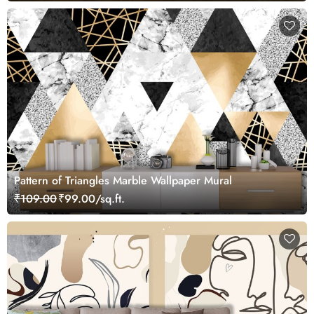
Pattern of Triangles Marble Wallpaper Mural
₹109.00
₹99.00/sq.ft.