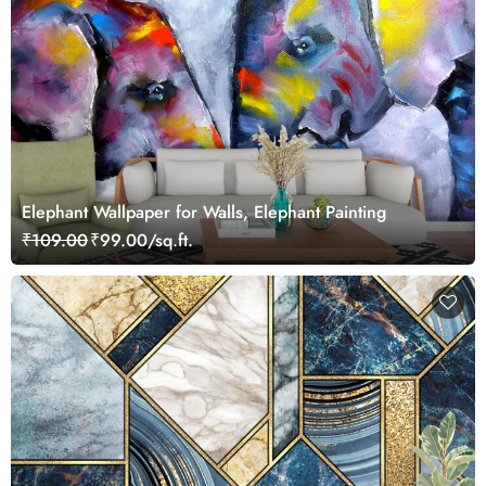
Elephant Wallpaper for Walls, Elephant Painting
₹109.00
₹99.00/sq.ft.