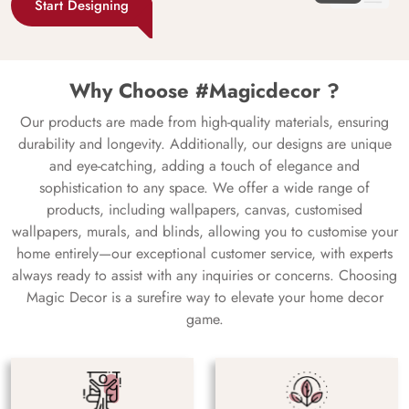
Start Designing
Why Choose #Magicdecor ?
Our products are made from high-quality materials, ensuring
durability and longevity. Additionally, our designs are unique
and eye-catching, adding a touch of elegance and
sophistication to any space. We offer a wide range of
products, including wallpapers, canvas, customised
wallpapers, murals, and blinds, allowing you to customise your
home entirely—our exceptional customer service, with experts
always ready to assist with any inquiries or concerns. Choosing
Magic Decor is a surefire way to elevate your home decor
game.