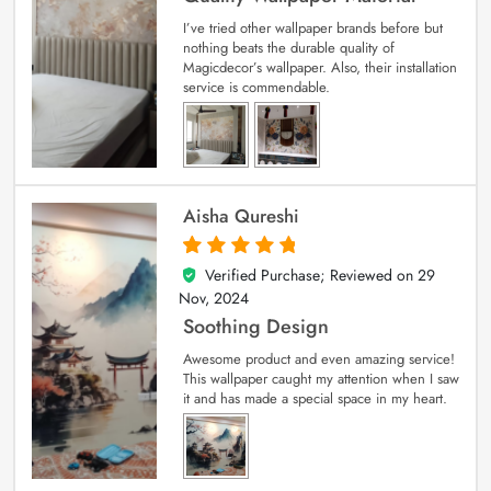
I’ve tried other wallpaper brands before but
nothing beats the durable quality of
Magicdecor’s wallpaper. Also, their installation
service is commendable.
Aisha Qureshi
Verified Purchase; Reviewed on
29
5
out of 5
Nov, 2024
Soothing Design
Awesome product and even amazing service!
This wallpaper caught my attention when I saw
it and has made a special space in my heart.