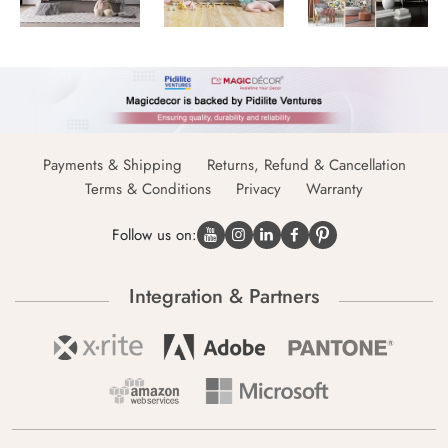
Payments & Shipping
Returns, Refund & Cancellation
Terms & Conditions
Privacy
Warranty
Follow us on:
Integration & Partners