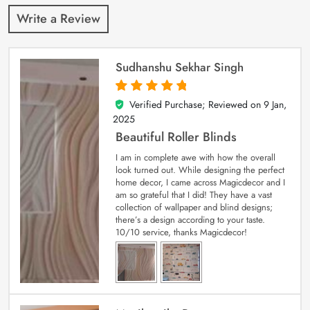
Write a Review
Sudhanshu Sekhar Singh
Verified Purchase; Reviewed on
9 Jan,
5
out of 5
2025
Beautiful Roller Blinds
I am in complete awe with how the overall
look turned out. While designing the perfect
home decor, I came across Magicdecor and I
am so grateful that I did! They have a vast
collection of wallpaper and blind designs;
there’s a design according to your taste.
10/10 service, thanks Magicdecor!