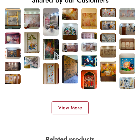
Shared by our Customers
View More
Related products