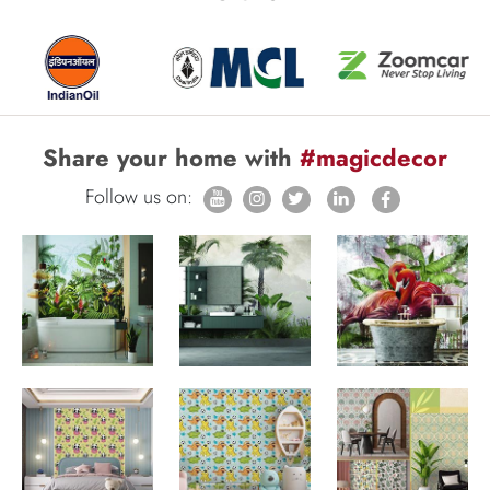
Share your home with
#magicdecor
Follow us on: