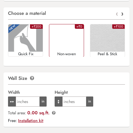
‹
›
Choose a material
+₹200
+₹0
+₹100
Quick Fix
Non-woven
Peel & Stick
Wall Size
Width
Height
0.00 sq.ft.
Total area:
Free:
Installation kit