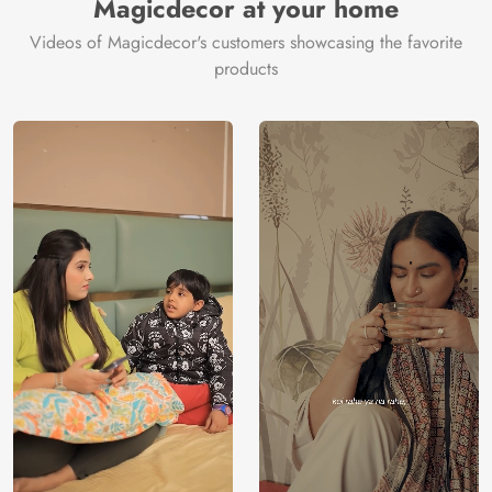
Magicdecor at your home
Videos of Magicdecor's customers showcasing the favorite
products