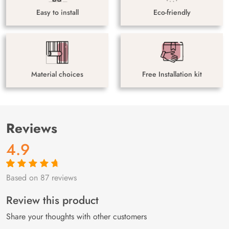
Easy to install
Eco-friendly
Material choices
Free Installation kit
Reviews
4.9
Based on 87 reviews
Rated
87
4.9
out
of 5 based on
customer
Review this product
ratings
Share your thoughts with other customers