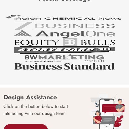
Design Assistance
Click on the button below to start
interacting with our design team.