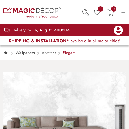
0
0
Delivery by
19, Aug
to
400604
SHIPPING & INSTALLATION*
available in all major cities!
Wallpapers
Abstract
Elegant
White and Gray Abstract Texture Wallpaper