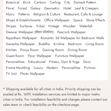
Botanical
Brick
Cartoon
Ceiling
City
Damask Pattern
Floral
Forest
Galaxy
Geometric
Hotel
Leaf & Creepers
Music
Patterns
Religion & Culture
Restaurant, Cafe & Lounge
Shops & Establishments
Office Wallpaper
Space
Stone Effects
Stripes
Surfaces
Tribal
Vintage
Wooden
Waterfall
Deewar Wallpaper (दीवार वॉलपेपर)
Peacock Wallpaper
Rajasthani Wallpaper
Romantic 3d Wallpaper for Bedroom Walls
Ganesha Wallpaper
Buddha
Krishna
Bedroom
Living Room
Kitchen
Pooja Room
Gaming Room
Dining Room
Guest Room
Floor Wallpaper
Furniture Wallpaper
Personalities
Educational
Fitness, Gym & Yoga
Door
Frame Moulding
Luxury
Modern
Personalities
Pichwai
TV Unit
Photo Wallpaper
* Shipping available for all cities in India. Priority shipping can be
availed at Rs. 1699. Installation services are limited to major metro
cities in India. For installation feasibility and charges please contact our
sales team or check feasibility on the checkout page.