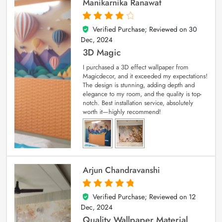
Manikarnika Ranawat
Verified Purchase; Reviewed on
30
4
out of 5
Dec, 2024
3D Magic
I purchased a 3D effect wallpaper from
Magicdecor, and it exceeded my expectations!
The design is stunning, adding depth and
elegance to my room, and the quality is top-
notch. Best installation service, absolutely
worth it—highly recommend!
Arjun Chandravanshi
Verified Purchase; Reviewed on
12
5
out of 5
Dec, 2024
Quality Wallpaper Material