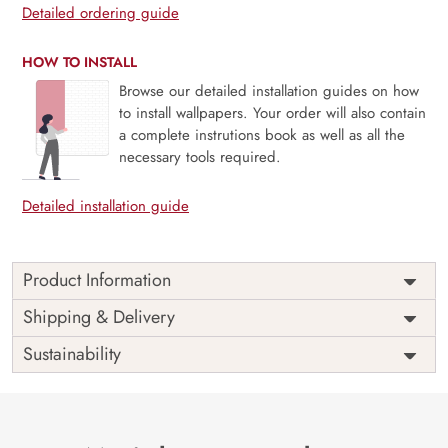
Detailed ordering guide
HOW TO INSTALL
Browse our detailed installation guides on how
to install wallpapers. Your order will also contain
a complete instrutions book as well as all the
necessary tools required.
Detailed installation guide
Product Information
Price
Rs. 99/sq.ft.
Country of
Shipping & Delivery
India
Origin
Shipping
Free
Sustainability
Country of
India
Manufacture
Brand /
Magic
Manufacturer
Decor ™