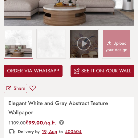
Upload
your design
ORDER VIA WHATSAPP
SEE IT ON YOUR WALL
Share
Elegant White and Gray Abstract Texture
Wallpaper
₹
99.00
/sq.ft.
₹
109.00
Delivery by
19, Aug
to
400604