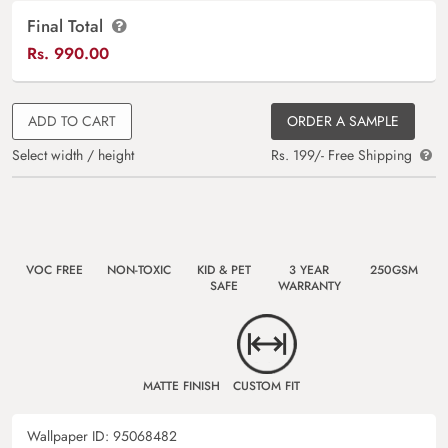
Final Total
Rs.
990.00
ADD TO CART
ORDER A SAMPLE
Select width / height
Rs. 199/- Free Shipping
VOC FREE
NON-TOXIC
KID & PET
3 YEAR
250GSM
SAFE
WARRANTY
MATTE FINISH
CUSTOM FIT
Wallpaper ID:
95068482