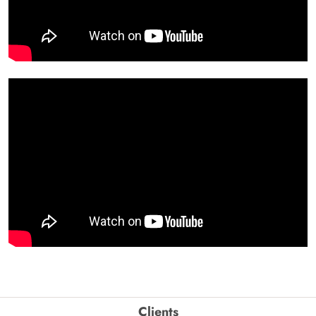
Clients