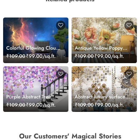
Colorful Glowing Clouds
Antique Yellow Poppy
and Stars Dreamy Sky
Floral Texture Pattern
₹109.00
₹99.00/sq.ft.
₹109.00
₹99.00/sq.ft.
Wallpaper
Wallpaper
Purple Abstract Tree
Abstract luxury surface
Wallpaper for Wall
texture design wallpaper
₹109.00
₹99.00/sq.ft.
₹109.00
₹99.00/sq.ft.
Our Customers' Magical Stories