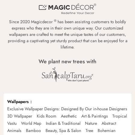
®
Since 2020 Magicdecor
has been assisting customers to boldly
express who they are in their own unique way. Our customized
wallpapers are crafted to meet the unique tastes of our customers,
providing a captivating yet sturdy product that can be enjoyed for a
lifetime.
We plant new trees with
Wallpapers
Exclusive Wallpaper Designs: Designed By Our in-house Designers
3D Wallpaper
Kids Room
Aesthetic
Art & Paintings
Tropical
Vastu
World Map
Indian & Traditional
Nature
Abstract
Animals
Bamboo
Beauty, Spa & Salon
Tree
Bohemian