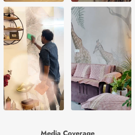
Media Coverage