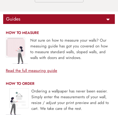
Guides
HOW TO MEASURE
Not sure on how to measure your walls? Our
measuing guide has got you covered on how
to measure standard walls, sloped walls, and
walls with doors and windows.
Read the full measuring guide
HOW TO ORDER
Ordering a wallpaper has never been easier.
Simply enter the measurements of your wall,
resize / adjust your print preview and add to
cart. We take care of the rest.