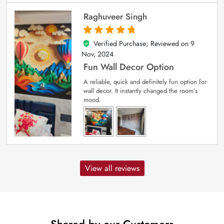
Raghuveer Singh
Verified Purchase; Reviewed on
9
5
out of 5
Nov, 2024
Fun Wall Decor Option
A reliable, quick and definitely fun option for
wall decor. It instantly changed the room’s
mood.
View all reviews