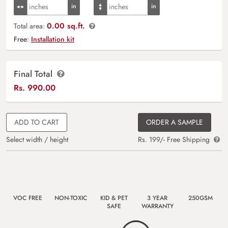
0.00 sq.ft.
Total area:
Free:
Installation kit
Final Total
Rs.
990.00
ADD TO CART
ORDER A SAMPLE
Select width / height
Rs. 199/- Free Shipping
VOC FREE
NON-TOXIC
KID & PET
3 YEAR
250GSM
SAFE
WARRANTY