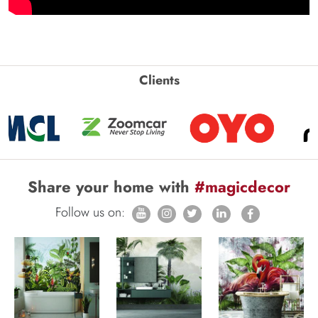
Clients
Share your home with
#magicdecor
Follow us on: