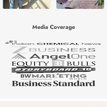
Media Coverage