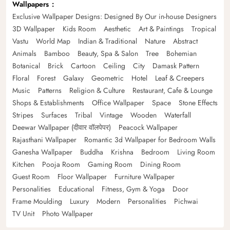
Wallpapers
Exclusive Wallpaper Designs: Designed By Our in-house Designers
3D Wallpaper
Kids Room
Aesthetic
Art & Paintings
Tropical
Vastu
World Map
Indian & Traditional
Nature
Abstract
Animals
Bamboo
Beauty, Spa & Salon
Tree
Bohemian
Botanical
Brick
Cartoon
Ceiling
City
Damask Pattern
Floral
Forest
Galaxy
Geometric
Hotel
Leaf & Creepers
Music
Patterns
Religion & Culture
Restaurant, Cafe & Lounge
Shops & Establishments
Office Wallpaper
Space
Stone Effects
Stripes
Surfaces
Tribal
Vintage
Wooden
Waterfall
Deewar Wallpaper (दीवार वॉलपेपर)
Peacock Wallpaper
Rajasthani Wallpaper
Romantic 3d Wallpaper for Bedroom Walls
Ganesha Wallpaper
Buddha
Krishna
Bedroom
Living Room
Kitchen
Pooja Room
Gaming Room
Dining Room
Guest Room
Floor Wallpaper
Furniture Wallpaper
Personalities
Educational
Fitness, Gym & Yoga
Door
Frame Moulding
Luxury
Modern
Personalities
Pichwai
TV Unit
Photo Wallpaper