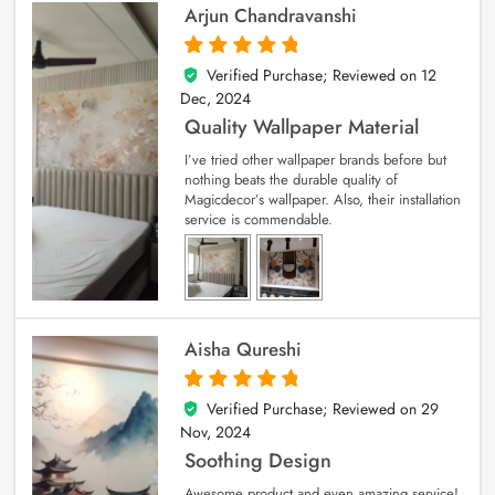
Arjun Chandravanshi
Verified Purchase; Reviewed on
12
5
out of 5
Dec, 2024
Quality Wallpaper Material
I’ve tried other wallpaper brands before but
nothing beats the durable quality of
Magicdecor’s wallpaper. Also, their installation
service is commendable.
Aisha Qureshi
Verified Purchase; Reviewed on
29
5
out of 5
Nov, 2024
Soothing Design
Awesome product and even amazing service!