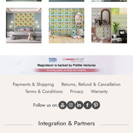
Payments & Shipping
Returns, Refund & Cancellation
Terms & Conditions
Privacy
Warranty
Follow us on:
Integration & Partners