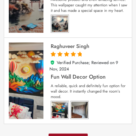
This wallpaper caught my attention when I saw
it and has made a special space in my heart.
Raghuveer Singh
Verified Purchase; Reviewed on
9
5
out of 5
Nov, 2024
Fun Wall Decor Option
A reliable, quick and definitely fun option for
wall decor. It instantly changed the room’s
mood.