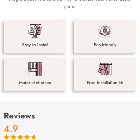
game.
Easy to install
Eco-friendly
Material choices
Free Installation kit
Reviews
4.9