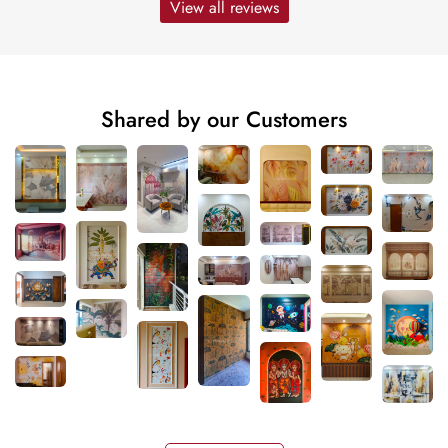
View all reviews
Shared by our Customers