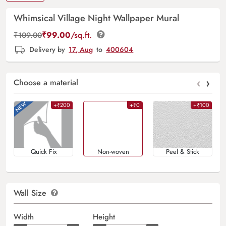
Whimsical Village Night Wallpaper Mural
₹
99.00
/sq.ft.
₹
109.00
Delivery by
17, Aug
to
400604
‹
›
Choose a material
+₹200
+₹0
+₹100
Quick Fix
Non-woven
Peel & Stick
Wall Size
Width
Height