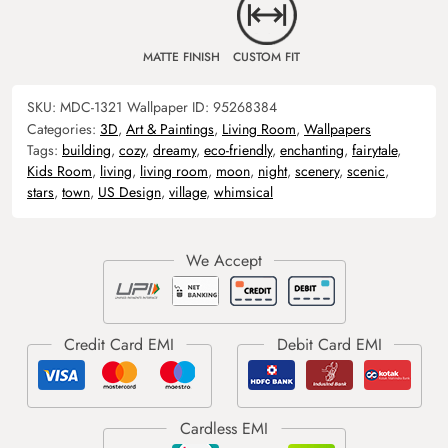
MATTE FINISH
CUSTOM FIT
SKU:
MDC-1321
Wallpaper ID:
95268384
Categories:
3D
,
Art & Paintings
,
Living Room
,
Wallpapers
Tags:
building
,
cozy
,
dreamy
,
eco-friendly
,
enchanting
,
fairytale
,
Kids Room
,
living
,
living room
,
moon
,
night
,
scenery
,
scenic
,
stars
,
town
,
US Design
,
village
,
whimsical