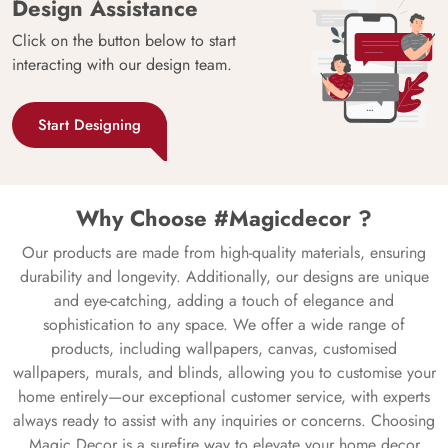
Design Assistance
Click on the button below to start
interacting with our design team.
Start Designing
Why Choose #Magicdecor ?
Our products are made from high-quality materials, ensuring
durability and longevity. Additionally, our designs are unique
and eye-catching, adding a touch of elegance and
sophistication to any space. We offer a wide range of
products, including wallpapers, canvas, customised
wallpapers, murals, and blinds, allowing you to customise your
home entirely—our exceptional customer service, with experts
always ready to assist with any inquiries or concerns. Choosing
Magic Decor is a surefire way to elevate your home decor