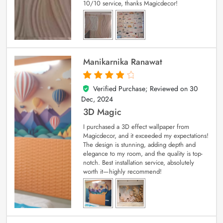
10/10 service, thanks Magicdecor!
Manikarnika Ranawat
Verified Purchase; Reviewed on
30
4
out of 5
Dec, 2024
3D Magic
I purchased a 3D effect wallpaper from
Magicdecor, and it exceeded my expectations!
The design is stunning, adding depth and
elegance to my room, and the quality is top-
notch. Best installation service, absolutely
worth it—highly recommend!