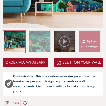
Upload
your design
ORDER VIA WHATSAPP
SEE IT ON YOUR WALL
Customisable:
This is a customisable design and can be
tweaked as per your design requirements or wall
measurements. Get in touch with us to make this design
yours.
Share