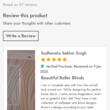
Based on 87 reviews
Rated
87
4.9
out
of 5 based on
customer
Review this product
ratings
Share your thoughts with other customers
Write a Review
Sudhanshu Sekhar Singh
Verified Purchase; Reviewed on
9 Jan,
5
out of 5
2025
Beautiful Roller Blinds
I am in complete awe with how the overall
look turned out. While designing the perfect
home decor, I came across Magicdecor and I
am so grateful that I did! They have a vast
collection of wallpaper and blind designs;
there’s a design according to your taste.