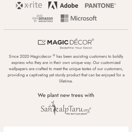
®
Since 2020 Magicdecor
has been assisting customers to boldly
express who they are in their own unique way. Our customized
wallpapers are crafted to meet the unique tastes of our customers,
providing a captivating yet sturdy product that can be enjoyed for a
lifetime.
We plant new trees with