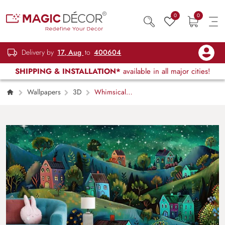
0
0
Delivery by
17, Aug
to
400604
SHIPPING & INSTALLATION*
available in all major cities!
Wallpapers
3D
Whimsical
Village Night Wallpaper Mural