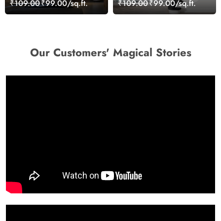
₹109.00
₹99.00/sq.ft.
₹109.00
₹99.00/sq.ft.
Our Customers' Magical Stories