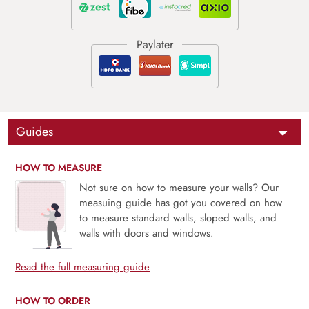
Guides
HOW TO MEASURE
Not sure on how to measure your walls? Our
measuing guide has got you covered on how
to measure standard walls, sloped walls, and
walls with doors and windows.
Read the full measuring guide
HOW TO ORDER