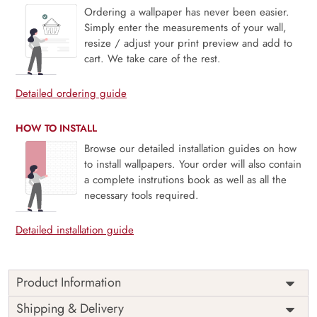
Ordering a wallpaper has never been easier.
Simply enter the measurements of your wall,
resize / adjust your print preview and add to
cart. We take care of the rest.
Detailed ordering guide
HOW TO INSTALL
Browse our detailed installation guides on how
to install wallpapers. Your order will also contain
a complete instrutions book as well as all the
necessary tools required.
Detailed installation guide
Product Information
Whimsical Village Night depicts a charming, dream-like
Shipping & Delivery