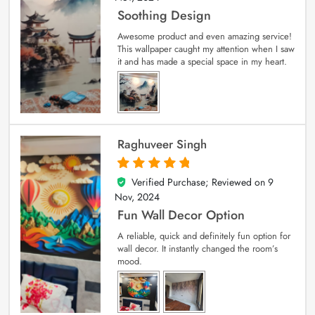
Soothing Design
Awesome product and even amazing service!
This wallpaper caught my attention when I saw
it and has made a special space in my heart.
Raghuveer Singh
Verified Purchase; Reviewed on
9
5
out of 5
Nov, 2024
Fun Wall Decor Option
A reliable, quick and definitely fun option for
wall decor. It instantly changed the room’s
mood.