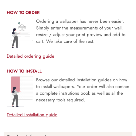
HOW TO ORDER
Ordering a wallpaper has never been easier.
Simply enter the measurements of your wall,
resize / adjust your print preview and add to
cart. We take care of the rest.
Detailed ordering guide
HOW TO INSTALL
Browse our detailed installation guides on how
to install wallpapers. Your order will also contain
a complete instrutions book as well as all the
necessary tools required.
Detailed installation guide