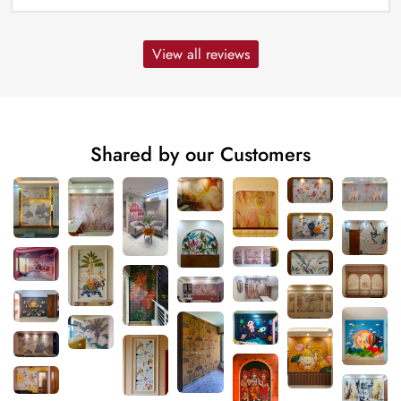
View all reviews
Shared by our Customers