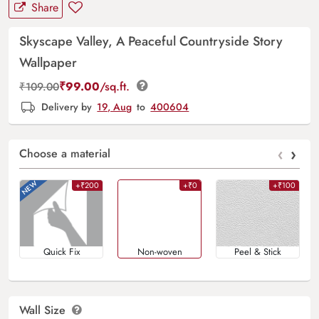
Share
Skyscape Valley, A Peaceful Countryside Story
Wallpaper
₹
99.00
/sq.ft.
₹
109.00
Delivery by
19, Aug
to
400604
‹
›
Choose a material
+₹200
+₹0
+₹100
Quick Fix
Non-woven
Peel & Stick
Wall Size