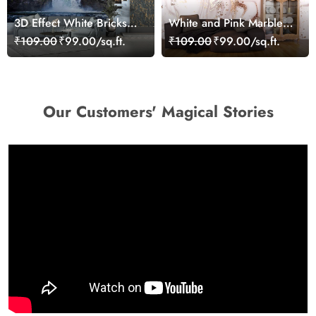
3D Effect White Bricks
White and Pink Marble
Wall and Waterfall
Wallpaper, Romantic 3D
₹109.00
₹99.00/sq.ft.
₹109.00
₹99.00/sq.ft.
Wallpaper Mural
Wallpaper for Bedroom
Walls
Our Customers' Magical Stories