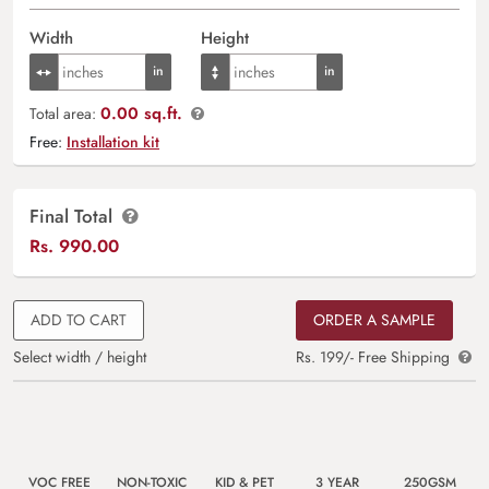
Width
Height
0.00 sq.ft.
Total area:
Free:
Installation kit
Final Total
Rs.
990.00
ADD TO CART
ORDER A SAMPLE
Select width / height
Rs. 199/- Free Shipping
VOC FREE
NON-TOXIC
KID & PET
3 YEAR
250GSM