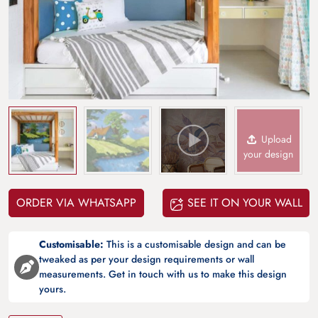
Upload
your design
ORDER VIA WHATSAPP
SEE IT ON YOUR WALL
Customisable:
This is a customisable design and can be
tweaked as per your design requirements or wall
measurements. Get in touch with us to make this design
yours.