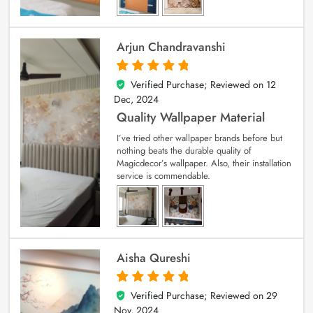
Arjun Chandravanshi
Verified Purchase; Reviewed on
12
5
out of 5
Dec, 2024
Quality Wallpaper Material
I’ve tried other wallpaper brands before but
nothing beats the durable quality of
Magicdecor’s wallpaper. Also, their installation
service is commendable.
Aisha Qureshi
Verified Purchase; Reviewed on
29
5
out of 5
Nov, 2024