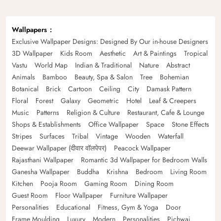
Wallpapers
Exclusive Wallpaper Designs: Designed By Our in-house Designers
3D Wallpaper
Kids Room
Aesthetic
Art & Paintings
Tropical
Vastu
World Map
Indian & Traditional
Nature
Abstract
Animals
Bamboo
Beauty, Spa & Salon
Tree
Bohemian
Botanical
Brick
Cartoon
Ceiling
City
Damask Pattern
Floral
Forest
Galaxy
Geometric
Hotel
Leaf & Creepers
Music
Patterns
Religion & Culture
Restaurant, Cafe & Lounge
Shops & Establishments
Office Wallpaper
Space
Stone Effects
Stripes
Surfaces
Tribal
Vintage
Wooden
Waterfall
Deewar Wallpaper (दीवार वॉलपेपर)
Peacock Wallpaper
Rajasthani Wallpaper
Romantic 3d Wallpaper for Bedroom Walls
Ganesha Wallpaper
Buddha
Krishna
Bedroom
Living Room
Kitchen
Pooja Room
Gaming Room
Dining Room
Guest Room
Floor Wallpaper
Furniture Wallpaper
Personalities
Educational
Fitness, Gym & Yoga
Door
Frame Moulding
Luxury
Modern
Personalities
Pichwai