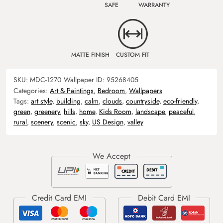
SAFE
WARRANTY
MATTE FINISH
CUSTOM FIT
SKU:
MDC-1270
Wallpaper ID:
95268405
Categories:
Art & Paintings
,
Bedroom
,
Wallpapers
Tags:
art style
,
building
,
calm
,
clouds
,
countryside
,
eco-friendly
,
green
,
greenery
,
hills
,
home
,
Kids Room
,
landscape
,
peaceful
,
rural
,
scenery
,
scenic
,
sky
,
US Design
,
valley