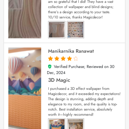
am so grateful that I did! They have a vast
collection of wallpaper and blind designs;
there’s a design according to your taste.
10/10 service, thanks Magicdecor!
Manikarnika Ranawat
Verified Purchase; Reviewed on
30
4
out of 5
Dec, 2024
3D Magic
I purchased a 3D effect wallpaper from
Magicdecor, and it exceeded my expectations!
The design is stunning, adding depth and
elegance to my room, and the quality is top-
notch. Best installation service, absolutely
worth it—highly recommend!