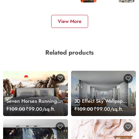
View More
Related products
Seven Horses Running
3D Effect Sky Wallpaper
Scenery Wallpaper for
Mural
₹109.00
₹99.00/sq.ft.
₹109.00
₹99.00/sq.ft.
Home