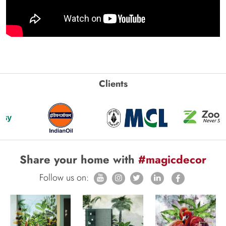
Clients
Share your home with
#magicdecor
Follow us on: