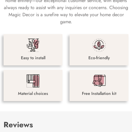
home entirely—our exceptional customer service, with experts
always ready to assist with any inquiries or concerns. Choosing
Magic Decor is a surefire way to elevate your home decor
game.
Easy to install
Eco-friendly
Material choices
Free Installation kit
Reviews