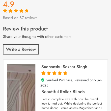
4.9
Based on 87 reviews
Rated
87
4.9
out
of 5 based on
customer
Review this product
ratings
Share your thoughts with other customers
Write a Review
Sudhanshu Sekhar Singh
Verified Purchase; Reviewed on
9 Jan,
5
out of 5
2025
Beautiful Roller Blinds
I am in complete awe with how the overall
look turned out. While designing the perfect
home decor, I came across Magicdecor and I