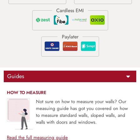
Guides
HOW TO MEASURE
Not sure on how to measure your walls? Our
measuing guide has got you covered on how
to measure standard walls, sloped walls, and
walls with doors and windows.
Read the full measuring guide