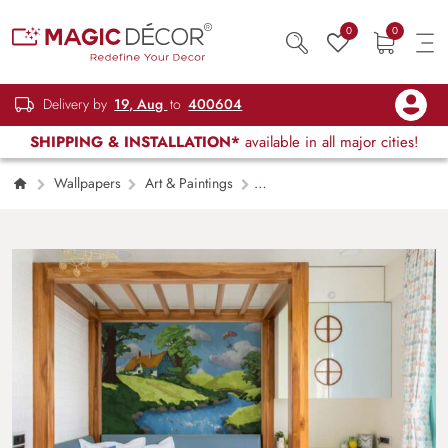
0
0
Delivery by
19, Aug
to
400604
SHIPPING & INSTALLATION*
available in all major cities!
Wallpapers
Art & Paintings
Skyscape Valley, A Peaceful Countryside Story
Wallpaper