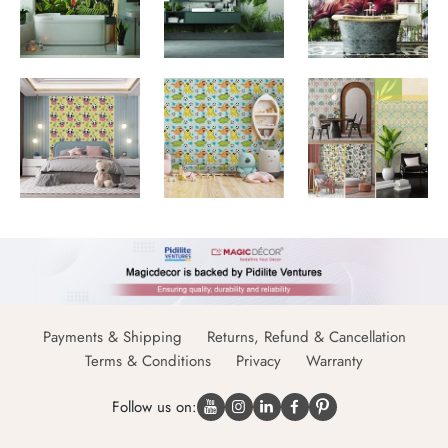
Payments & Shipping
Returns, Refund & Cancellation
Terms & Conditions
Privacy
Warranty
Follow us on: