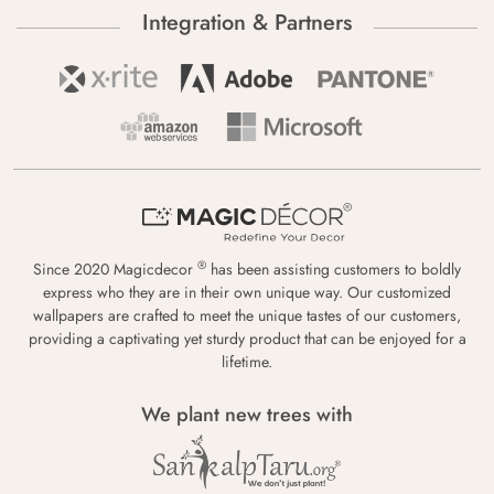
Integration & Partners
®
Since 2020 Magicdecor
has been assisting customers to boldly
express who they are in their own unique way. Our customized
wallpapers are crafted to meet the unique tastes of our customers,
providing a captivating yet sturdy product that can be enjoyed for a
lifetime.
We plant new trees with