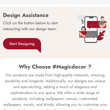
Design Assistance
Click on the button below to start
interacting with our design team.
Start Designing
Why Choose #Magicdecor ?
Our products are made from high-quality materials, ensuring
durability and longevity. Additionally, our designs are unique
and eye-catching, adding a touch of elegance and
sophistication to any space. We offer a wide range of
products, including wallpapers, canvas, customised
wallpapers, murals, and blinds, allowing you to customise your