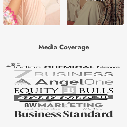
Media Coverage