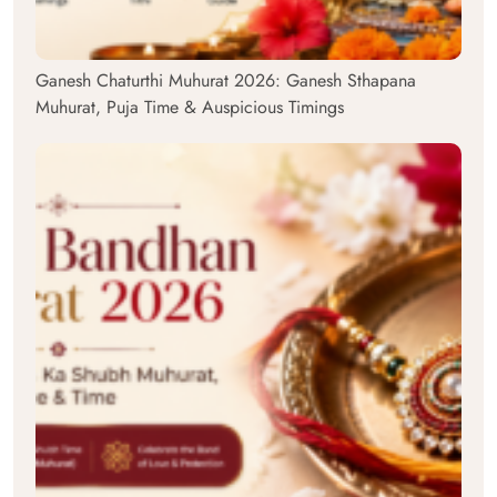
Ganesh Chaturthi Muhurat 2026: Ganesh Sthapana
Muhurat, Puja Time & Auspicious Timings