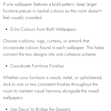
If one wallpaper features a bold pattern, keep larger
furniture pieces in neutral colours so the room doesn’t
feel visually crowded.
Echo Colours from Both Wallpapers
Choose cushions, rugs, curtains, or artwork that
incorporate colours found in each wallpaper. This helps
connect the two designs into one cohesive scheme.
Coordinate Furniture Finishes
Whether your furniture is wood, metal, or upholstered,
stick to one or two consistent finishes throughout the
room to maintain visual harmony alongside the mixed
wallpapers.
Use Decor to Bridge the Designs