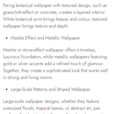
Paring botanical wallpaper with textured design, such as
grasscloth-effect or concrete, creates a layered interior.
While botanical print brings beauty and colour, textured
wallpaper brings texture and depth.
Marble Effect and Metallic Wallpaper
Marble or stone-effect wallpaper offers a timeless,
luxurious foundation, while metallic wallpapers featuring
gold or silver accents add a refined touch of glamour.
Together, they create a sophisticated look that works well
in dining and living rooms.
Large-Scale Patterns and Striped Wallpaper
Large-scale wallpaper designs, whether they feature
oversized florals,
tropical
leaves, or abstract art, pair