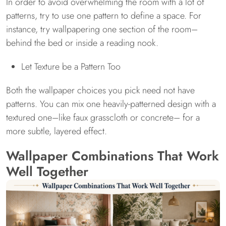
In order to avoid overwhelming the room with a lot of
patterns, try to use one pattern to define a space. For
instance, try wallpapering one section of the room–
behind the bed or inside a reading nook.
Let Texture be a Pattern Too
Both the wallpaper choices you pick need not have
patterns. You can mix one heavily-patterned design with a
textured one–like faux grasscloth or concrete– for a
more subtle, layered effect.
Wallpaper Combinations That Work
Well Together