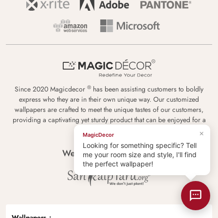
®
Since 2020 Magicdecor
has been assisting customers to boldly
express who they are in their own unique way. Our customized
wallpapers are crafted to meet the unique tastes of our customers,
providing a captivating yet sturdy product that can be enjoyed for a
lifetime.
×
MagicDecor
Looking for something specific? Tell
We plant new trees with
me your room size and style, I'll find
the perfect wallpaper!
Wallpapers