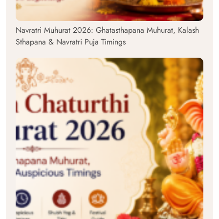
Navratri Muhurat 2026: Ghatasthapana Muhurat, Kalash
Sthapana & Navratri Puja Timings