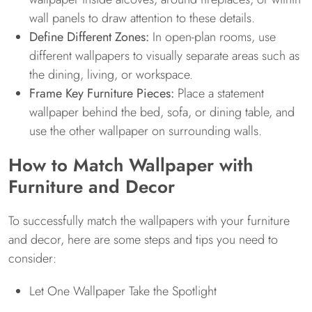
wall panels to draw attention to these details.
Define Different Zones:
In open-plan rooms, use
different wallpapers to visually separate areas such as
the dining, living, or workspace.
Frame Key Furniture Pieces:
Place a statement
wallpaper behind the bed, sofa, or dining table, and
use the other wallpaper on surrounding walls.
How to Match Wallpaper with
Furniture and Decor
To successfully match the wallpapers with your furniture
and decor, here are some steps and tips you need to
consider:
Let One Wallpaper Take the Spotlight