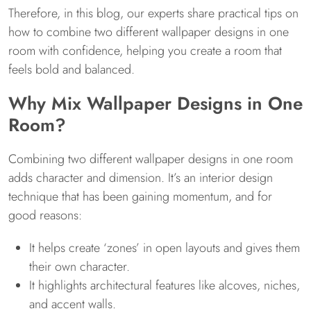
Therefore, in this blog, our experts share practical tips on
how to combine two different wallpaper designs in one
room with confidence, helping you create a room that
feels bold and balanced.
Why Mix Wallpaper Designs in One
Room?
Combining two different wallpaper designs in one room
adds character and dimension. It’s an interior design
technique that has been gaining momentum, and for
good reasons:
It helps create ‘zones’ in open layouts and gives them
their own character.
It highlights architectural features like alcoves, niches,
and accent walls.