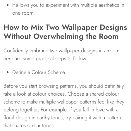
It allows you to experiment with multiple aesthetics in
one room.
How to Mix Two Wallpaper Designs
Without Overwhelming the Room
Confidently embrace two wallpaper designs in a room,
here are some practical steps to follow:
Define a Colour Scheme
Before you start browsing patterns, you should definitely
take a look at colour choices. Choose a shared colour
scheme to make multiple wallpaper patterns feel like they
belong together. For example, if you fall in love with a
floral design in earthy tones, try pairing it with a pattern
that shares similar tones.