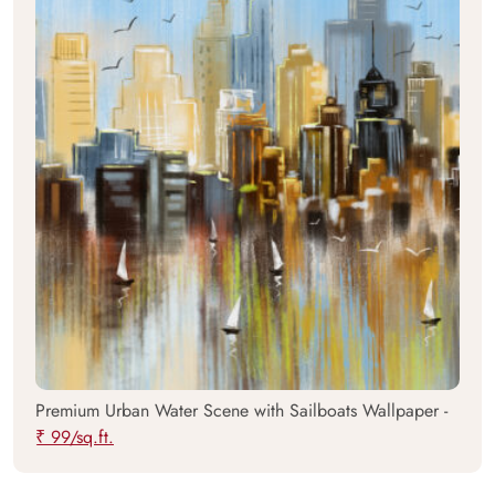
Premium Urban Water Scene with Sailboats Wallpaper -
₹ 99/sq.ft.