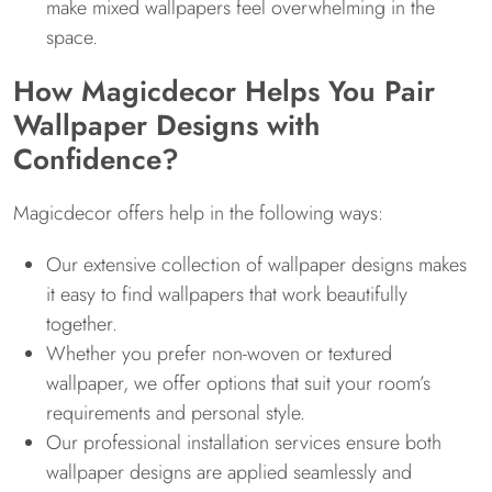
make mixed wallpapers feel overwhelming in the
space.
How Magicdecor Helps You Pair
Wallpaper Designs with
Confidence?
Magicdecor offers help in the following ways:
Our extensive collection of wallpaper designs makes
it easy to find wallpapers that work beautifully
together.
Whether you prefer non-woven or textured
wallpaper, we offer options that suit your room’s
requirements and personal style.
Our professional installation services ensure both
wallpaper designs are applied seamlessly and