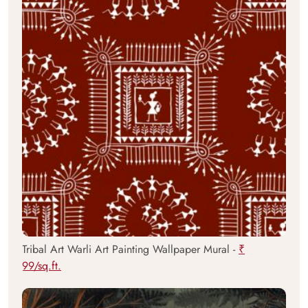
Tribal Art Warli Art Painting Wallpaper Mural -
₹
99/sq.ft.