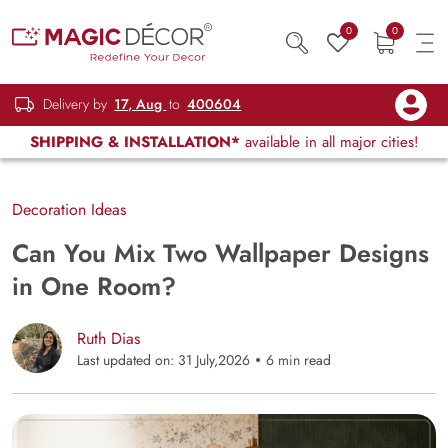
0
0
Delivery by
17, Aug
to
400604
SHIPPING & INSTALLATION*
available in all major cities!
Decoration Ideas
Can You Mix Two Wallpaper Designs
in One Room?
Ruth Dias
Last updated on: 31 July,2026
6 min read