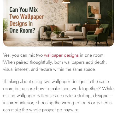
Yes, you can mix two
wallpaper designs
in one room.
When paired thoughtfully, both wallpapers add depth,
visual interest, and texture within the same space.
Thinking about using two wallpaper designs in the same
room but unsure how to make them work together? While
mixing wallpaper patterns can create a striking, designer-
inspired interior, choosing the wrong colours or patterns
can make the whole project go haywire.