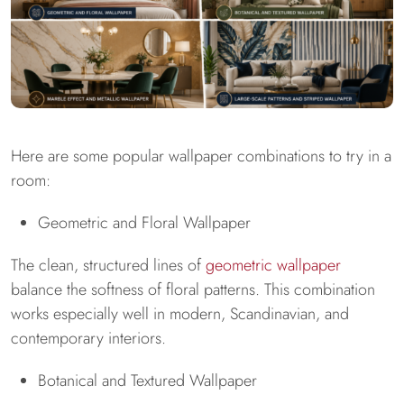
Here are some popular wallpaper combinations to try in a
room:
Geometric and Floral Wallpaper
The clean, structured lines of
geometric wallpaper
balance the softness of floral patterns. This combination
works especially well in modern, Scandinavian, and
contemporary interiors.
Botanical and Textured Wallpaper