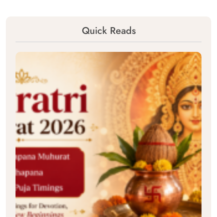
Quick Reads