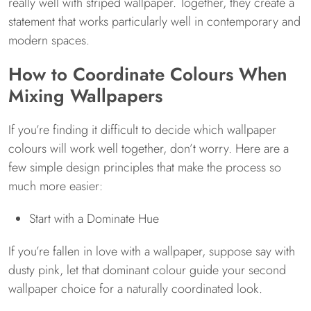
really well with striped wallpaper. Together, they create a
statement that works particularly well in contemporary and
modern spaces.
How to Coordinate Colours When
Mixing Wallpapers
If you’re finding it difficult to decide which wallpaper
colours will work well together, don’t worry. Here are a
few simple design principles that make the process so
much more easier:
Start with a Dominate Hue
If you’re fallen in love with a wallpaper, suppose say with
dusty pink, let that dominant colour guide your second
wallpaper choice for a naturally coordinated look.