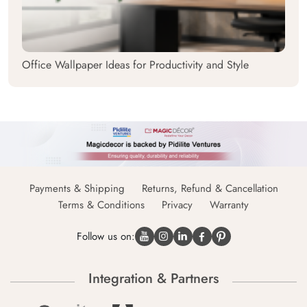
Office Wallpaper Ideas for Productivity and Style
Payments & Shipping
Returns, Refund & Cancellation
Terms & Conditions
Privacy
Warranty
Follow us on:
Integration & Partners