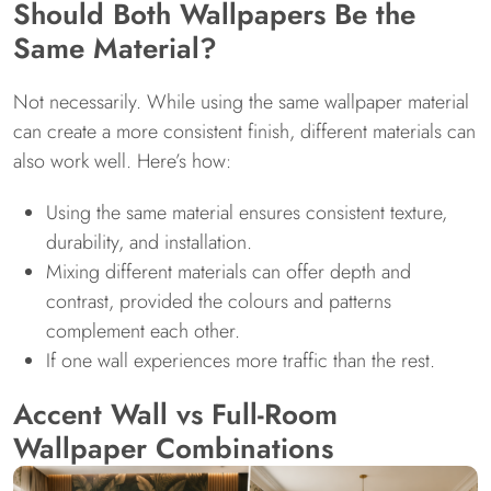
Should Both Wallpapers Be the
Same Material?
Not necessarily. While using the same wallpaper material
can create a more consistent finish, different materials can
also work well. Here’s how:
Using the same material ensures consistent texture,
durability, and installation.
Mixing different materials can offer depth and
contrast, provided the colours and patterns
complement each other.
If one wall experiences more traffic than the rest.
Accent Wall vs Full-Room
Wallpaper Combinations