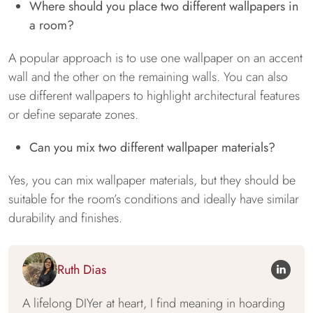
Where should you place two different wallpapers in
a room?
A popular approach is to use one wallpaper on an accent
wall and the other on the remaining walls. You can also
use different wallpapers to highlight architectural features
or define separate zones.
Can you mix two different wallpaper materials?
Yes, you can mix wallpaper materials, but they should be
suitable for the room’s conditions and ideally have similar
durability and finishes.
Ruth Dias
A lifelong DIYer at heart, I find meaning in hoarding