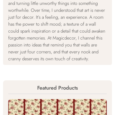
and turning little unworthy things into something
worthwhile. Over time, I understood that art is never
just for decor. It’s a feeling, an experience. A room
has the power to shift mood; a texture of a wall
could spark inspiration or a detail that could awaken
forgotten memories. At Magicdecor, I channel this
passion into ideas that remind you that walls are
never just four corners, and that every nook and
cranny deserves its own touch of creativity.
Featured Products