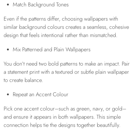
Match Background Tones
Even if the patterns differ, choosing wallpapers with
similar background colours creates a seamless, cohesive
design that feels intentional rather than mismatched.
Mix Patterned and Plain Wallpapers
You don’t need two bold patterns to make an impact. Pair
a statement print with a textured or subtle plain wallpaper
to create balance.
Repeat an Accent Colour
Pick one accent colour–such as green, navy, or gold–
and ensure it appears in both wallpapers. This simple
connection helps tie the designs together beautifully.