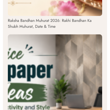
Raksha Bandhan Muhurat 2026: Rakhi Bandhan Ka
Shubh Muhurat, Date & Time