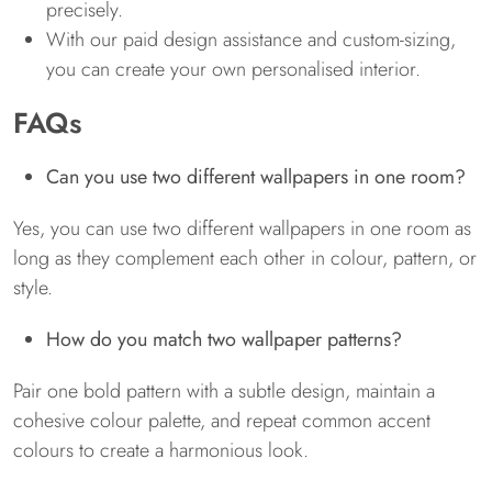
precisely.
With our paid design assistance and custom-sizing,
you can create your own personalised interior.
FAQs
Can you use two different wallpapers in one room?
Yes, you can use two different wallpapers in one room as
long as they complement each other in colour, pattern, or
style.
How do you match two wallpaper patterns?
Pair one bold pattern with a subtle design, maintain a
cohesive colour palette, and repeat common accent
colours to create a harmonious look.