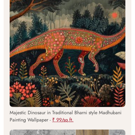
Majestic Dinosaur in Traditional Bharni style Madhubani
Painting Wallpaper -
₹ 99/sq.ft.