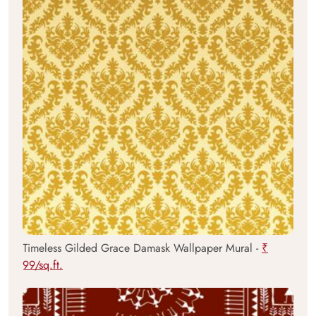
Timeless Gilded Grace Damask Wallpaper Mural -
₹
99/sq.ft.