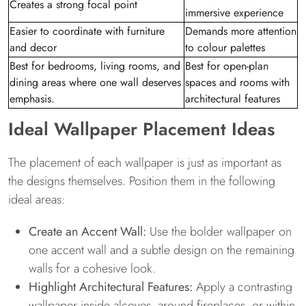
Creates a strong focal point
immersive experience
Easier to coordinate with furniture
Demands more attention
and decor
to colour palettes
Best for bedrooms, living rooms, and
Best for open-plan
dining areas where one wall deserves
spaces and rooms with
emphasis.
architectural features
Ideal Wallpaper Placement Ideas
The placement of each wallpaper is just as important as
the designs themselves. Position them in the following
ideal areas:
Create an Accent Wall:
Use the bolder wallpaper on
one accent wall and a subtle design on the remaining
walls for a cohesive look.
Highlight Architectural Features:
Apply a contrasting
wallpaper inside alcoves, around fireplaces, or within