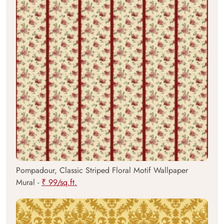
Pompadour, Classic Striped Floral Motif Wallpaper
Mural -
₹ 99/sq.ft.