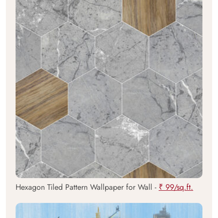
Hexagon Tiled Pattern Wallpaper for Wall -
₹ 99/sq.ft.