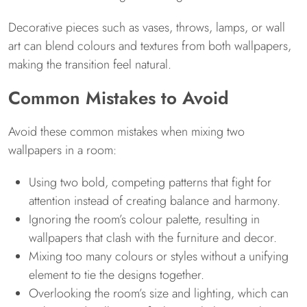
Decorative pieces such as vases, throws, lamps, or wall
art can blend colours and textures from both wallpapers,
making the transition feel natural.
Common Mistakes to Avoid
Avoid these common mistakes when mixing two
wallpapers in a room:
Using two bold, competing patterns that fight for
attention instead of creating balance and harmony.
Ignoring the room’s colour palette, resulting in
wallpapers that clash with the furniture and decor.
Mixing too many colours or styles without a unifying
element to tie the designs together.
Overlooking the room’s size and lighting, which can