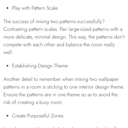
Play with Pattern Scale
The success of mixing two patterns successfully?
Contrasting pattern scales. Pair large-sized patterns with a
more delicate, minimal design. This way, the patterns don’t
compete with each other and balance the room really
well.
Establishing Design Theme
Another detail to remember when mixing two wallpaper
patterns in a room is sticking to one interior design theme.
Ensure the patterns are in one theme so as to avoid the
risk of creating a busy room.
Create Purposeful Zones