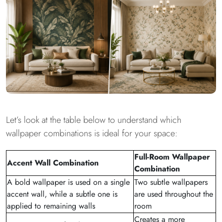
Let’s look at the table below to understand which
wallpaper combinations is ideal for your space:
Full-Room Wallpaper
Accent Wall Combination
Combination
A bold wallpaper is used on a single
Two subtle wallpapers
accent wall, while a subtle one is
are used throughout the
applied to remaining walls
room
Creates a more